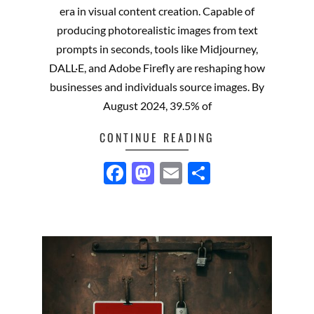
era in visual content creation. Capable of
producing photorealistic images from text
prompts in seconds, tools like Midjourney,
DALL·E, and Adobe Firefly are reshaping how
businesses and individuals source images. By
August 2024, 39.5% of
CONTINUE READING
Facebook
Mastodon
Email
Share