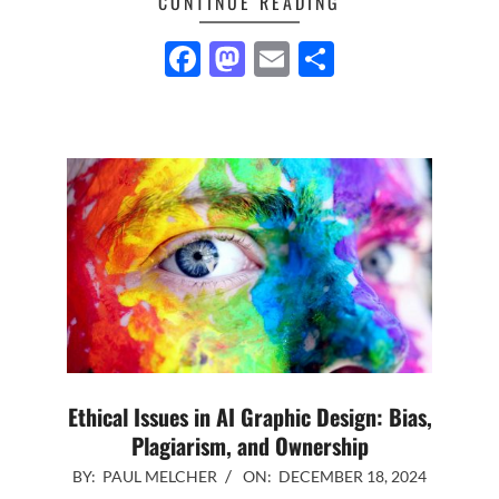
CONTINUE READING
Facebook
Mastodon
Email
Share
Ethical Issues in AI Graphic Design: Bias,
Plagiarism, and Ownership
2024-
BY:
PAUL MELCHER
ON:
DECEMBER 18, 2024