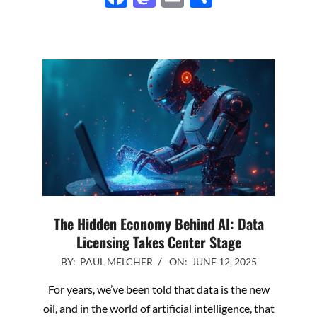
The Hidden Economy Behind AI: Data
Licensing Takes Center Stage
2025-
BY:
PAUL MELCHER
ON:
JUNE 12, 2025
06-
For years, we’ve been told that data is the new
12
oil, and in the world of artificial intelligence, that