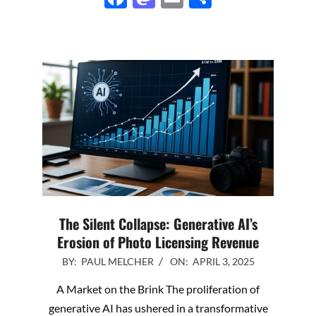
The Silent Collapse: Generative AI’s
Erosion of Photo Licensing Revenue
2025-
BY:
PAUL MELCHER
ON:
APRIL 3, 2025
04-
A Market on the Brink The proliferation of
03
generative AI has ushered in a transformative