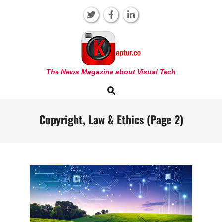
Skip
to
content
KAPTUR
The News Magazine about Visual Tech
Search
Primary
Navigation
Menu
Copyright, Law & Ethics
(Page 2)