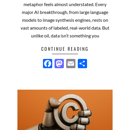
metaphor feels almost understated. Every
major AI breakthrough, from large language
models to image synthesis engines, rests on
vast amounts of labeled, real-world data. But
unlike oil, data isn’t something you
CONTINUE READING
Facebook
Mastodon
Email
Share