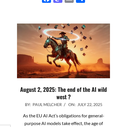
August 2, 2025: The end of the AI wild
west ?
2025-
BY:
PAUL MELCHER
ON:
JULY 22, 2025
07-
As the EU AI Act’s obligations for general-
22
purpose AI models take effect, the age of