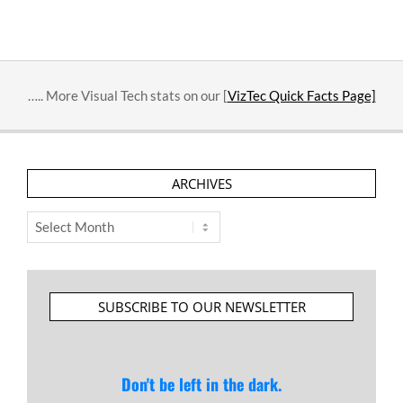
….. More Visual Tech stats on our [
VizTec Quick Facts Page]
ARCHIVES
Archives
SUBSCRIBE TO OUR NEWSLETTER
Don't be left in the dark.