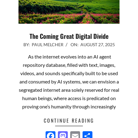
The Coming Great Digital Divide
2025-
BY:
PAUL MELCHER
ON:
AUGUST 27, 2025
08-
As the internet evolves into an AI agent
27
repository database, filled with text, images,
videos, and sounds specifically built to be used
and consumed by AI systems, we can envision a
segregated internet area solely reserved for real
human beings, where access is predicated on
proving one’s humanity through increasingly
CONTINUE READING
Facebook
Mastodon
Email
Share