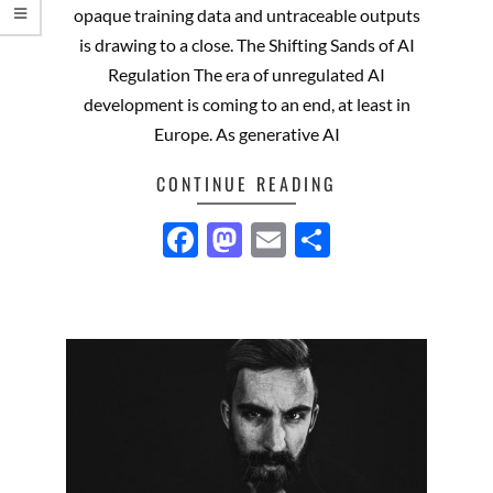
opaque training data and untraceable outputs
is drawing to a close. The Shifting Sands of AI
Regulation The era of unregulated AI
development is coming to an end, at least in
Europe. As generative AI
CONTINUE READING
Facebook
Mastodon
Email
Share