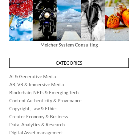
Melcher System Consulting
CATEGORIES
AI & Generative Media
AR, VR & Immersive Media
Blockchain, NFTs & Emerging Tech
Content Authenticity & Provenance
Copyright, Law & Ethics
Creator Economy & Business
Data, Analytics & Research
Digital Asset management