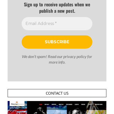
Sign up to receive updates when we
publish a new post.
We don’t spam! Read our
privacy policy
for
more info.
CONTACT US