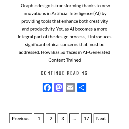
12-
Graphic design is transforming thanks to new
18
innovations in Artificial Intelligence (AI) by
providing tools that enhance both creativity
and productivity. Yet, as AI becomes a more
integral part of the design process, it introduces
significant ethical concerns that must be
addressed. How Bias Surfaces in AI-Generated
Content Trained
CONTINUE READING
Facebook
Mastodon
Email
Share
Posts
Previous
1
2
3
…
17
Next
pagination