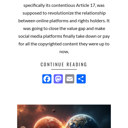
14
specifically its contentious Article 17, was
supposed to revolutionize the relationship
between online platforms and rights holders. It
was going to close the value gap and make
social media platforms finally take down or pay
for all the copyrighted content they were up to
now,
CONTINUE READING
Facebook
Mastodon
Email
Share