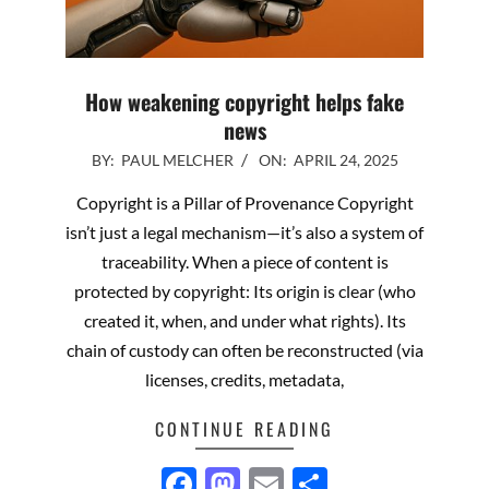
How weakening copyright helps fake
news
2025-
BY:
PAUL MELCHER
ON:
APRIL 24, 2025
04-
Copyright is a Pillar of Provenance Copyright
24
isn’t just a legal mechanism—it’s also a system of
traceability. When a piece of content is
protected by copyright: Its origin is clear (who
created it, when, and under what rights). Its
chain of custody can often be reconstructed (via
licenses, credits, metadata,
CONTINUE READING
Facebook
Mastodon
Email
Share