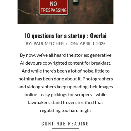
10 questions for a startup : Overlai
2025-
BY:
PAUL MELCHER
ON:
APRIL 1, 2025
04-
By now, we’ve all heard the stories: generative
01
AI devours copyrighted content for breakfast.
And while there’s been a lot of noise, little to
nothing has been done about it. Photographers
and videographers keep uploading their images
online—easy pickings for scrapers—while
lawmakers stand frozen, terrified that
regulating too hard might
CONTINUE READING