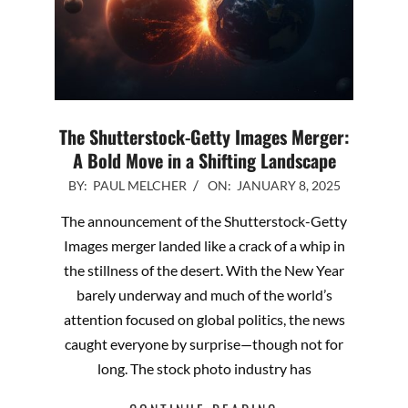
The Shutterstock-Getty Images Merger:
A Bold Move in a Shifting Landscape
2025-
BY:
PAUL MELCHER
ON:
JANUARY 8, 2025
01-
The announcement of the Shutterstock-Getty
08
Images merger landed like a crack of a whip in
the stillness of the desert. With the New Year
barely underway and much of the world’s
attention focused on global politics, the news
caught everyone by surprise—though not for
long. The stock photo industry has