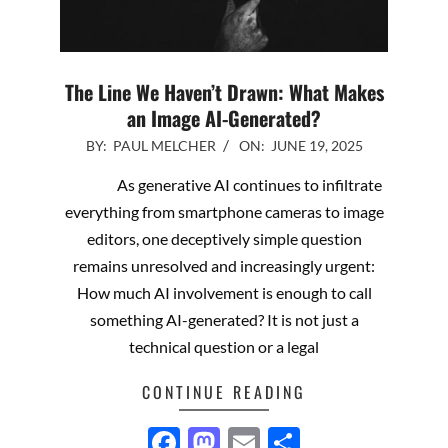
The Line We Haven’t Drawn: What Makes
an Image AI-Generated?
2025-
BY:
PAUL MELCHER
ON:
JUNE 19, 2025
06-
As generative AI continues to infiltrate
19
everything from smartphone cameras to image
editors, one deceptively simple question
remains unresolved and increasingly urgent:
How much AI involvement is enough to call
something AI-generated? It is not just a
technical question or a legal
CONTINUE READING
Facebook
Mastodon
Email
Share