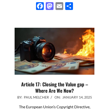
Facebook
Mastodon
Email
Share
Article 17: Closing the Value gap –
Where Are We Now?
2025-
BY:
PAUL MELCHER
ON:
JANUARY 14, 2025
01-
The European Union’s Copyright Directive,