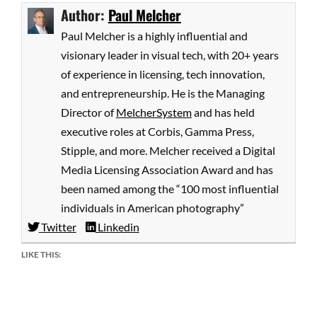
Author:
Paul Melcher
Paul Melcher is a highly influential and
visionary leader in visual tech, with 20+ years
of experience in licensing, tech innovation,
and entrepreneurship. He is the Managing
Director of
MelcherSystem
and has held
executive roles at Corbis, Gamma Press,
Stipple, and more. Melcher received a Digital
Media Licensing Association Award and has
been named among the “100 most influential
individuals in American photography”
Twitter
Linkedin
LIKE THIS: