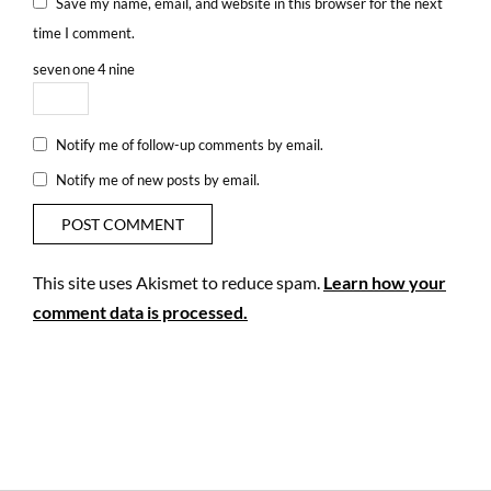
Save my name, email, and website in this browser for the next
time I comment.
seven
one
4
nine
Notify me of follow-up comments by email.
Notify me of new posts by email.
This site uses Akismet to reduce spam.
Learn how your
comment data is processed.