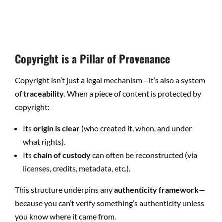
Copyright is a Pillar of Provenance
Copyright isn’t just a legal mechanism—it’s also a system
of
traceability
. When a piece of content is protected by
copyright:
Its
origin is clear
(who created it, when, and under
what rights).
Its
chain of custody
can often be reconstructed (via
licenses, credits, metadata, etc.).
This structure underpins any
authenticity framework
—
because you can’t verify something’s authenticity unless
you know where it came from.