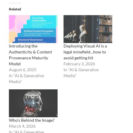
Related
Introducing the
Deploying Visual AI is a
Authenticity & Content
legal minefield…how to
Provenance Maturity
avoid getting hit
Model
February 3, 2026
August 6, 2025
In "AI & Generative
In "AI & Generative
Media"
Media"
Who’s Behind the Image?
March 4, 2026
In "AI & Generative