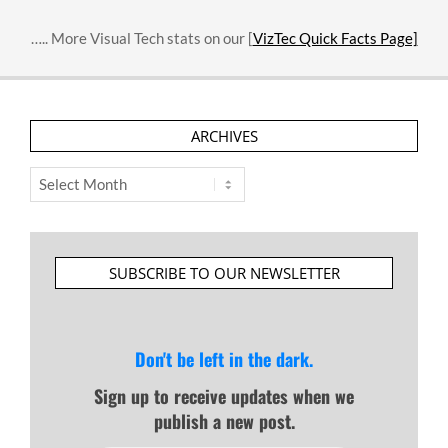
….. More Visual Tech stats on our [
VizTec Quick Facts Page]
ARCHIVES
Archives
SUBSCRIBE TO OUR NEWSLETTER
Don't be left in the dark.
Sign up to receive updates when we
publish a new post.