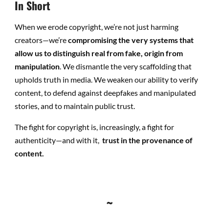
In Short
When we erode copyright, we’re not just harming
creators—we’re
compromising the very systems that
allow us to distinguish real from fake, origin from
manipulation
. W
e dismantle the very scaffolding that
upholds truth in media. We weaken our ability to verify
content, to defend against deepfakes and manipulated
stories, and to maintain public trust.
The fight for copyright is, increasingly, a fight for
authenticity—and with it,
trust in the provenance of
content.
~