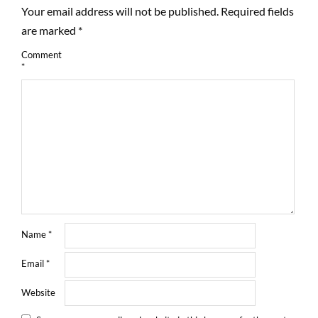
Your email address will not be published.
Required fields
are marked
*
Comment
*
Name
*
Email
*
Website