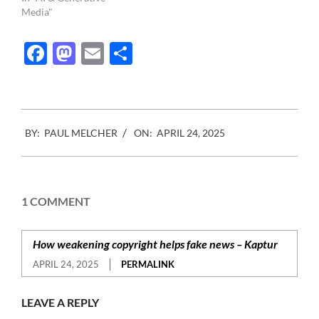
Media"
Facebook
Mastodon
Email
Share
2025-
BY:
PAUL MELCHER
ON:
APRIL 24, 2025
04-
24
1 COMMENT
How weakening copyright helps fake news – Kaptur
APRIL 24, 2025
PERMALINK
LEAVE A REPLY