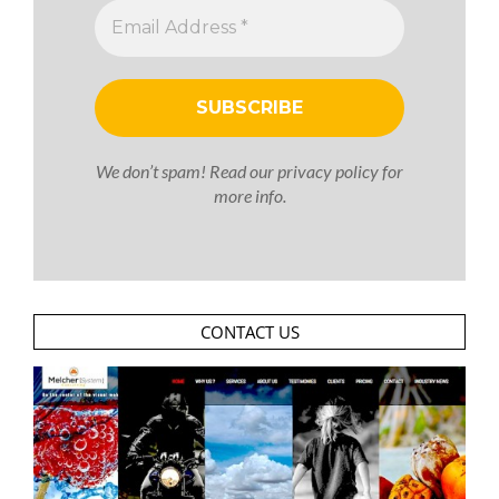
We don’t spam! Read our
privacy policy
for
more info.
CONTACT US