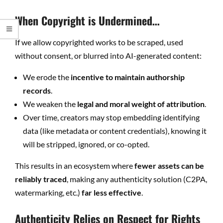
When Copyright is Undermined…
If we allow copyrighted works to be scraped, used
without consent, or blurred into AI-generated content:
We erode the
incentive to maintain authorship
records
.
We weaken the
legal and moral weight of attribution
.
Over time, creators may stop embedding identifying
data (like metadata or content credentials), knowing it
will be stripped, ignored, or co-opted.
This results in an ecosystem where
fewer assets can be
reliably traced
, making any authenticity solution (C2PA,
watermarking, etc.)
far less effective
.
Authenticity Relies on Respect for Rights