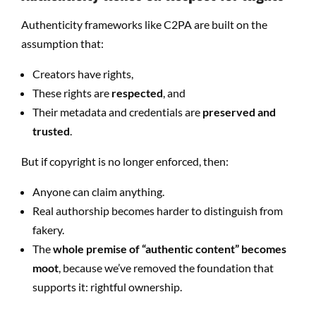
Authenticity frameworks like C2PA are built on the
assumption that:
Creators have rights,
These rights are
respected
, and
Their metadata and credentials are
preserved and
trusted
.
But if copyright is no longer enforced, then:
Anyone can claim anything.
Real authorship becomes harder to distinguish from
fakery.
The
whole premise of “authentic content” becomes
moot
, because we’ve removed the foundation that
supports it: rightful ownership.