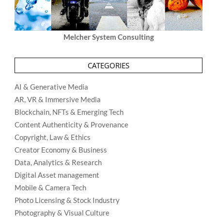
Melcher System Consulting
CATEGORIES
AI & Generative Media
AR, VR & Immersive Media
Blockchain, NFTs & Emerging Tech
Content Authenticity & Provenance
Copyright, Law & Ethics
Creator Economy & Business
Data, Analytics & Research
Digital Asset management
Mobile & Camera Tech
Photo Licensing & Stock Industry
Photography & Visual Culture