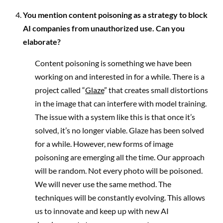
You mention content poisoning as a strategy to block
AI companies from unauthorized use. Can you
elaborate?
Content poisoning is something we have been
working on and interested in for a while. There is a
project called “
Glaze
” that creates small distortions
in the image that can interfere with model training.
The issue with a system like this is that once it’s
solved, it’s no longer viable. Glaze has been solved
for a while. However, new forms of image
poisoning are emerging all the time. Our approach
will be random. Not every photo will be poisoned.
We will never use the same method. The
techniques will be constantly evolving. This allows
us to innovate and keep up with new AI