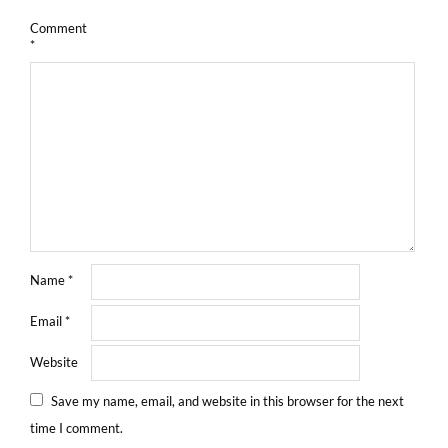
Comment
*
Name
*
Email
*
Website
Save my name, email, and website in this browser for the next
time I comment.