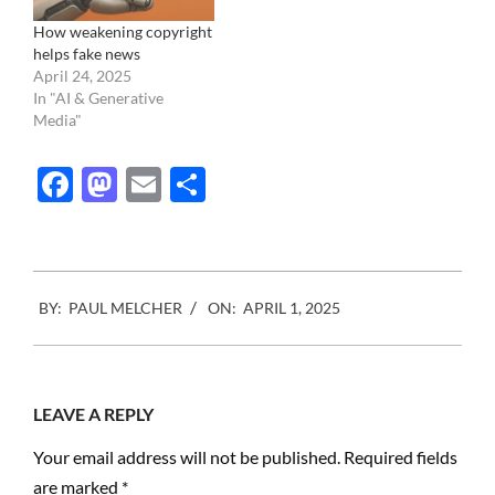
How weakening copyright
helps fake news
April 24, 2025
In "AI & Generative
Media"
Facebook
Mastodon
Email
Share
2025-
BY:
PAUL MELCHER
ON:
APRIL 1, 2025
04-
01
LEAVE A REPLY
Your email address will not be published.
Required fields
are marked
*