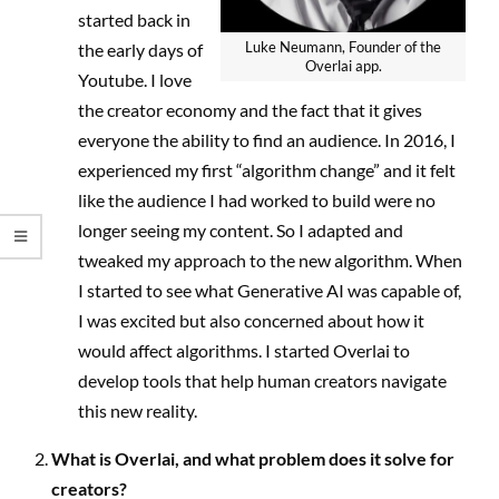
started back in
Luke Neumann, Founder of the
the early days of
Overlai app.
Youtube. I love
the creator economy and the fact that it gives
everyone the ability to find an audience. In 2016, I
experienced my first “algorithm change” and it felt
like the audience I had worked to build were no
longer seeing my content. So I adapted and
tweaked my approach to the new algorithm. When
I started to see what Generative AI was capable of,
I was excited but also concerned about how it
would affect algorithms. I started Overlai to
develop tools that help human creators navigate
this new reality.
What is Overlai, and what problem does it solve for
creators?