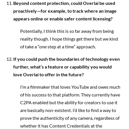
Beyond content protection, could Overlai be used
proactively—for example, to track where an image
appears online or enable safer content licensing?
Potentially, I think this is so far away from being
reality though. I hope things get there but we kind
of take a “one step at a time” approach.
If you could push the boundaries of technology even
further, what’s a feature or capability you would
love Overlai to offer in the future?
I’m a filmmaker that loves YouTube and owes much
of his success to that platform. They currently have
C2PA enabled but the ability for creators to use it
are basically non-existent. I’d like to find a way to
prove the authenticity of any camera, regardless of
whether it has Content Credentials at the