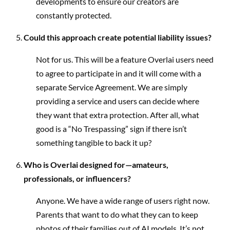
developments to ensure our creators are
constantly protected.
Could this approach create potential liability issues?
Not for us. This will be a feature Overlai users need
to agree to participate in and it will come with a
separate Service Agreement. We are simply
providing a service and users can decide where
they want that extra protection. After all, what
good is a “No Trespassing” sign if there isn’t
something tangible to back it up?
Who is Overlai designed for—amateurs,
professionals, or influencers?
Anyone. We have a wide range of users right now.
Parents that want to do what they can to keep
photos of their families out of AI models. It’s not