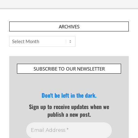
ARCHIVES
Archives
SUBSCRIBE TO OUR NEWSLETTER
Don't be left in the dark.
Sign up to receive updates when we
publish a new post.