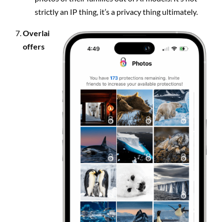
strictly an IP thing, it’s a privacy thing ultimately.
Overlai
offers