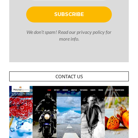
We don’t spam! Read our
privacy policy
for
more info.
CONTACT US