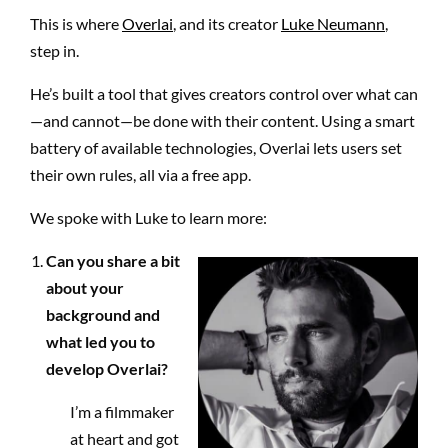
This is where
Overlai
, and its creator
Luke Neumann
,
step in.
He’s built a tool that gives creators control over what can
—and cannot—be done with their content. Using a smart
battery of available technologies, Overlai lets users set
their own rules, all via a free app.
We spoke with Luke to learn more:
Can you share a bit
about your
background and
what led you to
develop Overlai?
I’m a filmmaker
at heart and got