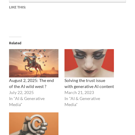
LIKE THIS:
Related
August 2, 2025: The end
Solving the trust issue
of the AI wild west ?
with generative AI content
July 22, 2025
March 21, 2023
In "AI & Generative
In "AI & Generative
Media"
Media"