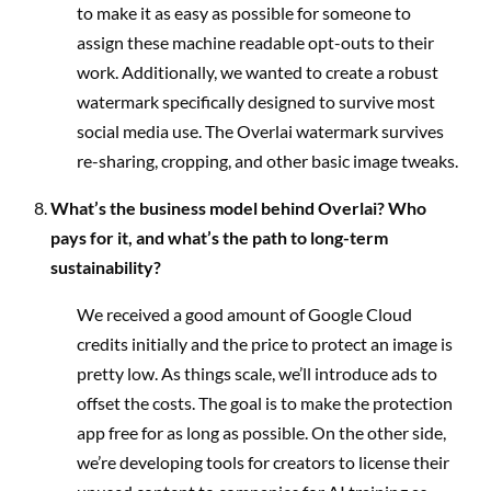
to make it as easy as possible for someone to
assign these machine readable opt-outs to their
work. Additionally, we wanted to create a robust
watermark specifically designed to survive most
social media use. The Overlai watermark survives
re-sharing, cropping, and other basic image tweaks.
What’s the business model behind Overlai? Who
pays for it, and what’s the path to long-term
sustainability?
We received a good amount of Google Cloud
credits initially and the price to protect an image is
pretty low. As things scale, we’ll introduce ads to
offset the costs. The goal is to make the protection
app free for as long as possible. On the other side,
we’re developing tools for creators to license their