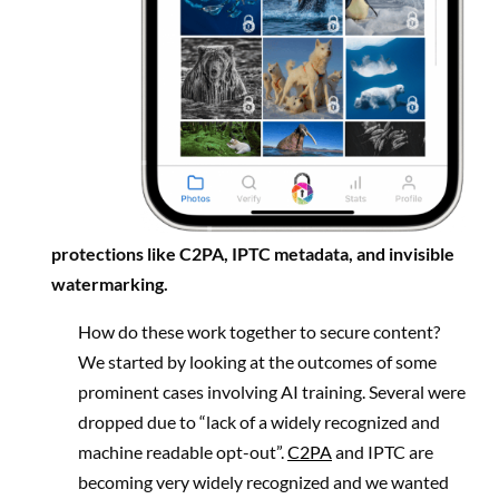
protections like C2PA, IPTC metadata, and invisible
watermarking.
How do these work together to secure content?
We started by looking at the outcomes of some
prominent cases involving AI training. Several were
dropped due to “lack of a widely recognized and
machine readable opt-out”.
C2PA
and IPTC are
becoming very widely recognized and we wanted