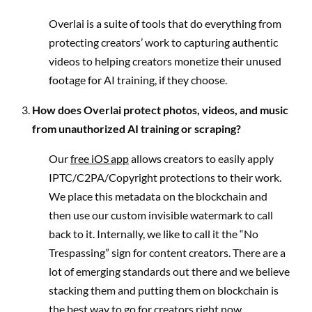
Overlai is a suite of tools that do everything from
protecting creators’ work to capturing authentic
videos to helping creators monetize their unused
footage for AI training, if they choose.
How does Overlai protect photos, videos, and music
from unauthorized AI training or scraping?
Our
free iOS app
allows creators to easily apply
IPTC/C2PA/Copyright protections to their work.
We place this metadata on the blockchain and
then use our custom invisible watermark to call
back to it. Internally, we like to call it the “No
Trespassing” sign for content creators. There are a
lot of emerging standards out there and we believe
stacking them and putting them on blockchain is
the best way to go for creators right now.