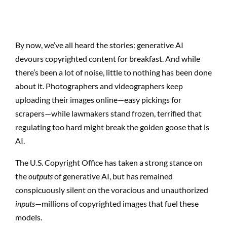
By now, we’ve all heard the stories: generative AI
devours copyrighted content for breakfast. And while
there’s been a lot of noise, little to nothing has been done
about it. Photographers and videographers keep
uploading their images online—easy pickings for
scrapers—while lawmakers stand frozen, terrified that
regulating too hard might break the golden goose that is
AI.
The U.S. Copyright Office has taken a strong stance on
the
outputs
of generative AI, but has remained
conspicuously silent on the voracious and unauthorized
inputs
—millions of copyrighted images that fuel these
models.