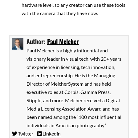
hardware level, so any creator can use these tools
with the camera that they have now.
Author:
Paul Melcher
Paul Melcher is a highly influential and
visionary leader in visual tech, with 20+ years
of experience in licensing, tech innovation,
and entrepreneurship. He is the Managing
Director of
MelcherSystem
and has held
executive roles at Corbis, Gamma Press,
Stipple, and more. Melcher received a Digital
Media Licensing Association Award and has
been named among the “100 most influential
individuals in American photography”
Twitter
Linkedin