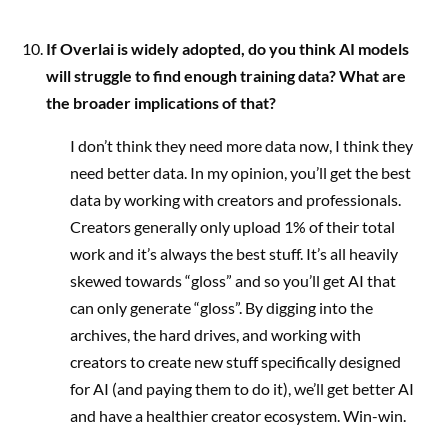
If Overlai is widely adopted, do you think AI models
will struggle to find enough training data? What are
the broader implications of that?
I don’t think they need more data now, I think they
need better data. In my opinion, you’ll get the best
data by working with creators and professionals.
Creators generally only upload 1% of their total
work and it’s always the best stuff. It’s all heavily
skewed towards “gloss” and so you’ll get AI that
can only generate “gloss”. By digging into the
archives, the hard drives, and working with
creators to create new stuff specifically designed
for AI (and paying them to do it), we’ll get better AI
and have a healthier creator ecosystem. Win-win.