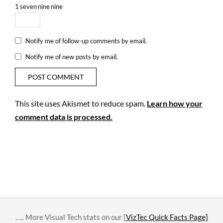
1
seven
nine
nine
Notify me of follow-up comments by email.
Notify me of new posts by email.
This site uses Akismet to reduce spam.
Learn how your
comment data is processed.
….. More Visual Tech stats on our [
VizTec Quick Facts Page]