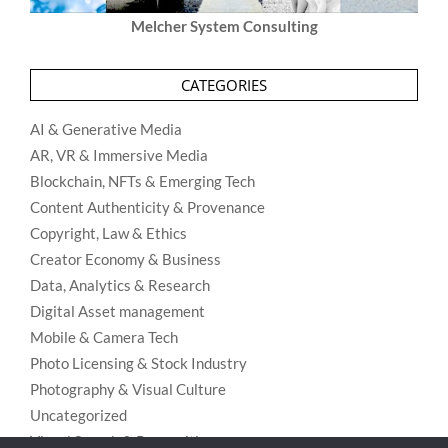
Melcher System Consulting
CATEGORIES
AI & Generative Media
AR, VR & Immersive Media
Blockchain, NFTs & Emerging Tech
Content Authenticity & Provenance
Copyright, Law & Ethics
Creator Economy & Business
Data, Analytics & Research
Digital Asset management
Mobile & Camera Tech
Photo Licensing & Stock Industry
Photography & Visual Culture
Uncategorized
Visual Search & Recognition