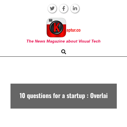
Skip
to
content
KAPTUR
The News Magazine about Visual Tech
Search
Primary
Navigation
Menu
10 questions for a startup : Overlai