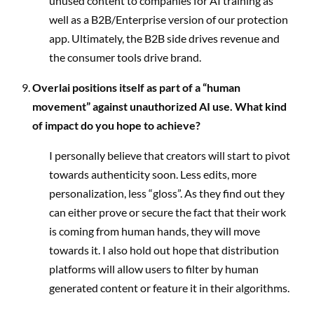
unused content to companies for AI training as
well as a B2B/Enterprise version of our protection
app. Ultimately, the B2B side drives revenue and
the consumer tools drive brand.
Overlai positions itself as part of a “human
movement” against unauthorized AI use. What kind
of impact do you hope to achieve?
I personally believe that creators will start to pivot
towards authenticity soon. Less edits, more
personalization, less “gloss”. As they find out they
can either prove or secure the fact that their work
is coming from human hands, they will move
towards it. I also hold out hope that distribution
platforms will allow users to filter by human
generated content or feature it in their algorithms.