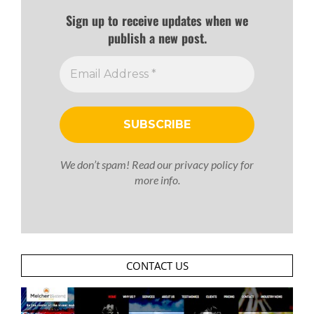
Sign up to receive updates when we
publish a new post.
We don’t spam! Read our
privacy policy
for
more info.
CONTACT US