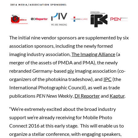
The initial nine vendor sponsors are supplemented by six
association sponsors, including the newly formed
imaging industry association,
The Imaging Alliance
(a
merger of the assets of PMDA and PMA), the newly
rebranded Germany-based
piv
imaging association (co-
organizers of the photokina tradeshow), and
IPC
(the
International Photographic Council), as well as trade
publications
PEN News Weekly
,
DI Reporter
and
Kaptur
.
“We’re extremely excited about the broad industry
support we’re already receiving for Mobile Photo
Connect 2016 at this early stage. This will enable us to
organize a stellar conference, with engaging speakers,