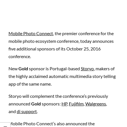
Mobile Photo Connect
, the premier conference for the
mobile photo ecosystem conference, today announces
five additional sponsors of its October 25, 2016
conference.
New
Gold
sponsor is Portugal-based
Storyo
, makers of
the highly acclaimed automatic multimedia story telling
app of the same name.
Storyo will complement the conference’s previously
announced
Gold
sponsors:
HP
,
Fujifilm
,
Walgreens
,
and
di support
.
Mobile Photo Connect’s also announced the