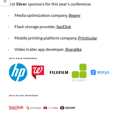
first
Silver
sponsors for this year’s conference:
·
Media optimization company,
Beamr
·
Flash storage provider,
SanDisk
·
Mobile printing platform company,
Printicular
·
Video trailer app developer,
Sharalike