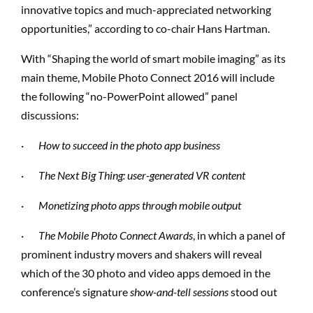
innovative topics and much-appreciated networking
opportunities,” according to co-chair Hans Hartman.
With “Shaping the world of smart mobile imaging” as its
main theme, Mobile Photo Connect 2016 will include
the following “no-PowerPoint allowed” panel
discussions:
·
How to succeed in the photo app business
·
The Next Big Thing: user-generated VR content
·
Monetizing photo apps through mobile output
·
The Mobile Photo Connect Awards
, in which a panel of
prominent industry movers and shakers will reveal
which of the 30 photo and video apps demoed in the
conference’s signature
show-and-tell sessions
stood out