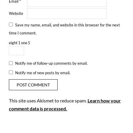
Email
*
Website
Save my name, email, and website in this browser for the next
time I comment.
eight
1
one
5
Notify me of follow-up comments by email.
Notify me of new posts by email.
This site uses Akismet to reduce spam.
Learn how your
comment data is processed.