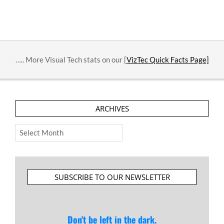
….. More Visual Tech stats on our [
VizTec Quick Facts Page]
ARCHIVES
Archives
SUBSCRIBE TO OUR NEWSLETTER
Don't be left in the dark.