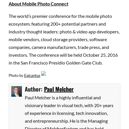
About Mobile Photo Connect
The world’s premier conference for the mobile photo
ecosystem, featuring 200+ potential partners and
industry thought leaders: photo & video app developers,
mobile vendors, cloud storage providers, software
companies, camera manufacturers, trade press, and
investors. The conference will be held October 25, 2016
in the San Francisco Presidio Golden Gate Club.
Photo by
Epicantus
Author:
Paul Melcher
Paul Melcher is a highly influential and
visionary leader in visual tech, with 20+ years
of experience in licensing, tech innovation,
and entrepreneurship. He is the Managing
Director of
MelcherSystem
and has held