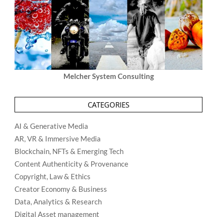
Melcher System Consulting
CATEGORIES
AI & Generative Media
AR, VR & Immersive Media
Blockchain, NFTs & Emerging Tech
Content Authenticity & Provenance
Copyright, Law & Ethics
Creator Economy & Business
Data, Analytics & Research
Digital Asset management