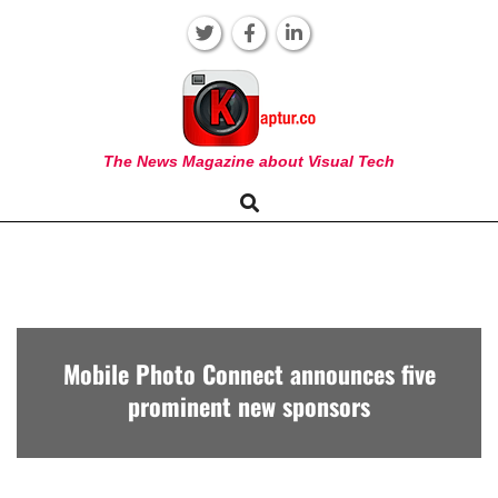
Skip
to
content
KAPTUR
The News Magazine about Visual Tech
Search
Primary
Navigation
Menu
Mobile Photo Connect announces five
prominent new sponsors