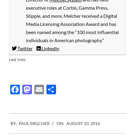
executive roles at Corbis, Gamma Press,
Stipple, and more. Melcher received a Digital
Media Licensing Association Award and has
been named among the “100 most influential
individuals in American photography”
Twitter
Linkedin
LIKE THIS:
Facebook
Mastodon
Email
Share
2016-
BY:
PAUL MELCHER
ON:
AUGUST 10, 2016
08-
10