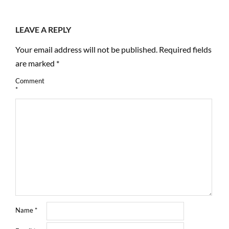
LEAVE A REPLY
Your email address will not be published.
Required fields
are marked
*
Comment
*
Name
*