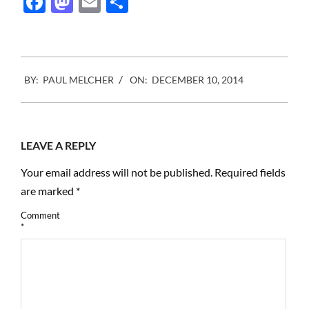
Facebook
Mastodon
Email
Share
and how much it should
cost.…
2014-
BY:
PAUL MELCHER
ON:
DECEMBER 10, 2014
12-
10
LEAVE A REPLY
Your email address will not be published.
Required fields
are marked
*
Comment
*