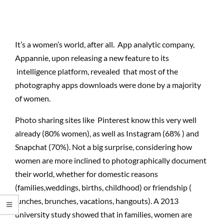
It’s a women’s world, after all. App analytic company,
Appannie, upon releasing a new feature to its
intelligence platform, revealed that most of the
photography apps downloads were done by a majority
of women.
Photo sharing sites like Pinterest know this very well
already (80% women), as well as Instagram (68% ) and
Snapchat (70%). Not a big surprise, considering how
women are more inclined to photographically document
their world, whether for domestic reasons
(families,weddings, births, childhood) or friendship (
lunches, brunches, vacations, hangouts). A 2013
university study showed that in families, women are