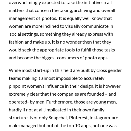
overwhelmingly expected to take the initiative in all
matters that concern the taking, archiving and overall
management of photos. It is equally well know that
women are more inclined to visually communicate in
social settings, something they already express with
fashion and make up. It is no wonder then that they
would seek the appropriate tools to fulfill those tasks
and become the biggest consumers of photo apps.
While most start-up in this field are built by cross gender
teams making it almost impossible to accurately
pinpoint women’s influence in their design, it is however
extremely clear that the companies are founded – and
operated- by men. Furthermore, those are young men,
hardly if not at all, implicated in their own family
structure. Not only Snapchat, Pinterest, Instagram are
male managed but out of the top 10 apps, not one was