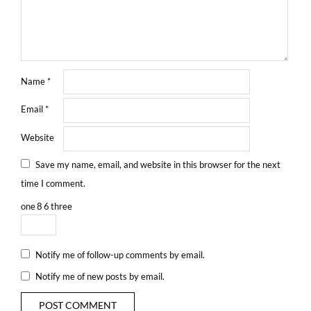
Name
*
Email
*
Website
Save my name, email, and website in this browser for the next
time I comment.
one
8
6
three
Notify me of follow-up comments by email.
Notify me of new posts by email.