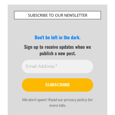
SUBSCRIBE TO OUR NEWSLETTER
Don't be left in the dark.
Sign up to receive updates when we
publish a new post.
We don’t spam! Read our
privacy policy
for
more info.