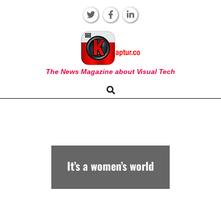
Skip
to
content
KAPTUR
The News Magazine about Visual Tech
Search
Primary
Navigation
Menu
It’s a women’s world