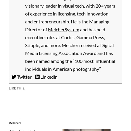
visionary leader in visual tech, with 20+ years
of experience in licensing, tech innovation,
and entrepreneurship. He is the Managing
Director of
MelcherSystem
and has held
executive roles at Corbis, Gamma Press,
Stipple, and more. Melcher received a Digital
Media Licensing Association Award and has
been named among the “100 most influential
individuals in American photography”
Twitter
Linkedin
LIKE THIS:
Related