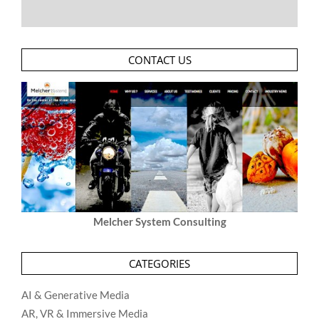
CONTACT US
Melcher System Consulting
CATEGORIES
AI & Generative Media
AR, VR & Immersive Media