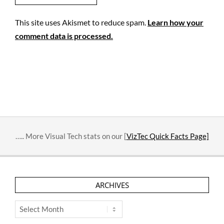
This site uses Akismet to reduce spam.
Learn how your
comment data is processed.
….. More Visual Tech stats on our [
VizTec Quick Facts Page]
ARCHIVES
Archives