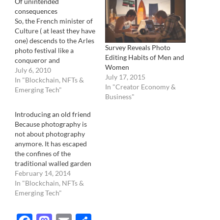
Of unintended
consequences
So, the French minister of
Culture ( at least they have
one) descends to the Arles
Survey Reveals Photo
photo festival like a
Editing Habits of Men and
conqueror and
Women
announces, probably very
July 6, 2010
July 17, 2015
proud of himself, that he
In "Blockchain, NFTs &
In "Creator Economy &
and his photo committee
Emerging Tech"
Business"
he created a while back,
will create a photo portal.
Introducing an old friend
A French one, in three
Because photography is
languages…
not about photography
anymore. It has escaped
the confines of the
traditional walled garden
of the pros and the
February 14, 2014
established. It is no longer
In "Blockchain, NFTs &
about a few dictating to
Emerging Tech"
the masses what it is, what
it should do, how it looks