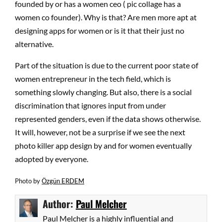
founded by or has a women ceo ( pic collage has a
women co founder). Why is that? Are men more apt at
designing apps for women or is it that their just no
alternative.
Part of the situation is due to the current poor state of
women entrepreneur in the tech field, which is
something slowly changing. But also, there is a social
discrimination that ignores input from under
represented genders, even if the data shows otherwise.
It will, however, not be a surprise if we see the next
photo killer app design by and for women eventually
adopted by everyone.
Photo by
Özgün ERDEM
Author:
Paul Melcher
Paul Melcher is a highly influential and