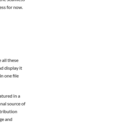
ess for now.
 all these
d display it
n one file
atured in a
nal source of
tribution
age and