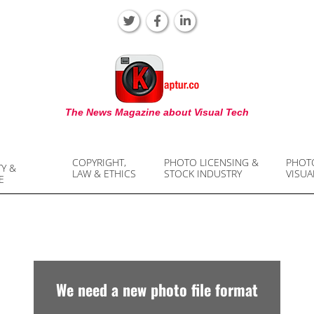
KAPTUR
The News Magazine about Visual Tech
COPYRIGHT,
PHOTO LICENSING &
PHOT
TY &
LAW & ETHICS
STOCK INDUSTRY
VISUA
E
We need a new photo file format