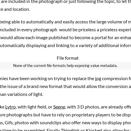
are included in the photograph or just following the topic, to let
ce and location.
 being able to automatically and easily access the large volume of 
ncluded in every photograph would be priceless a priceless experi
t would allow each image published to become a portal for an enha
automatically displaying and linking to a variety of additional info
None of the current file formats help exposing value metadata.
ies have been working on trying to replace the jpg compression 
the issue of a brand new format that would allow the conversion a
n variations of light.
ike
Lytro
, with light field, or
Seene
, with 3 D photos, are already of
re photographs but have to rely on proprietary players to be disp
, Gifs, photos with soundclips also offer new ways to display pho
time to be assembled. Finally
Thinglink
or
Kiosked
also allow for