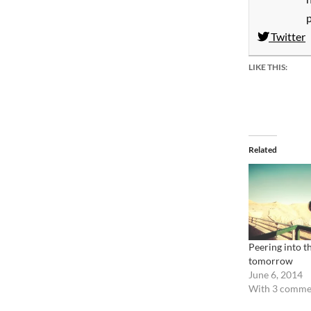
Twitter
LIKE THIS:
Related
Peering into th
tomorrow
June 6, 2014
With 3 comme