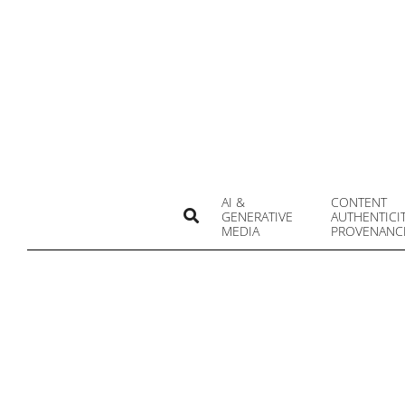
Skip
to
content
AI &
CONTENT
Search
GENERATIVE
AUTHENTICI
MEDIA
PROVENANC