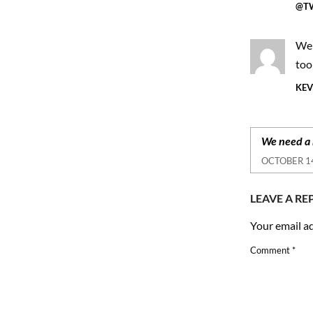
@TW
We 
too
KEV
We need a 
OCTOBER 14
LEAVE A RE
Your email ad
Comment
*