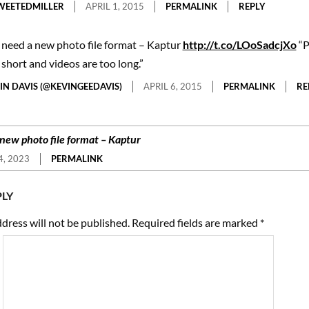
EETEDMILLER
APRIL 1, 2015
PERMALINK
REPLY
need a new photo file format – Kaptur
http://t.co/LOoSadcjXo
“P
 short and videos are too long.”
IN DAVIS (@KEVINGEEDAVIS)
APRIL 6, 2015
PERMALINK
RE
new photo file format – Kaptur
, 2023
PERMALINK
PLY
dress will not be published.
Required fields are marked
*