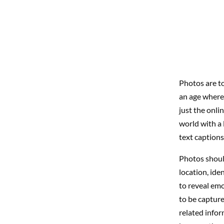
Photos are to
an age where w
just the onli
world with a l
text captions
Photos should
location, ide
to reveal emo
to be capture
related infor