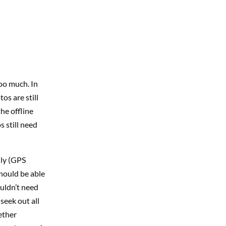
too much. In
os are still
the offline
s still need
lly (GPS
should be able
ouldn’t need
seek out all
ether