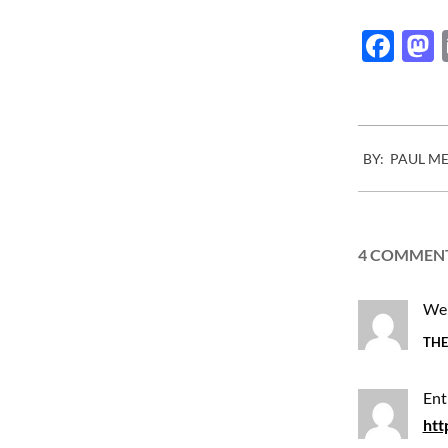
Fac
2015-
BY:
PAUL M
03-
31
4 COMMEN
We 
THE
Ent
htt