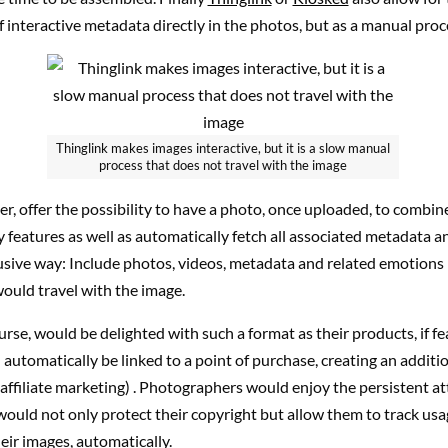
f interactive metadata directly in the photos, but as a manual proc
Thinglink makes images interactive, but it is a slow manual
process that does not travel with the image
, offer the possibility to have a photo, once uploaded, to combine
 features as well as automatically fetch all associated metadata an
usive way: Include photos, videos, metadata and related emotions i
ould travel with the image.
urse, would be delighted with such a format as their products, if fe
automatically be linked to a point of purchase, creating an additio
 affiliate marketing) . Photographers would enjoy the persistent at
would not only protect their copyright but allow them to track us
heir images, automatically.