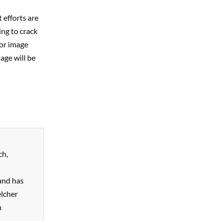
 efforts are
ing to crack
for image
mage will be
ch,
and has
elcher
n