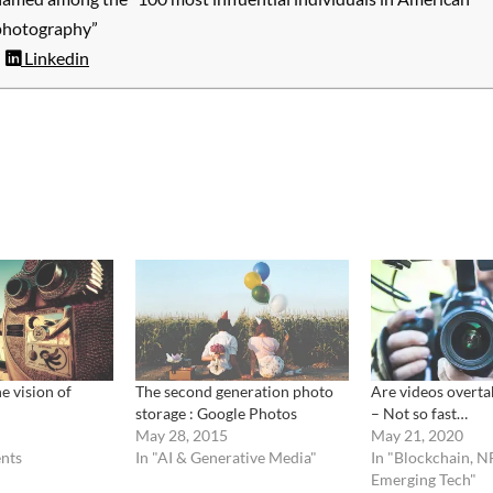
photography”
Linkedin
e vision of
The second generation photo
Are videos overta
storage : Google Photos
– Not so fast…
May 28, 2015
May 21, 2020
nts
In "AI & Generative Media"
In "Blockchain, N
Emerging Tech"