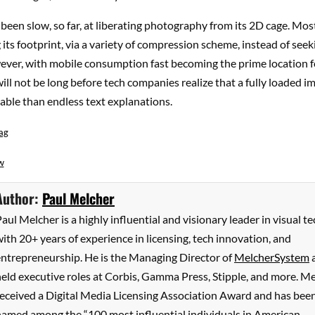
been slow, so far, at liberating photography from its 2D cage. Most
 its footprint, via a variety of compression scheme, instead of seek
wever, with mobile consumption fast becoming the prime location 
 will not be long before tech companies realize that a fully loaded i
able than endless text explanations.
ag
w
Author:
Paul Melcher
aul Melcher is a highly influential and visionary leader in visual te
ith 20+ years of experience in licensing, tech innovation, and
entrepreneurship. He is the Managing Director of
MelcherSystem
eld executive roles at Corbis, Gamma Press, Stipple, and more. M
received a Digital Media Licensing Association Award and has bee
named among the “100 most influential individuals in American