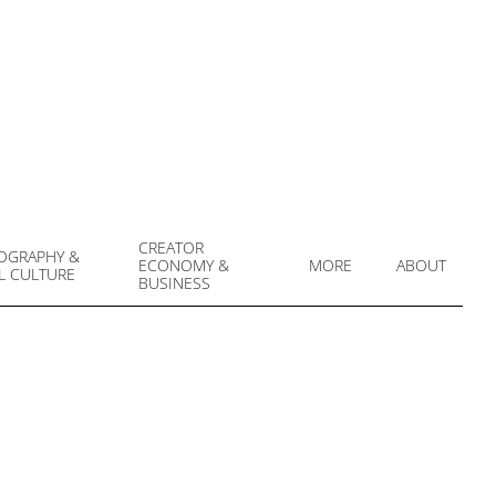
CREATOR
OGRAPHY &
ECONOMY &
MORE
ABOUT
L CULTURE
Prim
BUSINESS
Navi
Men