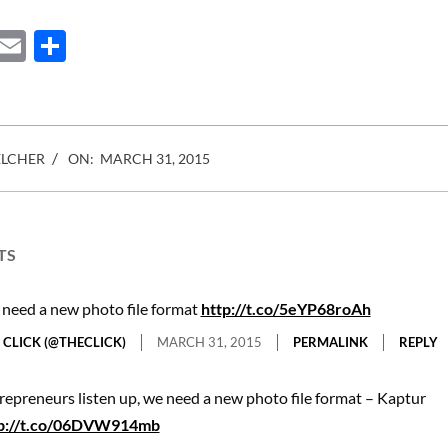
ebook
Mastodon
Email
Share
ELCHER
ON:
MARCH 31, 2015
TS
need a new photo file format
http://t.co/5eYP68roAh
 CLICK (@THECLICK)
MARCH 31, 2015
PERMALINK
REPLY
repreneurs listen up, we need a new photo file format – Kaptur
p://t.co/06DVW914mb