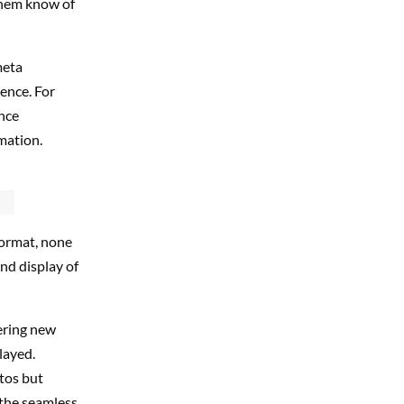
 them know of
meta
ence. For
nce
rmation.
format, none
nd display of
fering new
layed.
tos but
 the seamless