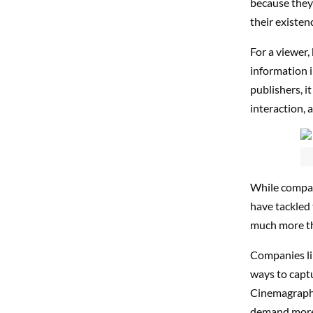
because they 
their existen
For a viewer,
information i
publishers, i
interaction, 
While compan
have tackled 
much more tha
Companies l
ways to captu
Cinemagraphs
demand more 