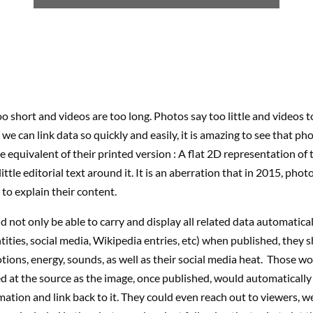
o short and videos are too long. Photos say too little and videos 
e can link data so quickly and easily, it is amazing to see that phot
ne equivalent of their printed version : A flat 2D representation of 
ittle editorial text around it. It is an aberration that in 2015, photo
 to explain their content.
 not only be able to carry and display all related data automatica
ntities, social media, Wikipedia entries, etc) when published, they 
tions, energy, sounds, as well as their social media heat. Those w
d at the source as the image, once published, would automatically 
mation and link back to it. They could even reach out to viewers, w