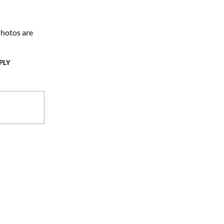
hotos are
PLY