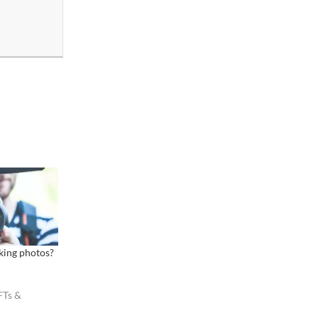
king photos?
FTs &