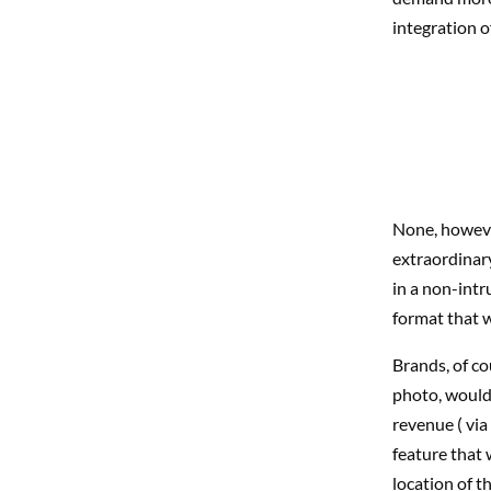
integration o
None, however
extraordinary
in a non-intr
format that w
Brands, of co
photo, would 
revenue ( via
feature that 
location of t