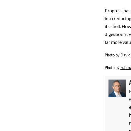
Progress has 
into reducing
its shell. Ho
digestion, it
far more valu
Photo by
David
Photo by
zubro
P
w
h