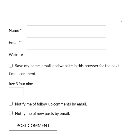
Name
*
Email
*
Website
Save my name, email, and website in this browser for the next
time I comment.
five
3
four
nine
Notify me of follow-up comments by email.
Notify me of new posts by email.