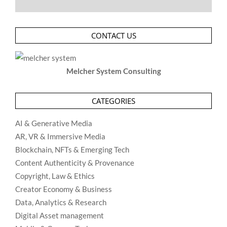
CONTACT US
Melcher System Consulting
CATEGORIES
AI & Generative Media
AR, VR & Immersive Media
Blockchain, NFTs & Emerging Tech
Content Authenticity & Provenance
Copyright, Law & Ethics
Creator Economy & Business
Data, Analytics & Research
Digital Asset management