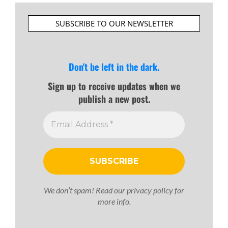
SUBSCRIBE TO OUR NEWSLETTER
Don't be left in the dark.
Sign up to receive updates when we
publish a new post.
We don’t spam! Read our
privacy policy
for
more info.