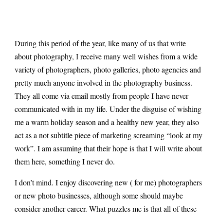
During this period of the year, like many of us that write
about photography, I receive many well wishes from a wide
variety of photographers, photo galleries, photo agencies and
pretty much anyone involved in the photography business.
They all come via email mostly from people I have never
communicated with in my life. Under the disguise of wishing
me a warm holiday season and a healthy new year, they also
act as a not subtitle piece of marketing screaming “look at my
work”. I am assuming that their hope is that I will write about
them here, something I never do.
I don’t mind. I enjoy discovering new ( for me) photographers
or new photo businesses, although some should maybe
consider another career. What puzzles me is that all of these