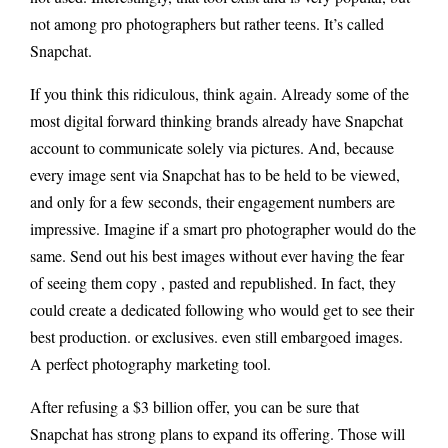
not among pro photographers but rather teens. It’s called
Snapchat.
If you think this ridiculous, think again. Already some of the
most digital forward thinking brands already have Snapchat
account to communicate solely via pictures. And, because
every image sent via Snapchat has to be held to be viewed,
and only for a few seconds, their engagement numbers are
impressive. Imagine if a smart pro photographer would do the
same. Send out his best images without ever having the fear
of seeing them copy , pasted and republished. In fact, they
could create a dedicated following who would get to see their
best production. or exclusives. even still embargoed images.
A perfect photography marketing tool.
After refusing a $3 billion offer, you can be sure that
Snapchat has strong plans to expand its offering. Those will