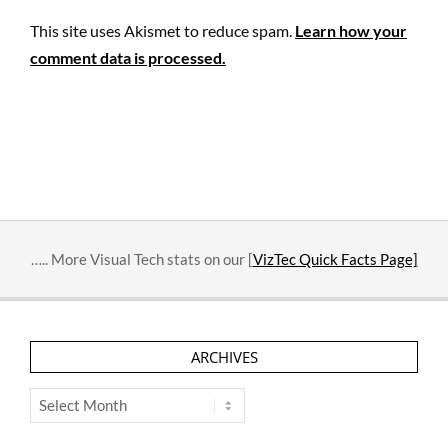
This site uses Akismet to reduce spam.
Learn how your
comment data is processed.
….. More Visual Tech stats on our [
VizTec Quick Facts Page]
ARCHIVES
Archives