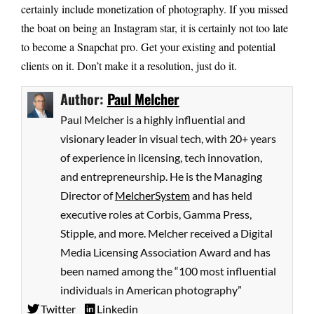
certainly include monetization of photography. If you missed
the boat on being an Instagram star, it is certainly not too late
to become a Snapchat pro. Get your existing and potential
clients on it. Don’t make it a resolution, just do it.
Author:
Paul Melcher
Paul Melcher is a highly influential and
visionary leader in visual tech, with 20+ years
of experience in licensing, tech innovation,
and entrepreneurship. He is the Managing
Director of
MelcherSystem
and has held
executive roles at Corbis, Gamma Press,
Stipple, and more. Melcher received a Digital
Media Licensing Association Award and has
been named among the “100 most influential
individuals in American photography”
Twitter
Linkedin