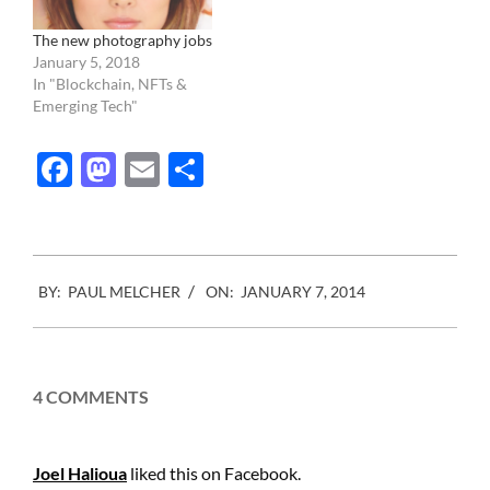
The new photography jobs
January 5, 2018
In "Blockchain, NFTs &
Emerging Tech"
Facebook
Mastodon
Email
Share
2014-
BY:
PAUL MELCHER
ON:
JANUARY 7, 2014
01-
07
4 COMMENTS
Joel Halioua
liked this on Facebook.