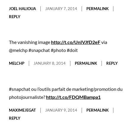
JOEL HALIOUA
JANUARY 7, 2014
PERMALINK
REPLY
The vanishing image
http://t.co/UnIVJfD2eF
via
@melchp #snapchat #photo #doit
MELCHP
JANUARY 8, 2014
PERMALINK
REPLY
#snapchat ou l’outils parfait de marketing/promotion du
photojournaliste?
http://t.co/FDQMBampa1
MAXIMEJEGAT
JANUARY 9, 2014
PERMALINK
REPLY