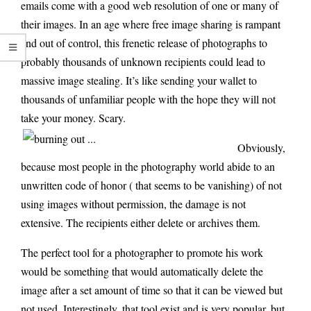
emails come with a good web resolution of one or many of
their images. In an age where free image sharing is rampant
and out of control, this frenetic release of photographs to
probably thousands of unknown recipients could lead to
massive image stealing. It’s like sending your wallet to
thousands of unfamiliar people with the hope they will not
take your money. Scary.
Obviously,
because most people in the photography world abide to an
unwritten code of honor ( that seems to be vanishing) of not
using images without permission, the damage is not
extensive. The recipients either delete or archives them.
The perfect tool for a photographer to promote his work
would be something that would automatically delete the
image after a set amount of time so that it can be viewed but
not used. Interestingly, that tool exist and is very popular, but