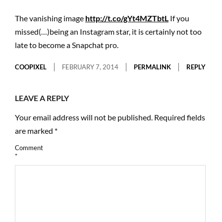
The vanishing image
http://t.co/gYt4MZTbtL
If you
missed(…)being an Instagram star, it is certainly not too
late to become a Snapchat pro.
COOPIXEL
FEBRUARY 7, 2014
PERMALINK
REPLY
LEAVE A REPLY
Your email address will not be published.
Required fields
are marked
*
Comment
*