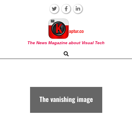
Skip
to
content
KAPTUR
The News Magazine about Visual Tech
Search
Primary
Navigation
Menu
The vanishing image