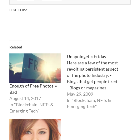
LIKE THIS:
Related
Unapologetic Friday
Here are a few of the most
revolting persistent aspect
of the photo Industry: -
Blogs that get people fired
Enough of Free Photos =
- Blogs or magazines
Bad
written by people that
May 29, 2009
August 14, 2017
have never ever worked in
In "Blockchain, NFTs &
In "Blockchain, NFTs &
the Photo Industry yet
Emerging Tech"
Emerging Tech"
consider themselves
experts on all it's aspects. -
Photo agencies that do
not…