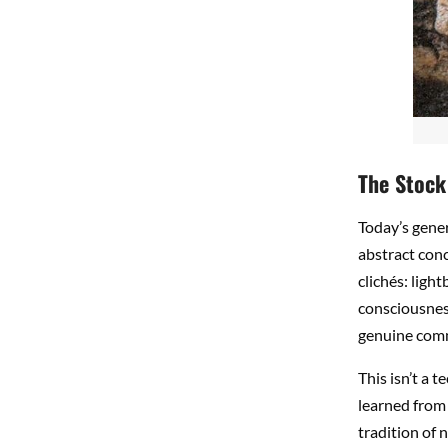
The Stock
Today’s gener
abstract conc
clichés: ligh
consciousness
genuine comm
This isn’t a t
learned from 
tradition of 