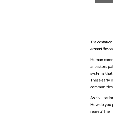
The evolution 
around the co
Human commun
ancestors pai
systems that 
These early i
communities
As civilizati
How do you p
regret? The i