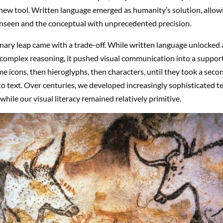
ew tool. Written language emerged as humanity’s solution, allowi
unseen and the conceptual with unprecedented precision.
nary leap came with a trade-off. While written language unlocked 
complex reasoning, it pushed visual communication into a support
 icons, then hieroglyphs, then characters, until they took a secon
 to text. Over centuries, we developed increasingly sophisticated t
while our visual literacy remained relatively primitive.