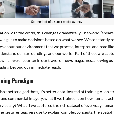
Screenshot of a stock photo agency
lation with the world, this changes dramatically. The world “speaks
lowing us to make decisions based on what we see. We constantly r
s about our environment that we process, interpret, and read like
nderstand our surroundings and our world.
Part of those are capt
 which we encounter in our travel or news magazines, allowing us
reading beyond our immediate reach.
ining Paradigm
sn’t better algorithms, it’s better data. Instead of training AI on s
and commercial imagery, what if we trained it on how humans act
visually? What if we captured the rich dataset of everyday human
he gestures teachers use to explain complex concepts, the spatial