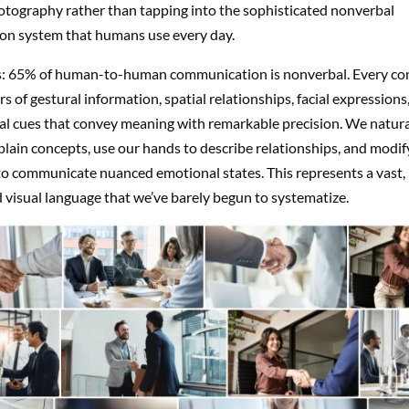
otography rather than tapping into the sophisticated nonverbal
n system that humans use every day.
s: 65% of human-to-human communication is nonverbal. Every co
rs of gestural information, spatial relationships, facial expressions
l cues that convey meaning with remarkable precision. We natura
plain concepts, use our hands to describe relationships, and modify
to communicate nuanced emotional states. This represents a vast,
 visual language that we’ve barely begun to systematize.