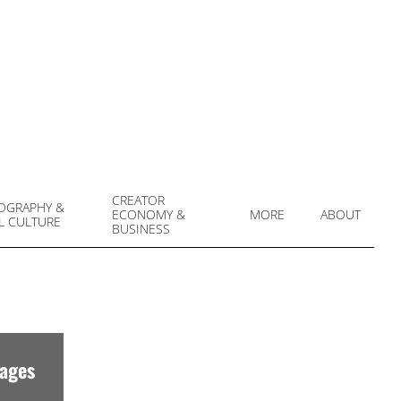
CREATOR
OGRAPHY &
ECONOMY &
MORE
ABOUT
L CULTURE
Prim
BUSINESS
Navi
Men
mages