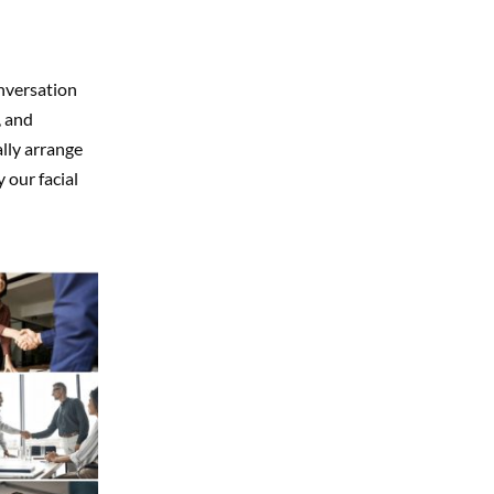
nversation
, and
lly arrange
 our facial