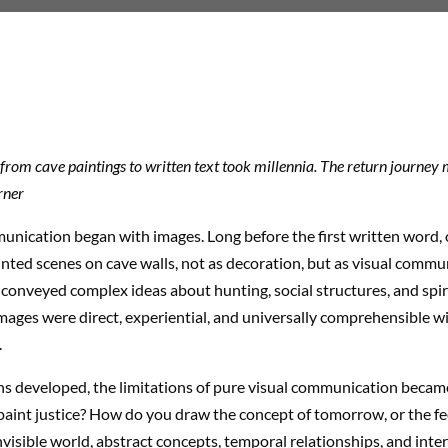
from cave paintings to written text took millennia. The return journey m
rner
ication began with images. Long before the first written word, 
nted scenes on cave walls, not as decoration, but as visual commu
conveyed complex ideas about hunting, social structures, and spiri
mages were direct, experiential, and universally comprehensible wi
.
ons developed, the limitations of pure visual communication becam
aint justice? How do you draw the concept of tomorrow, or the fee
nvisible world, abstract concepts, temporal relationships, and inter