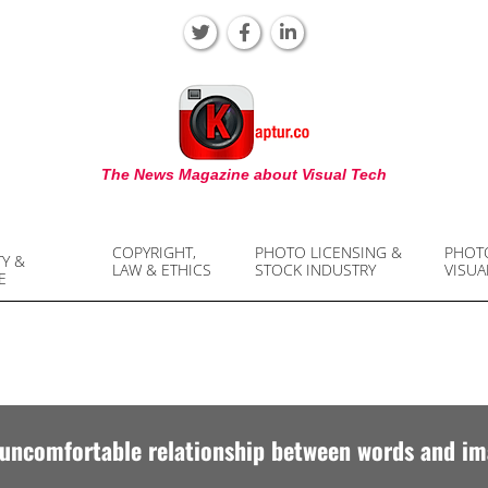
KAPTUR
The News Magazine about Visual Tech
COPYRIGHT,
PHOTO LICENSING &
PHOT
TY &
LAW & ETHICS
STOCK INDUSTRY
VISUA
E
uncomfortable relationship between words and i