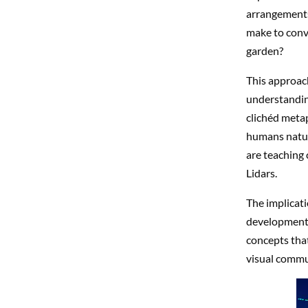
arrangements
make to conv
garden?
This approach
understandin
clichéd metap
humans natur
are teaching 
Lidars.
The implicati
development 
concepts that
visual commun