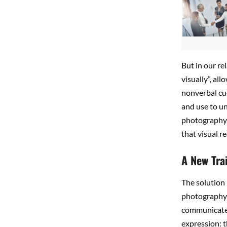
But in our re
visually”, al
nonverbal cue
and use to u
photography,
that visual 
A New Tra
The solution i
photography 
communicate 
expression: t