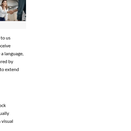
 to us
eceive
 a language,
ured by
 to extend
tock
ually
 visual