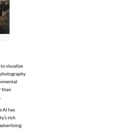
to visualize
k photography
ronmental
r than
.
ve AI has
y’s rich
 advertising