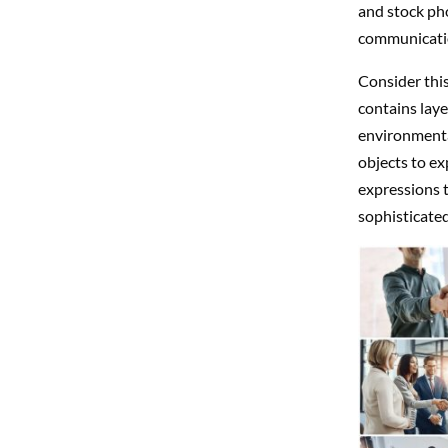
and stock ph
communicatio
Consider thi
contains laye
environmenta
objects to ex
expressions 
sophisticated