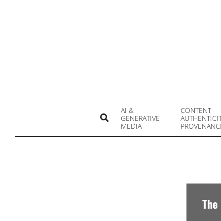
Skip
to
content
AI &
CONTENT
Search
GENERATIVE
AUTHENTICI
MEDIA
PROVENANC
The 