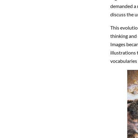
demanded a n
discuss the 
This evolutio
thinking and 
Images became
illustrations
vocabularies 