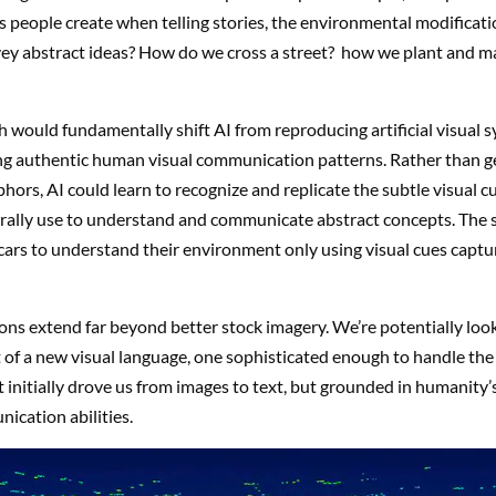
 people create when telling stories, the environmental modifica
ey abstract ideas? How do we cross a street? how we plant and m
 would fundamentally shift AI from reproducing artificial visual 
g authentic human visual communication patterns. Rather than g
hors, AI could learn to recognize and replicate the subtle visual c
ally use to understand and communicate abstract concepts. The
cars to understand their environment only using visual cues captu
ons extend far beyond better stock imagery. We’re potentially look
of a new visual language, one sophisticated enough to handle the
 initially drove us from images to text, but grounded in humanity’
ication abilities.