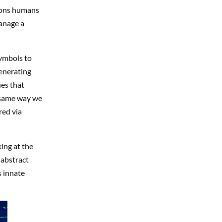
tions humans
anage a
symbols to
enerating
ues that
 same way we
red via
ing at the
 abstract
s innate