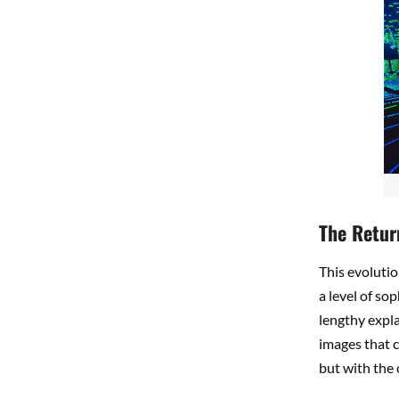
The Retur
This evolutio
a level of so
lengthy expl
images that 
but with the 