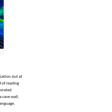
cation, but at
d of reading
nerated
 cave wall,
language.