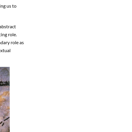
ng us to
abstract
ing role.
dary role as
extual