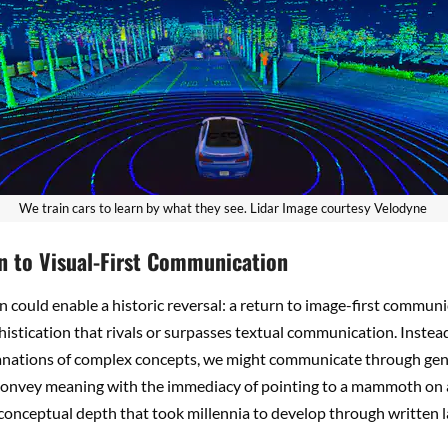
We train cars to learn by what they see. Lidar Image courtesy Velodyne
n to Visual-First Communication
n could enable a historic reversal: a return to image-first communi
phistication that rivals or surpasses textual communication. Instea
anations of complex concepts, we might communicate through ge
convey meaning with the immediacy of pointing to a mammoth on a
conceptual depth that took millennia to develop through written 