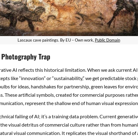
Lascaux cave paintings. By EU – Own work,
Public Domain
 Photography Trap
ative AI reflects this historical limitation. When we ask current AI 
epts like “innovation” or “sustainability,” we get predictable stoc
tbulbs for ideas, handshakes for partnership, green leaves for envi
. These artificial symbols, created for commercial purposes rathe
unication, represent the shallow end of human visual expression
echnical failing of AI; it’s a training data problem. Current generati
the visual detritus of commercial culture rather than from humanit
natural visual communication. It replicates the visual shorthand of