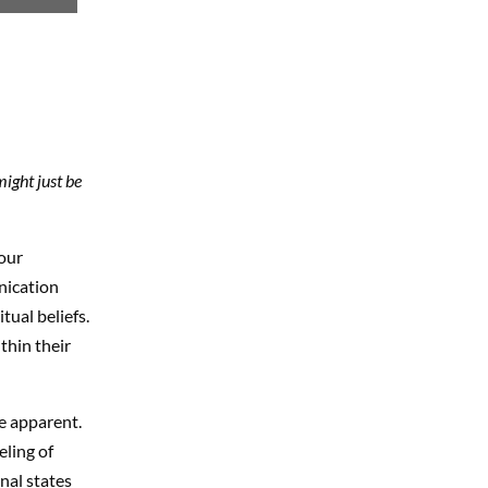
ight just be
our
nication
tual beliefs.
thin their
e apparent.
ling of
nal states