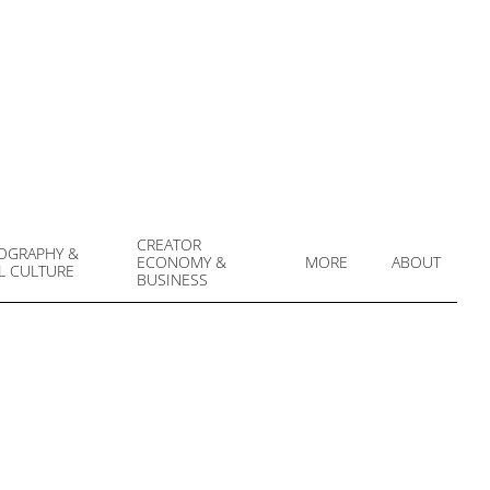
CREATOR
OGRAPHY &
ECONOMY &
MORE
ABOUT
L CULTURE
Prim
BUSINESS
Navi
Men