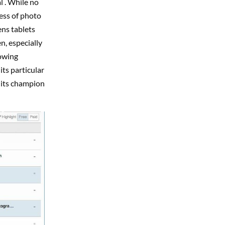
l . While no
ess of photo
ens tablets
n, especially
rowing
its particular
 its champion