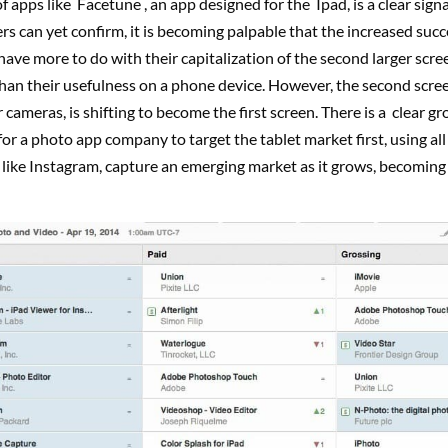
f apps like Facetune , an app designed for the Ipad, is a clear signa
s can yet confirm, it is becoming palpable that the increased succ
have more to do with their capitalization of the second larger scre
than their usefulness on a phone device. However, the second scree
 cameras, is shifting to become the first screen. There is a clear g
or a photo app company to target the tablet market first, using all 
 like Instagram, capture an emerging market as it grows, becoming