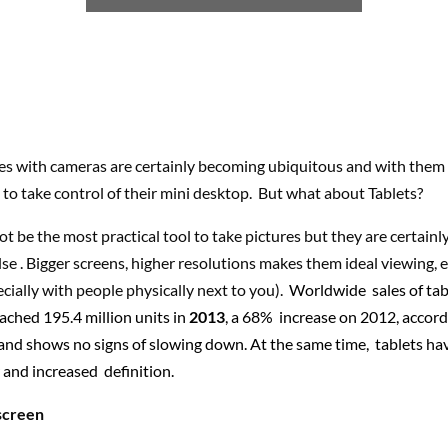
s with cameras are certainly becoming ubiquitous and with them a
 to take control of their mini desktop. But what about Tablets?
t be the most practical tool to take pictures but they are certainly
se . Bigger screens, higher resolutions makes them ideal viewing, 
ecially with people physically next to you).
Worldwide sales of tab
ached 195.4 million units in
2013
, a 68% increase on 2012, accord
. and shows no signs of slowing down. At the same time, tablets h
er and increased definition.
screen