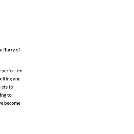
 flurry of
 perfect for
editing and
lets to
ing to
ave become