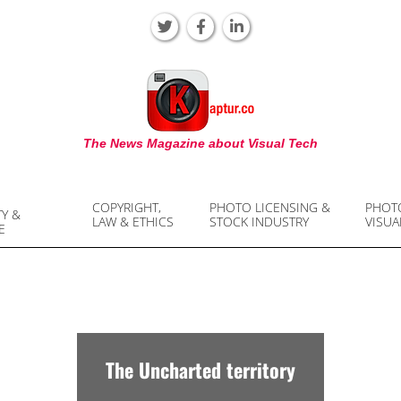
KAPTUR
The News Magazine about Visual Tech
COPYRIGHT,
PHOTO LICENSING &
PHOT
TY &
LAW & ETHICS
STOCK INDUSTRY
VISUA
E
The Uncharted territory