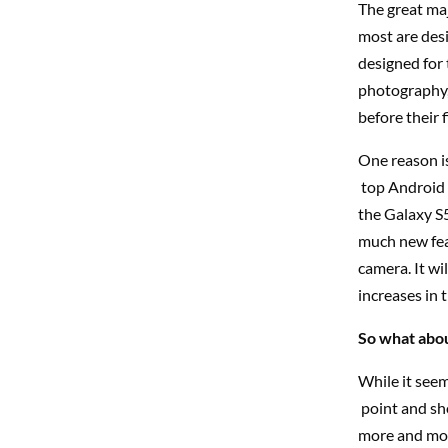
The great maj
most are desi
designed for 
photography,
before their f
One reason is
top Android 
the Galaxy S5,
much new feat
camera. It wi
increases in t
So what abou
While it seem
point and sho
more and more