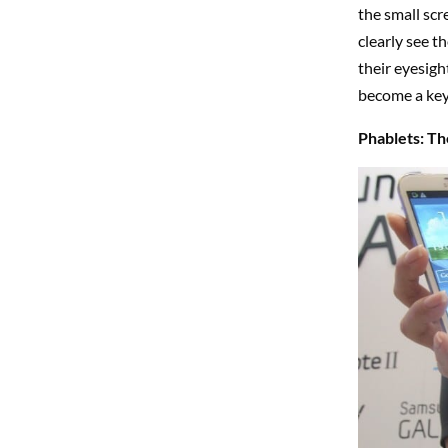
the small scr
clearly see t
their eyesigh
become a key
Phablets: The