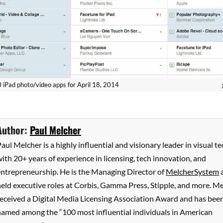
 10 iPad photo/video apps for April 18, 2014
Author:
Paul Melcher
aul Melcher is a highly influential and visionary leader in visual te
ith 20+ years of experience in licensing, tech innovation, and
entrepreneurship. He is the Managing Director of
MelcherSystem
eld executive roles at Corbis, Gamma Press, Stipple, and more. M
received a Digital Media Licensing Association Award and has bee
named among the “100 most influential individuals in American