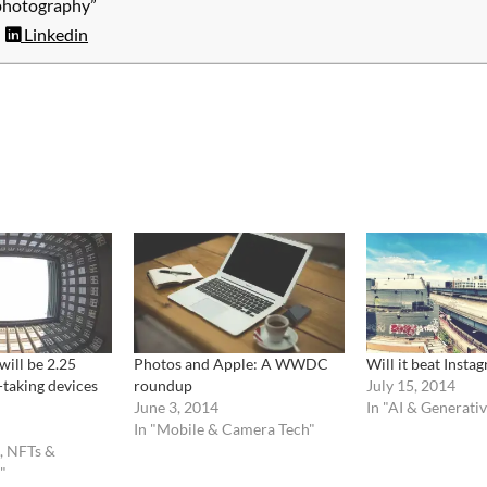
photography”
Linkedin
will be 2.25
Photos and Apple: A WWDC
Will it beat Insta
-taking devices
roundup
July 15, 2014
June 3, 2014
In "AI & Generati
In "Mobile & Camera Tech"
, NFTs &
"