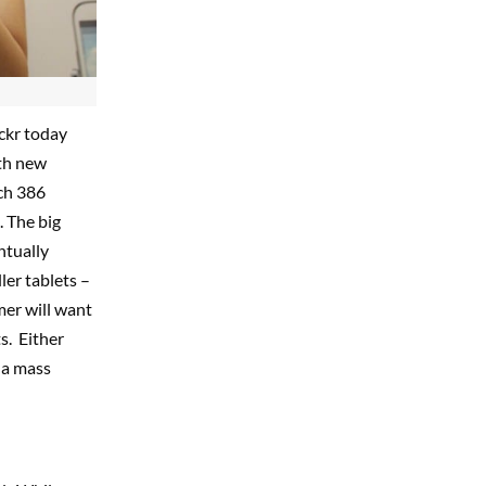
ickr today
th new
ach 386
d. The big
ntually
ler tablets –
mer will want
s. Either
 a mass