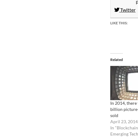
Twitter
LIKE THIS:
Related
In 2014, there 
billion picture
sold
April 23, 2014
In "Blockchain
Emerging Tech