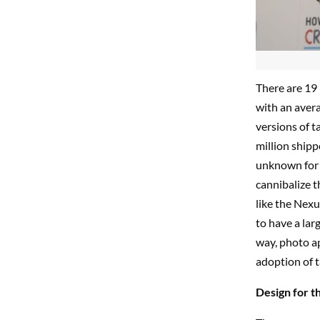
There are 19 
with an aver
versions of t
million ship
unknown for n
cannibalize th
like the Nexu
to have a lar
way, photo a
adoption of t
Design for th