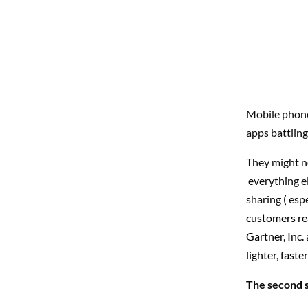
Mobile phone
apps battling
They might no
everything el
sharing ( esp
customers re
Gartner, Inc
lighter, fast
The second 