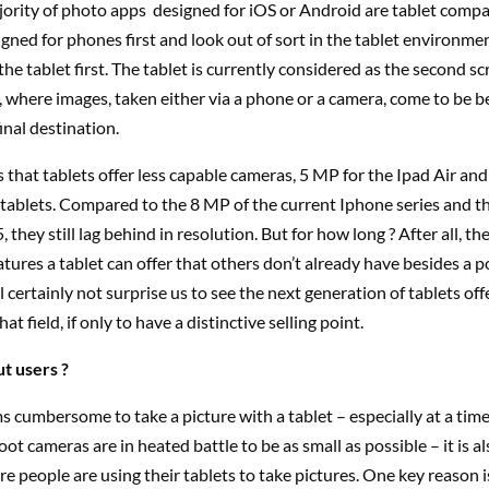
ority of photo apps designed for iOS or Android are tablet compa
gned for phones first and look out of sort in the tablet environme
the tablet first. The tablet is currently considered as the second sc
 where images, taken either via a phone or a camera, come to be 
inal destination.
 that tablets offer less capable cameras, 5 MP for the Ipad Air and
tablets. Compared to the 8 MP of the current Iphone series and t
 they still lag behind in resolution. But for how long ? After all, the
ures a tablet can offer that others don’t already have besides a 
ll certainly not surprise us to see the next generation of tablets of
hat field, if only to have a distinctive selling point.
t users ?
s cumbersome to take a picture with a tablet – especially at a tim
ot cameras are in heated battle to be as small as possible – it is al
 people are using their tablets to take pictures. One key reason is