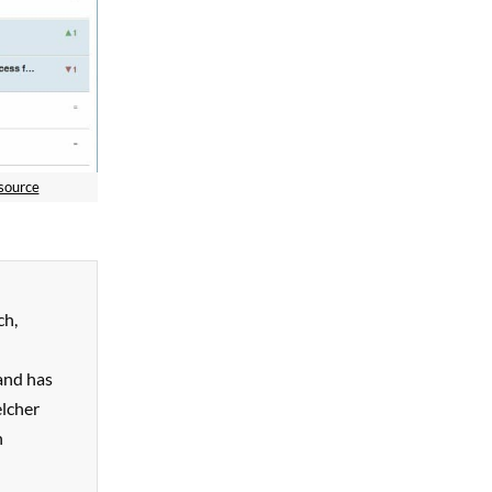
source
ch,
and has
elcher
n