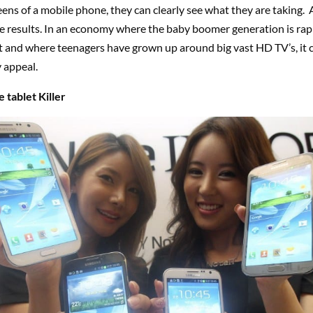
eens of a mobile phone, they can clearly see what they are taking. 
he results. In an economy where the baby boomer generation is rapi
t and where teenagers have grown up around big vast HD TV’s, it 
 appeal.
 tablet Killer