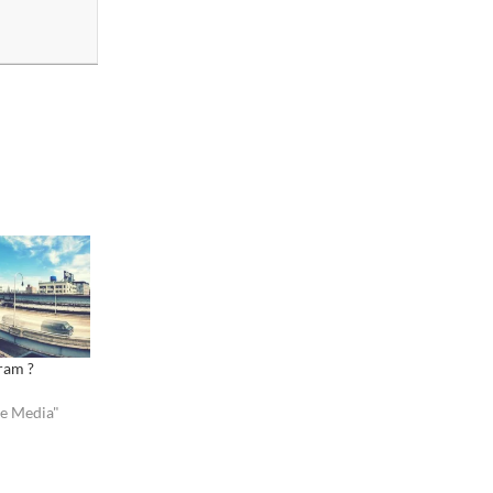
gram ?
ve Media"