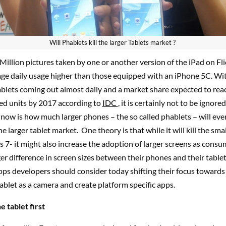
Will Phablets kill the larger Tablets market ?
Million pictures taken by one or another version of the iPad on Fl
age daily usage higher than those equipped with an iPhone 5C. Wi
ablets coming out almost daily and a market share expected to re
ped units by 2017 according to
IDC
, it is certainly not to be ignore
ow is how much larger phones – the so called phablets – will eve
e larger tablet market. One theory is that while it will kill the smal
s 7- it might also increase the adoption of larger screens as consu
ger difference in screen sizes between their phones and their tablet
pps developers should consider today shifting their focus towards
ablet as a camera and create platform specific apps.
e tablet first