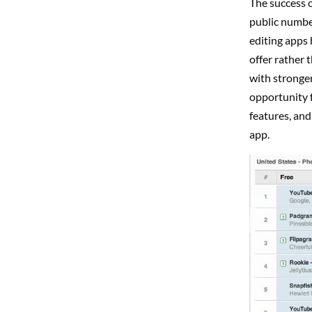
The success o
public number
editing apps 
offer rather 
with stronger
opportunity f
features, and
app.