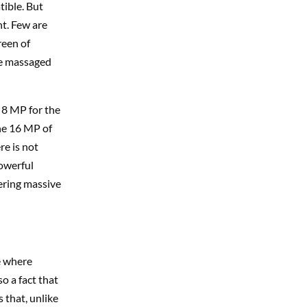
tible. But
nt. Few are
reen of
be massaged
 8 MP for the
he 16 MP of
re is not
powerful
fering massive
e where
so a fact that
 that, unlike