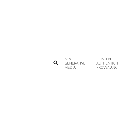
Skip
to
content
AI &
CONTENT
Search
GENERATIVE
AUTHENTICI
MEDIA
PROVENANC