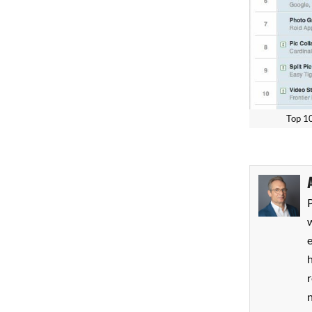
Top
P
w
h