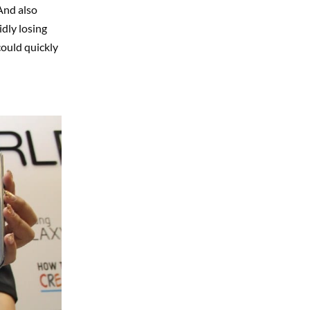
And also
dly losing
could quickly