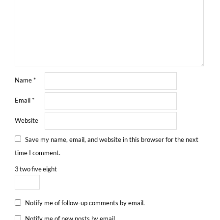
Name
*
Email
*
Website
Save my name, email, and website in this browser for the next
time I comment.
3
two
five
eight
Notify me of follow-up comments by email.
Notify me of new posts by email.