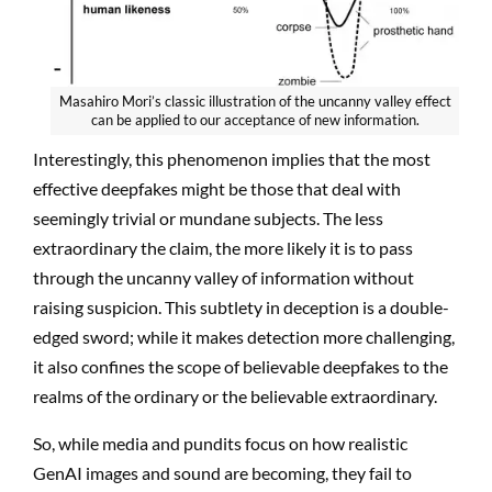
Masahiro Mori’s classic illustration of the uncanny valley effect
can be applied to our acceptance of new information.
Interestingly, this phenomenon implies that the most
effective deepfakes might be those that deal with
seemingly trivial or mundane subjects. The less
extraordinary the claim, the more likely it is to pass
through the uncanny valley of information without
raising suspicion. This subtlety in deception is a double-
edged sword; while it makes detection more challenging,
it also confines the scope of believable deepfakes to the
realms of the ordinary or the believable extraordinary.
So, while media and pundits focus on how realistic
GenAI images and sound are becoming, they fail to