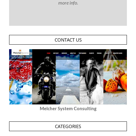
more info.
CONTACT US
Melcher System Consulting
CATEGORIES