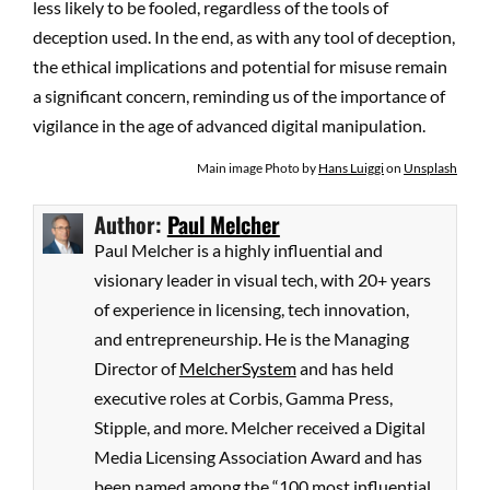
less likely to be fooled, regardless of the tools of
deception used. In the end, as with any tool of deception,
the ethical implications and potential for misuse remain
a significant concern, reminding us of the importance of
vigilance in the age of advanced digital manipulation.
Main image Photo by
Hans Luiggi
on
Unsplash
Author:
Paul Melcher
Paul Melcher is a highly influential and
visionary leader in visual tech, with 20+ years
of experience in licensing, tech innovation,
and entrepreneurship. He is the Managing
Director of
MelcherSystem
and has held
executive roles at Corbis, Gamma Press,
Stipple, and more. Melcher received a Digital
Media Licensing Association Award and has
been named among the “100 most influential