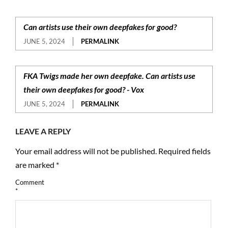
Can artists use their own deepfakes for good?
JUNE 5, 2024
PERMALINK
FKA Twigs made her own deepfake. Can artists use
their own deepfakes for good? - Vox
JUNE 5, 2024
PERMALINK
LEAVE A REPLY
Your email address will not be published.
Required fields
are marked
*
Comment
*