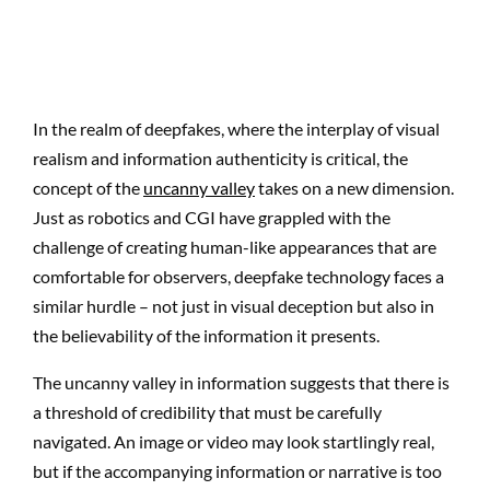
In the realm of deepfakes, where the interplay of visual
realism and information authenticity is critical, the
concept of the
uncanny valley
takes on a new dimension.
Just as robotics and CGI have grappled with the
challenge of creating human-like appearances that are
comfortable for observers, deepfake technology faces a
similar hurdle – not just in visual deception but also in
the believability of the information it presents.
The uncanny valley in information suggests that there is
a threshold of credibility that must be carefully
navigated. An image or video may look startlingly real,
but if the accompanying information or narrative is too