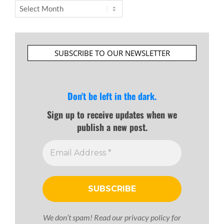
Archives
SUBSCRIBE TO OUR NEWSLETTER
Don't be left in the dark.
Sign up to receive updates when we
publish a new post.
We don’t spam! Read our
privacy policy
for