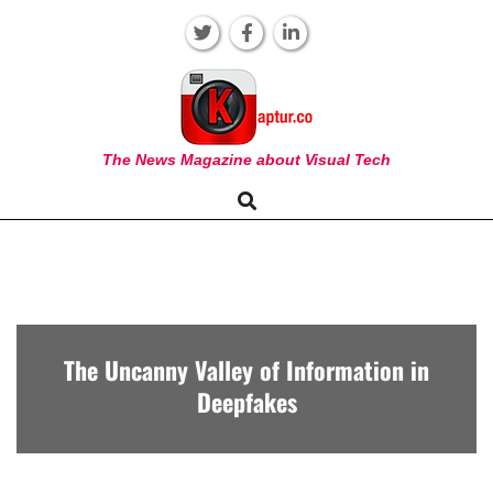
Skip
to
content
KAPTUR
The News Magazine about Visual Tech
Search
Primary
Navigation
Menu
The Uncanny Valley of Information in
Deepfakes