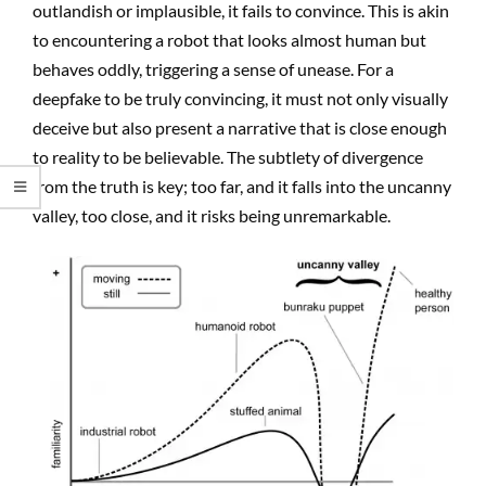
outlandish or implausible, it fails to convince. This is akin
to encountering a robot that looks almost human but
behaves oddly, triggering a sense of unease. For a
deepfake to be truly convincing, it must not only visually
deceive but also present a narrative that is close enough
to reality to be believable. The subtlety of divergence
from the truth is key; too far, and it falls into the uncanny
valley, too close, and it risks being unremarkable.