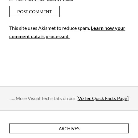
This site uses Akismet to reduce spam.
Learn how your
comment data is processed.
….. More Visual Tech stats on our [
VizTec Quick Facts Page]
ARCHIVES