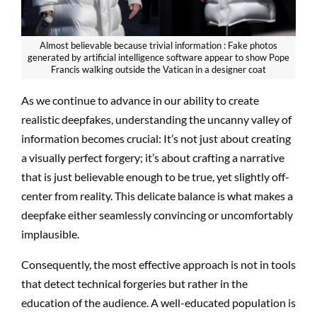
Almost believable because trivial information : Fake photos
generated by artificial intelligence software appear to show Pope
Francis walking outside the Vatican in a designer coat
As we continue to advance in our ability to create
realistic deepfakes, understanding the uncanny valley of
information becomes crucial: It’s not just about creating
a visually perfect forgery; it’s about crafting a narrative
that is just believable enough to be true, yet slightly off-
center from reality. This delicate balance is what makes a
deepfake either seamlessly convincing or uncomfortably
implausible.
Consequently, the most effective approach is not in tools
that detect technical forgeries but rather in the
education of the audience. A well-educated population is