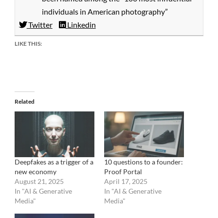
individuals in American photography”
Twitter
Linkedin
LIKE THIS:
Related
Deepfakes as a trigger of a
10 questions to a founder:
new economy
Proof Portal
August 21, 2025
April 17, 2025
In "AI & Generative
In "AI & Generative
Media"
Media"