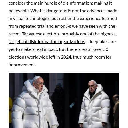
consider the main hurdle of disinformation: making it
believable. What is dangerous is not the advances made
in visual technologies but rather the experience learned
from repeated trial and error. As we have seen with the
recent Taiwanese election- probably one of the
highest
targets of disinformation organizations
– deepfakes are
yet to make a real impact. But there are still over 50
elections worldwide left in 2024, thus much room for
improvement.