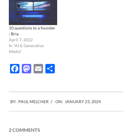
10 questions to a founder
: Bria
April 7, 2022
In "AI & Generative
Media"
Facebook
Mastodon
Email
Share
2024-
BY:
PAUL MELCHER
ON:
JANUARY 23, 2024
01-
23
2 COMMENTS