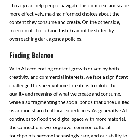
literacy can help people navigate this complex landscape
more effectively, making informed choices about the
content they consume and create. On the other side,
freedom of choice (and taste) cannot be stifled by
overreaching dark agenda policies.
Finding Balance
With AI accelerating content growth driven by both
creativity and commercial interests, we face a significant
challenge.The sheer volume threatens to dilute the
quality and meaning of what we create and consume,
while also fragmenting the social bonds that once unified
us around shared cultural experiences. As generative AI
continues to flood the digital space with more material,
the connections we forge over common cultural
touchpoints become increasingly rare, and our ability to