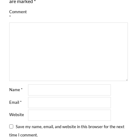
are marked
*
Comment
*
Name
*
Email
*
Website
Save my name, email, and website in this browser for the next
time I comment.