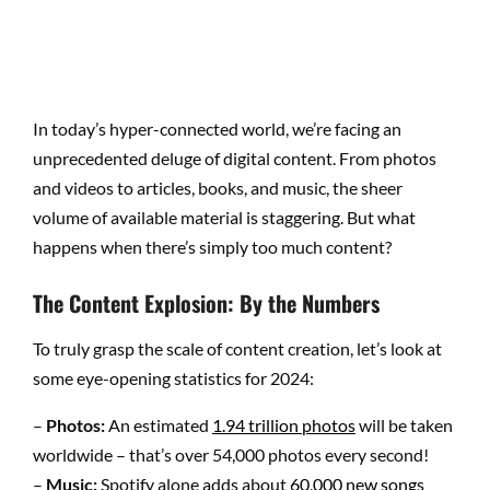
In today’s hyper-connected world, we’re facing an
unprecedented deluge of digital content. From photos
and videos to articles, books, and music, the sheer
volume of available material is staggering. But what
happens when there’s simply too much content?
The Content Explosion: By the Numbers
To truly grasp the scale of content creation, let’s look at
some eye-opening statistics for 2024:
–
Photos:
An estimated
1.94 trillion photos
will be taken
worldwide – that’s over 54,000 photos every second!
–
Music:
Spotify alone adds about
60,000 new songs