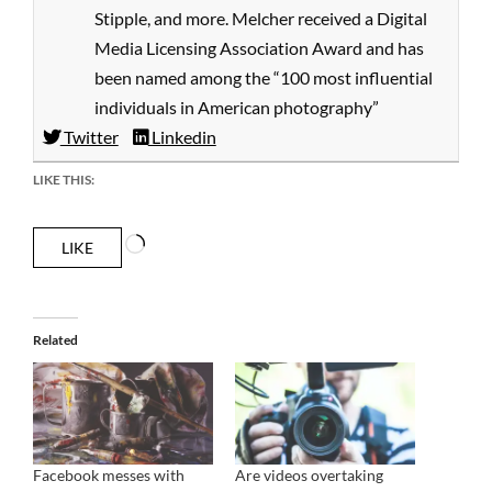
Stipple, and more. Melcher received a Digital
Media Licensing Association Award and has
been named among the “100 most influential
individuals in American photography”
Twitter
Linkedin
LIKE THIS:
Loading…
LIKE
Related
Facebook messes with
Are videos overtaking