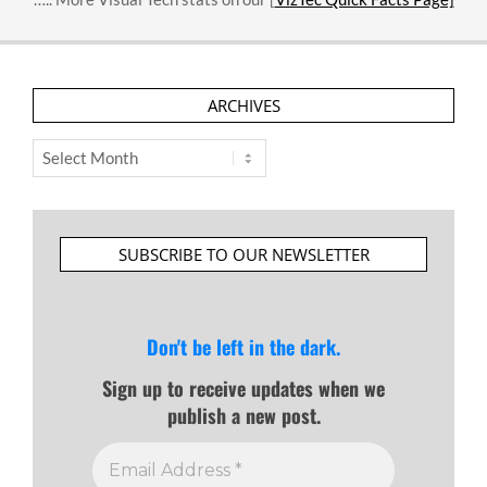
ARCHIVES
Archives
SUBSCRIBE TO OUR NEWSLETTER
Don't be left in the dark.
Sign up to receive updates when we
publish a new post.