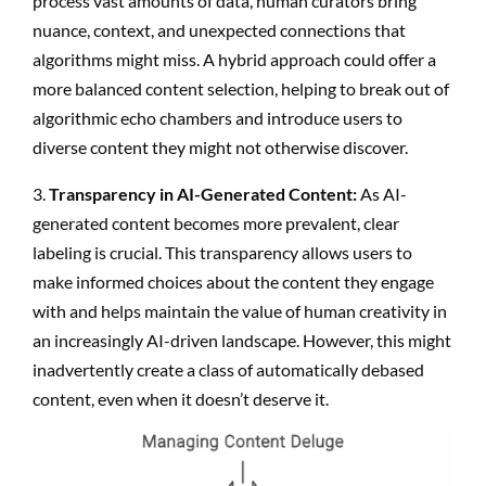
process vast amounts of data, human curators bring
nuance, context, and unexpected connections that
algorithms might miss. A hybrid approach could offer a
more balanced content selection, helping to break out of
algorithmic echo chambers and introduce users to
diverse content they might not otherwise discover.
3.
Transparency in AI-Generated Content:
As AI-
generated content becomes more prevalent, clear
labeling is crucial. This transparency allows users to
make informed choices about the content they engage
with and helps maintain the value of human creativity in
an increasingly AI-driven landscape. However, this might
inadvertently create a class of automatically debased
content, even when it doesn’t deserve it.