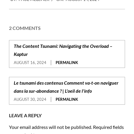
08-
14
2 COMMENTS
The Content Tsunami: Navigating the Overload –
Kaptur
AUGUST 16, 2024
PERMALINK
Le tsunami des contenus Comment va-t-on naviguer
dans la sur-abondance ? | L'oeil de l'info
AUGUST 30, 2024
PERMALINK
LEAVE A REPLY
Your email address will not be published.
Required fields