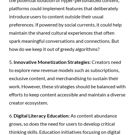
the potential isolation of hyper-personalized content,
platforms could implement features that deliberately
introduce users to content outside their usual
preferences. If powered by social currents, it could help
maintain the shared cultural experiences that often
spark meaningful conversations and connections. But
how do we keep it out of greedy algorithms?
5.
Innovative Monetization Strategies:
Creators need
to explore new revenue models such as subscriptions,
exclusive content, and merchandising to sustain their
work. However, these strategies should be balanced with
efforts to keep content accessible and maintain a diverse
creator ecosystem.
6.
Digital Literacy Education:
As content abundance
grows, so does the need for users to develop critical
thinking skills. Education initiatives focusing on digital