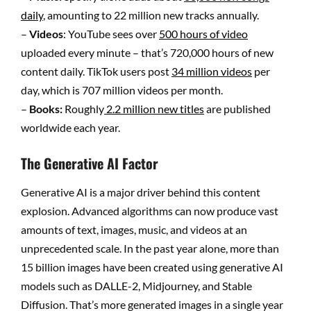
daily
, amounting to 22 million new tracks annually.
–
Videos
: YouTube sees over
500 hours of video
uploaded every minute – that’s 720,000 hours of new
content daily. TikTok users post
34 million videos
per
day, which is 707 million videos per month.
–
Books:
Roughly
2.2 million new titles
are published
worldwide each year.
The Generative AI Factor
Generative AI is a major driver behind this content
explosion. Advanced algorithms can now produce vast
amounts of text, images, music, and videos at an
unprecedented scale. In the past year alone, more than
15 billion images have been created using generative AI
models such as DALLE-2, Midjourney, and Stable
Diffusion. That’s more generated images in a single year