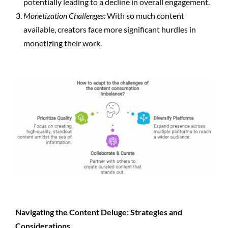
potentially leading to a decline in overall engagement.
Monetization Challenges:
With so much content
available, creators face more significant hurdles in
monetizing their work.
Navigating the Content Deluge: Strategies and
Considerations