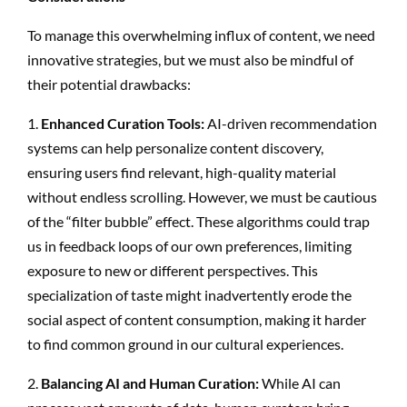
To manage this overwhelming influx of content, we need
innovative strategies, but we must also be mindful of
their potential drawbacks:
1.
Enhanced Curation Tools:
AI-driven recommendation
systems can help personalize content discovery,
ensuring users find relevant, high-quality material
without endless scrolling. However, we must be cautious
of the “filter bubble” effect. These algorithms could trap
us in feedback loops of our own preferences, limiting
exposure to new or different perspectives. This
specialization of taste might inadvertently erode the
social aspect of content consumption, making it harder
to find common ground in our cultural experiences.
2.
Balancing AI and Human Curation:
While AI can