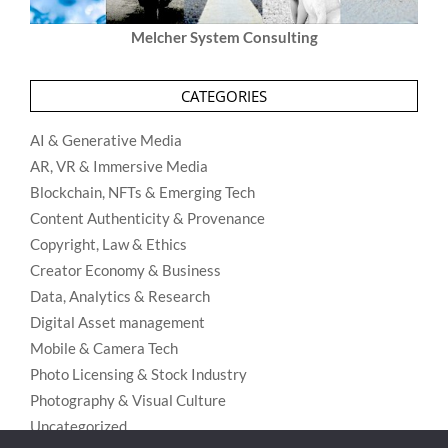
Melcher System Consulting
CATEGORIES
AI & Generative Media
AR, VR & Immersive Media
Blockchain, NFTs & Emerging Tech
Content Authenticity & Provenance
Copyright, Law & Ethics
Creator Economy & Business
Data, Analytics & Research
Digital Asset management
Mobile & Camera Tech
Photo Licensing & Stock Industry
Photography & Visual Culture
Uncategorized