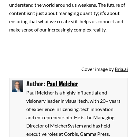
understand the world around us weakens. The future of
content isn’t just about managing quantity; it’s about
ensuring that what we create still helps us connect and
make sense of our increasingly complex reality.
Cover image by
Bria.ai
Author:
Paul Melcher
Paul Melcher is a highly influential and
visionary leader in visual tech, with 20+ years
of experience in licensing, tech innovation,
and entrepreneurship. He is the Managing
Director of
MelcherSystem
and has held
executive roles at Corbis, Gamma Press,