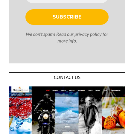
We don’t spam! Read our
privacy policy
for
more info.
CONTACT US