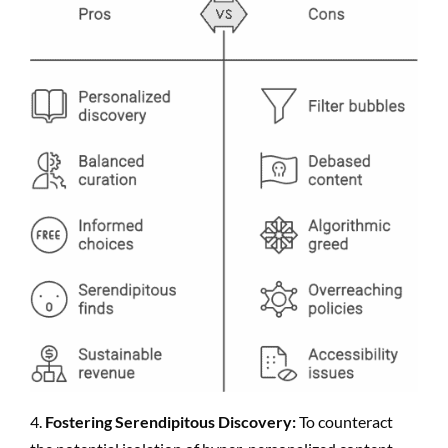
4.
Fostering Serendipitous Discovery:
To counteract