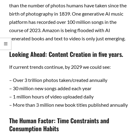
than the number of photos humans have taken since the
birth of photography in 1839. One generative AI music
platform has recorded over 100 million songs in the
course of 2023. Amazon is being flooded with AI
generated books and text to video is only just emerging.
Looking Ahead: Content Creation in five years.
If current trends continue, by 2029 we could see:
– Over 3 trillion photos taken/created annually
– 30 million new songs added each year
– 1 million hours of video uploaded daily
– More than 3 million new book titles published annually
The Human Factor: Time Constraints and
Consumption Habits