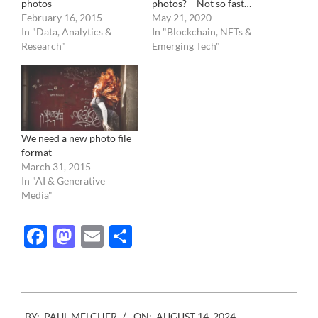
photos
photos? – Not so fast…
February 16, 2015
May 21, 2020
In "Data, Analytics &
In "Blockchain, NFTs &
Research"
Emerging Tech"
We need a new photo file
format
March 31, 2015
In "AI & Generative
Media"
Facebook
Mastodon
Email
Share
2024-
BY:
PAUL MELCHER
ON:
AUGUST 14, 2024