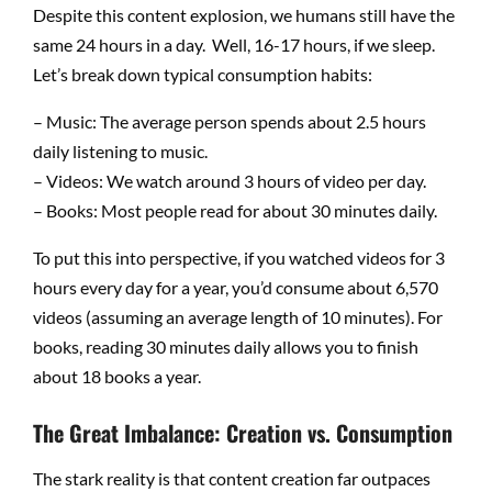
Despite this content explosion, we humans still have the
same 24 hours in a day. Well, 16-17 hours, if we sleep.
Let’s break down typical consumption habits:
– Music: The average person spends about 2.5 hours
daily listening to music.
– Videos: We watch around 3 hours of video per day.
– Books: Most people read for about 30 minutes daily.
To put this into perspective, if you watched videos for 3
hours every day for a year, you’d consume about 6,570
videos (assuming an average length of 10 minutes). For
books, reading 30 minutes daily allows you to finish
about 18 books a year.
The Great Imbalance: Creation vs. Consumption
The stark reality is that content creation far outpaces