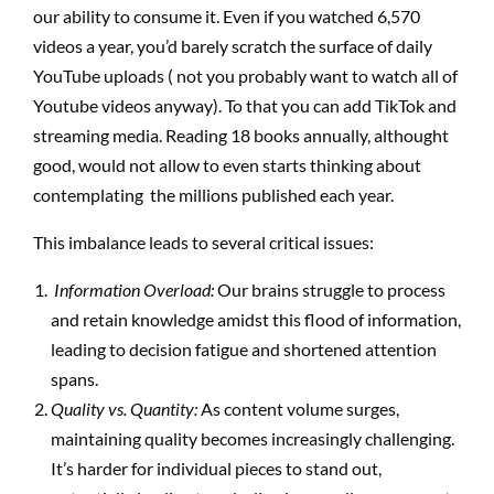
our ability to consume it. Even if you watched 6,570
videos a year, you’d barely scratch the surface of daily
YouTube uploads ( not you probably want to watch all of
Youtube videos anyway). To that you can add TikTok and
streaming media. Reading 18 books annually, althought
good, would not allow to even starts thinking about
contemplating the millions published each year.
This imbalance leads to several critical issues:
Information Overload:
Our brains struggle to process
and retain knowledge amidst this flood of information,
leading to decision fatigue and shortened attention
spans.
Quality vs. Quantity:
As content volume surges,
maintaining quality becomes increasingly challenging.
It’s harder for individual pieces to stand out,