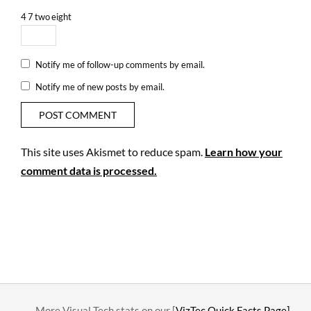
4
7
two
eight
Notify me of follow-up comments by email.
Notify me of new posts by email.
This site uses Akismet to reduce spam.
Learn how your
comment data is processed.
….. More Visual Tech stats on our [
VizTec Quick Facts Page]