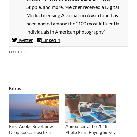
Stipple, and more. Melcher received a Digital
Media Licensing Association Award and has
been named among the “100 most influential
individuals in American photography”
Twitter
Linkedin
LIKE THIS:
Related
First Adobe Revel, now
Announcing The 2018
Dropbox Carousel – a
Photo Print Buying Survey