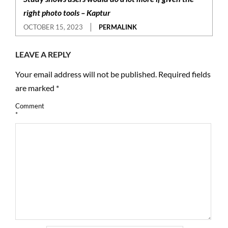
right photo tools – Kaptur
OCTOBER 15, 2023
PERMALINK
LEAVE A REPLY
Your email address will not be published.
Required fields
are marked
*
Comment
*