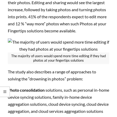
their photos. Editing and sharing would see the largest
increase, followed by taking photos and turning photos
into prints. 41% of the respondents expect to edit more
and 12 % “way more” photos when such Photos at your
Fingertips solutions become available.
The majority of users would spend more time editing if they had
photos at your fingertips solutions
The study also describes a range of approaches to
solving the “drowning in photos” problem:
Photo consolidation
solutions, such as personal in-home
device syncing solutions, family in-home device
aggregation solutions, cloud device syncing, cloud device
aggregation, and cloud services aggregation solutions