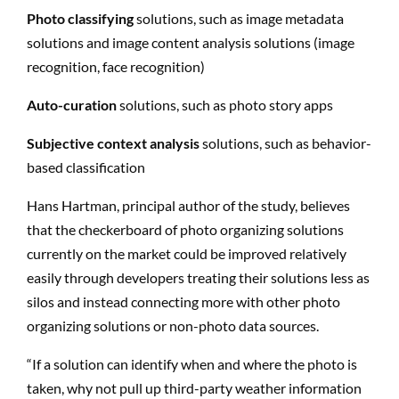
Photo classifying
solutions, such as image metadata
solutions and image content analysis solutions (image
recognition, face recognition)
Auto-curation
solutions, such as photo story apps
Subjective context analysis
solutions, such as behavior-
based classification
Hans Hartman, principal author of the study, believes
that the checkerboard of photo organizing solutions
currently on the market could be improved relatively
easily through developers treating their solutions less as
silos and instead connecting more with other photo
organizing solutions or non-photo data sources.
“If a solution can identify when and where the photo is
taken, why not pull up third-party weather information