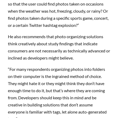
so that the user could find photos taken on occasions
when the weather was hot, freezing, cloudy, or rainy? Or
find photos taken during a specific sports game, concert,
or a certain Twitter hashtag explosion?”
He also recommends that photo organizing solutions
think creatively about study findings that indicate
consumers are not necessarily as technically advanced or
inclined as developers might believe.
“For many respondents organizing photos into folders
on their computer is the ingrained method of choice.
They might hate it or they might think they don’t have
enough time to do it, but that’s where they are coming
from. Developers should keep this in mind and be
creative in building solutions that don’t assume
everyone is familiar with tags, let alone auto-generated