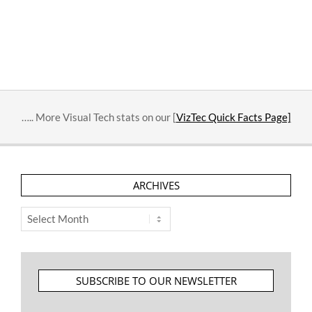
….. More Visual Tech stats on our [
VizTec Quick Facts Page]
ARCHIVES
Archives
SUBSCRIBE TO OUR NEWSLETTER