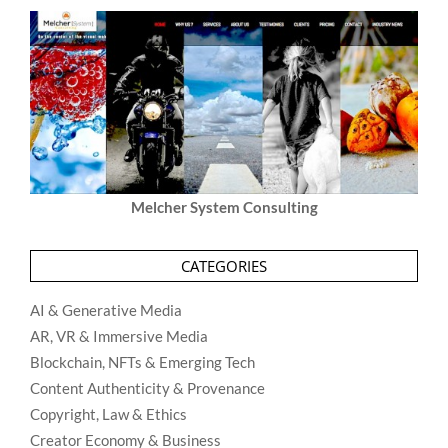
Melcher System Consulting
CATEGORIES
AI & Generative Media
AR, VR & Immersive Media
Blockchain, NFTs & Emerging Tech
Content Authenticity & Provenance
Copyright, Law & Ethics
Creator Economy & Business