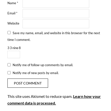
Name
*
Email
*
Website
Save my name, email, and website in this browser for the next
time I comment.
3
3
nine
8
Notify me of follow-up comments by email.
Notify me of new posts by email.
This site uses Akismet to reduce spam.
Learn how your
comment data is processed.