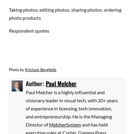
Taking photos, editing photos, sharing photos, ordering
photo products
Respondent quotes
Photo
by
Kristaps Bergfelds
Author:
Paul Melcher
Paul Melcher is a highly influential and
visionary leader in visual tech, with 20+ years
of experience in licensing, tech innovation,
and entrepreneurship. He is the Managing
Director of
MelcherSystem
and has held
executive roles at Corbis, Gamma Press,