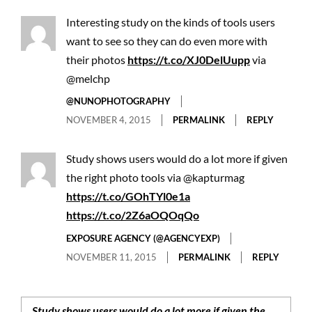
Interesting study on the kinds of tools users
want to see so they can do even more with
their photos
https://t.co/XJ0DelUupp
via
@melchp
@NUNOPHOTOGRAPHY
NOVEMBER 4, 2015
PERMALINK
REPLY
Study shows users would do a lot more if given
the right photo tools via @kapturmag
https://t.co/GOhTYl0e1a
https://t.co/2Z6aOQOqQo
EXPOSURE AGENCY (@AGENCYEXP)
NOVEMBER 11, 2015
PERMALINK
REPLY
Study shows users would do a lot more if given the