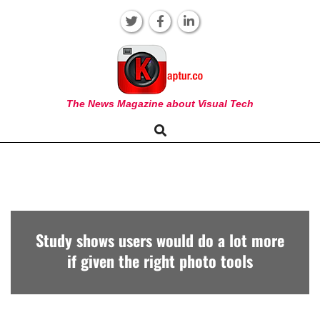
Skip
to
content
KAPTUR
The News Magazine about Visual Tech
Search
Primary
Navigation
Menu
Study shows users would do a lot more
if given the right photo tools