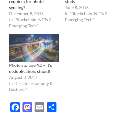
requiem for photo
study
syncing?
June 8, 2018
December 8, 2015
In "Blockchain, NFTs &
In "Blockchain, NFTs &
Emerging Tech"
Emerging Tech"
Photo storage 4.0 – it’s
deduplication, stupid!
August 3, 2017
In "Creator Economy &
Business"
Facebook
Mastodon
Email
Share
2015-