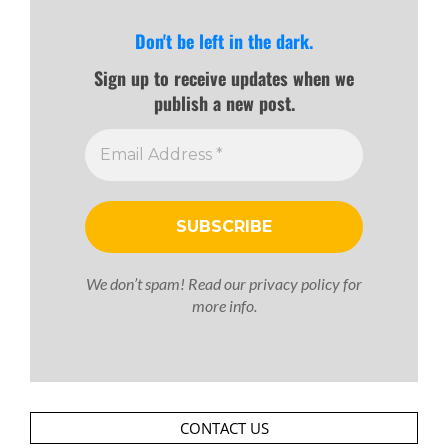
Don't be left in the dark.
Sign up to receive updates when we
publish a new post.
We don’t spam! Read our
privacy policy
for
more info.
CONTACT US