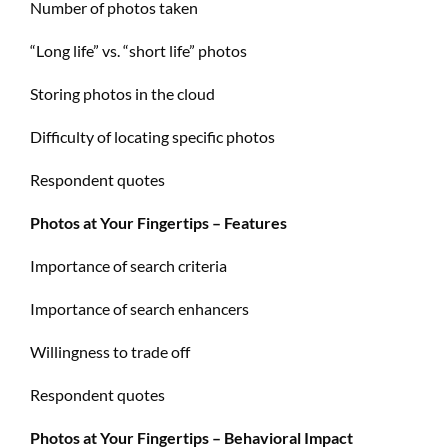
Number of photos taken
“Long life” vs. “short life” photos
Storing photos in the cloud
Difficulty of locating specific photos
Respondent quotes
Photos at Your Fingertips – Features
Importance of search criteria
Importance of search enhancers
Willingness to trade off
Respondent quotes
Photos at Your Fingertips – Behavioral Impact