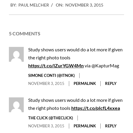
BY:
PAUL MELCHER
ON:
NOVEMBER 3, 2015
11-
03
5 COMMENTS
Study shows users would do a lot more if given
the right photo tools
https://t.co/IZurYGW4Mn
via @KapturMag
SIMONE CONTI (@ITNOK)
NOVEMBER 3, 2015
PERMALINK
REPLY
Study shows users would do a lot more if given
the right photo tools
https://t.co/pIcfL4xxea
THE CLICK (@THECLICK)
NOVEMBER 3, 2015
PERMALINK
REPLY