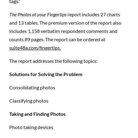
tags.”
The Photos at your Fingertips
report includes 27 charts
and 13 tables. The premium version of the report also
includes 1,158 verbatim respondent comments and
counts 89 pages. The report can be ordered at
suite48a.com/fingertips.
The report addresses the following topics:
Solutions for Solving the Problem
Consolidating photos
Classifying photos
Taking and Finding Photos
Photo taking devices