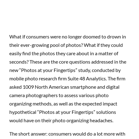
What if consumers were no longer doomed to drown in
their ever-growing pool of photos? What if they could
easily find the photos they care about in a matter of
seconds? These are the core questions addressed in the
new “Photos at your Fingertips” study, conducted by
mobile photo research firm Suite 48 Analytics. The firm
asked 1009 North American smartphone and digital
camera photographers to assess various photo
organizing methods, as well as the expected impact
hypothetical “Photos at your Fingertips” solutions
would have on their photo organizing headaches.
The short answer: consumers would do a lot more with