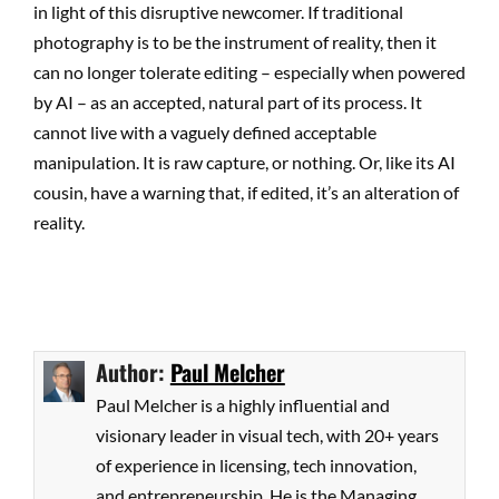
in light of this disruptive newcomer. If traditional
photography is to be the instrument of reality, then it
can no longer tolerate editing – especially when powered
by AI – as an accepted, natural part of its process. It
cannot live with a vaguely defined acceptable
manipulation. It is raw capture, or nothing. Or, like its AI
cousin, have a warning that, if edited, it’s an alteration of
reality.
Author:
Paul Melcher
Paul Melcher is a highly influential and
visionary leader in visual tech, with 20+ years
of experience in licensing, tech innovation,
and entrepreneurship. He is the Managing