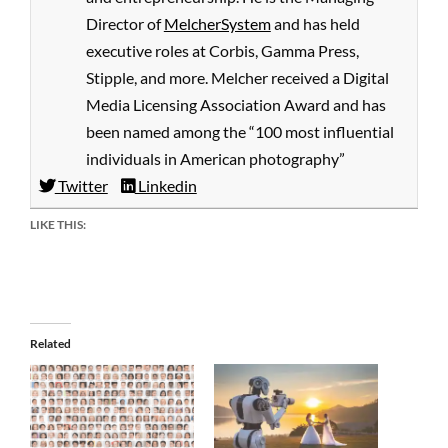
Director of
MelcherSystem
and has held
executive roles at Corbis, Gamma Press,
Stipple, and more. Melcher received a Digital
Media Licensing Association Award and has
been named among the “100 most influential
individuals in American photography”
Twitter
Linkedin
LIKE THIS:
Related