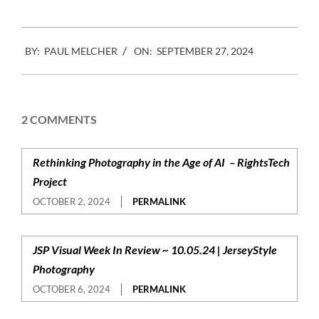
2024-
BY:
PAUL MELCHER
ON:
SEPTEMBER 27, 2024
09-
27
2 COMMENTS
Rethinking Photography in the Age of AI – RightsTech
Project
OCTOBER 2, 2024
PERMALINK
JSP Visual Week In Review ~ 10.05.24 | JerseyStyle
Photography
OCTOBER 6, 2024
PERMALINK