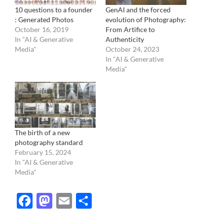
10 questions to a founder
GenAI and the forced
: Generated Photos
evolution of Photography:
October 16, 2019
From Artifice to
In "AI & Generative
Authenticity
Media"
October 24, 2023
In "AI & Generative
Media"
The birth of a new
photography standard
February 15, 2024
In "AI & Generative
Media"
Facebook
Mastodon
Email
Share