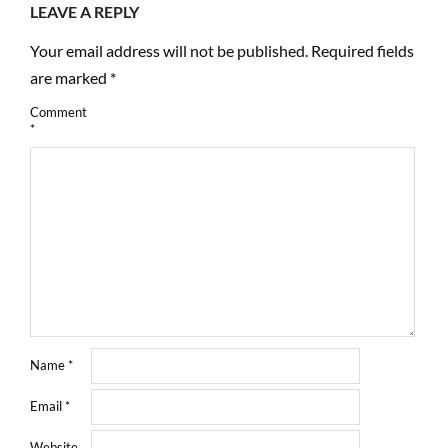
LEAVE A REPLY
Your email address will not be published.
Required fields
are marked
*
Comment
*
Name
*
Email
*
Website