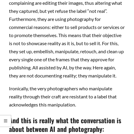
complaining are editing their images, thus altering what
they captured, but yet refuse the label “not real”.
Furthermore, they are using photography for
commercial reasons: either to sell products or services or
to promote themselves. This means that their objective
is not to showcase reality as it is, but to sell it. For this,
they set up, embellish, manipulate, retouch, and clean up
every single one of the frames that they approve for
publishing. All assisted by AI, by the way. Here again,
they are not documenting reality; they manipulate it.
Ironically, the very photographers who manipulate
reality through their craft are resistant to a label that
acknowledges this manipulation.
And this is really what the conversation is
about between AI and photography: