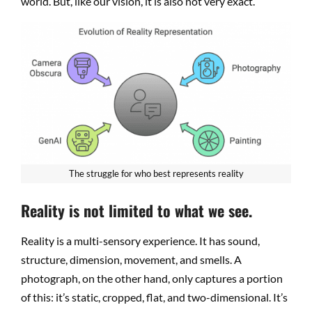
world. But, like our vision, it is also not very exact.
The struggle for who best represents reality
Reality is not limited to what we see.
Reality is a multi-sensory experience. It has sound,
structure, dimension, movement, and smells. A
photograph, on the other hand, only captures a portion
of this: it’s static, cropped, flat, and two-dimensional. It’s