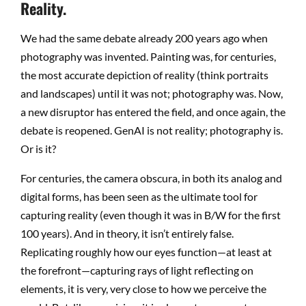
Reality.
We had the same debate already 200 years ago when
photography was invented. Painting was, for centuries,
the most accurate depiction of reality (think portraits
and landscapes) until it was not; photography was. Now,
a new disruptor has entered the field, and once again, the
debate is reopened. GenAI is not reality; photography is.
Or is it?
For centuries, the camera obscura, in both its analog and
digital forms, has been seen as the ultimate tool for
capturing reality (even though it was in B/W for the first
100 years). And in theory, it isn’t entirely false.
Replicating roughly how our eyes function—at least at
the forefront—capturing rays of light reflecting on
elements, it is very, very close to how we perceive the