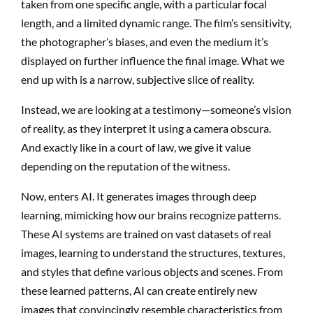
taken from one specific angle, with a particular focal
length, and a limited dynamic range. The film’s sensitivity,
the photographer’s biases, and even the medium it’s
displayed on further influence the final image. What we
end up with is a narrow, subjective slice of reality.
Instead, we are looking at a testimony—someone’s vision
of reality, as they interpret it using a camera obscura.
And exactly like in a court of law, we give it value
depending on the reputation of the witness.
Now, enters AI. It generates images through deep
learning, mimicking how our brains recognize patterns.
These AI systems are trained on vast datasets of real
images, learning to understand the structures, textures,
and styles that define various objects and scenes. From
these learned patterns, AI can create entirely new
images that convincingly resemble characteristics from