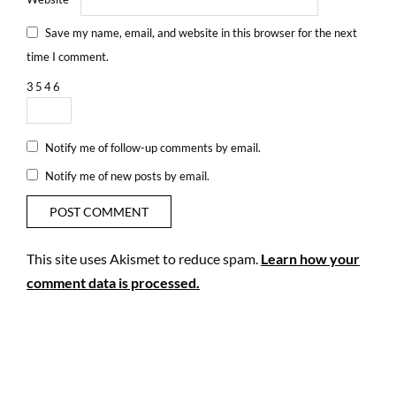
Save my name, email, and website in this browser for the next
time I comment.
3
5
4
6
Notify me of follow-up comments by email.
Notify me of new posts by email.
This site uses Akismet to reduce spam.
Learn how your
comment data is processed.