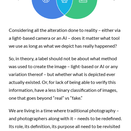
Considering all the alteration done to reality – either via
a light-based camera or an AI – does it matter what tool
we use as long as what we depict has really happened?
So, in theory, a label should not be about what method
was used to create the image – light-based or AI or any
variation thereof – but whether what is depicted ever
actually existed. Or, for lack of being able to verify this
information, have a less binary classification of images,
one that goes beyond “real” vs “fake.”
We are living in a time where traditional photography –
and photographers along with it – needs to be redefined.
Its role, its definition, its purpose all need to be revisited