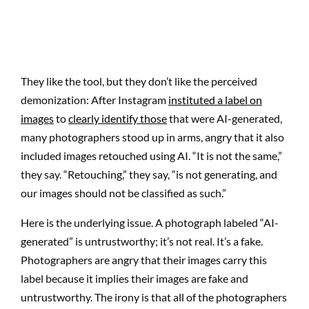
They like the tool, but they don’t like the perceived
demonization: After Instagram
instituted a label on
images
to
clearly identify those
that were AI-generated,
many photographers stood up in arms, angry that it also
included images retouched using AI. “It is not the same,”
they say. “Retouching,” they say, “is not generating, and
our images should not be classified as such.”
Here is the underlying issue. A photograph labeled “AI-
generated” is untrustworthy; it’s not real. It’s a fake.
Photographers are angry that their images carry this
label because it implies their images are fake and
untrustworthy. The irony is that all of the photographers