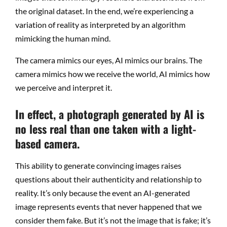
the original dataset. In the end, we’re experiencing a
variation of reality as interpreted by an algorithm
mimicking the human mind.
The camera mimics our eyes, AI mimics our brains. The
camera mimics how we receive the world, AI mimics how
we perceive and interpret it.
In effect, a photograph generated by AI is
no less real than one taken with a light-
based camera.
This ability to generate convincing images raises
questions about their authenticity and relationship to
reality. It’s only because the event an AI-generated
image represents events that never happened that we
consider them fake. But it’s not the image that is fake; it’s