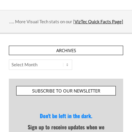
….. More Visual Tech stats on our [
VizTec Quick Facts Page]
ARCHIVES
Archives
SUBSCRIBE TO OUR NEWSLETTER
Don't be left in the dark.
Sign up to receive updates when we