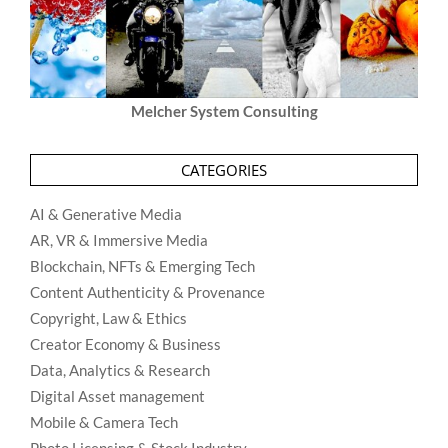
Melcher System Consulting
CATEGORIES
AI & Generative Media
AR, VR & Immersive Media
Blockchain, NFTs & Emerging Tech
Content Authenticity & Provenance
Copyright, Law & Ethics
Creator Economy & Business
Data, Analytics & Research
Digital Asset management
Mobile & Camera Tech