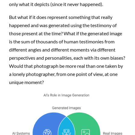
only what it depicts (since it never happened).
But what if it does represent something that really
happened and was generated using the testimony of
those present at the time? What if the generated image
is the sum of thousands of human testimonies from
different angles and different moments via different
perspectives and personalities, each with its own biases?
Would that photograph be more real than one taken by
a lonely photographer, from one point of view, at one
unique moment?