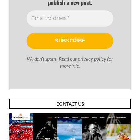
publish a new post.
We don’t spam! Read our
privacy policy
for
more info.
CONTACT US