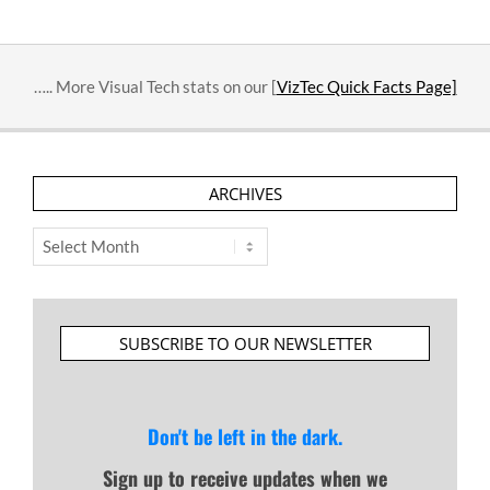
….. More Visual Tech stats on our [
VizTec Quick Facts Page]
ARCHIVES
Archives
SUBSCRIBE TO OUR NEWSLETTER
Don't be left in the dark.
Sign up to receive updates when we