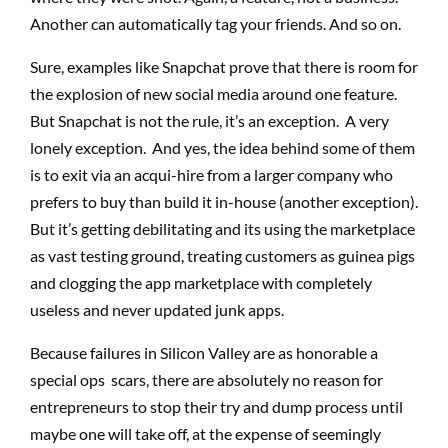
Another can automatically tag your friends. And so on.
Sure, examples like Snapchat prove that there is room for
the explosion of new social media around one feature.
But Snapchat is not the rule, it’s an exception. A very
lonely exception. And yes, the idea behind some of them
is to exit via an acqui-hire from a larger company who
prefers to buy than build it in-house (another exception).
But it’s getting debilitating and its using the marketplace
as vast testing ground, treating customers as guinea pigs
and clogging the app marketplace with completely
useless and never updated junk apps.
Because failures in Silicon Valley are as honorable a
special ops scars, there are absolutely no reason for
entrepreneurs to stop their try and dump process until
maybe one will take off, at the expense of seemingly