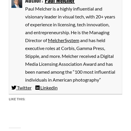
Author:
Paul Melcher
Paul Melcher is a highly influential and
visionary leader in visual tech, with 20+ years
of experience in licensing, tech innovation,
and entrepreneurship. He is the Managing
Director of
MelcherSystem
and has held
executive roles at Corbis, Gamma Press,
Stipple, and more. Melcher received a Digital
Media Licensing Association Award and has
been named among the “100 most influential
individuals in American photography”
Twitter
Linkedin
LIKE THIS: