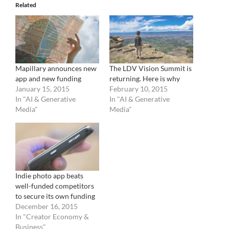
Related
Mapillary announces new
The LDV Vision Summit is
app and new funding
returning. Here is why
January 15, 2015
February 10, 2015
In "AI & Generative
In "AI & Generative
Media"
Media"
Indie photo app beats
well-funded competitors
to secure its own funding
December 16, 2015
In "Creator Economy &
Business"