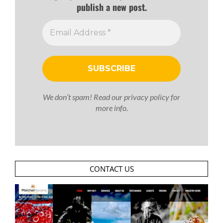
publish a new post.
We don’t spam! Read our
privacy policy
for
more info.
CONTACT US