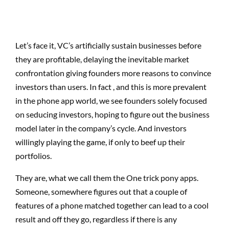
Let’s face it, VC’s artificially sustain businesses before
they are profitable, delaying the inevitable market
confrontation giving founders more reasons to convince
investors than users. In fact , and this is more prevalent
in the phone app world, we see founders solely focused
on seducing investors, hoping to figure out the business
model later in the company’s cycle. And investors
willingly playing the game, if only to beef up their
portfolios.
They are, what we call them the One trick pony apps.
Someone, somewhere figures out that a couple of
features of a phone matched together can lead to a cool
result and off they go, regardless if there is any