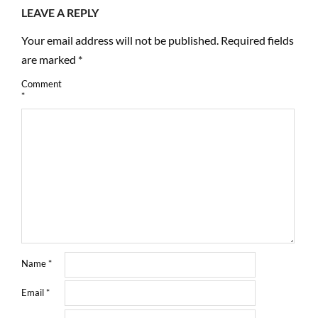
LEAVE A REPLY
Your email address will not be published.
Required fields
are marked
*
Comment
*
Name
*
Email
*