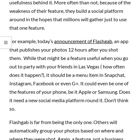
usefulness behind it. More often than not, because of the
weakness of their feature, they build a social platform
around in the hopes that millions will gather just to use
that one feature.
For example, today’s
announcement of Flashgab
, an app
that publishes your photos 12 hours after you shot
them. While that might be a feature useful when you go
out to party with your friends in Las Vegas ( how often
does it happen?), it should be a menu item in Snapchat,
Instagram, Facebook or even G+. It could even be one of
the features of your phone, be it Apple or Samsung. Does
it need a new social media platform round it. Don’t think
so.
Flashgab is far from being the only one. Others will
automatically group your photos based on where and
where they were shot. Again, a feature, not a business.