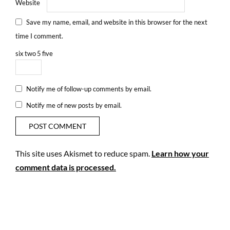
Website
Save my name, email, and website in this browser for the next
time I comment.
six
two
5
five
Notify me of follow-up comments by email.
Notify me of new posts by email.
This site uses Akismet to reduce spam.
Learn how your
comment data is processed.