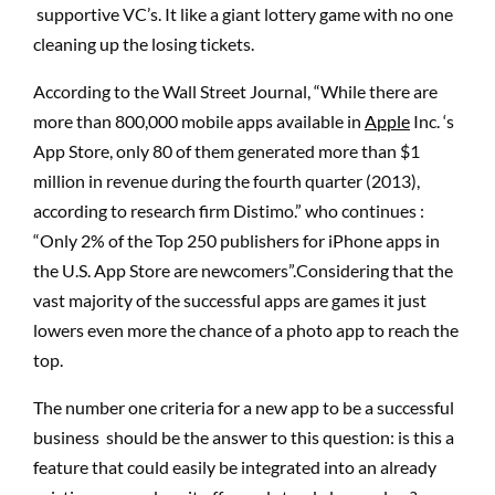
supportive VC’s. It like a giant lottery game with no one
cleaning up the losing tickets.
According to the Wall Street Journal, “While there are
more than 800,000 mobile apps available in
Apple
Inc. ‘s
App Store, only 80 of them generated more than $1
million in revenue during the fourth quarter (2013),
according to research firm Distimo.” who continues :
“Only 2% of the Top 250 publishers for iPhone apps in
the U.S. App Store are newcomers”.Considering that the
vast majority of the successful apps are games it just
lowers even more the chance of a photo app to reach the
top.
The number one criteria for a new app to be a successful
business should be the answer to this question: is this a
feature that could easily be integrated into an already