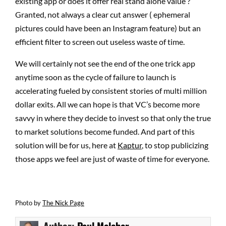
existing app or does it offer real stand alone value ?
Granted, not always a clear cut answer ( ephemeral
pictures could have been an Instagram feature) but an
efficient filter to screen out useless waste of time.
We will certainly not see the end of the one trick app
anytime soon as the cycle of failure to launch is
accelerating fueled by consistent stories of multi million
dollar exits. All we can hope is that VC’s become more
savvy in where they decide to invest so that only the true
to market solutions become funded. And part of this
solution will be for us, here at
Kaptur
, to stop publicizing
those apps we feel are just of waste of time for everyone.
Photo by
The Nick Page