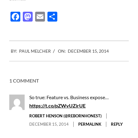
Facebook
Mastodon
Email
Share
2014-
BY:
PAUL MELCHER
ON:
DECEMBER 15, 2014
12-
15
1 COMMENT
So true: Feature vs. Business expose…
https://t.co/pZWvUZirUE
ROBERT HENSON (@REBORNHONEST)
DECEMBER 15, 2014
PERMALINK
REPLY