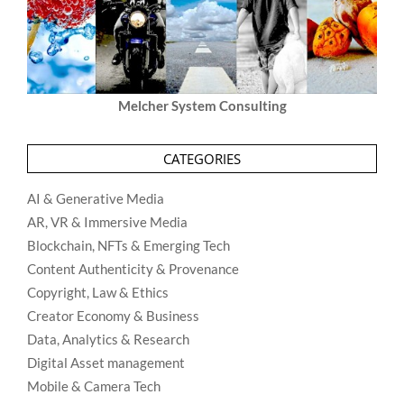
Melcher System Consulting
CATEGORIES
AI & Generative Media
AR, VR & Immersive Media
Blockchain, NFTs & Emerging Tech
Content Authenticity & Provenance
Copyright, Law & Ethics
Creator Economy & Business
Data, Analytics & Research
Digital Asset management
Mobile & Camera Tech