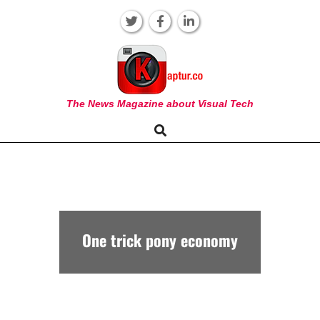
Skip
to
content
KAPTUR
The News Magazine about Visual Tech
Search
Primary
Navigation
Menu
One trick pony economy