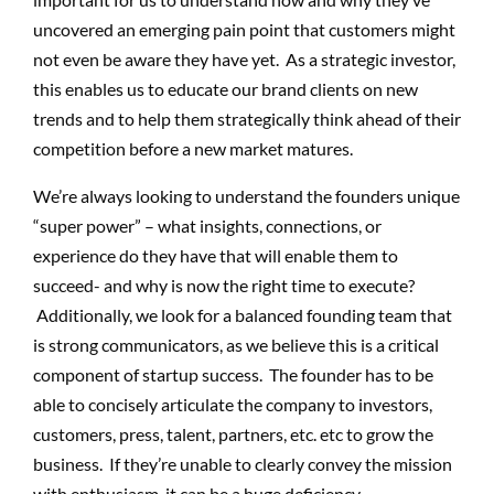
uncovered an emerging pain point that customers might
not even be aware they have yet. As a strategic investor,
this enables us to educate our brand clients on new
trends and to help them strategically think ahead of their
competition before a new market matures.
We’re always looking to understand the founders unique
“super power” – what insights, connections, or
experience do they have that will enable them to
succeed- and why is now the right time to execute?
Additionally, we look for a balanced founding team that
is strong communicators, as we believe this is a critical
component of startup success. The founder has to be
able to concisely articulate the company to investors,
customers, press, talent, partners, etc. etc to grow the
business. If they’re unable to clearly convey the mission
with enthusiasm, it can be a huge deficiency.