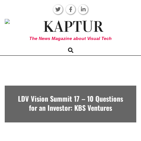
Skip
to
content
KAPTUR
The News Magazine about Visual Tech
Search
Primary
Navigation
Menu
LDV Vision Summit 17 – 10 Questions
for an Investor: KBS Ventures