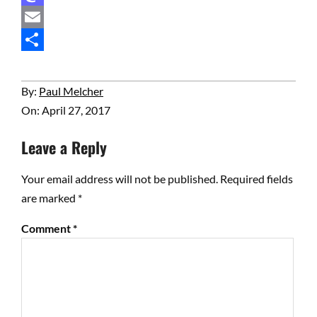
Mastodon
Email
Share
2017-
By:
Paul Melcher
04-
On:
April 27, 2017
27
Leave a Reply
Your email address will not be published.
Required fields
are marked
*
Comment
*