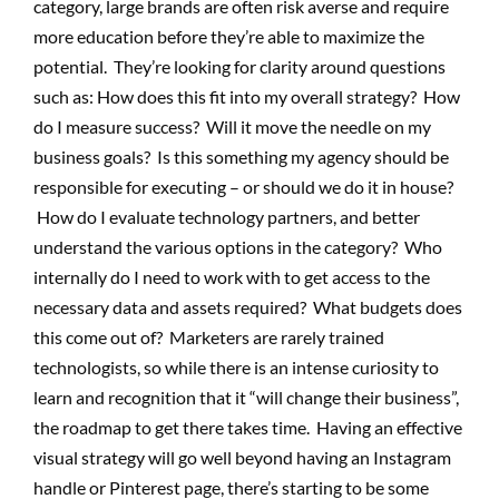
category, large brands are often risk averse and require
more education before they’re able to maximize the
potential. They’re looking for clarity around questions
such as: How does this fit into my overall strategy? How
do I measure success? Will it move the needle on my
business goals? Is this something my agency should be
responsible for executing – or should we do it in house?
How do I evaluate technology partners, and better
understand the various options in the category? Who
internally do I need to work with to get access to the
necessary data and assets required? What budgets does
this come out of? Marketers are rarely trained
technologists, so while there is an intense curiosity to
learn and recognition that it “will change their business”,
the roadmap to get there takes time. Having an effective
visual strategy will go well beyond having an Instagram
handle or Pinterest page, there’s starting to be some