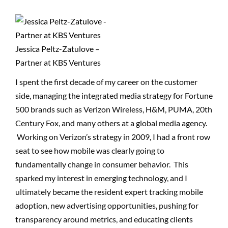
Jessica Peltz-Zatulove –
Partner at KBS Ventures
I spent the first decade of my career on the customer
side, managing the integrated media strategy for Fortune
500 brands such as Verizon Wireless, H&M, PUMA, 20th
Century Fox, and many others at a global media agency.
Working on Verizon’s strategy in 2009, I had a front row
seat to see how mobile was clearly going to
fundamentally change in consumer behavior. This
sparked my interest in emerging technology, and I
ultimately became the resident expert tracking mobile
adoption, new advertising opportunities, pushing for
transparency around metrics, and educating clients