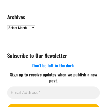
Archives
Archives
Subscribe to Our Newsletter
Don't be left in the dark.
Sign up to receive updates when we publish a new
post.