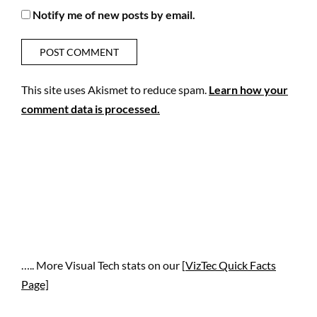
Notify me of new posts by email.
This site uses Akismet to reduce spam.
Learn how your
comment data is processed.
….. More Visual Tech stats on our [
VizTec Quick Facts
Page]