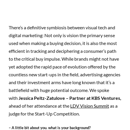
There’s a definitive symbiosis between visual tech and
digital marketing: Not only is vision the primary sense
used when making a buying decision, it is also the most
efficient in tracking and deciphering a consumer’s path
to the critical buy impulse. While brands might not have
yet adopted the rapid pace of evolution offered by the
countless new start-ups in the field, advertising agencies
and their investment arms have long known that it’s a
battlefield with huge potential outcome. We spoke
with
Jessica Peltz-Zatulove – Partner at KBS Ventures,
ahead of her attendance at the
LDV Vision Summit
as a
judge for the Start-Up Competition.
– A little bit about you. what is your background?