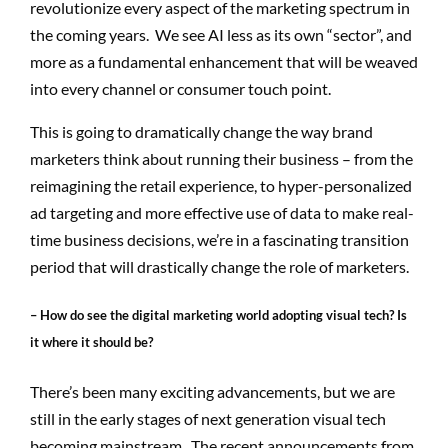
revolutionize every aspect of the marketing spectrum in
the coming years. We see AI less as its own “sector”, and
more as a fundamental enhancement that will be weaved
into every channel or consumer touch point.
This is going to dramatically change the way brand
marketers think about running their business – from the
reimagining the retail experience, to hyper-personalized
ad targeting and more effective use of data to make real-
time business decisions, we’re in a fascinating transition
period that will drastically change the role of marketers.
– How do see the digital marketing world adopting visual tech? Is
it where it should be?
There’s been many exciting advancements, but we are
still in the early stages of next generation visual tech
becoming mainstream. The recent announcements from