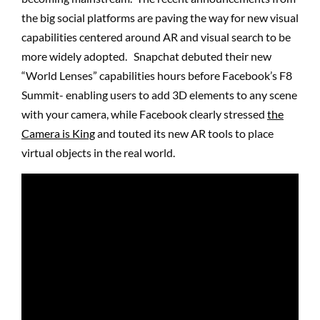
the big social platforms are paving the way for new visual
capabilities centered around AR and visual search to be
more widely adopted. Snapchat debuted their new
“World Lenses” capabilities hours before Facebook’s F8
Summit- enabling users to add 3D elements to any scene
with your camera, while Facebook clearly stressed
the
Camera is King
and touted its new AR tools to place
virtual objects in the real world.