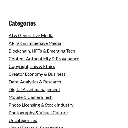
Categories
AI & Generative Media
AR, VR & Immersive Media
Blockchain, NFTs & Emerging Tech
Content Authenticity & Provenance
Copyright, Law & Ethics
Creator Economy & Business
Data, Analytics & Research
Digital Asset management
Mobile & Camera Tech
Photo Licensing & Stock Industry
Photography & Visual Culture
Uncategorized
Visual Search & Recognition