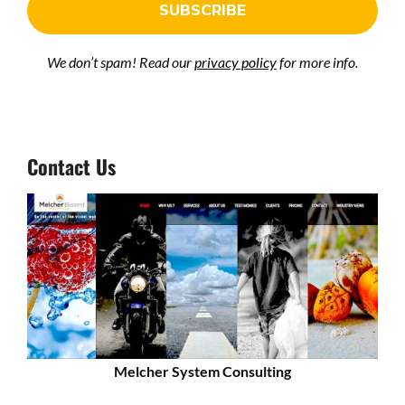
We don’t spam! Read our
privacy policy
for more info.
Contact Us
Melcher System Consulting