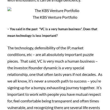
The KBS Venture Portfolio
– You said in the past “VC is a very human business”. Does that
mean technology is less important?
The technology, defensibility of the IP, market
conditions, etc – are all absolutely important puzzle
pieces. That said, VC is very much a human business –
the investor/founder dynamic is a very special
relationship, one that often lasts years if not decades. As
we all know, it’s never a smooth path to success – you’re
signing up for a bumpy, exhausting journey together. It’s
important to work with people you have mutual respect
for, feel comfortable being transparent and often times
vulnerable, and recognizing there are several life events