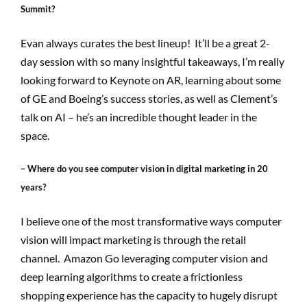
Summit?
Evan always curates the best lineup! It’ll be a great 2-
day session with so many insightful takeaways, I’m really
looking forward to Keynote on AR, learning about some
of GE and Boeing’s success stories, as well as Clement’s
talk on AI – he’s an incredible thought leader in the
space.
– Where do you see computer vision in digital marketing in 20
years?
I believe one of the most transformative ways computer
vision will impact marketing is through the retail
channel. Amazon Go leveraging computer vision and
deep learning algorithms to create a frictionless
shopping experience has the capacity to hugely disrupt