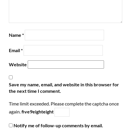
Name
*
Email
*
Website
Save my name, email, and website in this browser for
the next time I comment.
Time limit exceeded. Please complete the captcha once
again.
five
9
eight
eight
Notify me of follow-up comments by email.