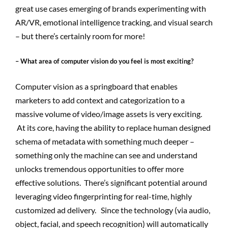
great use cases emerging of brands experimenting with
AR/VR, emotional intelligence tracking, and visual search
– but there’s certainly room for more!
– What area of computer vision do you feel is most exciting?
Computer vision as a springboard that enables
marketers to add context and categorization to a
massive volume of video/image assets is very exciting.
At its core, having the ability to replace human designed
schema of metadata with something much deeper –
something only the machine can see and understand
unlocks tremendous opportunities to offer more
effective solutions. There’s significant potential around
leveraging video fingerprinting for real-time, highly
customized ad delivery. Since the technology (via audio,
object, facial, and speech recognition) will automatically