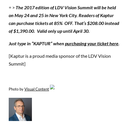
= >
The 2017 edition of LDV Vision Summit will be held
on May 24 and 25 in New York City. Readers of Kaptur
can purchase tickets at 85% OFF.
That’s $208.00 instead
of $1,390.00. Valid only up until April 30.
Just type in “KAPTUR” when
purchasing your ticket here
.
[Kaptur is a proud media sponsor of the LDV Vision
Summit]
Photo by
Visual Content