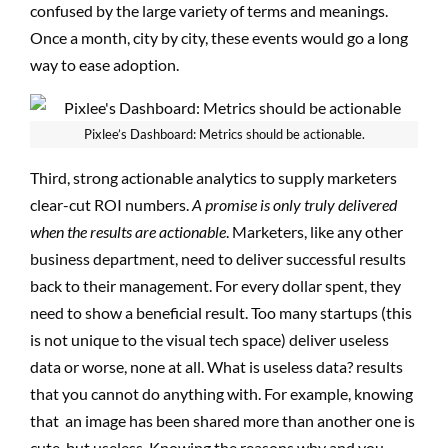
confused by the large variety of terms and meanings.
Once a month, city by city, these events would go a long
way to ease adoption.
Pixlee’s Dashboard: Metrics should be actionable.
Third, strong actionable analytics to supply marketers
clear-cut ROI numbers.
A promise is only truly delivered
when the results are actionable
. Marketers, like any other
business department, need to deliver successful results
back to their management. For every dollar spent, they
need to show a beneficial result. Too many startups (this
is not unique to the visual tech space) deliver useless
data or worse, none at all. What is useless data? results
that you cannot do anything with. For example, knowing
that an image has been shared more than another one is
cute, but useless. Knowing the reasons why and you