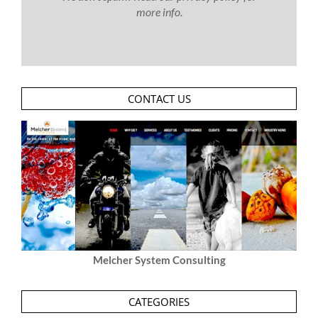
more info.
CONTACT US
Melcher System Consulting
CATEGORIES