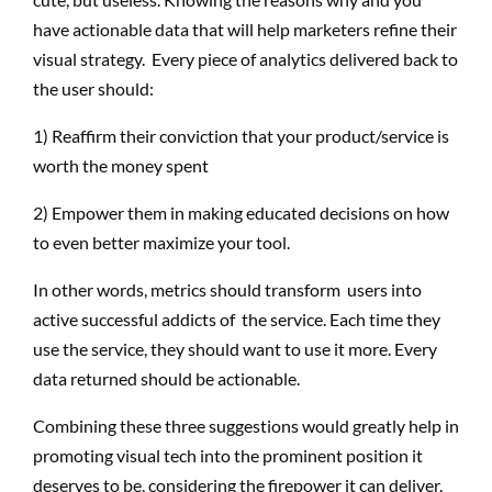
have actionable data that will help marketers refine their
visual strategy. Every piece of analytics delivered back to
the user should:
1) Reaffirm their conviction that your product/service is
worth the money spent
2) Empower them in making educated decisions on how
to even better maximize your tool.
In other words, metrics should transform users into
active successful addicts of the service. Each time they
use the service, they should want to use it more. Every
data returned should be actionable.
Combining these three suggestions would greatly help in
promoting visual tech into the prominent position it
deserves to be, considering the firepower it can deliver.