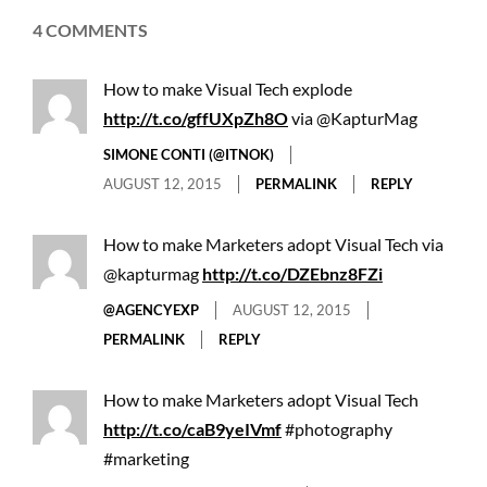
4 COMMENTS
How to make Visual Tech explode
http://t.co/gffUXpZh8O
via @KapturMag
SIMONE CONTI (@ITNOK)
AUGUST 12, 2015
PERMALINK
REPLY
How to make Marketers adopt Visual Tech via
@kapturmag
http://t.co/DZEbnz8FZi
@AGENCYEXP
AUGUST 12, 2015
PERMALINK
REPLY
How to make Marketers adopt Visual Tech
http://t.co/caB9yeIVmf
#photography
#marketing