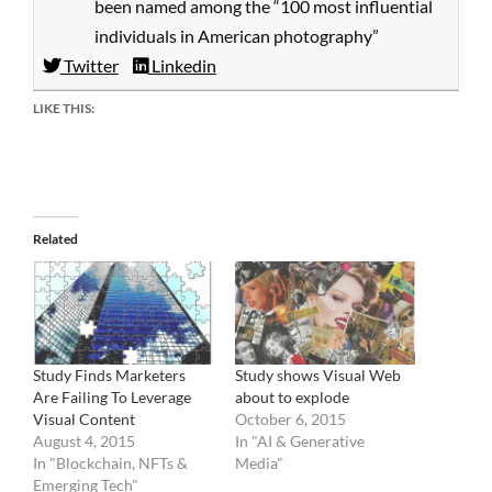
been named among the “100 most influential
individuals in American photography”
Twitter
Linkedin
LIKE THIS:
Related
Study Finds Marketers
Study shows Visual Web
Are Failing To Leverage
about to explode
Visual Content
October 6, 2015
August 4, 2015
In "AI & Generative
In "Blockchain, NFTs &
Media"
Emerging Tech"