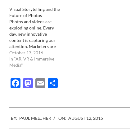
Visual Storytelling and the
Future of Photos
Photos and videos are
exploding online. Every
day, new innovative
content is capturing our
attention. Marketers are
taking advantage of the
October 17, 2016
trend and investing in
In "AR, VR & Immersive
visual content. The
Media"
majority of senior
marketers say visual
Facebook
Mastodon
Email
Share
content is crucial to their
business, and its
importance will continue
to rise in the future.…
2015-
BY:
PAUL MELCHER
ON:
AUGUST 12, 2015
08-
12