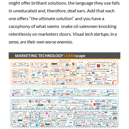
might offer brilliant solutions, the language they use falls
in uneducated and, therefore, deaf ears. Add that each
one offers “the ultimate solution” and you have a
cacophony of what seems snake oil salesmen knocking
relentlessly on marketers doors.
Visual tech startups, in a
sense, are their own worse enemies
.