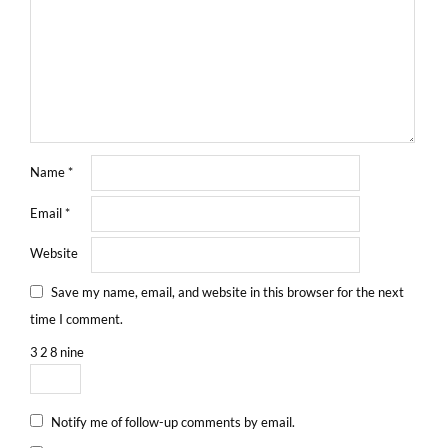
Name
*
Email
*
Website
Save my name, email, and website in this browser for the next
time I comment.
3
2
8
nine
Notify me of follow-up comments by email.