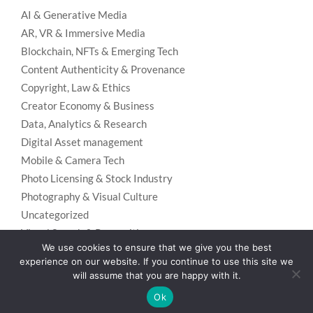
AI & Generative Media
AR, VR & Immersive Media
Blockchain, NFTs & Emerging Tech
Content Authenticity & Provenance
Copyright, Law & Ethics
Creator Economy & Business
Data, Analytics & Research
Digital Asset management
Mobile & Camera Tech
Photo Licensing & Stock Industry
Photography & Visual Culture
Uncategorized
Visual Search & Recognition
We use cookies to ensure that we give you the best
experience on our website. If you continue to use this site we
will assume that you are happy with it.
Privacy Policy
Designed using
Unos Premium
. Powered by
WordPress
.
Ok