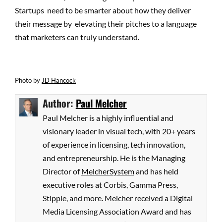
Startups need to be smarter about how they deliver
their message by elevating their pitches to a language
that marketers can truly understand.
Photo
by
JD Hancock
Author:
Paul Melcher
Paul Melcher is a highly influential and
visionary leader in visual tech, with 20+ years
of experience in licensing, tech innovation,
and entrepreneurship. He is the Managing
Director of
MelcherSystem
and has held
executive roles at Corbis, Gamma Press,
Stipple, and more. Melcher received a Digital
Media Licensing Association Award and has