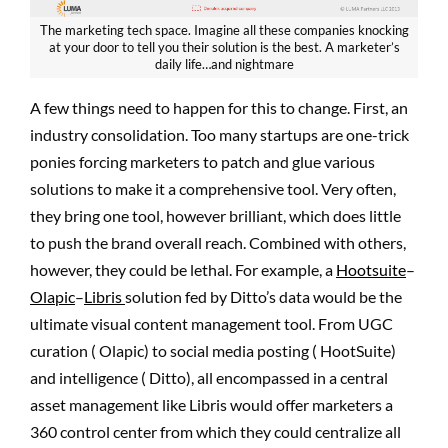
The marketing tech space. Imagine all these companies knocking
at your door to tell you their solution is the best. A marketer’s
daily life…and nightmare
A few things need to happen for this to change. First, an
industry consolidation. Too many startups are one-trick
ponies forcing marketers to patch and glue various
solutions to make it a comprehensive tool. Very often,
they bring one tool, however brilliant, which does little
to push the brand overall reach. Combined with others,
however, they could be lethal. For example, a
Hootsuite
–
Olapic
–
Libris
solution fed by Ditto’s data would be the
ultimate visual content management tool. From UGC
curation ( Olapic) to social media posting ( HootSuite)
and intelligence ( Ditto), all encompassed in a central
asset management like Libris would offer marketers a
360 control center from which they could centralize all