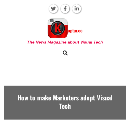
Skip
to
content
KAPTUR
The News Magazine about Visual Tech
Search
Primary
Navigation
Menu
How to make Marketers adopt Visual
Tech