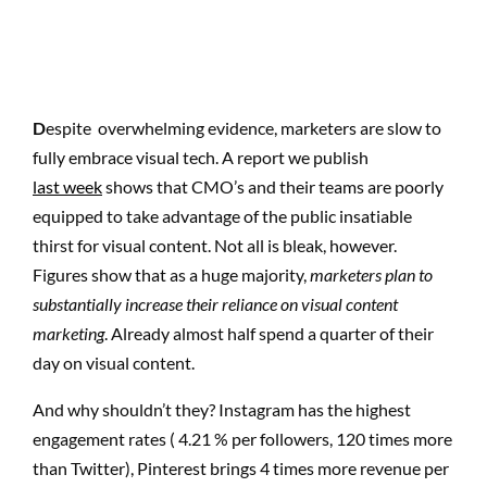
D
espite overwhelming evidence, marketers are slow to
fully embrace visual tech. A report we publish
last week
shows that CMO’s and their teams are poorly
equipped to take advantage of the public insatiable
thirst for visual content. Not all is bleak, however.
Figures show that as a huge majority,
marketers plan to
substantially increase their reliance on visual content
marketing
. Already almost half spend a quarter of their
day on visual content.
And why shouldn’t they? Instagram has the highest
engagement rates ( 4.21 % per followers, 120 times more
than Twitter), Pinterest brings 4 times more revenue per