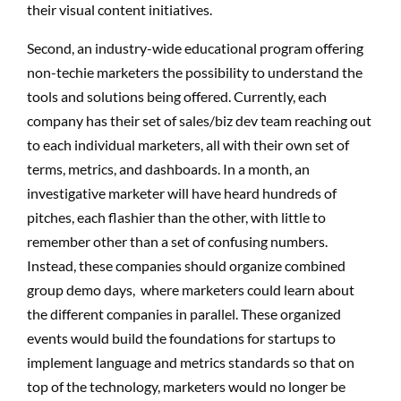
their visual content initiatives.
Second, an industry-wide educational program offering
non-techie marketers the possibility to understand the
tools and solutions being offered. Currently, each
company has their set of sales/biz dev team reaching out
to each individual marketers, all with their own set of
terms, metrics, and dashboards. In a month, an
investigative marketer will have heard hundreds of
pitches, each flashier than the other, with little to
remember other than a set of confusing numbers.
Instead, these companies should organize combined
group demo days, where marketers could learn about
the different companies in parallel. These organized
events would build the foundations for startups to
implement language and metrics standards so that on
top of the technology, marketers would no longer be