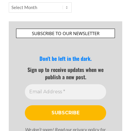
Archives
SUBSCRIBE TO OUR NEWSLETTER
Don't be left in the dark.
Sign up to receive updates when we
publish a new post.
We don’t spam! Read our
privacy policy
for