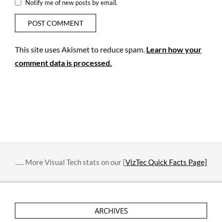
Notify me of new posts by email.
This site uses Akismet to reduce spam.
Learn how your
comment data is processed.
….. More Visual Tech stats on our [
VizTec Quick Facts Page]
ARCHIVES