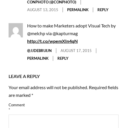
CONPHOTO (@CONPHOTO)
AUGUST 13, 2015
PERMALINK
REPLY
How to make Marketers adopt Visual Tech by
@melchp via @kapturmag
http://t.co/wpemXIn4qN
@JJDEBRUIJN
AUGUST 17, 2015
PERMALINK
REPLY
LEAVE A REPLY
Your email address will not be published.
Required fields
are marked
*
Comment
*