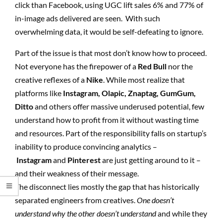
click than Facebook, using UGC lift sales 6% and 77% of
in-image ads delivered are seen. With such
overwhelming data, it would be self-defeating to ignore.
Part of the issue is that most don’t know how to proceed.
Not everyone has the firepower of a
Red Bull
nor the
creative reflexes of a
Nike
. While most realize that
platforms like
Instagram,
Olapic, Znaptag, GumGum,
Ditto
and others offer massive underused potential, few
understand how to profit from it without wasting time
and resources. Part of the responsibility falls on startup’s
inability to produce convincing analytics –
Instagram
and
Pinterest
are just getting around to it –
and their weakness of their message.
The disconnect lies mostly the gap that has historically
separated engineers from creatives.
One doesn’t
understand why the other doesn’t understand
and while they