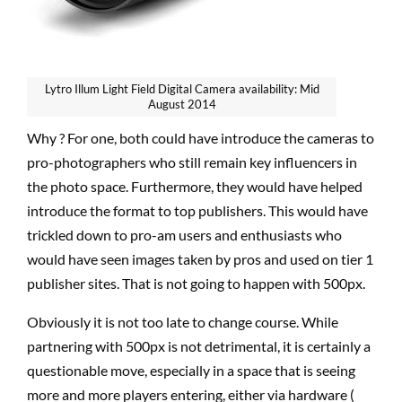
Lytro Illum Light Field Digital Camera availability: Mid
August 2014
Why ? For one, both could have introduce the cameras to
pro-photographers who still remain key influencers in
the photo space. Furthermore, they would have helped
introduce the format to top publishers. This would have
trickled down to pro-am users and enthusiasts who
would have seen images taken by pros and used on tier 1
publisher sites. That is not going to happen with 500px.
Obviously it is not too late to change course. While
partnering with 500px is not detrimental, it is certainly a
questionable move, especially in a space that is seeing
more and more players entering, either via hardware (