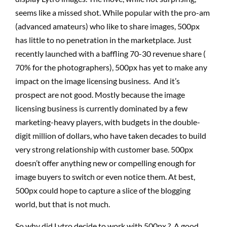
seems like a missed shot. While popular with the pro-am
(advanced amateurs) who like to share images, 500px
has little to no penetration in the marketplace. Just
recently launched with a baffling 70-30 revenue share (
70% for the photographers), 500px has yet to make any
impact on the image licensing business. And it’s
prospect are not good. Mostly because the image
licensing business is currently dominated by a few
marketing-heavy players, with budgets in the double-
digit million of dollars, who have taken decades to build
very strong relationship with customer base. 500px
doesn’t offer anything new or compelling enough for
image buyers to switch or even notice them. At best,
500px could hope to capture a slice of the blogging
world, but that is not much.
So why did Lytro decide to work with 500px ? A good