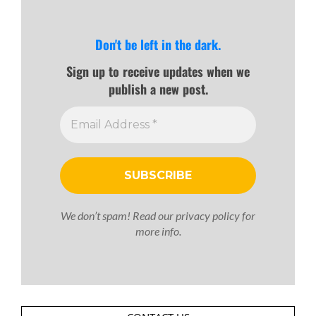
Don't be left in the dark.
Sign up to receive updates when we
publish a new post.
We don’t spam! Read our
privacy policy
for
more info.