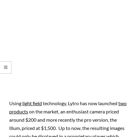
Using
light field
technology, Lytro has now launched
two
products
on the market, an enthusiast camera priced
around $200 and more recently the pro version, the
Illum, priced at $1,500. Up to now, the resulting images
could only be displayed in a proprietary player which