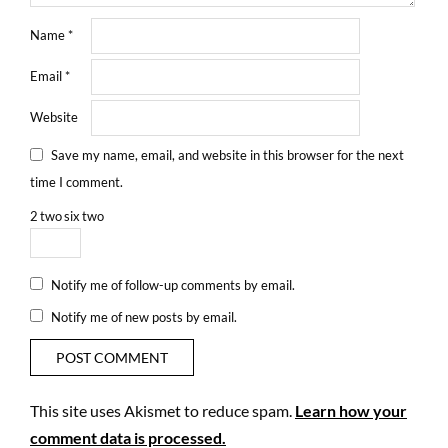
Name
*
Email
*
Website
Save my name, email, and website in this browser for the next
time I comment.
2
two
six
two
Notify me of follow-up comments by email.
Notify me of new posts by email.
This site uses Akismet to reduce spam.
Learn how your
comment data is processed.