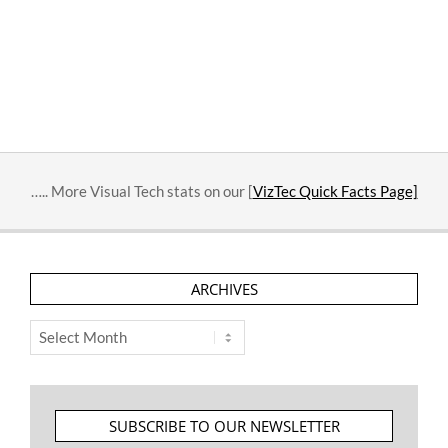
….. More Visual Tech stats on our [
VizTec Quick Facts Page]
ARCHIVES
Archives
SUBSCRIBE TO OUR NEWSLETTER