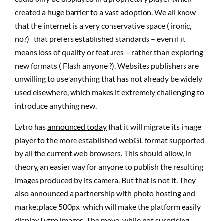
created a huge barrier to a vast adoption. We all know
that the internet is a very conservative space ( ironic,
no?) that prefers established standards – even if it
means loss of quality or features – rather than exploring
new formats ( Flash anyone ?). Websites publishers are
unwilling to use anything that has not already be widely
used elsewhere, which makes it extremely challenging to
introduce anything new.
Lytro has
announced today
that it will migrate its image
player to the more established webGL format supported
by all the current web browsers. This should allow, in
theory, an easier way for anyone to publish the resulting
images produced by its camera. But that is not it. They
also announced a partnership with photo hosting and
marketplace 500px which will make the platform easily
display Lytro images. The move, while not surprising,