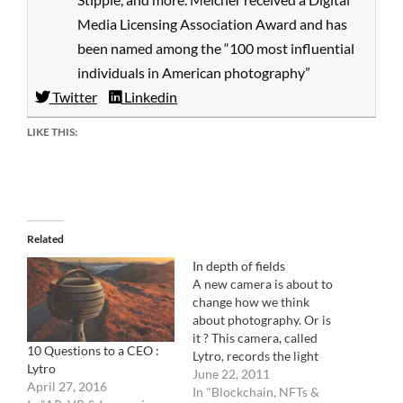
Media Licensing Association Award and has
been named among the “100 most influential
individuals in American photography”
Twitter
Linkedin
LIKE THIS:
Related
In depth of fields
A new camera is about to
change how we think
about photography. Or is
it ? This camera, called
10 Questions to a CEO :
Lytro, records the light
Lytro
field instead of a beam of
June 22, 2011
April 27, 2016
light. Let me try to explain:
In "Blockchain, NFTs &