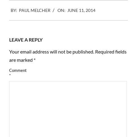
2014-
BY:
PAUL MELCHER
ON:
JUNE 11, 2014
06-
11
LEAVE A REPLY
Your email address will not be published.
Required fields
are marked
*
Comment
*