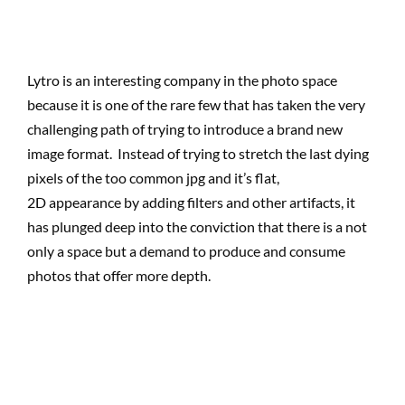
Lytro is an interesting company in the photo space
because it is one of the rare few that has taken the very
challenging path of trying to introduce a brand new
image format. Instead of trying to stretch the last dying
pixels of the too common jpg and it’s flat,
2D appearance by adding filters and other artifacts, it
has plunged deep into the conviction that there is a not
only a space but a demand to produce and consume
photos that offer more depth.