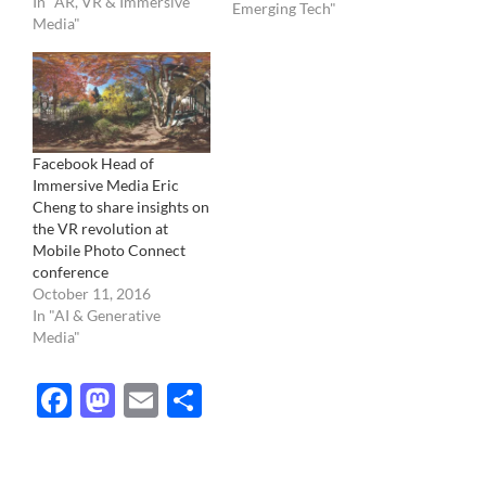
In "AR, VR & Immersive
Our current camera
Emerging Tech"
Media"
record light in one point
regardless of its distance
and crashes all…
Facebook Head of
Immersive Media Eric
Cheng to share insights on
the VR revolution at
Mobile Photo Connect
conference
October 11, 2016
In "AI & Generative
Media"
Facebook
Mastodon
Email
Share