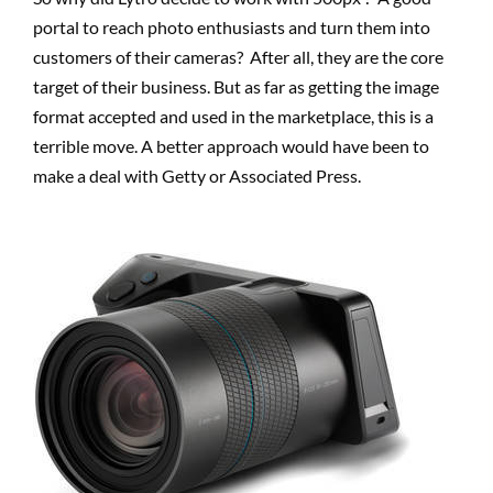
portal to reach photo enthusiasts and turn them into
customers of their cameras? After all, they are the core
target of their business. But as far as getting the image
format accepted and used in the marketplace, this is a
terrible move. A better approach would have been to
make a deal with Getty or Associated Press.