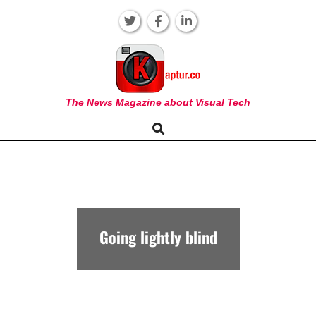
Skip
to
content
KAPTUR
The News Magazine about Visual Tech
Search
Primary
Navigation
Menu
Going lightly blind