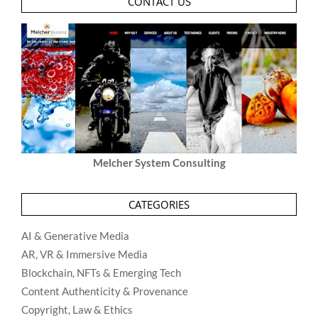
CONTACT US
Melcher System Consulting
CATEGORIES
AI & Generative Media
AR, VR & Immersive Media
Blockchain, NFTs & Emerging Tech
Content Authenticity & Provenance
Copyright, Law & Ethics