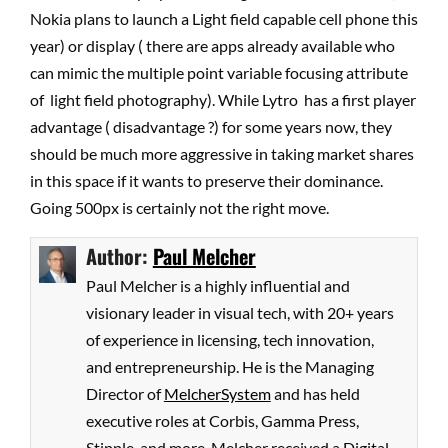
Nokia plans to launch a Light field capable cell phone this
year) or display ( there are apps already available who
can mimic the multiple point variable focusing attribute
of light field photography). While Lytro has a first player
advantage ( disadvantage ?) for some years now, they
should be much more aggressive in taking market shares
in this space if it wants to preserve their dominance.
Going 500px is certainly not the right move.
Author:
Paul Melcher
Paul Melcher is a highly influential and
visionary leader in visual tech, with 20+ years
of experience in licensing, tech innovation,
and entrepreneurship. He is the Managing
Director of
MelcherSystem
and has held
executive roles at Corbis, Gamma Press,
Stipple, and more. Melcher received a Digital