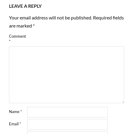
LEAVE A REPLY
Your email address will not be published.
Required fields
are marked
*
Comment
*
Name
*
Email
*