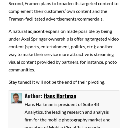
Second, Framen plans to broaden its targeted content to
complement their customers’ own content and the
Framen-facilitated advertisements/commercials.
A natural adjacent expansion made possible by being
under Axel Springer ownership is offering targeted video
content (sports, entertainment, politics, etc.); another
way to make their service more attractive is streaming
visual content provided by partners, for instance, photo
communities.
Stay tuned! It will not be the end of their pivoting.
Author:
Hans Hartman
Hans Hartman is president of Suite 48
Analytics, the leading research and analysis
firm for the mobile photography market and
organizer of Mobile Visual 1st, a yearly