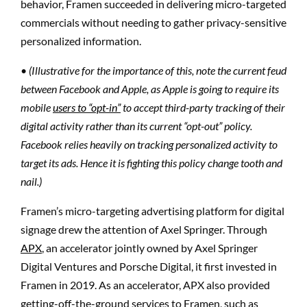
behavior, Framen succeeded in delivering micro-targeted
commercials without needing to gather privacy-sensitive
personalized information.
•
(Illustrative for the importance of this, note the current feud
between Facebook and Apple, as Apple is going to require its
mobile
users to “opt-in”
to accept third-party tracking of their
digital activity rather than its current “opt-out” policy.
Facebook relies heavily on tracking personalized activity to
target its ads. Hence it is fighting this policy change tooth and
nail.)
Framen’s micro-targeting advertising platform for digital
signage drew the attention of Axel Springer. Through
APX
, an accelerator jointly owned by Axel Springer
Digital Ventures and Porsche Digital, it first invested in
Framen in 2019. As an accelerator, APX also provided
getting-off-the-ground services to Framen, such as