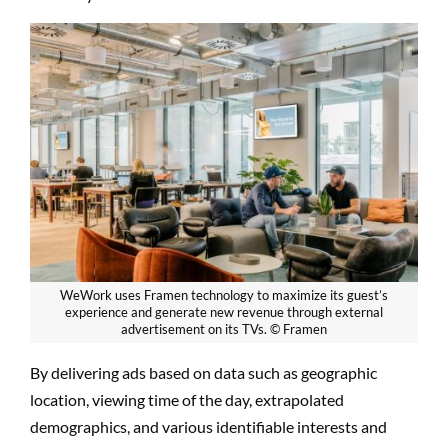
WeWork uses Framen technology to maximize its guest’s
experience and generate new revenue through external
advertisement on its TVs. © Framen
By delivering ads based on data such as geographic
location, viewing time of the day, extrapolated
demographics, and various identifiable interests and