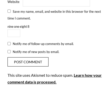
Website
Save my name, email, and website in this browser for the next
time I comment.
nine
one
eight
8
Notify me of follow-up comments by email.
Notify me of new posts by email.
This site uses Akismet to reduce spam.
Learn how your
comment data is processed.