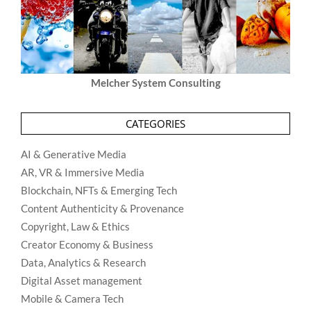
Melcher System Consulting
CATEGORIES
AI & Generative Media
AR, VR & Immersive Media
Blockchain, NFTs & Emerging Tech
Content Authenticity & Provenance
Copyright, Law & Ethics
Creator Economy & Business
Data, Analytics & Research
Digital Asset management
Mobile & Camera Tech