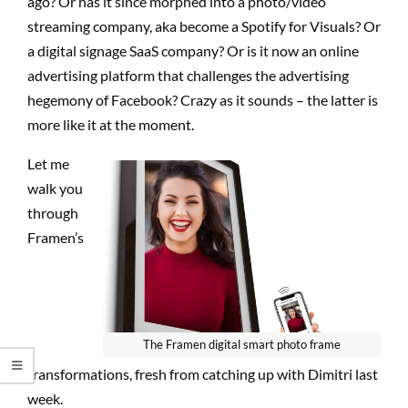
ago? Or has it since morphed into a photo/video
streaming company, aka become a Spotify for Visuals? Or
a digital signage SaaS company? Or is it now an online
advertising platform that challenges the advertising
hegemony of Facebook? Crazy as it sounds – the latter is
more like it at the moment.
Let me
walk you
through
Framen’s
The Framen digital smart photo frame
transformations, fresh from catching up with Dimitri last
week.