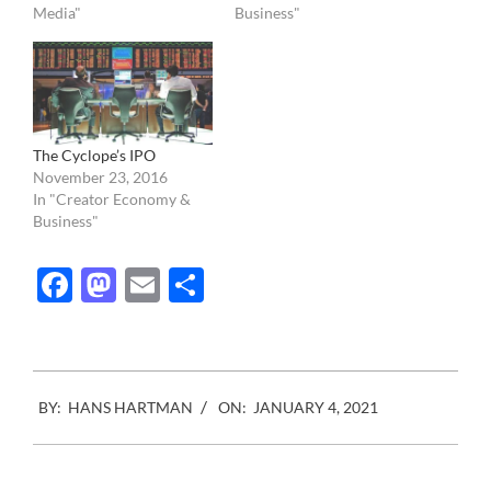
Media"
Business"
The Cyclope’s IPO
November 23, 2016
In "Creator Economy &
Business"
Facebook
Mastodon
Email
Share
2021-
BY:
HANS HARTMAN
ON:
JANUARY 4, 2021
01-
04