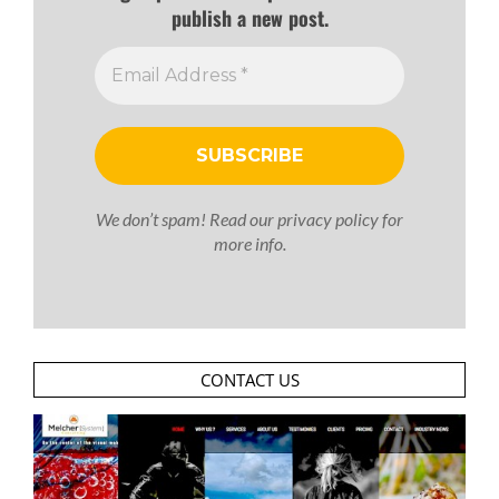
publish a new post.
We don’t spam! Read our
privacy policy
for
more info.
CONTACT US