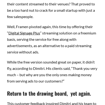
their content streamed to their venues? That proved to
be a too hard nut to crack for a small startup with just a
few salespeople.
Well, Framen pivoted again, this time by offering their
“
Digital Signage Plus
” streaming solution on a freemium
basis, serving the service for free along with
advertisements, as an alternative to a paid streaming
service without ads.
While the free version sounded great on paper, it didn’t
fly, according to Dimitri. His clients said, “Thank you very
much – but why are you the only ones making money
from serving ads to our customers?”
Return to the drawing board, yet again.
This customer feedback inspired Dimitri and his team to