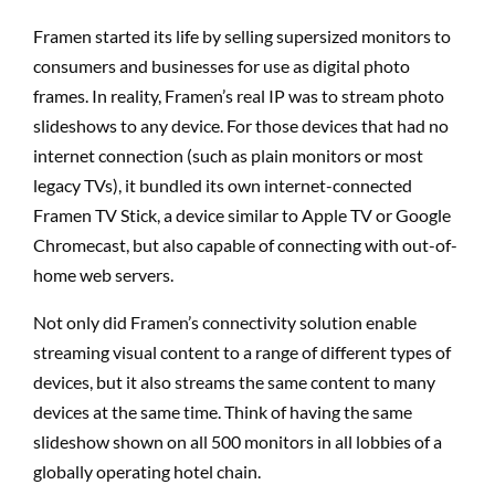
Framen started its life by selling supersized monitors to
consumers and businesses for use as digital photo
frames. In reality, Framen’s real IP was to stream photo
slideshows to any device. For those devices that had no
internet connection (such as plain monitors or most
legacy TVs), it bundled its own internet-connected
Framen TV Stick, a device similar to Apple TV or Google
Chromecast, but also capable of connecting with out-of-
home web servers.
Not only did Framen’s connectivity solution enable
streaming visual content to a range of different types of
devices, but it also streams the same content to many
devices at the same time. Think of having the same
slideshow shown on all 500 monitors in all lobbies of a
globally operating hotel chain.