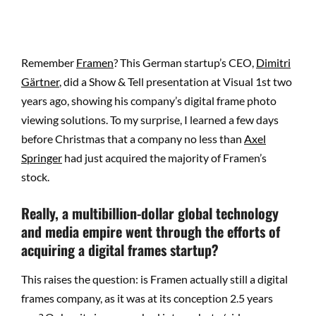
Remember
Framen
? This German startup’s CEO,
Dimitri
Gärtner
, did a Show & Tell presentation at Visual 1st two
years ago, showing his company’s digital frame photo
viewing solutions. To my surprise, I learned a few days
before Christmas that a company no less than
Axel
Springer
had just acquired the majority of Framen’s
stock.
Really, a multibillion-dollar global technology
and media empire went through the efforts of
acquiring a digital frames startup?
This raises the question: is Framen actually still a digital
frames company, as it was at its conception 2.5 years