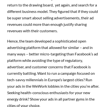
return to the drawing board, yet again, and search for a
different business model. They figured that if they could
be super smart about selling advertisements, their ad
revenues could more than enough justify sharing
revenues with their customers.
Hence, the team developed a sophisticated open
advertising platform that allowed for similar – and in
many ways – better micro-targeting than Facebook’s ad
platform while avoiding the type of regulatory,
advertiser, and customer concerns that Facebook is
currently battling. Want to run a campaign focused on
tech-savvy millennials in Europe’s largest cities? Run
your ads in the WeWork lobbies in the cities you’re after.
Seeking health-conscious enthusiasts for your new
energy drink? Show your ads in all partner gyms in the
cities of your choice.