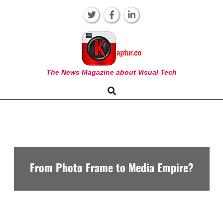
Skip
to
content
KAPTUR
The News Magazine about Visual Tech
Search
Primary
Navigation
Menu
From Photo Frame to Media Empire?