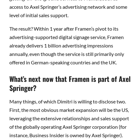
access to Axel Springer’s advertising network and some
level of initial sales support.
The result? Within 1 year after Framen’s pivot to its
advertising-supported digital signage service, Framen
already delivers 1 billion advertising impressions
annually, even though the service is still primarily only
offered in German-speaking countries and the UK.
What’s next now that Framen is part of Axel
Springer?
Many things, of which Dimitri is willing to disclose two.
First, the most obvious market expansion will be the US,
leveraging the extensive relationships and sales support
of the globally operating Axel Springer corporation (for
instance, Business Insider is owned by Axel Springer).