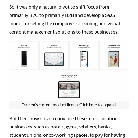
So it was only a natural pivot to shift focus from
primarily B2C to primarily B2B and develop a SaaS
model for selling the company’s streaming and visual
content management solutions to these businesses.
Framen’s current product lineup. Click
here
to expand.
But then, how do you convince these multi-location
businesses, such as hotels, gyms, retailers, banks,
student unions, or co-working spaces, to pay for having