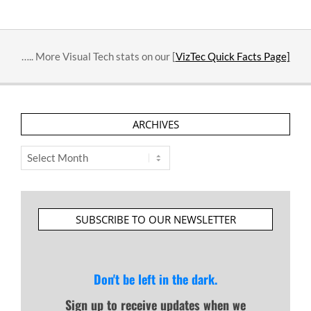
….. More Visual Tech stats on our [
VizTec Quick Facts Page]
ARCHIVES
Archives
SUBSCRIBE TO OUR NEWSLETTER
Don't be left in the dark.
Sign up to receive updates when we