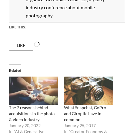
industry conference about mobile
photography.
LIKE THIS:
Loading…
LIKE
Related
The 7 reasons behind
What Snapchat, GoPro
acquisitions in the photo
and Giroptic have in
& video industry
common
January 20, 2022
January 25, 2017
In "AI & Generative
In "Creator Economy &