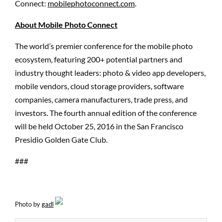
Connect:
mobilephotoconnect.com
.
About Mobile Photo Connect
The world’s premier conference for the mobile photo
ecosystem, featuring 200+ potential partners and
industry thought leaders: photo & video app developers,
mobile vendors, cloud storage providers, software
companies, camera manufacturers, trade press, and
investors. The fourth annual edition of the conference
will be held October 25, 2016 in the San Francisco
Presidio Golden Gate Club.
###
Photo by
gadl