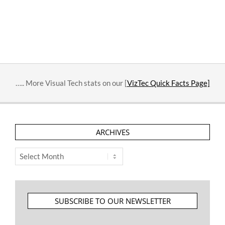
….. More Visual Tech stats on our [
VizTec Quick Facts Page]
ARCHIVES
Archives
SUBSCRIBE TO OUR NEWSLETTER