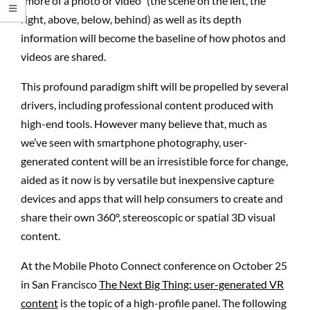
“more of a photo or video” (the scene on the left, the
right, above, below, behind) as well as its depth
information will become the baseline of how photos and
videos are shared.
This profound paradigm shift will be propelled by several
drivers, including professional content produced with
high-end tools. However many believe that, much as
we’ve seen with smartphone photography, user-
generated content will be an irresistible force for change,
aided as it now is by versatile but inexpensive capture
devices and apps that will help consumers to create and
share their own 360°, stereoscopic or spatial 3D visual
content.
At the Mobile Photo Connect conference on October 25
in San Francisco
The Next Big Thing: user-generated VR
content
is the topic of a high-profile panel. The following