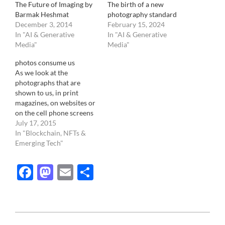
The Future of Imaging by
The birth of a new
Barmak Heshmat
photography standard
December 3, 2014
February 15, 2024
In "AI & Generative
In "AI & Generative
Media"
Media"
photos consume us
As we look at the
photographs that are
shown to us, in print
magazines, on websites or
on the cell phone screens
of our co-workers, we
July 17, 2015
absorb a reality that is not
In "Blockchain, NFTs &
ours. Rather than
Emerging Tech"
consuming photography,
we are consumed by it.
Facebook
Mastodon
Email
Share
Image taken with cameras,
whether from point and…
2016-