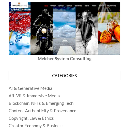
Melcher System Consulting
CATEGORIES
AI & Generative Media
AR, VR & Immersive Media
Blockchain, NFTs & Emerging Tech
Content Authenticity & Provenance
Copyright, Law & Ethics
Creator Economy & Business