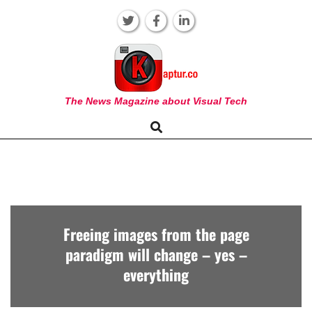
Skip
to
content
KAPTUR
The News Magazine about Visual Tech
Search
Primary
Navigation
Menu
Freeing images from the page
paradigm will change – yes –
everything