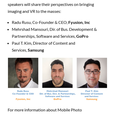
speakers will share their perspectives on bringing
imaging and VR to the masses:
Radu Rusu, Co-Founder & CEO,
Fyusion, Inc
Mehrshad Mansouri, Dir. of Bus. Development &
Partnerships, Software and Services,
GoPro
Paul T. Kim, Director of Content and
Services,
Samsung
For more information about Mobile Photo