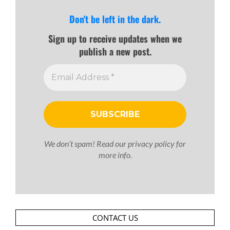
Don't be left in the dark.
Sign up to receive updates when we
publish a new post.
We don’t spam! Read our
privacy policy
for
more info.
CONTACT US