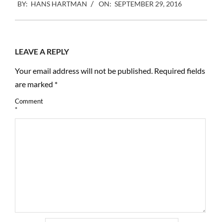
BY:
HANS HARTMAN
ON:
SEPTEMBER 29, 2016
09-
29
LEAVE A REPLY
Your email address will not be published.
Required fields
are marked
*
Comment
*