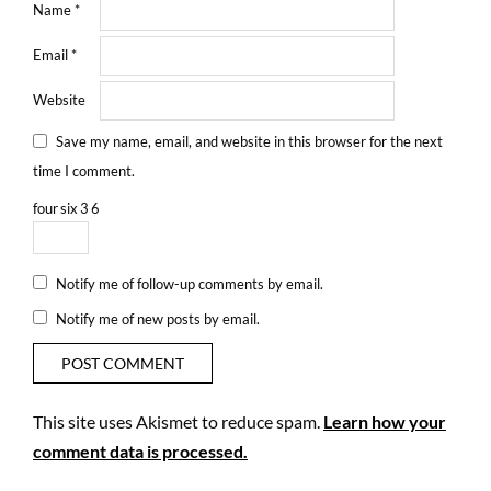
Name
*
Email
*
Website
Save my name, email, and website in this browser for the next
time I comment.
four
six
3
6
Notify me of follow-up comments by email.
Notify me of new posts by email.
This site uses Akismet to reduce spam.
Learn how your
comment data is processed.