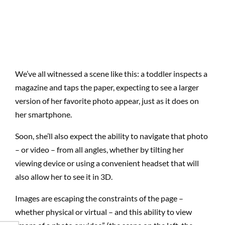
We’ve all witnessed a scene like this: a toddler inspects a
magazine and taps the paper, expecting to see a larger
version of her favorite photo appear, just as it does on
her smartphone.
Soon, she’ll also expect the ability to navigate that photo
– or video – from all angles, whether by tilting her
viewing device or using a convenient headset that will
also allow her to see it in 3D.
Images are escaping the constraints of the page –
whether physical or virtual – and this ability to view