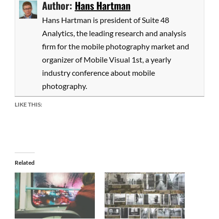
Author:
Hans Hartman
Hans Hartman is president of Suite 48
Analytics, the leading research and analysis
firm for the mobile photography market and
organizer of Mobile Visual 1st, a yearly
industry conference about mobile
photography.
LIKE THIS:
Related