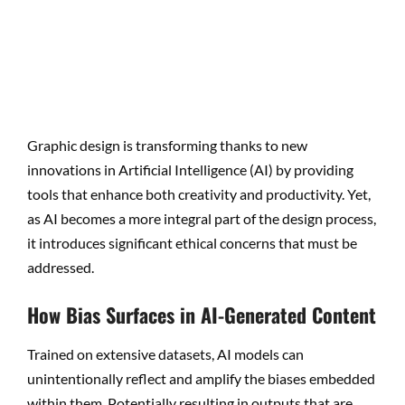
Graphic design is transforming thanks to new
innovations in Artificial Intelligence (AI) by providing
tools that enhance both creativity and productivity. Yet,
as AI becomes a more integral part of the design process,
it introduces significant ethical concerns that must be
addressed.
How Bias Surfaces in AI-Generated Content
Trained on extensive datasets, AI models can
unintentionally reflect and amplify the biases embedded
within them. Potentially resulting in outputs that are