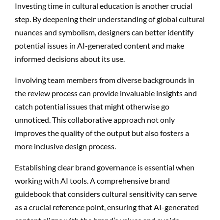
Investing time in cultural education is another crucial
step. By deepening their understanding of global cultural
nuances and symbolism, designers can better identify
potential issues in AI-generated content and make
informed decisions about its use.
Involving team members from diverse backgrounds in
the review process can provide invaluable insights and
catch potential issues that might otherwise go
unnoticed. This collaborative approach not only
improves the quality of the output but also fosters a
more inclusive design process.
Establishing clear brand governance is essential when
working with AI tools. A comprehensive brand
guidebook that considers cultural sensitivity can serve
as a crucial reference point, ensuring that AI-generated