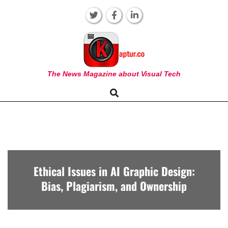
Skip
to
content
KAPTUR
The News Magazine about Visual Tech
Search
Primary
Navigation
Menu
Ethical Issues in AI Graphic Design:
Bias, Plagiarism, and Ownership