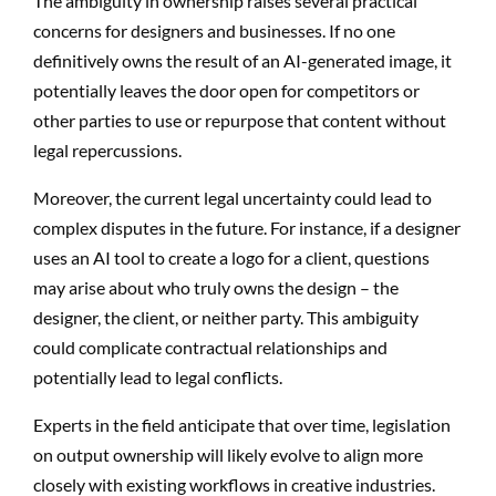
The ambiguity in ownership raises several practical
concerns for designers and businesses. If no one
definitively owns the result of an AI-generated image, it
potentially leaves the door open for competitors or
other parties to use or repurpose that content without
legal repercussions.
Moreover, the current legal uncertainty could lead to
complex disputes in the future. For instance, if a designer
uses an AI tool to create a logo for a client, questions
may arise about who truly owns the design – the
designer, the client, or neither party. This ambiguity
could complicate contractual relationships and
potentially lead to legal conflicts.
Experts in the field anticipate that over time, legislation
on output ownership will likely evolve to align more
closely with existing workflows in creative industries.