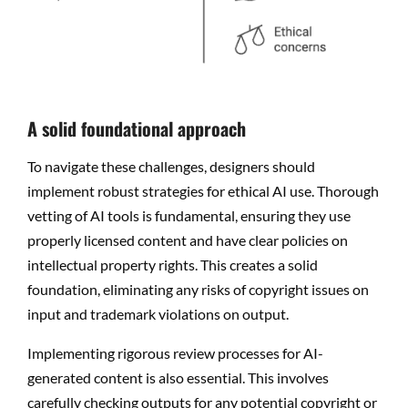
A solid foundational approach
To navigate these challenges, designers should
implement robust strategies for ethical AI use. Thorough
vetting of AI tools is fundamental, ensuring they use
properly licensed content and have clear policies on
intellectual property rights. This creates a solid
foundation, eliminating any risks of copyright issues on
input and trademark violations on output.
Implementing rigorous review processes for AI-
generated content is also essential. This involves
carefully checking outputs for any potential copyright or