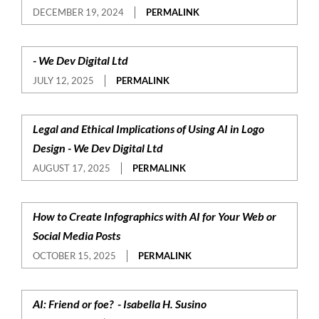
DECEMBER 19, 2024
PERMALINK
- We Dev Digital Ltd
JULY 12, 2025
PERMALINK
Legal and Ethical Implications of Using AI in Logo
Design - We Dev Digital Ltd
AUGUST 17, 2025
PERMALINK
How to Create Infographics with AI for Your Web or
Social Media Posts
OCTOBER 15, 2025
PERMALINK
AI: Friend or foe? - Isabella H. Susino