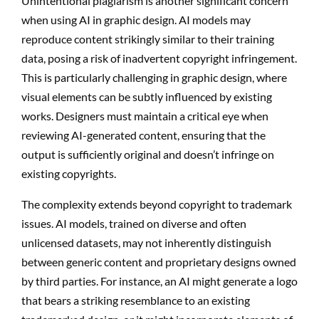
Unintentional plagiarism is another significant concern
when using AI in graphic design. AI models may
reproduce content strikingly similar to their training
data, posing a risk of inadvertent copyright infringement.
This is particularly challenging in graphic design, where
visual elements can be subtly influenced by existing
works. Designers must maintain a critical eye when
reviewing AI-generated content, ensuring that the
output is sufficiently original and doesn’t infringe on
existing copyrights.
The complexity extends beyond copyright to trademark
issues. AI models, trained on diverse and often
unlicensed datasets, may not inherently distinguish
between generic content and proprietary designs owned
by third parties. For instance, an AI might generate a logo
that bears a striking resemblance to an existing