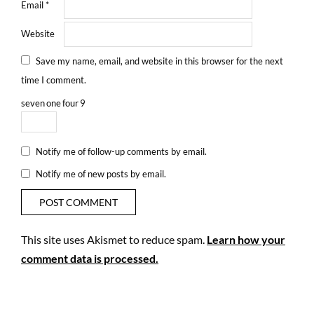
Email
*
Website
Save my name, email, and website in this browser for the next
time I comment.
seven
one
four
9
Notify me of follow-up comments by email.
Notify me of new posts by email.
This site uses Akismet to reduce spam.
Learn how your
comment data is processed.