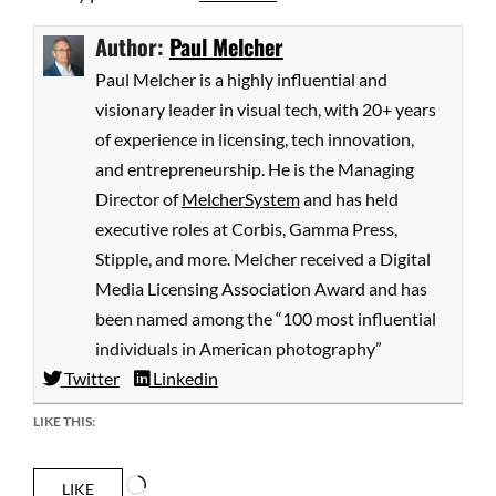
Author:
Paul Melcher
Paul Melcher is a highly influential and
visionary leader in visual tech, with 20+ years
of experience in licensing, tech innovation,
and entrepreneurship. He is the Managing
Director of
MelcherSystem
and has held
executive roles at Corbis, Gamma Press,
Stipple, and more. Melcher received a Digital
Media Licensing Association Award and has
been named among the “100 most influential
individuals in American photography”
Twitter
Linkedin
LIKE THIS:
Loading…
LIKE