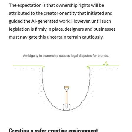
The expectation is that ownership rights will be
attributed to the creator or entity that initiated and
guided the AI-generated work. However, until such
legislation is firmly in place, designers and businesses
must navigate this uncertain terrain cautiously.
Creating a safer creative environment