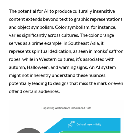
The potential for AI to produce culturally insensitive
content extends beyond text to graphic representations
and object symbolism. Color symbolism, for instance,
varies significantly across cultures. The color orange
serves as a prime example: in Southeast Asia, it
represents spiritual dedication, as seen in monks’ saffron
robes, while in Western cultures, it’s associated with
autumn, Halloween, and warning signs. An AI system
might not inherently understand these nuances,
potentially leading to designs that miss the mark or even
offend certain audiences.