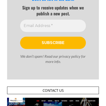
Sign up to receive updates when we
publish a new post.
We don’t spam! Read our
privacy policy
for
more info.
CONTACT US