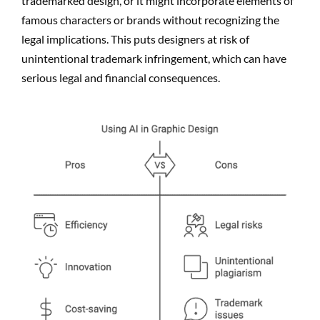
trademarked design, or it might incorporate elements of
famous characters or brands without recognizing the
legal implications. This puts designers at risk of
unintentional trademark infringement, which can have
serious legal and financial consequences.