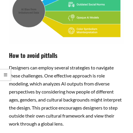
How to avoid pitfalls
Designers can employ several strategies to navigate
these challenges. One effective approach is role
modeling, which analyzes AI outputs from diverse
perspectives by considering how people of different
ages, genders, and cultural backgrounds might interpret
the design. This practice encourages designers to step
outside their own cultural framework and view their
work through a global lens.