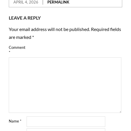
APRIL 4, 2026
PERMALINK
LEAVE A REPLY
Your email address will not be published.
Required fields
are marked
*
Comment
*
Name
*