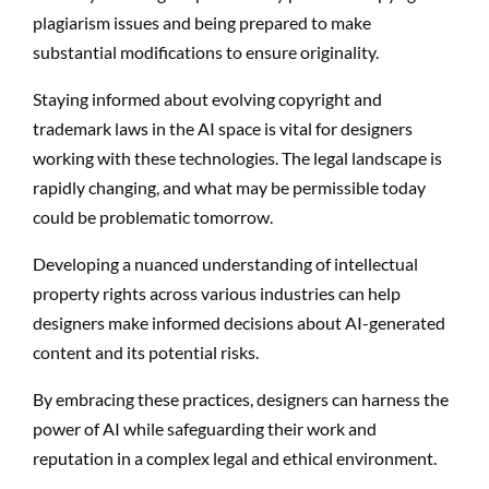
plagiarism issues and being prepared to make
substantial modifications to ensure originality.
Staying informed about evolving copyright and
trademark laws in the AI space is vital for designers
working with these technologies. The legal landscape is
rapidly changing, and what may be permissible today
could be problematic tomorrow.
Developing a nuanced understanding of intellectual
property rights across various industries can help
designers make informed decisions about AI-generated
content and its potential risks.
By embracing these practices, designers can harness the
power of AI while safeguarding their work and
reputation in a complex legal and ethical environment.