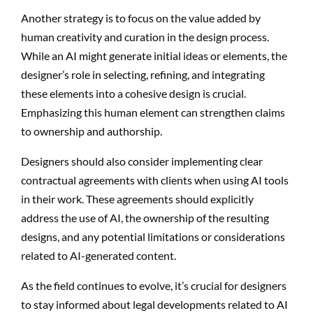
Another strategy is to focus on the value added by
human creativity and curation in the design process.
While an AI might generate initial ideas or elements, the
designer’s role in selecting, refining, and integrating
these elements into a cohesive design is crucial.
Emphasizing this human element can strengthen claims
to ownership and authorship.
Designers should also consider implementing clear
contractual agreements with clients when using AI tools
in their work. These agreements should explicitly
address the use of AI, the ownership of the resulting
designs, and any potential limitations or considerations
related to AI-generated content.
As the field continues to evolve, it’s crucial for designers
to stay informed about legal developments related to AI