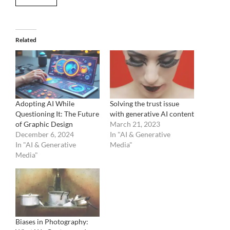
Related
Adopting AI While
Solving the trust issue
Questioning It: The Future
with generative AI content
of Graphic Design
March 21, 2023
December 6, 2024
In "AI & Generative
In "AI & Generative
Media"
Media"
Biases in Photography: