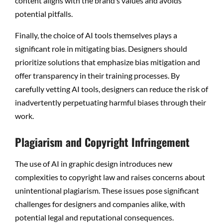
content aligns with the brand’s values and avoids
potential pitfalls.
Finally, the choice of AI tools themselves plays a
significant role in mitigating bias. Designers should
prioritize solutions that emphasize bias mitigation and
offer transparency in their training processes. By
carefully vetting AI tools, designers can reduce the risk of
inadvertently perpetuating harmful biases through their
work.
Plagiarism and Copyright Infringement
The use of AI in graphic design introduces new
complexities to copyright law and raises concerns about
unintentional plagiarism. These issues pose significant
challenges for designers and companies alike, with
potential legal and reputational consequences.