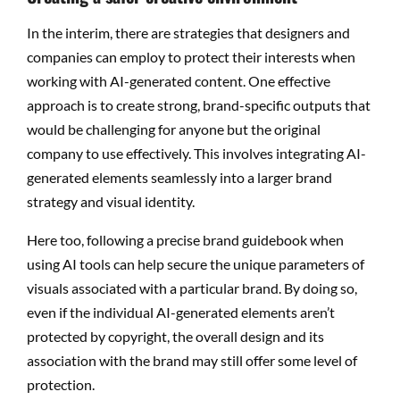
In the interim, there are strategies that designers and
companies can employ to protect their interests when
working with AI-generated content. One effective
approach is to create strong, brand-specific outputs that
would be challenging for anyone but the original
company to use effectively. This involves integrating AI-
generated elements seamlessly into a larger brand
strategy and visual identity.
Here too, following a precise brand guidebook when
using AI tools can help secure the unique parameters of
visuals associated with a particular brand. By doing so,
even if the individual AI-generated elements aren’t
protected by copyright, the overall design and its
association with the brand may still offer some level of
protection.