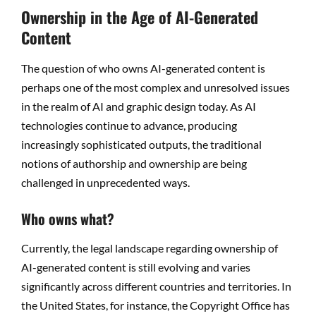
Ownership in the Age of AI-Generated
Content
The question of who owns AI-generated content is
perhaps one of the most complex and unresolved issues
in the realm of AI and graphic design today. As AI
technologies continue to advance, producing
increasingly sophisticated outputs, the traditional
notions of authorship and ownership are being
challenged in unprecedented ways.
Who owns what?
Currently, the legal landscape regarding ownership of
AI-generated content is still evolving and varies
significantly across different countries and territories. In
the United States, for instance, the Copyright Office has