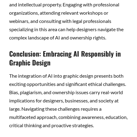
and intellectual property. Engaging with professional
organizations, attending relevant workshops or
webinars, and consulting with legal professionals
specializing in this area can help designers navigate the
complex landscape of AI and ownership rights.
Conclusion: Embracing AI Responsibly in
Graphic Design
The integration of AI into graphic design presents both
exciting opportunities and significant ethical challenges.
Bias, plagiarism, and ownership issues carry real-world
implications for designers, businesses, and society at
large. Navigating these challenges requires a
multifaceted approach, combining awareness, education,
critical thinking and proactive strategies.