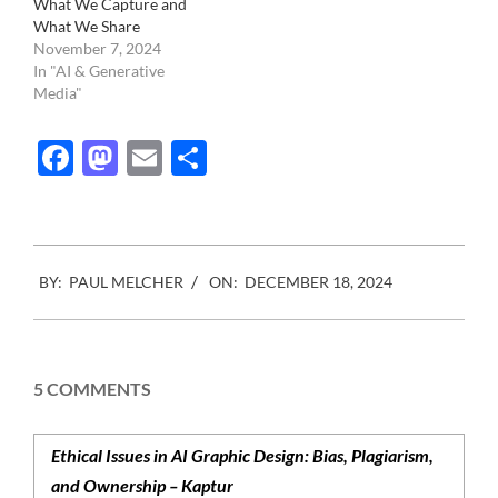
What We Capture and
What We Share
November 7, 2024
In "AI & Generative
Media"
Facebook
Mastodon
Email
Share
2024-
BY:
PAUL MELCHER
ON:
DECEMBER 18, 2024
12-
18
5 COMMENTS
Ethical Issues in AI Graphic Design: Bias, Plagiarism,
and Ownership – Kaptur