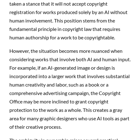
taken a stance that it will not accept copyright
registration for works produced solely by an AI without
human involvement. This position stems from the
fundamental principle in copyright law that requires
human authorship for a work to be copyrightable.
However, the situation becomes more nuanced when
considering works that involve both AI and human input.
For example, if an AI-generated image or design is
incorporated into a larger work that involves substantial
human creativity and labor, such as a book or a
comprehensive advertising campaign, the Copyright
Office may be more inclined to grant copyright
protection to the work as a whole. This creates a gray
area for many graphic designers who use AI tools as part
of their creative process.