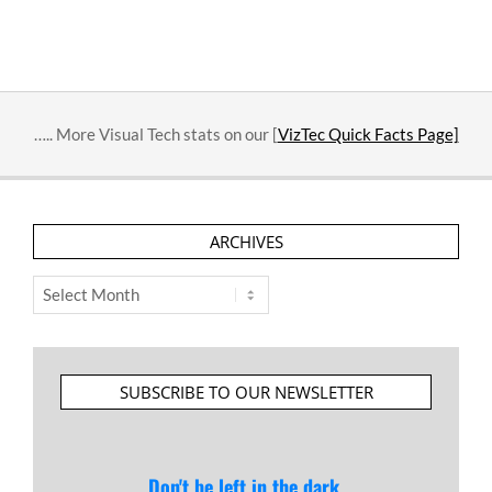
….. More Visual Tech stats on our [
VizTec Quick Facts Page]
ARCHIVES
Archives
SUBSCRIBE TO OUR NEWSLETTER
Don't be left in the dark.