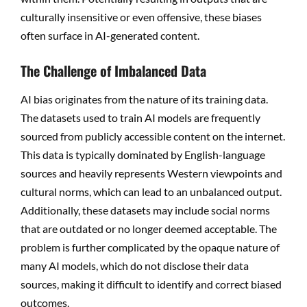
culturally insensitive or even offensive, these biases
often surface in AI-generated content.
The Challenge of Imbalanced Data
AI bias originates from the nature of its training data.
The datasets used to train AI models are frequently
sourced from publicly accessible content on the internet.
This data is typically dominated by English-language
sources and heavily represents Western viewpoints and
cultural norms, which can lead to an unbalanced output.
Additionally, these datasets may include social norms
that are outdated or no longer deemed acceptable. The
problem is further complicated by the opaque nature of
many AI models, which do not disclose their data
sources, making it difficult to identify and correct biased
outcomes.