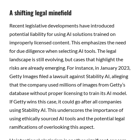
A shifting legal minefield
Recent legislative developments have introduced
potential liability for using AI solutions trained on
improperly licensed content. This emphasizes the need
for due diligence when selecting AI tools. The legal
landscape is still evolving, but cases that highlight the
risks are already emerging. For instance, in January 2023,
Getty Images filed a lawsuit against Stability AI, alleging
that the company used millions of images from Getty’s
database without proper licensing to train its AI model.
If Getty wins this case, it could go after all companies
using Stability AI. This underscores the importance of
using ethically sourced AI tools and the potential legal
ramifications of overlooking this aspect.