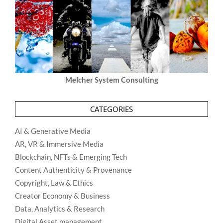
Melcher System Consulting
CATEGORIES
AI & Generative Media
AR, VR & Immersive Media
Blockchain, NFTs & Emerging Tech
Content Authenticity & Provenance
Copyright, Law & Ethics
Creator Economy & Business
Data, Analytics & Research
Digital Asset management