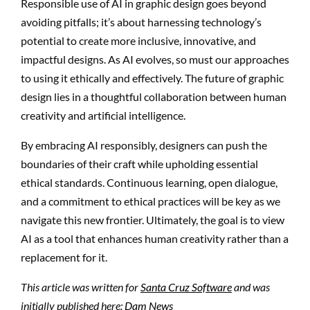
Responsible use of AI in graphic design goes beyond
avoiding pitfalls; it’s about harnessing technology’s
potential to create more inclusive, innovative, and
impactful designs. As AI evolves, so must our approaches
to using it ethically and effectively. The future of graphic
design lies in a thoughtful collaboration between human
creativity and artificial intelligence.
By embracing AI responsibly, designers can push the
boundaries of their craft while upholding essential
ethical standards. Continuous learning, open dialogue,
and a commitment to ethical practices will be key as we
navigate this new frontier. Ultimately, the goal is to view
AI as a tool that enhances human creativity rather than a
replacement for it.
This article was written for
Santa Cruz Software
and was
initially published here:
Dam News