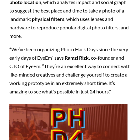
photo location
, which analyzes impact and social graph
to suggest the best place and time to take a photo of a
landmark;
physical filters
, which uses lenses and
hardware to reproduce popular digital photo filters; and
more.
“
We
’
ve been organizing Photo Hack Days since the very
early days of EyeEm” says
Ramzi Rizk,
co-founder and
CTO of EyeEm. “They
’
re an excellent way to connect with
like-minded creatives and challenge yourself to create a
working prototype in an extremely short time. It
’
s
amazing to see what
’
s possible in just 24 hours.”