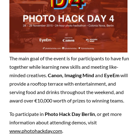
The main goal of the event is for participants to have fun
together while learning new skills and meeting like-
minded creatives.
Canon, Imaging Mind
and
EyeEm
will
provide a rooftop terrace with entertainment, and
serving food and drinks throughout the weekend, and
award over €10,000 worth of prizes to winning teams.
To participate in
Photo Hack Day Berlin
, or get more
information about attending demos, visit
www.photohackday.com
.