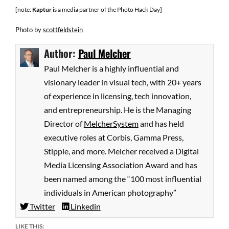
[note:
Kaptur
is a media partner of the Photo Hack Day]
Photo
by
scottfeldstein
Author:
Paul Melcher
Paul Melcher is a highly influential and
visionary leader in visual tech, with 20+ years
of experience in licensing, tech innovation,
and entrepreneurship. He is the Managing
Director of
MelcherSystem
and has held
executive roles at Corbis, Gamma Press,
Stipple, and more. Melcher received a Digital
Media Licensing Association Award and has
been named among the “100 most influential
individuals in American photography”
Twitter
Linkedin
LIKE THIS: