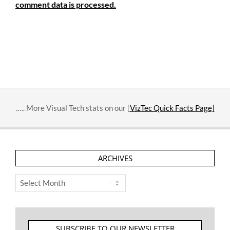
comment data is processed.
….. More Visual Tech stats on our [
VizTec Quick Facts Page]
ARCHIVES
Archives
SUBSCRIBE TO OUR NEWSLETTER