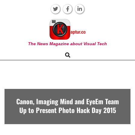
Skip
to
content
KAPTUR
The News Magazine about Visual Tech
Search
Primary
Navigation
Menu
Canon, Imaging Mind and EyeEm Team
Up to Present Photo Hack Day 2015