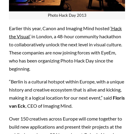
Photo Hack Day 2013
Earlier this year, Canon and Imaging Mind hosted
‘Hack
the Visual’
in London, a 48-hour community hackathon
to collaboratively unlock the next level in visual culture.
These companies are now joining forces with EyeEm,
who has been organizing Photo Hack Day since the
beginning.
“
Berlin is a cultural hotspot within Europe, with a unique
history and creative ecosystem that is alive and kicking,
making it a logical location for our next event,”
said
Floris
van Eck
, CEO of Imaging Mind.
Over 150 creatives across Europe will come together to
build new applications and present their projects at the