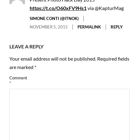
https://t.co/O60xFV9Hs1
via @KapturMag
SIMONE CONTI (@ITNOK)
NOVEMBER 5, 2015
PERMALINK
REPLY
LEAVE A REPLY
Your email address will not be published.
Required fields
are marked
*
Comment
*