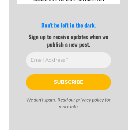
Don't be left in the dark.
Sign up to receive updates when we
publish a new post.
We don’t spam! Read our
privacy policy
for
more info.