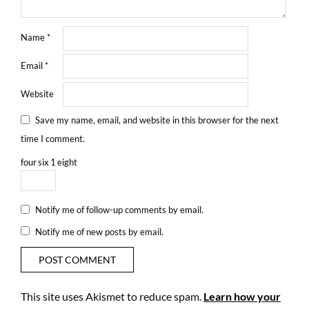
Name
*
Email
*
Website
Save my name, email, and website in this browser for the next
time I comment.
four
six
1
eight
Notify me of follow-up comments by email.
Notify me of new posts by email.
This site uses Akismet to reduce spam.
Learn how your