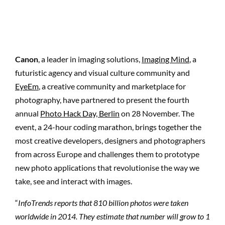
Canon
, a leader in imaging solutions,
Imaging Mind
, a
futuristic agency and
visual culture community
and
EyeEm
, a creative community and marketplace for
photography, have partnered to present the fourth
annual
Photo Hack Day, Berlin
on 28 November. The
event, a 24-hour coding marathon, brings together the
most creative developers, designers and photographers
from across Europe and challenges them to prototype
new photo applications that revolutionise the way we
take, see and interact with images.
“
InfoTrends reports that 810 billion photos were taken
worldwide in 2014. They estimate that number will grow to 1