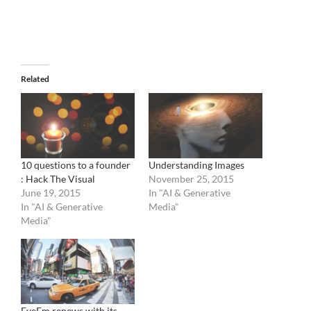
Related
10 questions to a founder
Understanding Images
: Hack The Visual
November 25, 2015
June 19, 2015
In "AI & Generative
In "AI & Generative
Media"
Media"
EyeEm renews with its