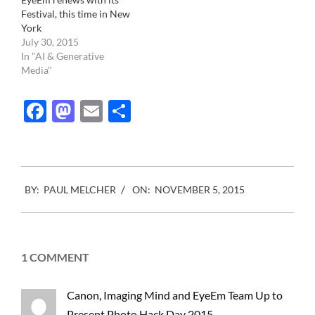
Festival, this time in New
York
July 30, 2015
In "AI & Generative
Media"
Facebook
Mastodon
Email
Share
2015-
BY:
PAUL MELCHER
ON:
NOVEMBER 5, 2015
11-
05
1 COMMENT
Canon, Imaging Mind and EyeEm Team Up to
Present Photo Hack Day 2015