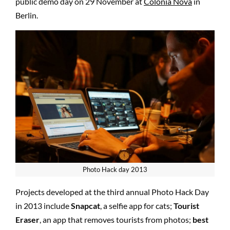
public demo day on 29 November at
Colonia Nova
in
Berlin.
Photo Hack day 2013
Projects developed at the third annual Photo Hack Day
in 2013 include
Snapcat
, a selfie app for cats;
Tourist
Eraser
, an app that removes tourists from photos;
best