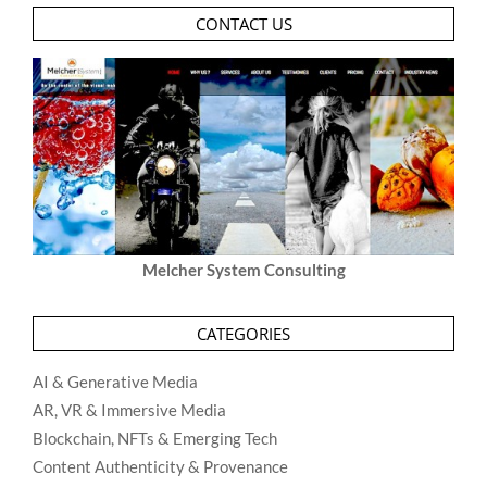
CONTACT US
Melcher System Consulting
CATEGORIES
AI & Generative Media
AR, VR & Immersive Media
Blockchain, NFTs & Emerging Tech
Content Authenticity & Provenance