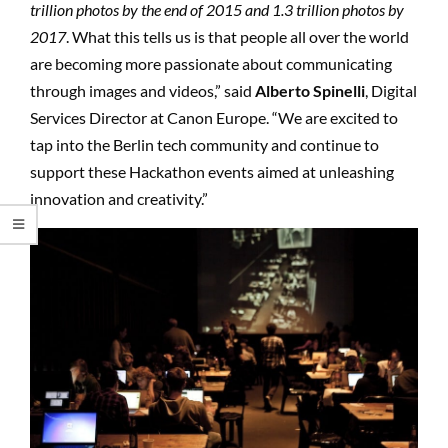
trillion photos by the end of 2015 and 1.3 trillion photos by
2017
. What this tells us is that people all over the world
are becoming more passionate about communicating
through images and videos,” said
Alberto Spinelli
, Digital
Services Director at Canon Europe. “We are excited to
tap into the Berlin tech community and continue to
support these Hackathon events aimed at unleashing
innovation and creativity.”