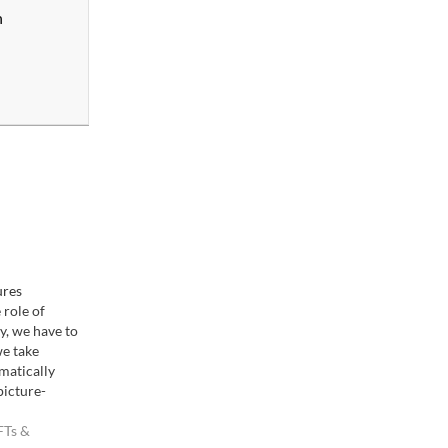
n
ures
 role of
, we have to
e take
matically
picture-
ion to our
ince a lot of
FTs &