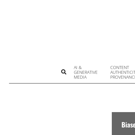
Skip
to
content
AI &
CONTENT
Search
GENERATIVE
AUTHENTICI
MEDIA
PROVENANC
Bias