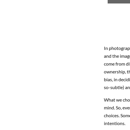
In photograph
and the image
come from dif
ownership, th
bias, in deci
so-subtle) an
What we choos
mind. So, eve
choices. Some
intentions.