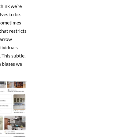
think we’re
ves to be.
. Sometimes
that restricts
narrow
dividuals
 This subtle,
e biases we