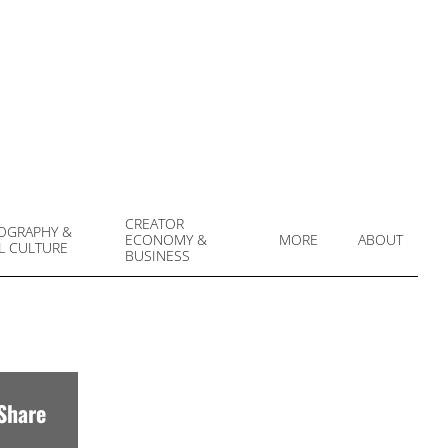
CREATOR
OGRAPHY &
ECONOMY &
MORE
ABOUT
L CULTURE
Prim
BUSINESS
Navi
Men
Share