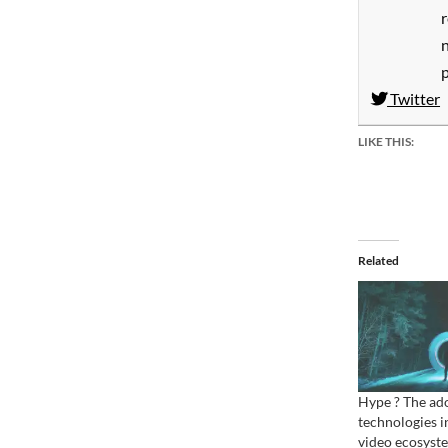
Twitter
LIKE THIS:
Related
Hype ? The ado
technologies i
video ecosyst