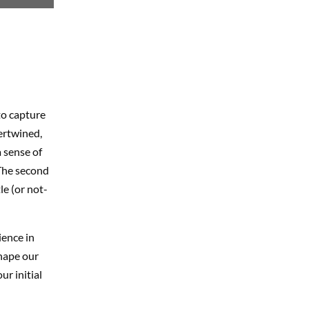
to capture
ertwined,
 sense of
 The second
le (or not-
ience in
shape our
ur initial