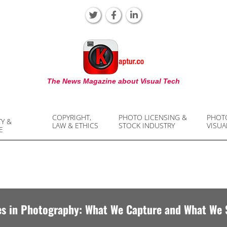
KAPTUR
The News Magazine about Visual Tech
COPYRIGHT,
PHOTO LICENSING &
PHOT
TY &
LAW & ETHICS
STOCK INDUSTRY
VISUA
E
es in Photography: What We Capture and What We 