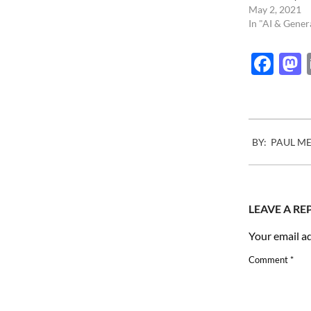
May 2, 2021
In "AI & Gener
Fac
2024-
BY:
PAUL M
11-
07
LEAVE A RE
Your email ad
Comment
*