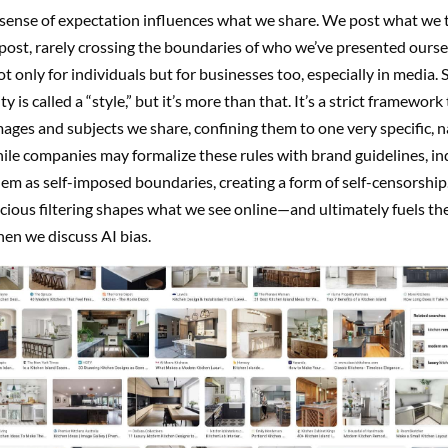
 sense of expectation influences what we share. We post what we 
ost, rarely crossing the boundaries of who we’ve presented oursel
not only for individuals but for businesses too, especially in media
y is called a “style,” but it’s more than that. It’s a strict framework 
mages and subjects we share, confining them to one very specific, 
ile companies may formalize these rules with brand guidelines, in
hem as self-imposed boundaries, creating a form of self-censorship.
ious filtering shapes what we see online—and ultimately fuels th
en we discuss AI bias.