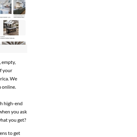
, empty,
f your
erica. We
 online.
th high-end
 when you ask
what you get?
ens to get