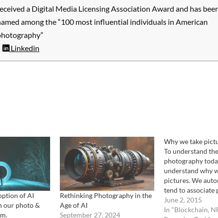
received a Digital Media Licensing Association Award and has bee
named among the “100 most influential individuals in American
photography”
Linkedin
Why we take pict
To understand the
photography today
understand why w
pictures. We auto
tend to associate 
ption of AI
Rethinking Photography in the
taking as an addit
June 2, 2015
n our photo &
Age of AI
memory function s
In "Blockchain, N
em.
September 27, 2024