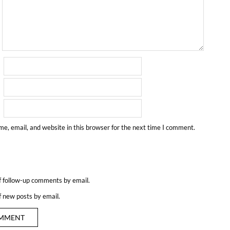
e, email, and website in this browser for the next time I comment.
f follow-up comments by email.
f new posts by email.