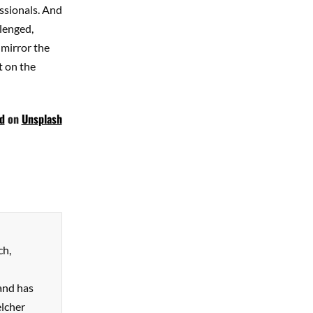
essionals. And
llenged,
 mirror the
t on the
d
on
Unsplash
ch,
and has
elcher