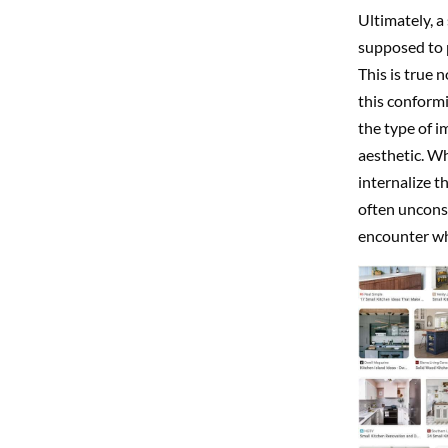
Ultimately, a
supposed to p
This is true 
this conformit
the type of i
aesthetic. Wh
internalize t
often unconsc
encounter wh