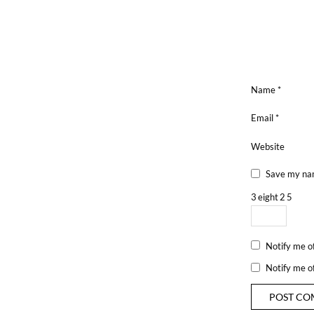
Name
*
Email
*
Website
Save my nam
3
eight
2
5
Notify me o
Notify me o