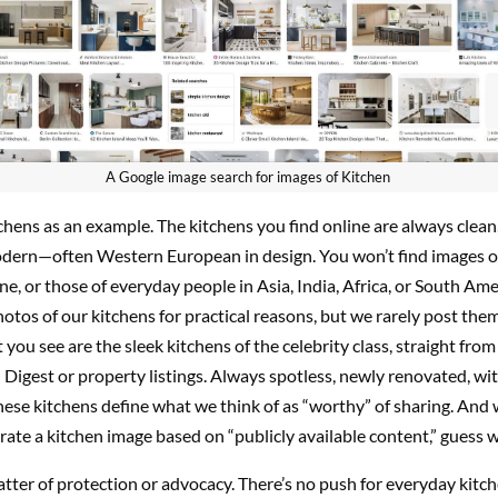
A Google image search for images of Kitchen
tchens as an example. The kitchens you find online are always clean
odern—often Western European in design. You won’t find images o
ne, or those of everyday people in Asia, India, Africa, or South Am
otos of our kitchens for practical reasons, but we rarely post them
 you see are the sleek kitchens of the celebrity class, straight from
 Digest or property listings. Always spotless, newly renovated, wi
hese kitchens define what we think of as “worthy” of sharing. And
rate a kitchen image based on “publicly available content,” guess 
matter of protection or advocacy. There’s no push for everyday kitch