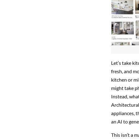
Let’s take ki
fresh, and m
kitchen or mi
might take ph
Instead, what
Architectural
appliances, t
an AI to gene
This isn’t a 