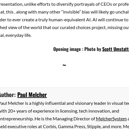
resentation, unlike efforts to diversify portrayals of CEOs or prof
t, this , along with many other “invisible” bias will likely go uncha
der to ever create a truly human-equivalent AI. AI will continue to
hed view of the world that our curated choices project, missing ou
al, everyday life.
Opening image : Photo by
Scott Umstatt
~
Author:
Paul Melcher
aul Melcher is a highly influential and visionary leader in visual te
ith 20+ years of experience in licensing, tech innovation, and
entrepreneurship. He is the Managing Director of
MelcherSystem
eld executive roles at Corbis, Gamma Press, Stipple, and more. M