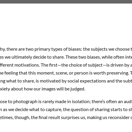
y, there are two primary types of biases: the subjects we choose 
s we ultimately decide to share. These two biases, while often int
ferent motivations. The first—the choice of subject—is driven by a
e feeling that this moment, scene, or person is worth preserving.
ding what to share, is motivated by social expectations and the subt
xiety about how our images will be judged.
e to photograph is rarely made in isolation; there’s often an aud
n as we decide what to capture, the question of sharing starts to 
times, though, the final result surprises us, making us reconsider o