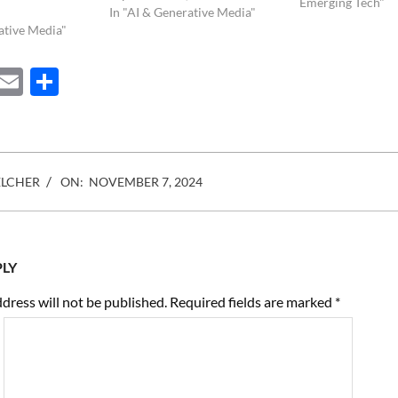
our natural visual 
Emerging Tech"
In "AI & Generative Media"
geared towards st
ative Media"
information for la
However, with the
ebook
Mastodon
Email
Share
digital and…
ELCHER
ON:
NOVEMBER 7, 2024
PLY
dress will not be published.
Required fields are marked
*