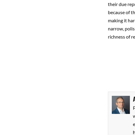
their due rep
because of tha
making it har
narrow, polis
richness of re
P
w
h