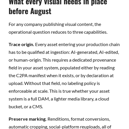
What every visual needs in place
before August
For any company publishing visual content, the
operational question reduces to three capabilities.
Trace origin.
Every asset entering your production chain
has to be qualified at ingestion: AI-generated, AI-edited,
or human-origin. This requires a dedicated provenance
field in your asset system, populated either by reading
the C2PA manifest when it exists, or by declaration at
upload. Without that field, no labeling policy is
enforceable at scale. This is true whether your asset
system is a full DAM, a lighter media library, a cloud
bucket, or a CMS.
Preserve marking.
Renditions, format conversions,
automatic cropping, social-platform reuploads, all of