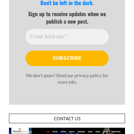
Don't be left in the dark.
Sign up to receive updates when we
publish a new post.
We don’t spam! Read our
privacy policy
for
more info.
CONTACT US