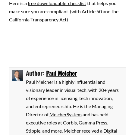
Here is a
free downloadable checklist
that helps you
make sure you are compliant (with Article 50 and the
California Transparency Act)
Author:
Paul Melcher
Paul Melcher is a highly influential and
visionary leader in visual tech, with 20+ years
of experience in licensing, tech innovation,
and entrepreneurship. He is the Managing
Director of
MelcherSystem
and has held
executive roles at Corbis, Gamma Press,
Stipple, and more. Melcher received a Digital