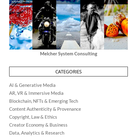
Melcher System Consulting
CATEGORIES
AI & Generative Media
AR, VR & Immersive Media
Blockchain, NFTs & Emerging Tech
Content Authenticity & Provenance
Copyright, Law & Ethics
Creator Economy & Business
Data, Analytics & Research