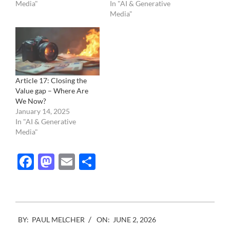
Media"
In "AI & Generative
Media"
Article 17: Closing the
Value gap – Where Are
We Now?
January 14, 2025
In "AI & Generative
Media"
Facebook
Mastodon
Email
Share
2026-
BY:
PAUL MELCHER
ON:
JUNE 2, 2026
06-