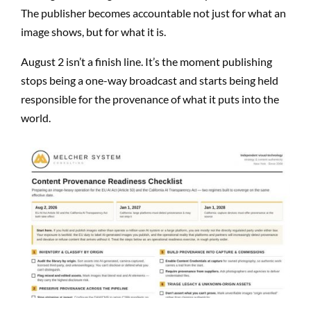
The publisher becomes accountable not just for what an
image shows, but for what it is.
August 2 isn’t a finish line. It’s the moment publishing
stops being a one-way broadcast and starts being held
responsible for the provenance of what it puts into the
world.