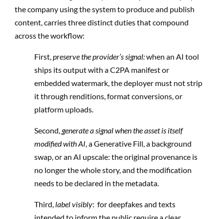
the company using the system to produce and publish
content, carries three distinct duties that compound
across the workflow:
First,
preserve the provider’s signal:
when an AI tool
ships its output with a C2PA manifest or
embedded watermark, the deployer must not strip
it through renditions, format conversions, or
platform uploads.
Second,
generate a signal when the asset is itself
modified with AI
, a Generative Fill, a background
swap, or an AI upscale: the original provenance is
no longer the whole story, and the modification
needs to be declared in the metadata.
Third,
label visibly
: for deepfakes and texts
intended to inform the public require a clear,