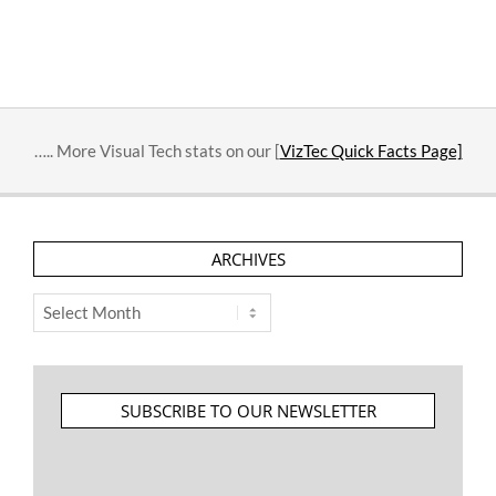
….. More Visual Tech stats on our [
VizTec Quick Facts Page]
ARCHIVES
Archives
SUBSCRIBE TO OUR NEWSLETTER