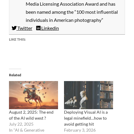
Media Licensing Association Award and has
been named among the “100 most influential
individuals in American photography”
Twitter
Linkedin
LIKE THIS:
Related
August 2, 2025: The end
Deploying Visual AI is a
of the AI wild west ?
legal minefield…how to
July 22, 2025
avoid getting hit
In "AI & Generative
February 3, 2026