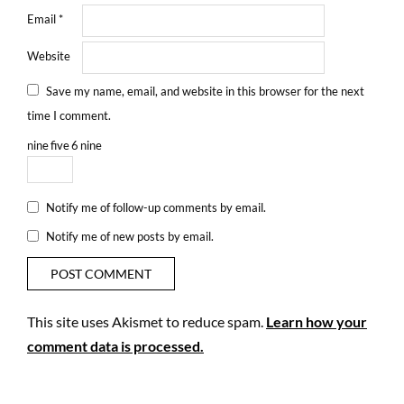
Email
*
Website
Save my name, email, and website in this browser for the next
time I comment.
nine
five
6
nine
Notify me of follow-up comments by email.
Notify me of new posts by email.
This site uses Akismet to reduce spam.
Learn how your
comment data is processed.