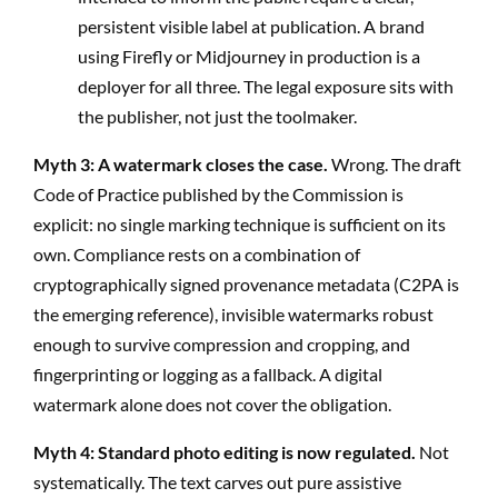
persistent visible label at publication. A brand
using Firefly or Midjourney in production is a
deployer for all three. The legal exposure sits with
the publisher, not just the toolmaker.
Myth 3: A watermark closes the case.
Wrong. The draft
Code of Practice published by the Commission is
explicit: no single marking technique is sufficient on its
own. Compliance rests on a combination of
cryptographically signed provenance metadata (C2PA is
the emerging reference), invisible watermarks robust
enough to survive compression and cropping, and
fingerprinting or logging as a fallback. A digital
watermark alone does not cover the obligation.
Myth 4: Standard photo editing is now regulated.
Not
systematically. The text carves out pure assistive