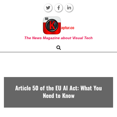
Skip
to
content
KAPTUR
The News Magazine about Visual Tech
Search
Primary
Navigation
Menu
Article 50 of the EU AI Act: What You
Need to Know