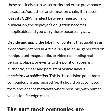
these routinely strip watermarks and erase provenance
metadata. Audit the transformation chain. If an asset
loses its C2PA manifest between ingestion and
publication, the deployer’s obligation becomes
inapplicable, and you carry the exposure anyway.
Decide and apply the label.
For content that qualifies as
a deepfake, defined in
Article 3(60)
as an AI-generated or
manipulated image, audio, or video resembling real
persons, places, or events to the point of appearing
authentic, a clear and persistent visible label
is
mandatory at publication
. This is the decision point most
companies are unprepared for. It should be automated
from provenance metadata where possible, with human
validation for edge cases.
The part most companies are