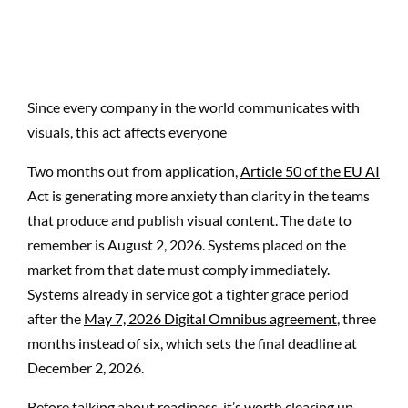
Since every company in the world communicates with
visuals, this act affects everyone
Two months out from application,
Article 50 of the EU AI
Act is generating more anxiety than clarity in the teams
that produce and publish visual content. The date to
remember is August 2, 2026. Systems placed on the
market from that date must comply immediately.
Systems already in service got a tighter grace period
after the
May 7, 2026 Digital Omnibus agreement
, three
months instead of six, which sets the final deadline at
December 2, 2026.
Before talking about readiness, it’s worth clearing up