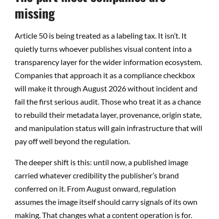
missing
Article 50 is being treated as a labeling tax. It isn’t. It
quietly turns whoever publishes visual content into a
transparency layer for the wider information ecosystem.
Companies that approach it as a compliance checkbox
will make it through August 2026 without incident and
fail the first serious audit. Those who treat it as a chance
to rebuild their metadata layer, provenance, origin state,
and manipulation status will gain infrastructure that will
pay off well beyond the regulation.
The deeper shift is this: until now, a published image
carried whatever credibility the publisher’s brand
conferred on it. From August onward, regulation
assumes the image itself should carry signals of its own
making. That changes what a content operation is for.