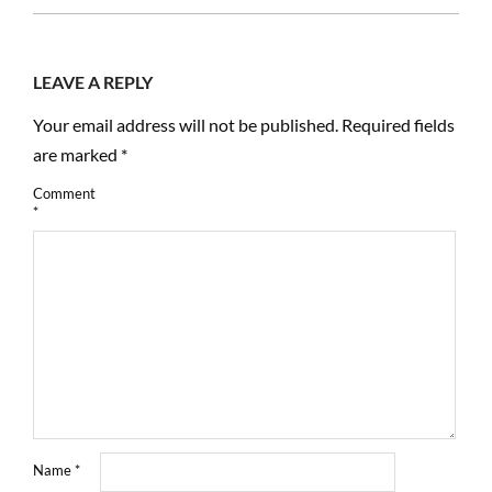
02
LEAVE A REPLY
Your email address will not be published.
Required fields
are marked
*
Comment
*
Name
*