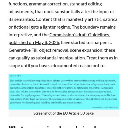
functions, grammar correction, standard editing
adjustments, that don’t substantially alter the input or
its semantics. Content that is manifestly artistic, satirical
or fictional gets a lighter regime. The boundary remains
interpretive, and the
Commission’s draft Guidelines,
published on May 8, 2026
, have started to sharpen it.
Generative Fill, object removal, scene expansion: these
can qualify as substantial manipulation. Treat them as in
scope until you have a documented reason not to.
Screenshot of the EU Article 50 page.