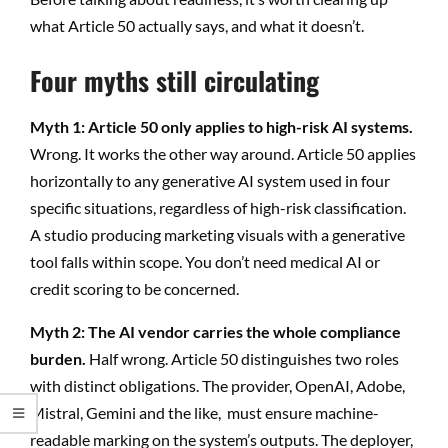
what Article 50 actually says, and what it doesn’t.
Four myths still circulating
Myth 1: Article 50 only applies to high-risk AI systems.
Wrong. It works the other way around. Article 50 applies
horizontally to any generative AI system used in four
specific situations, regardless of high-risk classification.
A studio producing marketing visuals with a generative
tool falls within scope. You don’t need medical AI or
credit scoring to be concerned.
Myth 2: The AI vendor carries the whole compliance
burden.
Half wrong. Article 50 distinguishes two roles
with distinct obligations. The provider, OpenAI, Adobe,
Mistral, Gemini and the like, must ensure machine-
readable marking on the system’s outputs. The deployer,