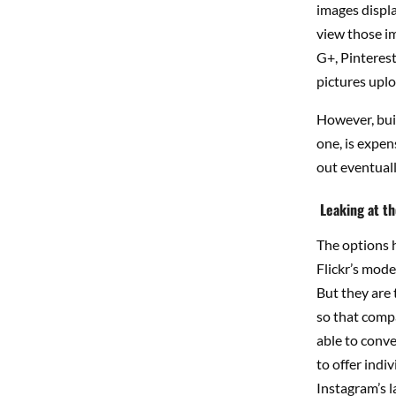
images display
view those im
G+, Pinterest
pictures uplo
However, buil
one, is expens
out eventually
Leaking at t
The options h
Flickr’s mode
But they are 
so that compa
able to conv
to offer indi
Instagram’s l