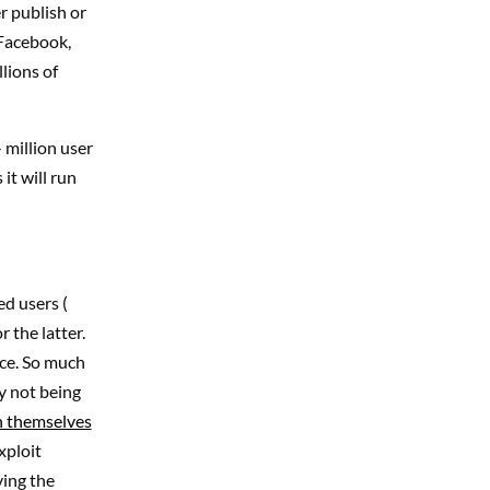
er publish or
 Facebook,
lions of
 million user
it will run
ed users (
 the latter.
ace. So much
y not being
n themselves
xploit
ving the