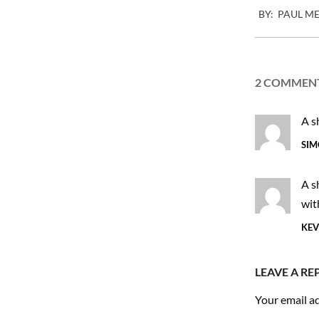
BY:
PAUL M
11-
18
2 COMMEN
A s
SIM
A s
wit
KEV
LEAVE A RE
Your email ad