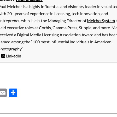
aul Melcher is a highly influential and visionary leader in visual te
ith 20+ years of experience in licensing, tech innovation, and
entrepreneurship. He is the Managing Director of
MelcherSystem
eld executive roles at Corbis, Gamma Press, Stipple, and more. M
received a Digital Media Licensing Association Award and has bee
named among the “100 most influential individuals in American
photography”
Linkedin
ebook
Mastodon
Email
Share