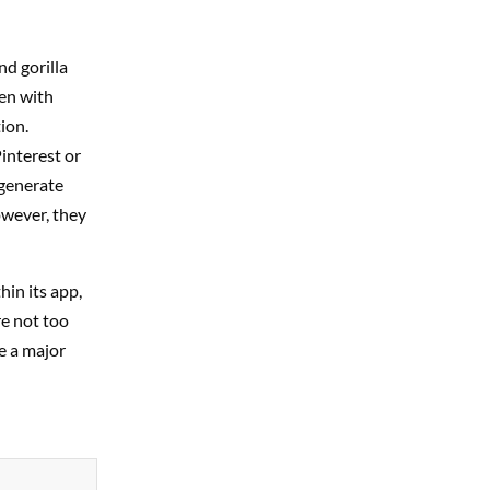
d gorilla
een with
ion.
interest or
 generate
owever, they
in its app,
re not too
e a major