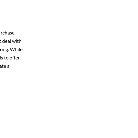
urchase
t deal with
rong. While
s to offer
ate a