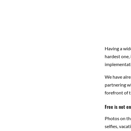
Having a wide
hardest one, 
implementation
We have alre
partnering wi
forefront of t
Free is not e
Photos on the
selfies, vaca