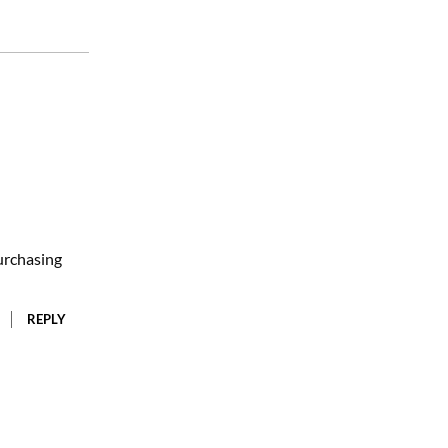
urchasing
REPLY