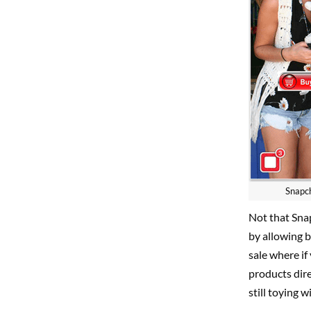
Snapch
Not that Snap
by allowing b
sale where if
products dire
still toying w