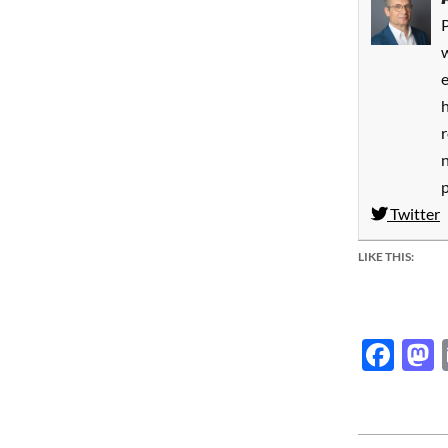
P
w
h
Twitter
LIKE THIS:
Fac
2014-