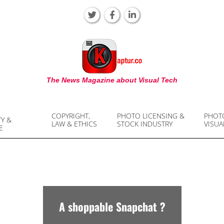
KAPTUR
The News Magazine about Visual Tech
COPYRIGHT,
PHOTO LICENSING &
PHOT
TY &
LAW & ETHICS
STOCK INDUSTRY
VISUA
E
A shoppable Snapchat ?