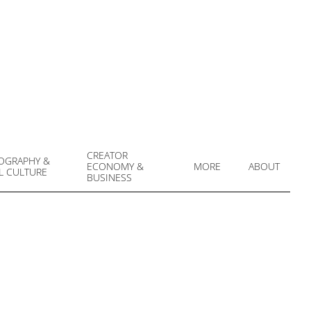
CREATOR
OGRAPHY &
ECONOMY &
MORE
ABOUT
L CULTURE
Prim
BUSINESS
Navi
Men