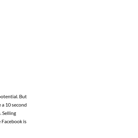
otential. But
e a 10 second
 Selling
e Facebook is