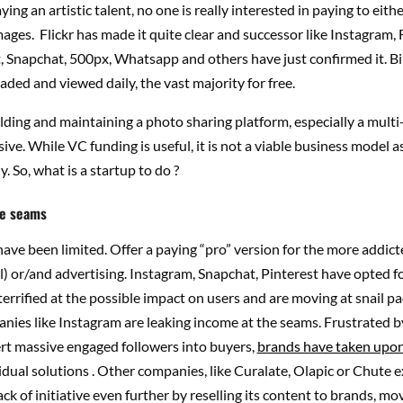
ing an artistic talent, no one is really interested in paying to eith
ages. Flickr has made it quite clear and successor like Instagram,
, Snapchat, 500px, Whatsapp and others have just confirmed it. Bil
aded and viewed daily, the vast majority for free.
ding and maintaining a photo sharing platform, especially a multi-
ive. While VC funding is useful, it is not a viable business model as 
. So, what is a startup to do ?
he seams
ave been limited. Offer a paying “pro” version for the more addict
l) or/and advertising. Instagram, Snapchat, Pinterest have opted for
terrified at the possible impact on users and are moving at snail p
nies like Instagram are leaking income at the seams. Frustrated b
ert massive engaged followers into buyers,
brands have taken upo
vidual solutions . Other companies, like Curalate, Olapic or Chute e
ack of initiative even further by reselling its content to brands, mo