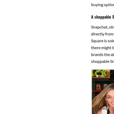
buying option
A shoppable 
Snapchat, obv
directly from
Square is sol
there might b
brands the ab
shoppable Sn