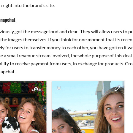
 right into the brand’s site.
Snapchat
iously, got the message loud and clear. They will allow users to p
 the images themselves. If you think for one moment that its recen
ely for users to transfer money to each other, you have gotten it w
e a small revenue stream involved, the whole purpose of this deal i
ility to receive payment from users, in exchange for products. Cre
apchat.