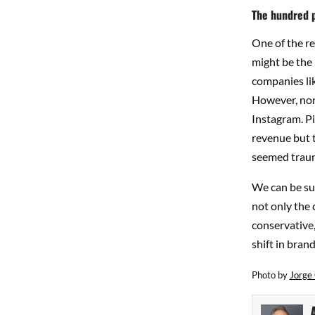
The hundred p
One of the r
might be the 
companies lik
However, none
Instagram. Pi
revenue but t
seemed trauma
We can be su
not only the 
conservative,
shift in bran
Photo by
Jorge