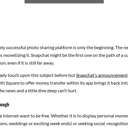
ly successful photo sharing platform is only the beginning. The ne
is monetizing it. Snapchat might be the first one on the path of a s
, even if it is still far away.
ady touch upon this subject before but
Snapchat’s announcement
th Square to offer money transfer within its app brings it back int
he news and a little dive deep can’t hurt.
nough
 internet want to be free. Whether it is to display personal mome
tions, weddings or exciting week ends) or seeking social recognition