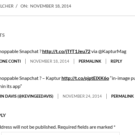
ELCHER
ON:
NOVEMBER 18, 2014
TS
hoppable Snapchat ?
http://t.co/jTfT1Jeu72
via @KapturMag
ONE CONTI
NOVEMBER 18, 2014
PERMALINK
REPLY
hoppable Snapchat ? – Kaptur
http://t.co/ojptElXK6o
“in-image p
hin its app”
IN DAVIS (@KEVINGEEDAVIS)
NOVEMBER 24, 2014
PERMALINK
PLY
dress will not be published.
Required fields are marked
*