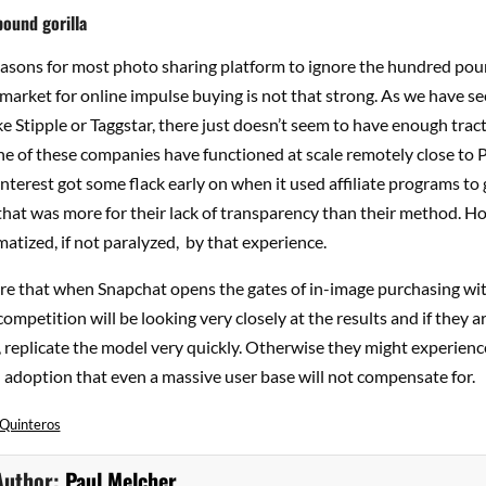
ound gorilla
easons for most photo sharing platform to ignore the hundred poun
market for online impulse buying is not that strong. As we have s
e Stipple or Taggstar, there just doesn’t seem to have enough tract
 of these companies have functioned at scale remotely close to P
nterest got some flack early on when it used affiliate programs to
hat was more for their lack of transparency than their method. H
tized, if not paralyzed, by that experience.
re that when Snapchat opens the gates of in-image purchasing with
competition will be looking very closely at the results and if they a
 replicate the model very quickly. Otherwise they might experienc
d adoption that even a massive user base will not compensate for.
 Quinteros
Author:
Paul Melcher