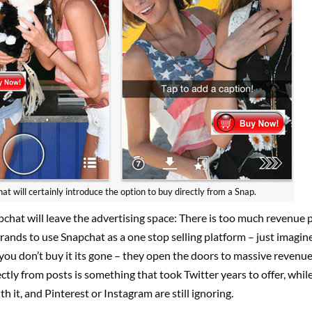
at will certainly introduce the option to buy directly from a Snap.
chat will leave the advertising space: There is too much revenue p
rands to use Snapchat as a one stop selling platform – just imagin
 you don’t buy it its gone – they open the doors to massive revenue.
ctly from posts is something that took Twitter years to offer, whil
ith it, and Pinterest or Instagram are still ignoring.