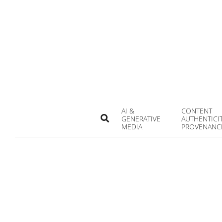
Skip
to
content
AI &
CONTENT
Search
GENERATIVE
AUTHENTICI
MEDIA
PROVENANC