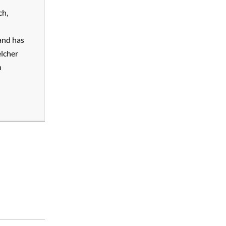
ch,
and has
elcher
n