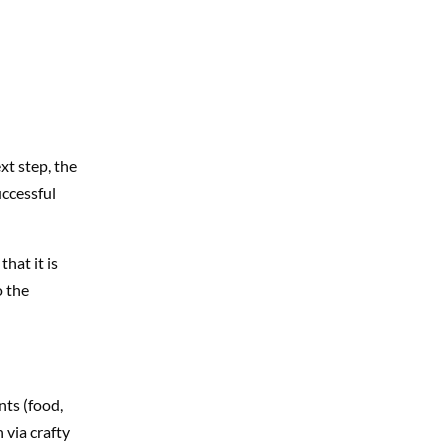
xt step, the
uccessful
that it is
o the
nts (food,
 via crafty