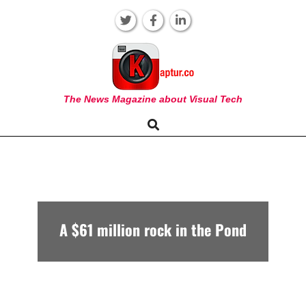
Skip
to
content
KAPTUR
The News Magazine about Visual Tech
Search
Primary
Navigation
Menu
A $61 million rock in the Pond