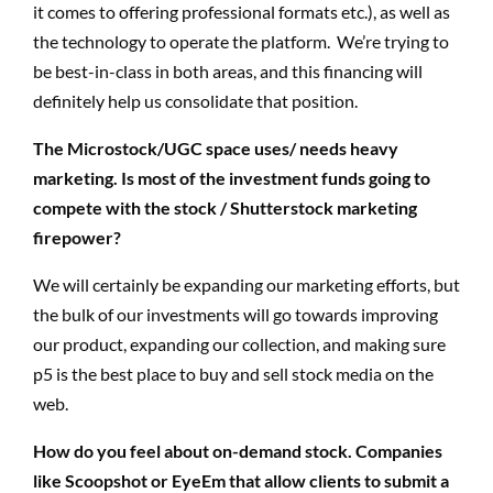
it comes to offering professional formats etc.), as well as
the technology to operate the platform. We’re trying to
be best-in-class in both areas, and this financing will
definitely help us consolidate that position.
The Microstock/UGC space uses/ needs heavy
marketing. Is most of the investment funds going to
compete with the stock / Shutterstock marketing
firepower?
We will certainly be expanding our marketing efforts, but
the bulk of our investments will go towards improving
our product, expanding our collection, and making sure
p5 is the best place to buy and sell stock media on the
web.
How do you feel about on-demand stock. Companies
like Scoopshot or EyeEm that allow clients to submit a