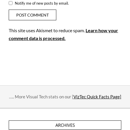
Notify me of new posts by email.
This site uses Akismet to reduce spam.
Learn how your
comment data is processed.
….. More Visual Tech stats on our [
VizTec Quick Facts Page]
ARCHIVES