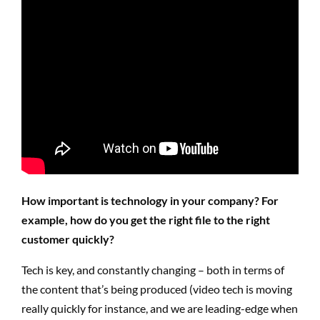
How important is technology in your company? For
example, how do you get the right file to the right
customer quickly?
Tech is key, and constantly changing – both in terms of
the content that’s being produced (video tech is moving
really quickly for instance, and we are leading-edge when