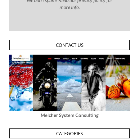
We don’t spam! Read our
privacy policy
for
more info.
CONTACT US
Melcher System Consulting
CATEGORIES