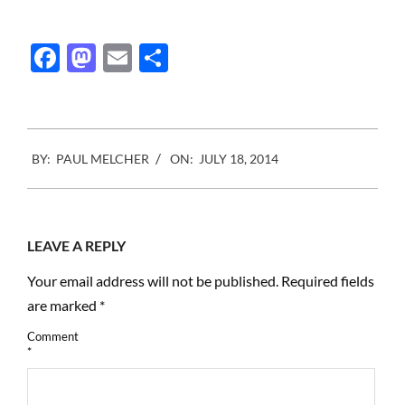
Facebook
Mastodon
Email
Share
2014-
BY:
PAUL MELCHER
ON:
JULY 18, 2014
07-
18
LEAVE A REPLY
Your email address will not be published.
Required fields
are marked
*
Comment
*