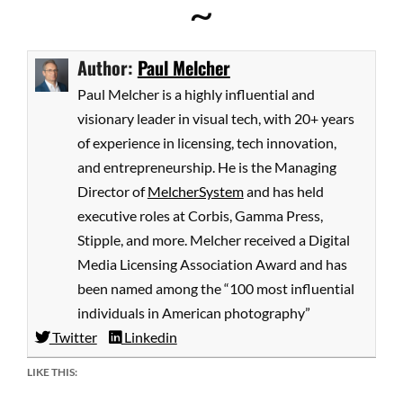
~
Author:
Paul Melcher
Paul Melcher is a highly influential and
visionary leader in visual tech, with 20+ years
of experience in licensing, tech innovation,
and entrepreneurship. He is the Managing
Director of
MelcherSystem
and has held
executive roles at Corbis, Gamma Press,
Stipple, and more. Melcher received a Digital
Media Licensing Association Award and has
been named among the “100 most influential
individuals in American photography”
Twitter
Linkedin
LIKE THIS: