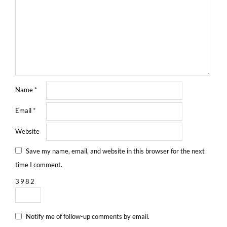
Name
*
Email
*
Website
Save my name, email, and website in this browser for the next
time I comment.
3
9
8
2
Notify me of follow-up comments by email.