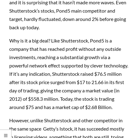
and it is surprising that it hasn’t made more waves. Even
Shutterstock’s stocks, Pond5 main competitor and
target, hardly fluctuated, down around 2% before going
back up today.
Why is it a big deal? Like Shutterstock, Pond5 is a
company that has reached profit without any outside
investments, reaching a substantial growth via a
powerful network effect supported by clever technology.
If it’s any indication, Shutterstock raised $76.5 million
after its stock price surged from $17 to 21.66 in its first
day of trading, giving the company a market value (in
2012) of $558.3 million. Today, the stock is trading
around $75 and has a market cap of $2.68 Billion.
However, unlike Shutterstock and other competitor in
the same space Getty’s Istock, it has succeeded mostly
in licensing videos, something that both are still trying