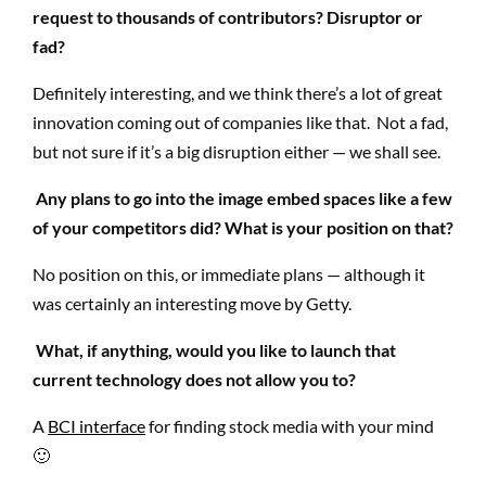
request to thousands of contributors? Disruptor or
fad?
Definitely interesting, and we think there’s a lot of great
innovation coming out of companies like that. Not a fad,
but not sure if it’s a big disruption either — we shall see.
Any plans to go into the image embed spaces like a few
of your competitors did? What is your position on that?
No position on this, or immediate plans — although it
was certainly an interesting move by Getty.
What, if anything, would you like to launch that
current technology does not allow you to?
A
BCI interface
for finding stock media with your mind
🙂