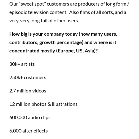
Our “sweet spot” customers are producers of long form /
episodic television content. Also films of all sorts, and a
very, very long tail of other users.
How big is your company today (how many users,
contributors, growth percentage) and where is it
concentrated mostly (Europe, US, Asia)?
30k+ artists
250k+ customers
2.7 million videos
12 million photos & illustrations
600,000 audio clips
6,000 after effects