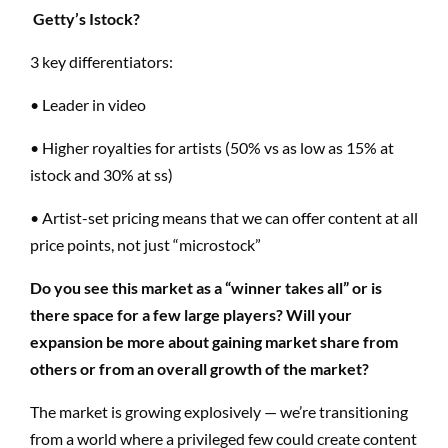
Getty’s Istock?
3 key differentiators:
• Leader in video
• Higher royalties for artists (50%
vs
as low as 15% at
istock and 30% at
ss
)
• Artist-set pricing means that we can offer content at all
price points, not just “microstock”
Do you see this market as a “winner takes all” or is
there space for a few large players?
Will your
expansion be more about gaining market share from
others or from an overall growth of the market?
The market is growing explosively — we’re transitioning
from a world where a privileged few could create content