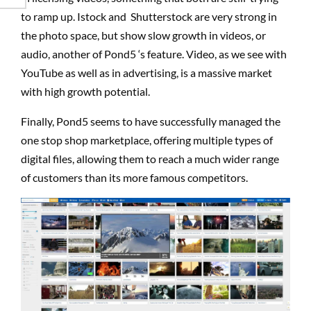
to ramp up. Istock and Shutterstock are very strong in
the photo space, but show slow growth in videos, or
audio, another of Pond5 ‘s feature. Video, as we see with
YouTube as well as in advertising, is a massive market
with high growth potential.
Finally, Pond5 seems to have successfully managed the
one stop shop marketplace, offering multiple types of
digital files, allowing them to reach a much wider range
of customers than its more famous competitors.