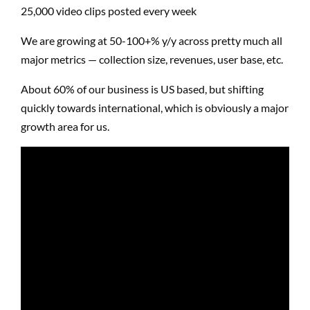
25,000 video clips posted every week
We are growing at 50-100+% y/y across pretty much all
major metrics — collection size, revenues, user base, etc.
About 60% of our business is US based, but shifting
quickly towards
international
, which is obviously a major
growth area for us.