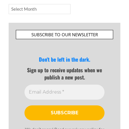
Archives
SUBSCRIBE TO OUR NEWSLETTER
Don't be left in the dark.
Sign up to receive updates when we
publish a new post.