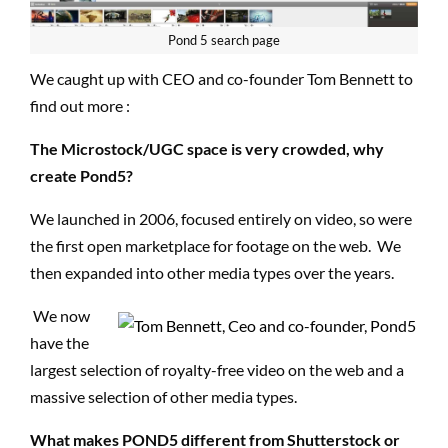
Pond 5 search
page
We caught up with CEO and co-founder Tom Bennett to
find out more
:
The Microstock/UGC space is very crowded, why
create Pond5?
We launched in 2006, focused entirely on video, so were
the first open marketplace for footage on the web. We
then expanded into other media types over the years.
We now
have the
largest selection of royalty-free video on the web and a
massive selection of other media types.
What makes POND5 different from Shutterstock or