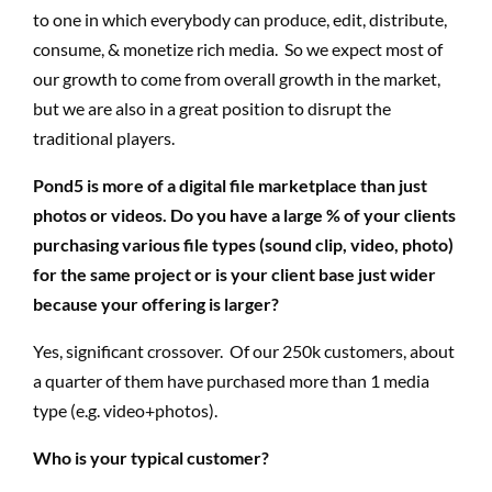
to one in which everybody can produce, edit, distribute,
consume, & monetize rich media. So we expect most of
our growth to come from overall growth in the market,
but we are also in a great position to disrupt the
traditional players.
Pond5 is more of a digital file marketplace than just
photos or videos. Do you have a large % of your clients
purchasing various file types (sound clip, video, photo)
for the same project or is your client base just wider
because your offering is larger?
Yes, significant crossover.
Of
our 250k customers, about
a quarter of them have purchased more than 1 media
type (e.g. video+photos).
Who is your typical customer?