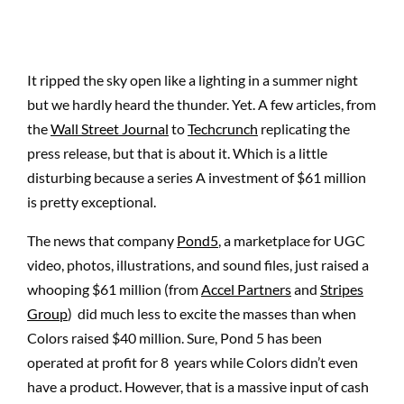
It ripped the sky open like a lighting in a summer
night
but
we hardly heard the thunder. Yet. A few articles, from
the
Wall Street Journal
to
Techcrunch
replicating the
press release, but that is about it. Which is a little
disturbing because a series A investment of $61 million
is pretty exceptional.
The news that company
Pond5
, a marketplace for UGC
video, photos, illustrations, and sound files, just raised a
whooping $61 million (from
Accel Partners
and
Stripes
Group
) did much less to excite the masses than when
Colors raised $40 million. Sure, Pond 5 has been
operated at profit for 8 years while Colors didn’t even
have a product. However, that is a massive input of cash