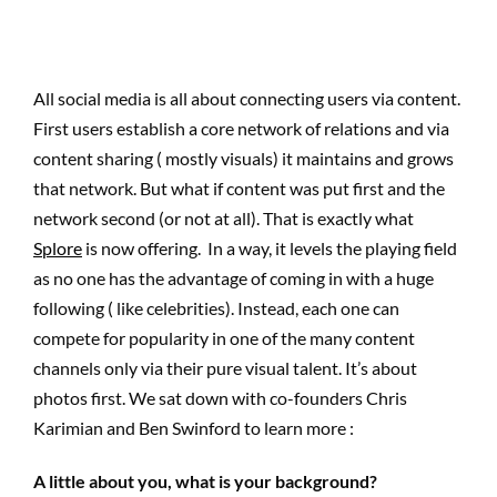
All social media is all about connecting users via content.
First users establish a core network of relations and via
content sharing ( mostly visuals) it maintains and grows
that network. But what if content was put first and the
network second (or not at all). That is exactly what
Splore
is now offering. In a way, it levels the playing field
as no one has the advantage of coming in with a huge
following ( like celebrities). Instead, each one can
compete for popularity in one of the many content
channels only via their pure visual talent. It’s about
photos first. We sat down with co-founders Chris
Karimian and Ben Swinford to learn more :
A little about you, what is your background?