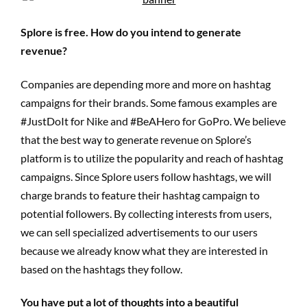
Splore is free. How do you intend to generate
revenue?
Companies are depending more and more on hashtag
campaigns for their brands. Some famous examples are
#JustDoIt for Nike and #BeAHero for GoPro. We believe
that the best way to generate revenue on Splore’s
platform is to utilize the popularity and reach of hashtag
campaigns. Since Splore users follow hashtags, we will
charge brands to feature their hashtag campaign to
potential followers. By collecting interests from users,
we can sell specialized advertisements to our users
because we already know what they are interested in
based on the hashtags they follow.
You have put a lot of thoughts into a beautiful