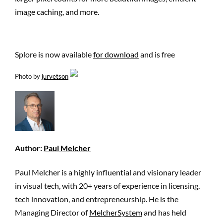
image caching, and more.
Splore is now available
for download
and is free
Photo by
jurvetson
Author:
Paul Melcher
Paul Melcher is a highly influential and visionary leader
in visual tech, with 20+ years of experience in licensing,
tech innovation, and entrepreneurship. He is the
Managing Director of
MelcherSystem
and has held