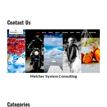
Contact Us
Melcher System Consulting
Categories