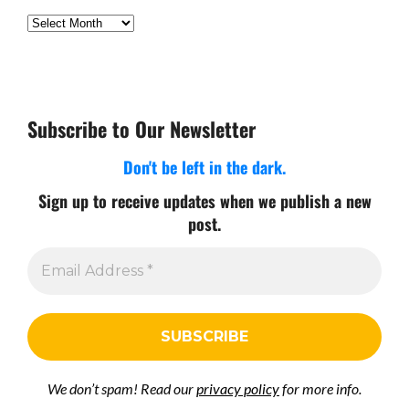
Archives
Subscribe to Our Newsletter
Don't be left in the dark.
Sign up to receive updates when we publish a new
post.
We don’t spam! Read our
privacy policy
for more info.