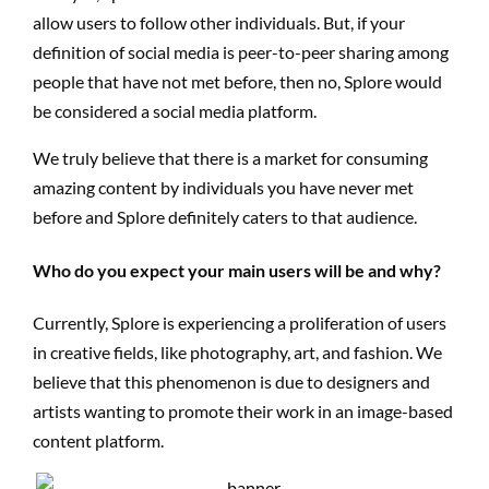
allow users to follow other individuals. But, if your
definition of social media is peer-to-peer sharing among
people that have not met before, then no, Splore would
be considered a social media platform.
We truly believe that there is a market for consuming
amazing content by individuals you have never met
before and Splore definitely caters to that audience.
Who do you expect your main users will be and why?
Currently, Splore is experiencing a proliferation of users
in creative fields, like photography, art, and fashion. We
believe that this phenomenon is due to designers and
artists wanting to promote their work in an image-based
content platform.