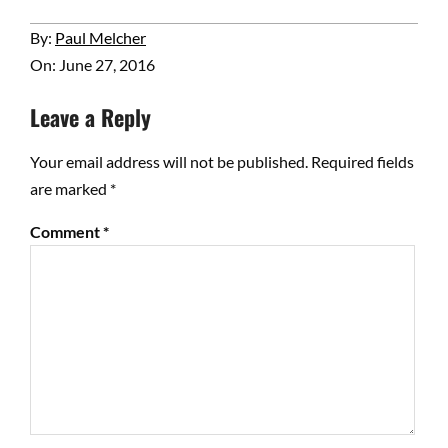
2016-
By:
Paul Melcher
06-
On:
June 27, 2016
27
Leave a Reply
Your email address will not be published.
Required fields
are marked
*
Comment
*