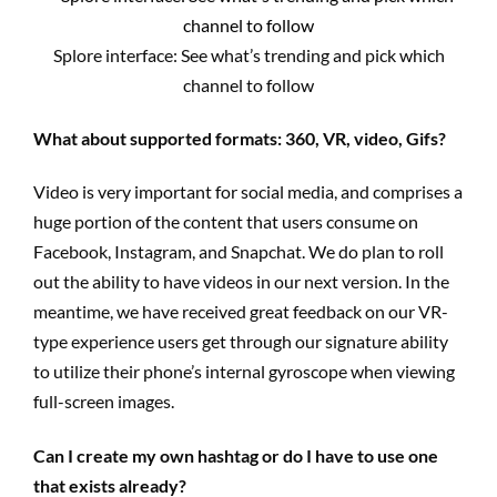
Splore interface: See what’s trending and pick which
channel to follow
What about supported formats: 360, VR, video, Gifs?
Video is very important for social media, and comprises a
huge portion of the content that users consume on
Facebook, Instagram, and Snapchat. We do plan to roll
out the ability to have videos in our next version. In the
meantime, we have received great feedback on our VR-
type experience users get through our signature ability
to utilize their phone’s internal gyroscope when viewing
full-screen images.
Can I create my own hashtag or do I have to use one
that exists already?