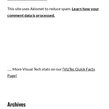
This site uses Akismet to reduce spam.
Learn how your
comment data is processed.
….. More Visual Tech stats on our [
VizTec Quick Facts
Page]
Archives