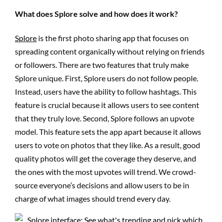
What does Splore solve and how does it work?
Splore
is the first photo sharing app that focuses on
spreading content organically without relying on friends
or followers. There are two features that truly make
Splore unique. First, Splore users do not follow people.
Instead, users have the ability to follow hashtags. This
feature is crucial because it allows users to see content
that they truly love. Second, Splore follows an upvote
model. This feature sets the app apart because it allows
users to vote on photos that they like. As a result, good
quality photos will get the coverage they deserve, and
the ones with the most upvotes will trend. We crowd-
source everyone’s decisions and allow users to be in
charge of what images should trend every day.