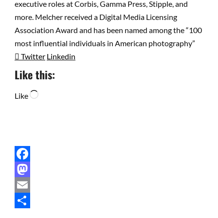
executive roles at Corbis, Gamma Press, Stipple, and
more. Melcher received a Digital Media Licensing
Association Award and has been named among the “100
most influential individuals in American photography”
Twitter
Linkedin
Like this:
Loading…
Like
Facebook
Mastodon
Email
Share