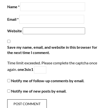
Name
*
Email
*
Website
Save my name, email, and website in this browser for
the next time I comment.
Time limit exceeded. Please complete the captcha once
again.
one
3
six
1
Notify me of follow-up comments by email.
Notify me of new posts by email.