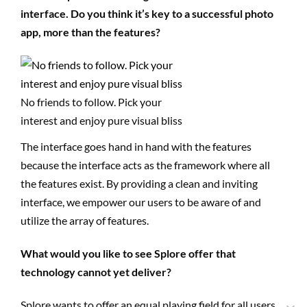
interface. Do you think it’s key to a successful photo
app, more than the features?
No friends to follow. Pick your
interest and enjoy pure visual bliss
The interface goes hand in hand with the features
because the interface acts as the framework where all
the features exist. By providing a clean and inviting
interface, we empower our users to be aware of and
utilize the array of features.
What would you like to see Splore offer that
technology cannot yet deliver?
Splore wants to offer an equal playing field for all users