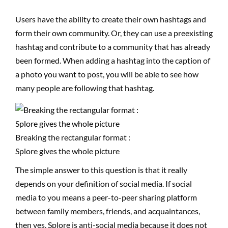
Users have the ability to create their own hashtags and
form their own community. Or, they can use a preexisting
hashtag and contribute to a community that has already
been formed. When adding a hashtag into the caption of
a photo you want to post, you will be able to see how
many people are following that hashtag.
Breaking the rectangular format :
Splore gives the whole picture
The simple answer to this question is that it really
depends on your definition of social media. If social
media to you means a peer-to-peer sharing platform
between family members, friends, and acquaintances,
then yes, Splore is anti-social media because it does not