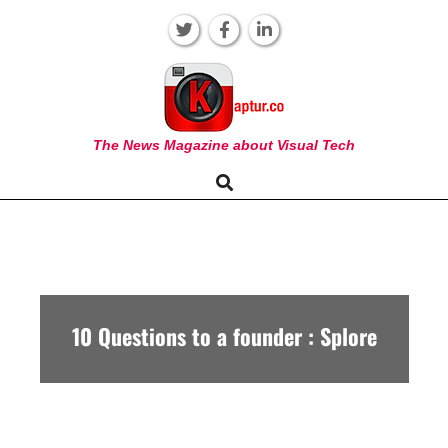
Skip
to
content
KAPTUR
The News Magazine about Visual Tech
Search
Primary
Navigation
Menu
10 Questions to a founder : Splore