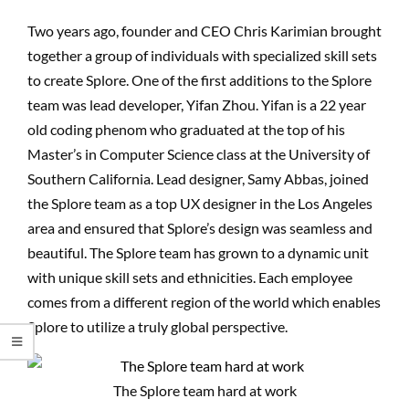
Two years ago, founder and CEO Chris Karimian brought
together a group of individuals with specialized skill sets
to create Splore. One of the first additions to the Splore
team was lead developer, Yifan Zhou. Yifan is a 22 year
old coding phenom who graduated at the top of his
Master’s in Computer Science class at the University of
Southern California. Lead designer, Samy Abbas, joined
the Splore team as a top UX designer in the Los Angeles
area and ensured that Splore’s design was seamless and
beautiful. The Splore team has grown to a dynamic unit
with unique skill sets and ethnicities. Each employee
comes from a different region of the world which enables
Splore to utilize a truly global perspective.
The Splore team hard at work