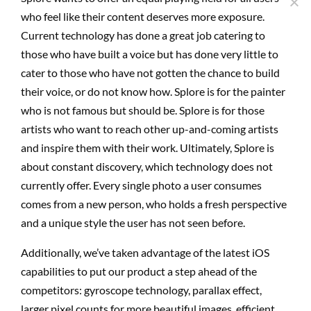
who feel like their content deserves more exposure.
Current technology has done a great job catering to
those who have built a voice but has done very little to
cater to those who have not gotten the chance to build
their voice, or do not know how. Splore is for the painter
who is not famous but should be. Splore is for those
artists who want to reach other up-and-coming artists
and inspire them with their work. Ultimately, Splore is
about constant discovery, which technology does not
currently offer. Every single photo a user consumes
comes from a new person, who holds a fresh perspective
and a unique style the user has not seen before.
Additionally, we’ve taken advantage of the latest iOS
capabilities to put our product a step ahead of the
competitors: gyroscope technology, parallax effect,
larger pixel counts for more beautiful images, efficient