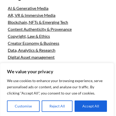
AI & Generative Media
AR, VR & Immersive Media
Blockchain, NFTs & Emerging Tech
Content Authenticity & Provenance
Copyright, Law & Ethics
Creator Economy & Business
Data, Analytics & Research
Digital Asset management
Mobile & Camera Tech
We value your privacy
Photo Licensing & Stock Industry
Photography & Visual Culture
We use cookies to enhance your browsing experience, serve
Uncategorized
personalised ads or content, and analyse our traffic. By
Visual Search & Recognition
clicking "Accept All", you consent to our use of cookies.
Customise
Reject All
Accept All
Privacy Policy
Designed using
Unos Premium
. Powered