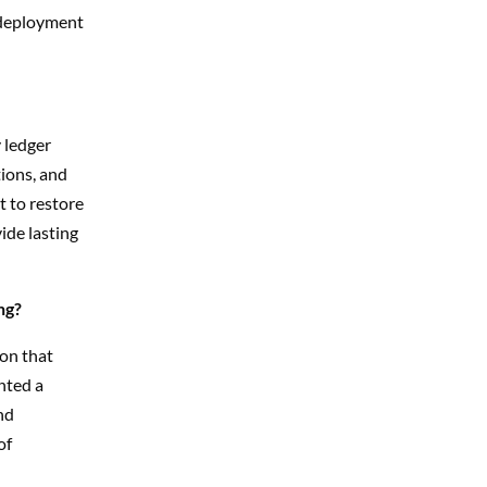
f deployment
 ledger
ions, and
t to restore
ide lasting
ng?
on that
nted a
nd
of