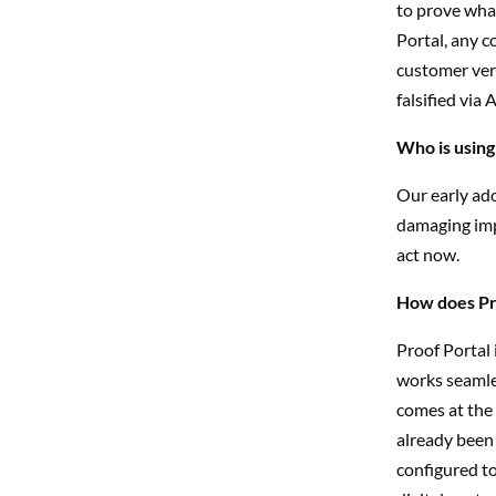
to prove what
Portal, any c
customer veri
falsified via 
Who is using
Our early ad
damaging imp
act now.
How does Pro
Proof Portal
works seamles
comes at the 
already been 
configured to