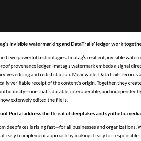
g’s invisible watermarking and DataTrails’ ledger work togeth
ed two powerful technologies: Imatag’s resilient, invisible water
roof provenance ledger. Imatag’s watermark embeds a signal direct
rvives editing and redistribution. Meanwhile, DataTrails records a
ally verifiable receipt of the content’s origin. Together, they creat
authenticity—one that’s durable, interoperable, and independently 
 how extenvely edited the file is.
of Portal address the threat of deepfakes and synthetic media
om deepfakes is rising fast—for all businesses and organizations. W
cal, easy to implement approach by making it easy for responsible 