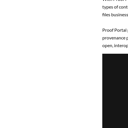
types of cont
files busines
Proof Portal 
provenance p
open, interop