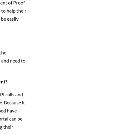
ent of Proof
 to help their
 be easily
the
 and need to
ent?
I calls
and
e. Because it
ssed have
ortal can be
g their