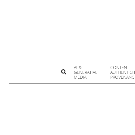
Skip
to
content
AI &
CONTENT
Search
GENERATIVE
AUTHENTICI
MEDIA
PROVENANC