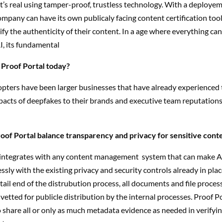
’s real using tamper-proof, trustless technology. With a deployem
ompany can have its own publicaly facing content certification tool
fy the authenticity of their content. In a age where everything can
AI, its fundamental
 Proof Portal today?
opters have been larger businesses that have already experienced 
acts of deepfakes to their brands and executive team reputations
of Portal balance transparency and privacy for sensitive cont
 integrates with any content management
system that can make AP
sly with the existing privacy and security controls already in plac
tail end of the distrubution process, all documents and file proce
vetted for publicle distribution by the internal processes. Proof P
 share all or only as much metadata evidence as needed in verifyin