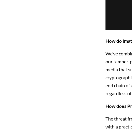
How do Imata
We’ve combin
our tamper-p
media that su
cryptographic
end chain of 
regardless of
How does Pro
The threat fr
with a practi