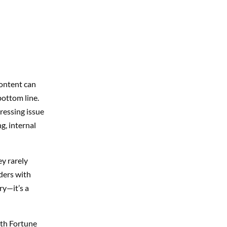
content can
bottom line.
ressing issue
, internal
y rarely
ders with
ry—it’s a
ith Fortune