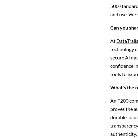
500 standards
and use. We 
Can you shar
At
DataTrail
technology de
secure AI dat
confidence in
tools to expo
What’s the o
An F200 comp
proves the au
durable solut
transparency
authenticity,