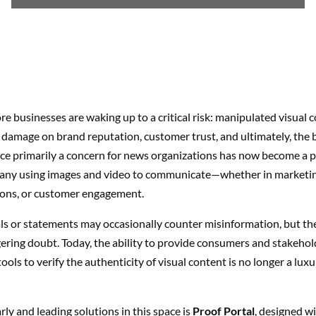
 businesses are waking up to a critical risk: manipulated visual 
ng damage on brand reputation, customer trust, and ultimately, the 
e primarily a concern for news organizations has now become a p
any using images and video to communicate—whether in marketing
ns, or customer engagement.
als or statements may occasionally counter misinformation, but the
gering doubt. Today, the ability to provide consumers and stakehol
 tools to verify the authenticity of visual content is no longer a luxu
rly and leading solutions in this space is
Proof Portal
, designed w