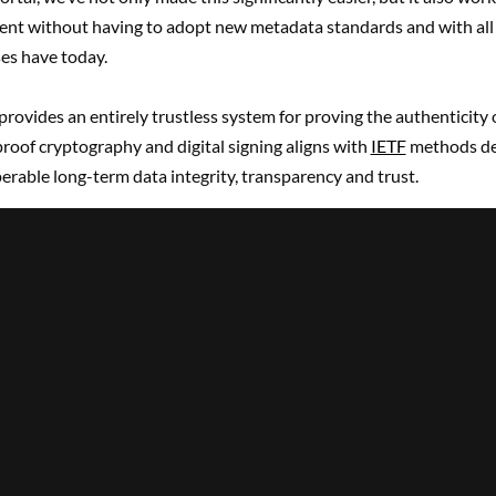
ent without having to adopt new metadata standards and with all 
ses have today.
provides an entirely trustless system for proving the authenticity 
roof cryptography and digital signing aligns with
IETF
methods de
erable long-term data integrity, transparency and trust.