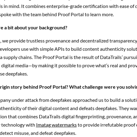
 in mind. It combines enterprise-grade certification with ease o
spoke with the team behind Proof Portal to learn more.
e a bit about your background?
s
, we provide trustless provenance and decentralized transparency
velopers use with simple APIs to build content authenticity solut
a supply chains.
The Proof Portal is the result of DataTrails’ pursui
 digital media—by making it possible to prove what’s real and prov
se deepfakes.
rigin story behind Proof Portal? What challenge were you solvi
any under attack from deepfakes approached us to build a soluti
thenticity of their digital content and defeats deepfakes. They wa
ion that combines DataTrails digital fingerprinting, provenance, a
 technology with
Imatag watermarks
to provide irrefutable proof 
 detect misuse, and defeat deepfakes.