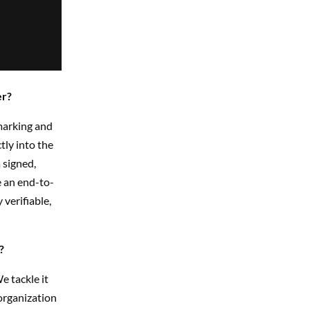
er?
marking and
ly into the
 signed,
e an end-to-
verifiable,
?
e tackle it
organization