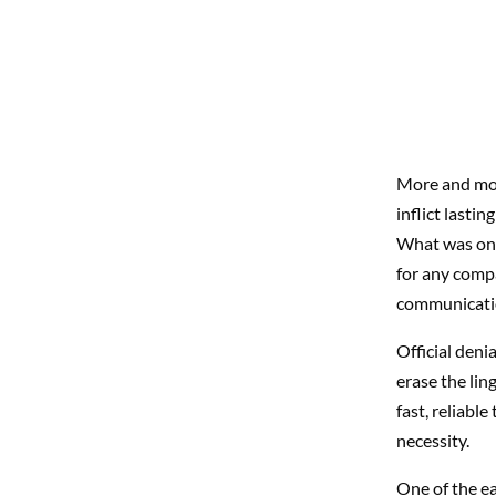
More and more
inflict lasti
What was onc
for any comp
communicatio
Official deni
erase the lin
fast, reliable
necessity.
One of the ea