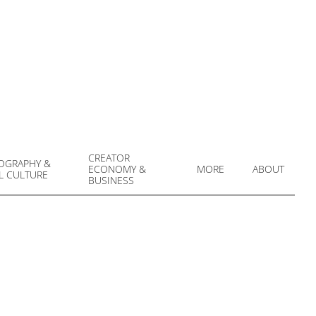
CREATOR
OGRAPHY &
ECONOMY &
MORE
ABOUT
L CULTURE
Prim
BUSINESS
Navi
Men