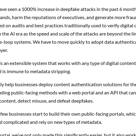
ave seen a 1000% increase in deepfake attacks in the past 6 mont
ands, harm the reputations of executives, and generate more frau
 on audits and best practices traditionally used to verify digital 
 the AI era as the speed and scale of the attacks are beyond the lim
e-loop systems. We have to move
quickly to adopt
data authentica
yer.
is an
extensible system
that works with any type of digital conten
 is immune to metadata stripping.
y help businesses deploy content authentication solutions for thei
uding public-facing methods with a web portal and an API that can
l content, detect misuse, and defeat deepfakes.
few businesses start to build their own public-facing portals, whic
d complicated and rely on new types of metadata.
tal, we’ve not only made this significantly easier, but it also works