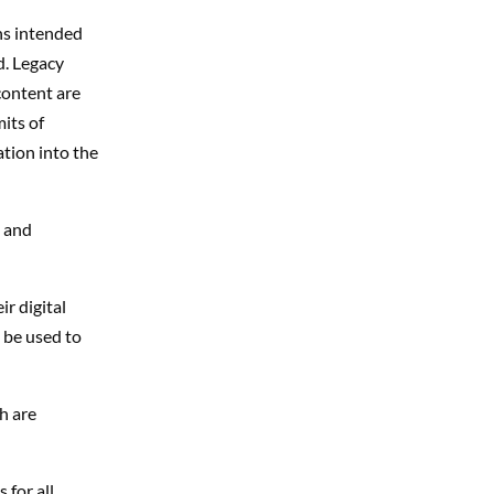
hs intended
d. Legacy
content are
its of
tion in
to
the
t and
r digital
 be used to
h are
 for all