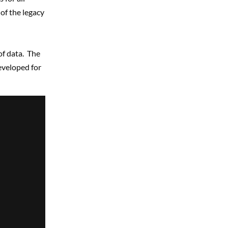
of the legacy
of data. The
veloped for