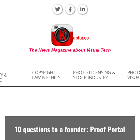
KAPTUR
The News Magazine about Visual Tech
COPYRIGHT,
PHOTO LICENSING &
PHOT
TY &
LAW & ETHICS
STOCK INDUSTRY
VISUA
E
10 questions to a founder: Proof Portal