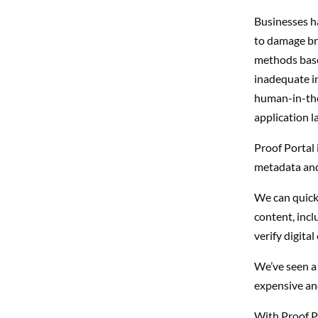
Businesses h
to damage br
methods based
inadequate in
human-in-th
application la
Proof Portal 
metadata and
We can quickl
content, incl
verify digita
We’ve seen a 
expensive an
With Proof Por