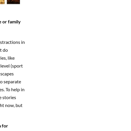
 or family
bstractions in
ot do
es, like
level (sport
dscapes
to separate
s. To help in
 stories
ght now, but
 for