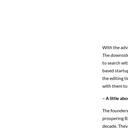
With the adv
The downside
to search wi
based startup
the editing t
with them to
– A little a
The founders,
prospering B
decade. They