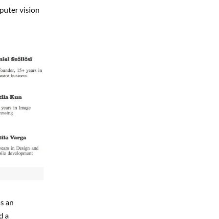
mputer vision
as an
d a