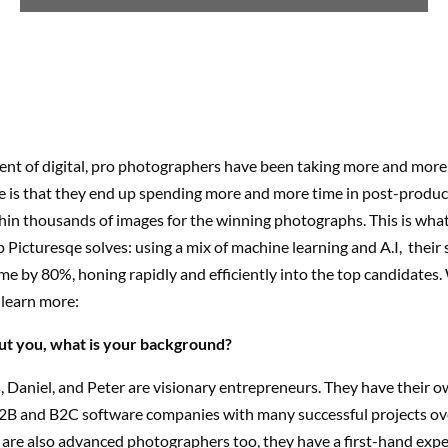
ent of digital, pro photographers have been taking more and more 
 is that they end up spending more and more time in post-produc
thin thousands of images for the winning photographs. This is wh
 Picturesqe solves: using a mix of machine learning and A.I, their 
ime by 80%, honing rapidly and efficiently into the top candidates
 learn more:
bout you, what is your background?
 Daniel, and Peter are visionary entrepreneurs. They have their 
2B and B2C software companies with many successful projects ove
 are also advanced photographers too, they have a first-hand exp