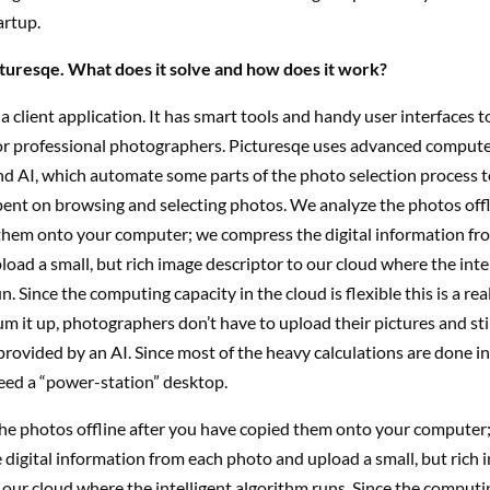
artup.
cturesqe. What does it solve and how does it work?
 a client application. It has smart tools and handy user interfaces t
r professional photographers. Picturesqe uses advanced compute
nd AI, which automate some parts of the photo selection process 
pent on browsing and selecting photos. We analyze the photos offl
them onto your computer; we compress the digital information fr
oad a small, but rich image descriptor to our cloud where the inte
. Since the computing capacity in the cloud is flexible this is a rea
um it up, photographers don’t have to upload their pictures and sti
provided by an AI. Since most of the heavy calculations are done in
eed a “power-station” desktop.
he photos offline after you have copied them onto your computer
digital information from each photo and upload a small, but rich 
 our cloud where the intelligent algorithm runs. Since the computi