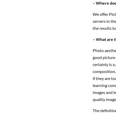
– Where does
We offer Pict
servers in th
the results ba
– What are t
Photo aesthet
good picture 
certainly is a
composition, 
if they are t
learning come
images and le
quality image
The definitio