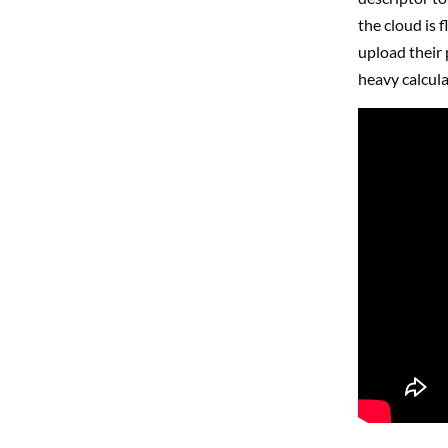
the cloud is f
upload their 
heavy calcula