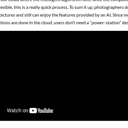
lexible, this is a really quick process. To sum it up, photographers d
pictures and still can enjoy the features provided by an AI. Since m
tions are done in the cloud, users don’t need a “power-station” de