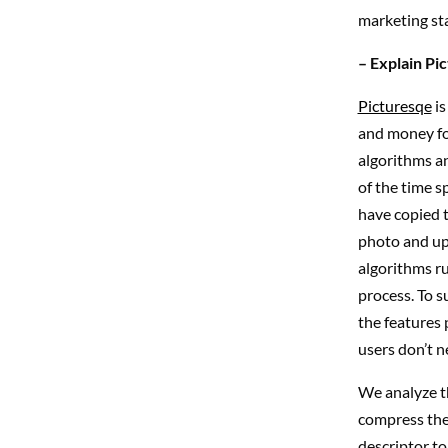
marketing st
– Explain Pi
Picturesqe
is
and money fo
algorithms a
of the time s
have copied 
photo and upl
algorithms run
process. To s
the features 
users don’t n
We analyze t
compress the 
descriptor to