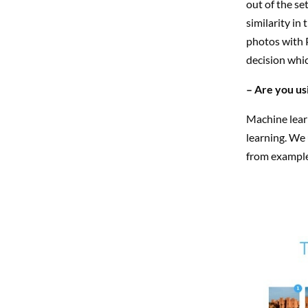
out of the se
similarity in
photos with P
decision whic
– Are you us
Machine learn
learning. We 
from example