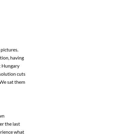
pictures.
tion, having
at Hungary
solution cuts
. We sat them
own
r the last
erience what