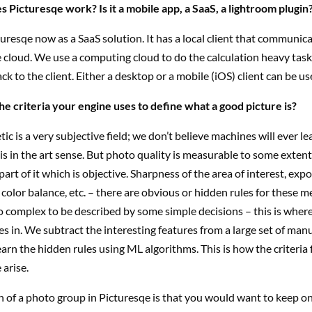
 Picturesqe work? Is it a mobile app, a SaaS, a lightroom plugin
uresqe now as a SaaS solution. It has a local client that communic
e cloud. We use a computing cloud to do the calculation heavy tas
ck to the client. Either a desktop or a mobile (iOS) client can be us
he criteria your engine uses to define what a good picture is?
ic is a very subjective field; we don’t believe machines will ever l
is in the art sense. But photo quality is measurable to some extent;
 part of it which is objective. Sharpness of the area of interest, exp
color balance, etc. – there are obvious or hidden rules for these 
oo complex to be described by some simple decisions – this is whe
s in. We subtract the interesting features from a large set of man
arn the hidden rules using ML algorithms. This is how the criteria 
 arise.
n of a photo group in Picturesqe is that you would want to keep o