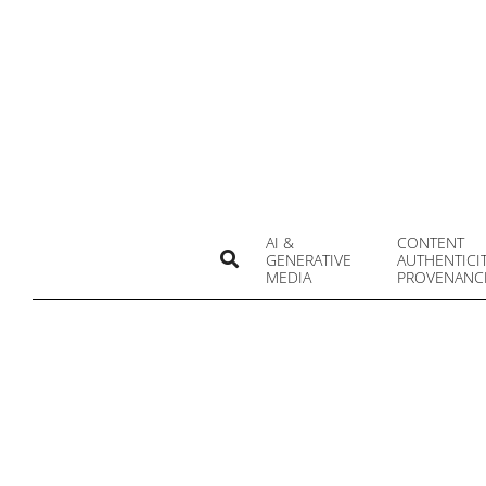
Skip
to
content
AI &
CONTENT
Search
GENERATIVE
AUTHENTICI
MEDIA
PROVENANC