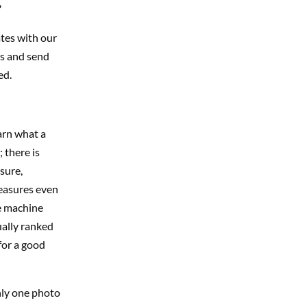
?
ates with our
ks and send
ed.
earn what a
 there is
osure,
measures even
re machine
ually ranked
for a good
nly one photo