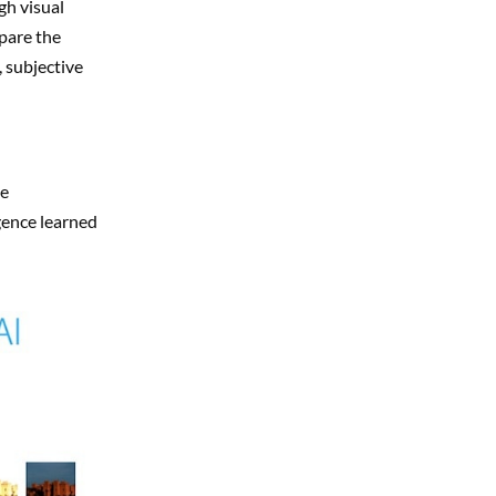
gh visual
mpare the
 subjective
ne
gence learned