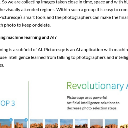
t. So we are collecting images taken close in time, space and with hi
 the visually attended regions. Within such a group it is easy to co
icturesqe’s smart tools and the photographers can make the final,
h photo to keep or delete.
ing machine learning and AI?
ing is a subfield of AI. Picturesqe is an AI application with machi
use intelligence learned from talking to photographers and intelli
s.