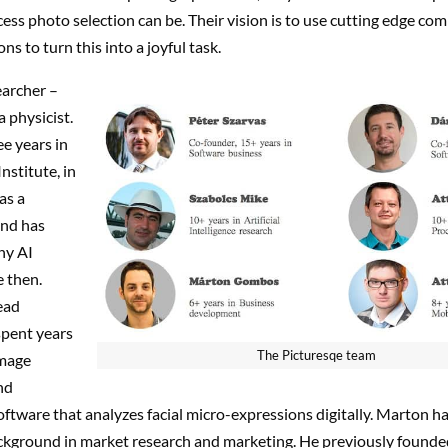
cess photo selection can be. Their vision is to use cutting edge co
ns to turn this into a joyful task.
earcher –
a physicist.
e years in
nstitute, in
as a
and has
ny AI
e then.
lead
spent years
The Picturesqe team
image
nd
ftware that analyzes facial micro-expressions digitally. Marton h
ckground in market research and marketing. He previously founde