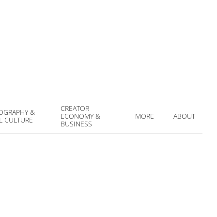
CREATOR
OGRAPHY &
ECONOMY &
MORE
ABOUT
L CULTURE
Prim
BUSINESS
Navi
Men