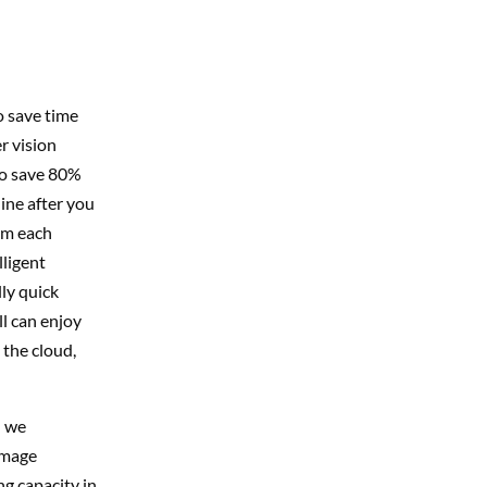
o save time
r vision
to save 80%
ine after you
om each
lligent
lly quick
ll can enjoy
 the cloud,
; we
image
ng capacity in