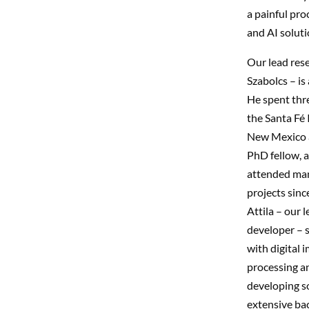
a painful pro
and AI solutio
Our lead res
Szabolcs – is 
He spent thre
the Santa Fé I
New Mexico 
PhD fellow, 
attended ma
projects sinc
Attila – our 
developer – 
with digital 
processing a
developing so
extensive ba