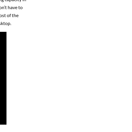
on’t have to
ost of the
sktop.