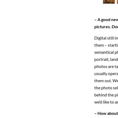
– A good new
pictures. Do
Digital still
them – starti
semantical ph
portrait, lan
photos are ta
usually opera
them out. We 
the photo sel
behind the pi
we’d like to 
– How about 