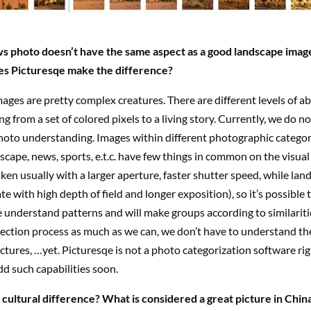
s photo doesn’t have the same aspect as a good landscape image
es Picturesqe make the difference?
 images are pretty complex creatures. There are different levels of a
ng from a set of colored pixels to a living story. Currently, we do n
oto understanding. Images within different photographic categori
dscape, news, sports, e.t.c. have few things in common on the visual 
ken usually with a larger aperture, faster shutter speed, while lan
te with high depth of field and longer exposition), so it’s possible 
understand patterns and will make groups according to similaritie
ection process as much as we can, we don’t have to understand the
ctures, …yet. Picturesqe is not a photo categorization software ri
add such capabilities soon.
cultural difference? What is considered a great picture in China