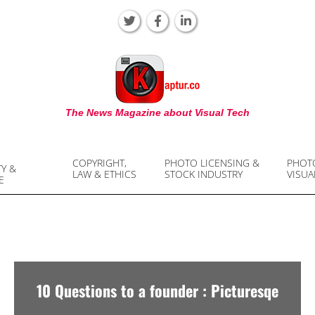
KAPTUR
The News Magazine about Visual Tech
COPYRIGHT,
PHOTO LICENSING &
PHOT
TY &
LAW & ETHICS
STOCK INDUSTRY
VISUA
E
10 Questions to a founder : Picturesqe