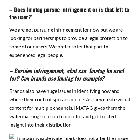
– Does Imatag pursue infringement or is that left to
the user
?
We are not pursuing infringement for now but we are
looking for partnerships to provide a legal protection to
some of our users. We prefer to let that part to
experienced legal people.
– Besides infringement, what can Imatag be used
for? Can brands use Imatag for example?
Brands also have huge issues in identifying how and
where their content spreads online. As they create visual
content for multiple channels, IMATAG gives them the
watermarking solution to monitor and get trusted
insight into their distribution.