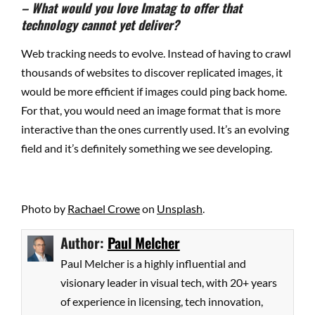
– What would you love Imatag to offer that
technology cannot yet deliver?
Web tracking needs to evolve. Instead of having to crawl
thousands of websites to discover replicated images, it
would be more efficient if images could ping back home.
For that, you would need an image format that is more
interactive than the ones currently used. It’s an evolving
field and it’s definitely something we see developing.
Photo by
Rachael Crowe
on
Unsplash
.
Author:
Paul Melcher
Paul Melcher is a highly influential and
visionary leader in visual tech, with 20+ years
of experience in licensing, tech innovation,