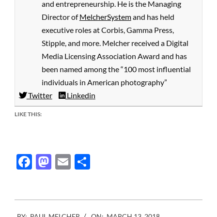
and entrepreneurship. He is the Managing
Director of
MelcherSystem
and has held
executive roles at Corbis, Gamma Press,
Stipple, and more. Melcher received a Digital
Media Licensing Association Award and has
been named among the “100 most influential
individuals in American photography”
Twitter
Linkedin
LIKE THIS:
Facebook
Mastodon
Email
Share
2018-
BY:
PAUL MELCHER
ON:
MARCH 13, 2018