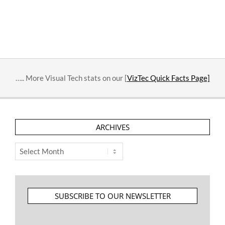
….. More Visual Tech stats on our [
VizTec Quick Facts Page]
ARCHIVES
Archives
SUBSCRIBE TO OUR NEWSLETTER