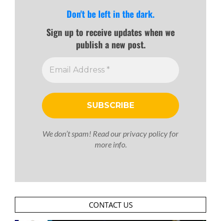
Don't be left in the dark.
Sign up to receive updates when we
publish a new post.
We don’t spam! Read our
privacy policy
for
more info.
CONTACT US