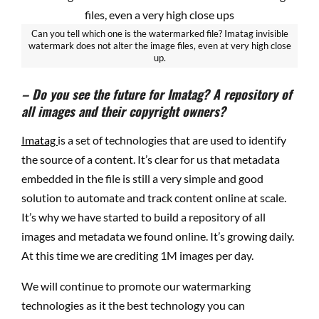
Can you tell which one is the watermarked file? Imatag invisible
watermark does not alter the image files, even at very high close
up.
– Do you see the future for Imatag? A repository of
all images and their copyright owners?
Imatag
is a set of technologies that are used to identify
the source of a content. It’s clear for us
that metadata
embedded in the file is still a very simple and good
solution to automate and track content online at scale.
It’s why we have started to build a repository of all
images and metadata we found online. It’s growing daily.
At this time we are crediting 1M images per day.
We will continue to promote our watermarking
technologies as it the best technology you can