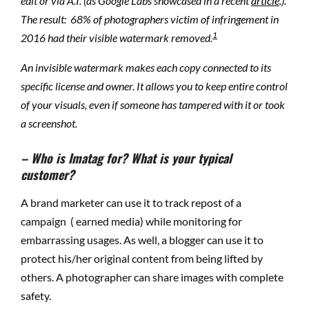
edit or via A.I. (as Google Labs showcased in a recent
article
.).
T
he result: 68% of photographers victim of infringement in
1
2016
had their visible watermark removed.
An invisible watermark makes each copy connected to its
specific license and owner. It allows you to keep entire control
of your visuals, even if someone has tampered with it or took
a screenshot.
– Who is Imatag for? What is your typical
customer?
A brand marketer can use it to track repost of a
campaign ( earned media) while monitoring for
embarrassing usages. As well, a blogger can use it to
protect his/her original content from being lifted by
others. A photographer can share images with complete
safety.