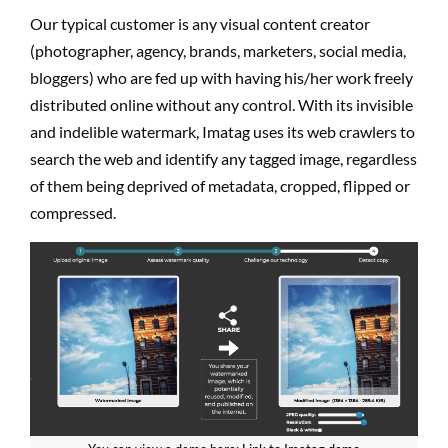
Our typical customer is any visual content creator
(photographer, agency, brands, marketers, social media,
bloggers) who are fed up with having his/her work freely
distributed online without any control. With its invisible
and indelible watermark, Imatag uses its web crawlers to
search the web and identify any tagged image, regardless
of them being deprived of metadata, cropped, flipped or
compressed.