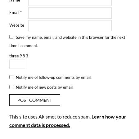
Email
*
Website
Save my name, email, and website in this browser for the next
time I comment.
three
9
8
3
Notify me of follow-up comments by email.
Notify me of new posts by email.
This site uses Akismet to reduce spam.
Learn how your
comment data is processed.