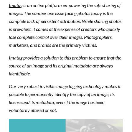
Imatag
is an online platform empowering the safe sharing of
images. The number one issue facing photos today is the
complete lack of persistent attribution. While sharing photos
is prevalent, it comes at the expense of creators who quickly
lose complete control over their images. Photographers,
marketers, and brands are the primary victims.
Imatag provides a solution to this problem to ensure that the
source of an image and its original metadata are always
identifiable.
Our very robust invisible image tagging technology makes it
possible to permanently identify the copy of an image, its
license and its metadata, even if the image has been
voluntarily altered or not.