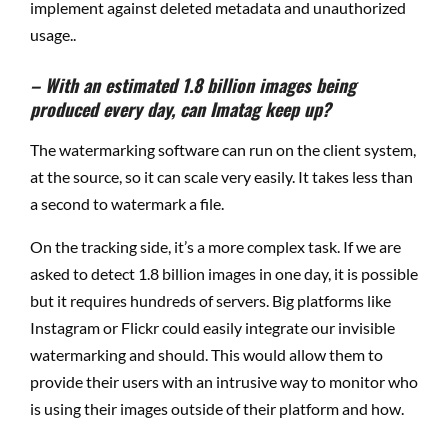
implement against deleted metadata and unauthorized
usage..
– With an estimated 1.8 billion images being
produced every day, can Imatag keep up?
The watermarking software can run on the client system,
at the source, so it can scale very easily. It takes less than
a second to watermark a file.
On the tracking side, it’s a more complex task. If we are
asked to detect 1.8 billion images in one day, it is possible
but it requires hundreds of servers. Big platforms like
Instagram or Flickr could easily integrate our invisible
watermarking and should. This would allow them to
provide their users with an intrusive way to monitor who
is using their images outside of their platform and how.