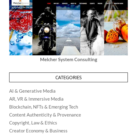
Melcher System Consulting
CATEGORIES
AI & Generative Media
AR, VR & Immersive Media
Blockchain, NFTs & Emerging Tech
Content Authenticity & Provenance
Copyright, Law & Ethics
Creator Economy & Business