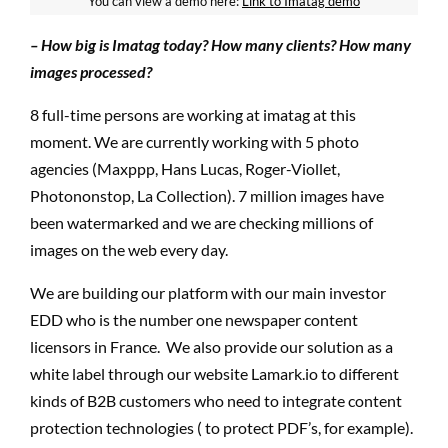
You can view a demo here:
Link to Imatag demo
– How big is Imatag today? How many clients? How many
images processed?
8 full-time persons are working at imatag at this
moment. We are currently working with 5 photo
agencies (Maxppp, Hans Lucas, Roger-Viollet,
Photononstop, La Collection). 7 million images have
been watermarked and we are checking millions of
images on the web every day.
We are building our platform with our main investor
EDD who is the number one newspaper content
licensors in France. We also provide our solution as a
white label through our website Lamark.io to different
kinds of B2B customers who need to integrate content
protection technologies ( to protect PDF’s, for example).