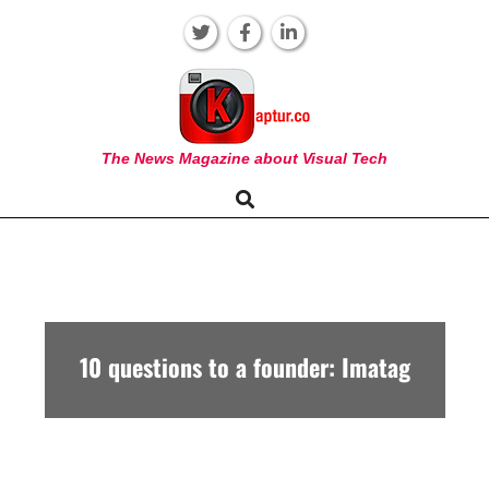
Skip
to
content
KAPTUR
The News Magazine about Visual Tech
Search
Primary
Navigation
Menu
10 questions to a founder: Imatag