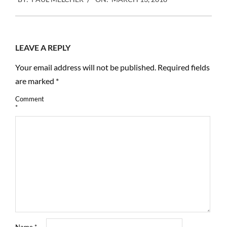
03-
13
LEAVE A REPLY
Your email address will not be published.
Required fields
are marked
*
Comment
*
Name
*