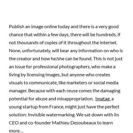
Publish an image online today and there is a very good
chance that within a few days, there will be hundreds, if
not thousands of copies of it throughout the internet.
None, unfortunately, will bear any information on who is
the creator and how he/she can be found. This is not just
an issue for professional photographers, who make a
living by licensing images, but anyone who creates
visuals to communicate, like marketers or social media
manager. Because with each reuse comes the damaging
potential for abuse and misappropriation.
Imatag
, a
young startup from France, might just have the perfect
solution: Invisible watermarking. We sat down with its
CEO and co-founder Mathieu Desoubeaux to learn
more…