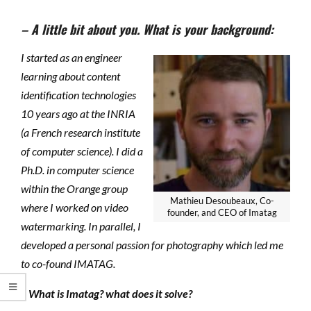
– A little bit about you. What is your background:
I started as an engineer
learning about content
identification technologies
10 years ago at the INRIA
(a French research institute
of computer science). I did a
Ph.D. in computer science
within the Orange group
Mathieu Desoubeaux, Co-
where I worked on video
founder, and CEO of Imatag
watermarking. In parallel, I
developed a personal passion for photography which led me
to co-found IMATAG.
– What is Imatag? what does it solve?