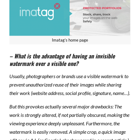
Imatag’s home page
– What is the advantage of having an invisible
watermark over a visible one?
Usually, photographers or brands use a visible watermark to
prevent unauthorized reuse of their images while sharing
their work (website address, social profile, signature, name…).
But this provokes actually several major drawbacks: The
work is strongly altered, if not partially obscured, making the
viewing experience deeply unpleasant. Furthermore, the
watermark is easily removed. A simple crop, a quick image