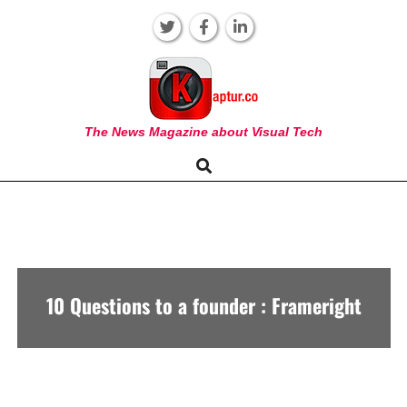
Skip
to
content
KAPTUR
The News Magazine about Visual Tech
Search
Primary
Navigation
Menu
10 Questions to a founder : Frameright