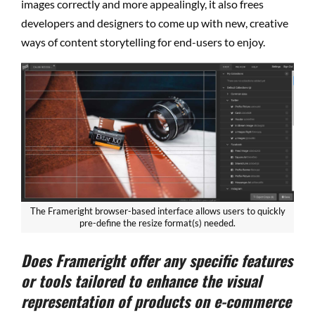
images correctly and more appealingly, it also frees
developers and designers to come up with new, creative
ways of content storytelling for end-users to enjoy.
The Frameright browser-based interface allows users to quickly
pre-define the resize format(s) needed.
Does Frameright offer any specific features
or tools tailored to enhance the visual
representation of products on e-commerce