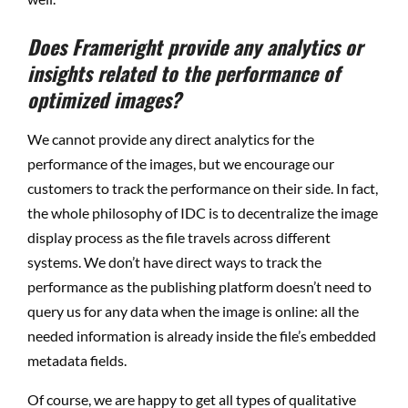
Does Frameright provide any analytics or
insights related to the performance of
optimized images?
We cannot provide any direct analytics for the
performance of the images, but we encourage our
customers to track the performance on their side. In fact,
the whole philosophy of IDC is to decentralize the image
display process as the file travels across different
systems. We don’t have direct ways to track the
performance as the publishing platform doesn’t need to
query us for any data when the image is online: all the
needed information is already inside the file’s embedded
metadata fields.
Of course, we are happy to get all types of qualitative