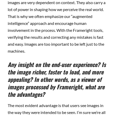
images are very dependent on context. They also carry a
lot of power in shaping how we perceive the real world.
That is why we often emphasize our “augmented
intelligence” approach and encourage human
involvement in the process. With the Frameright tools,
verifying the results and correcting any mistakes is fast
and easy. Images are too important to be left just to the
machines.
Any insight on the end-user experience? Is
the image richer, faster to load, and more
appealing? In other words, as a viewer of
images processed by Frameright, what are
the advantages?
The most evident advantage is that users see images in
the way they were intended to be seen. I’m sure we’re all