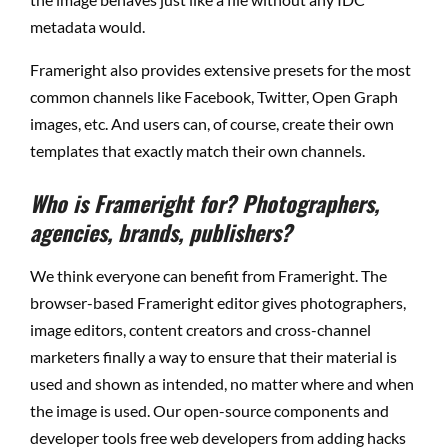
metadata would.
Frameright also provides extensive presets for the most
common channels like Facebook, Twitter, Open Graph
images, etc. And users can, of course, create their own
templates that exactly match their own channels.
Who is Frameright for? Photographers,
agencies, brands, publishers?
We think everyone can benefit from Frameright. The
browser-based Frameright editor gives photographers,
image editors, content creators and cross-channel
marketers finally a way to ensure that their material is
used and shown as intended, no matter where and when
the image is used. Our open-source components and
developer tools free web developers from adding hacks