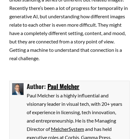
Recently there’s been a lot of progress for temporality in
generative AI, but understanding how different images
relate to each other is even more difficult. They might
have a completely different setting, content, and mood,
but they are connected from a story point of view.
Getting a machine to understand that connection is a
real challenge.
Author:
Paul Melcher
Paul Melcher is a highly influential and
visionary leader in visual tech, with 20+ years
of experience in licensing, tech innovation,
and entrepreneurship. He is the Managing
Director of
MelcherSystem
and has held
executive roles at Corbis, Gamma Press,