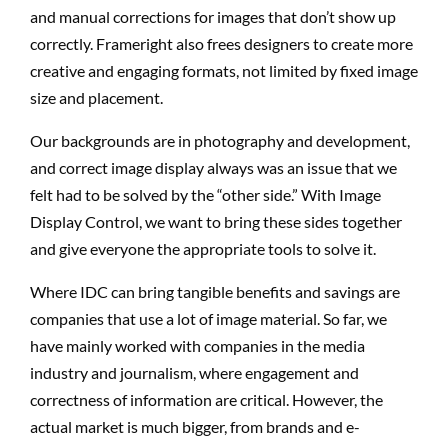
and manual corrections for images that don’t show up
correctly. Frameright also frees designers to create more
creative and engaging formats, not limited by fixed image
size and placement.
Our backgrounds are in photography and development,
and correct image display always was an issue that we
felt had to be solved by the “other side.” With Image
Display Control, we want to bring these sides together
and give everyone the appropriate tools to solve it.
Where IDC can bring tangible benefits and savings are
companies that use a lot of image material. So far, we
have mainly worked with companies in the media
industry and journalism, where engagement and
correctness of information are critical. However, the
actual market is much bigger, from brands and e-