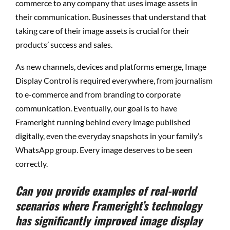
commerce to any company that uses image assets in
their communication. Businesses that understand that
taking care of their image assets is crucial for their
products’ success and sales.
As new channels, devices and platforms emerge, Image
Display Control is required everywhere, from journalism
to e-commerce and from branding to corporate
communication. Eventually, our goal is to have
Frameright running behind every image published
digitally, even the everyday snapshots in your family’s
WhatsApp group. Every image deserves to be seen
correctly.
Can you provide examples of real-world
scenarios where Frameright’s technology
has significantly improved image display