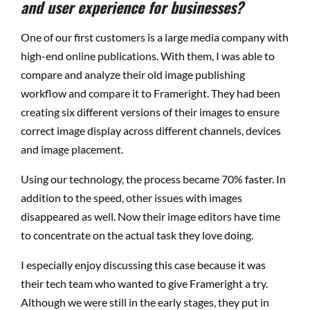
and user experience for businesses?
One of our first customers is a large media company with
high-end online publications. With them, I was able to
compare and analyze their old image publishing
workflow and compare it to Frameright. They had been
creating six different versions of their images to ensure
correct image display across different channels, devices
and image placement.
Using our technology, the process became 70% faster. In
addition to the speed, other issues with images
disappeared as well. Now their image editors have time
to concentrate on the actual task they love doing.
I especially enjoy discussing this case because it was
their tech team who wanted to give Frameright a try.
Although we were still in the early stages, they put in