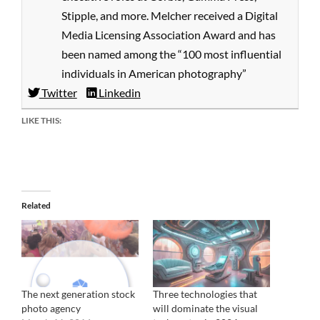
Stipple, and more. Melcher received a Digital
Media Licensing Association Award and has
been named among the “100 most influential
individuals in American photography”
Twitter
Linkedin
LIKE THIS:
Related
The next generation stock
Three technologies that
photo agency
will dominate the visual