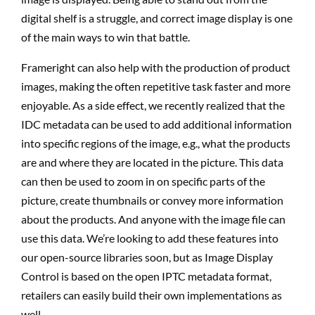
digital shelf is a struggle, and correct image display is one
of the main ways to win that battle.
Frameright can also help with the production of product
images, making the often repetitive task faster and more
enjoyable. As a side effect, we recently realized that the
IDC metadata can be used to add additional information
into specific regions of the image, e.g., what the products
are and where they are located in the picture. This data
can then be used to zoom in on specific parts of the
picture, create thumbnails or convey more information
about the products. And anyone with the image file can
use this data. We’re looking to add these features into
our open-source libraries soon, but as Image Display
Control is based on the open IPTC metadata format,
retailers can easily build their own implementations as
well.