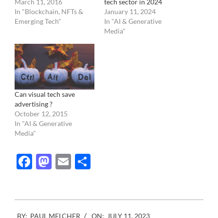
March 11, 2016
tech sector in 2024
In "Blockchain, NFTs &
January 11, 2024
Emerging Tech"
In "AI & Generative
Media"
Can visual tech save
advertising ?
October 12, 2015
In "AI & Generative
Media"
Facebook
Mastodon
Email
Share
2023-
BY:
PAUL MELCHER
ON:
JULY 11, 2023