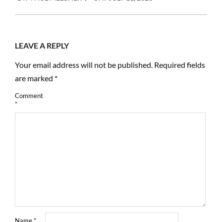
07-
11
LEAVE A REPLY
Your email address will not be published.
Required fields
are marked
*
Comment
*
Name
*