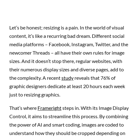
Let’s be honest; resizing is a pain. In the world of visual
content, it’s like a recurring bad dream. Different social
media platforms – Facebook, Instagram, Twitter, and the
newcomer Threads – all have their own rules for image
sizes. And it doesn’t stop there, regular websites, with
their numerous display sizes and diverse pages, add to
the complexity. A recent
study
reveals that 76% of
graphic designers dedicate at least 20 hours each week
just to resizing graphics.
That’s where
Frameright
steps in. With its Image Display
Control, it aims to streamline this process. By combining
the power of AI and smart coding, images are coded to
understand how they should be cropped depending on