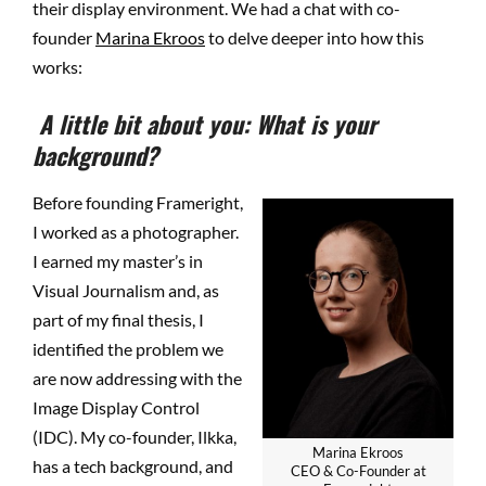
their display environment. We had a chat with co-
founder
Marina Ekroos
to delve deeper into how this
works:
A little bit about you: What is your
background?
Before founding Frameright,
I worked as a photographer.
I earned my master’s in
Visual Journalism and, as
part of my final thesis, I
identified the problem we
are now addressing with the
Image Display Control
(IDC). My co-founder, Ilkka,
Marina Ekroos
has a tech background, and
CEO & Co-Founder at