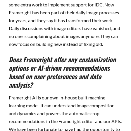
some extra work to implement support for IDC. Now
Frameright has been part of their daily image processes
for years, and they say it has transformed their work.
Daily discussions with image editors have vanished, and
no one is complaining about images anymore. They can
now focus on building new instead of fixing old.
Does Frameright offer any customization
options or AI-driven recommendations
based on user preferences and data
analysis?
Frameright AI is our own in-house built machine
learning model. It can understand image composition
and dynamics and powers the automatic crop
recommendations in the Frameright editor and our APIs.
We have been fortunate to have had the opportunity to