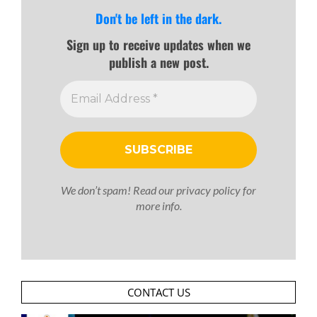
Don't be left in the dark.
Sign up to receive updates when we
publish a new post.
We don’t spam! Read our
privacy policy
for
more info.
CONTACT US