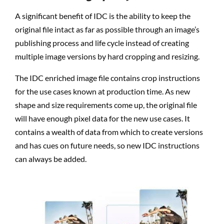
A significant benefit of IDC is the ability to keep the
original file intact as far as possible through an image’s
publishing process and life cycle instead of creating
multiple image versions by hard cropping and resizing.
The IDC enriched image file contains crop instructions
for the use cases known at production time. As new
shape and size requirements come up, the original file
will have enough pixel data for the new use cases. It
contains a wealth of data from which to create versions
and has cues on future needs, so new IDC instructions
can always be added.