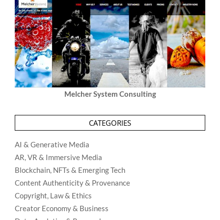
Melcher System Consulting
CATEGORIES
AI & Generative Media
AR, VR & Immersive Media
Blockchain, NFTs & Emerging Tech
Content Authenticity & Provenance
Copyright, Law & Ethics
Creator Economy & Business