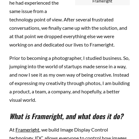
Frameright
he had experienced the
same issue from a
technology point of view. After several frustrated
conversations, we finally came up with the solution, and
at that point we dropped everything else we were
working on
and dedicated our lives to Frameright.
Prior to becoming a photographer, I studied business. So,
jumping into the world of startups made sense in a way,
and now I see it as my own way of being creative. Instead
of expressing my creativity through photos, I am building
a product, a team, a company, and hopefully, a better
visual world.
What is Frameright, and what does it do?
At
Frameright
, we build Image Display Control
technology. IDC allows everyone to control how images