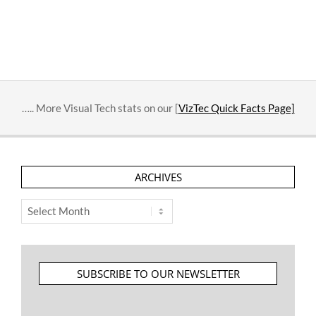
….. More Visual Tech stats on our [
VizTec Quick Facts Page]
ARCHIVES
Archives
SUBSCRIBE TO OUR NEWSLETTER