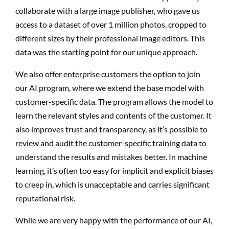
collaborate with a large image publisher, who gave us
access to a dataset of over 1 million photos, cropped to
different sizes by their professional image editors. This
data was the starting point for our unique approach.
We also offer enterprise customers the option to join
our AI program, where we extend the base model with
customer-specific data. The program allows the model to
learn the relevant styles and contents of the customer. It
also improves trust and transparency, as it’s possible to
review and audit the customer-specific training data to
understand the results and mistakes better. In machine
learning, it’s often too easy for implicit and explicit biases
to creep in, which is unacceptable and carries significant
reputational risk.
While we are very happy with the performance of our AI,