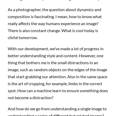
As a photographer, the question about dynamics and
composition is fascinating. I mean, how to know what
really affects the way humans experience an image?
There is also constant change. What is cool today is
cliché tomorrow.
With our development, we’ve made a lot of progress in
better understanding style and content. However, one
thing that bothers me is the small distractions in an
image, such as random objects on the edges of the image
that start grabbing our attention. Also in the same space
is the art of cropping, for example, limbs in the correct
spot. How can a machine learn to ensure something does
not become a distraction?
And how do we go from understanding a single image to
understanding a series of different but related images?