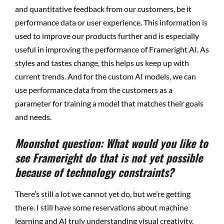
and quantitative feedback from our customers, be it
performance data or user experience. This information is
used to improve our products further and is especially
useful in improving the performance of Frameright AI. As
styles and tastes change, this helps us keep up with
current trends. And for the custom AI models, we can
use performance data from the customers as a
parameter for training a model that matches their goals
and needs.
Moonshot question: What would you like to
see Frameright do that is not yet possible
because of technology constraints?
There’s still a lot we cannot yet do, but we’re getting
there. I still have some reservations about machine
learning and AI truly understanding visual creativity.