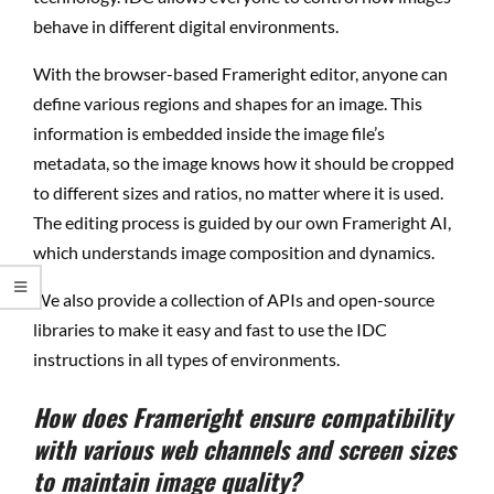
behave in different digital environments.
With the browser-based Frameright editor, anyone can
define various regions and shapes for an image. This
information is embedded inside the image file’s
metadata, so the image knows how it should be cropped
to different sizes and ratios, no matter where it is used.
The editing process is guided by our own Frameright AI,
which understands image composition and dynamics.
We also provide a collection of APIs and open-source
libraries to make it easy and fast to use the IDC
instructions in all types of environments.
How does Frameright ensure compatibility
with various web channels and screen sizes
to maintain image quality?