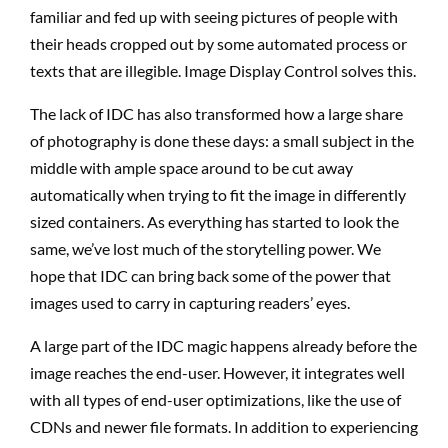
familiar and fed up with seeing pictures of people with
their heads cropped out by some automated process or
texts that are illegible. Image Display Control solves this.
The lack of IDC has also transformed how a large share
of photography is done these days: a small subject in the
middle with ample space around to be cut away
automatically when trying to fit the image in differently
sized containers. As everything has started to look the
same, we’ve lost much of the storytelling power. We
hope that IDC can bring back some of the power that
images used to carry in capturing readers’ eyes.
A large part of the IDC magic happens already before the
image reaches the end-user. However, it integrates well
with all types of end-user optimizations, like the use of
CDNs and newer file formats. In addition to experiencing