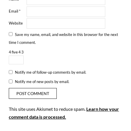
Email
*
Website
Save my name, email, and website in this browser for the next
time I comment.
4
five
4
3
Notify me of follow-up comments by email.
Notify me of new posts by email.
This site uses Akismet to reduce spam.
Learn how your
comment data is processed.