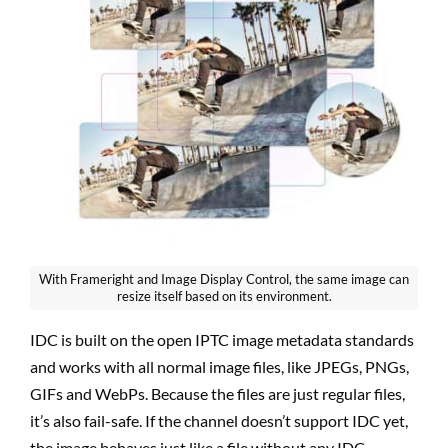
With Frameright and Image Display Control, the same image can
resize itself based on its environment.
IDC is built on the open IPTC image metadata standards
and works with all normal image files, like JPEGs, PNGs,
GIFs and WebPs. Because the files are just regular files,
it’s also fail-safe. If the channel doesn’t support IDC yet,
the image behaves just like a file without any IDC