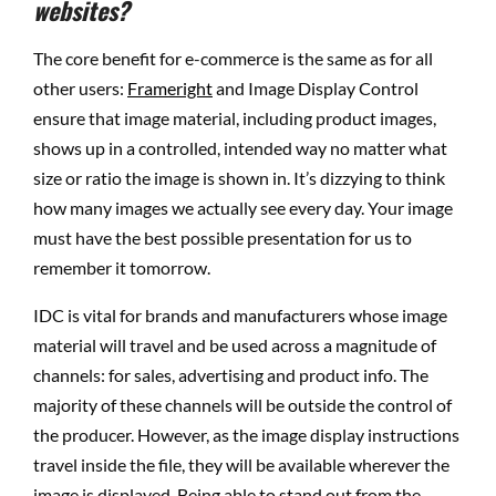
websites?
The core benefit for e-commerce is the same as for all
other users:
Frameright
and Image Display Control
ensure that image material, including product images,
shows up in a controlled, intended way no matter what
size or ratio the image is shown in. It’s dizzying to think
how many images we actually see every day. Your image
must have the best possible presentation for us to
remember it tomorrow.
IDC is vital for brands and manufacturers whose image
material will travel and be used across a magnitude of
channels: for sales, advertising and product info. The
majority of these channels will be outside the control of
the producer. However, as the image display instructions
travel inside the file, they will be available wherever the
image is displayed. Being able to stand out from the