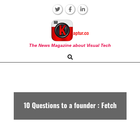
Skip
to
content
KAPTUR
The News Magazine about Visual Tech
Search
Primary
Navigation
Menu
10 Questions to a founder : Fetch