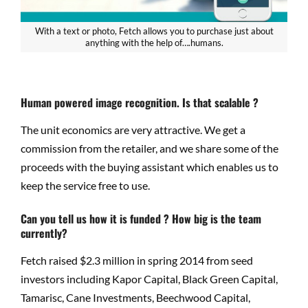
With a text or photo, Fetch allows you to purchase just about
anything with the help of….humans.
Human powered image recognition. Is that scalable ?
The unit economics are very attractive. We get a
commission from the retailer, and we share some of the
proceeds with the buying assistant which enables us to
keep the service free to use.
Can you tell us how it is funded ? How big is the team
currently?
Fetch raised $2.3 million in spring 2014 from seed
investors including Kapor Capital, Black Green Capital,
Tamarisc, Cane Investments, Beechwood Capital,