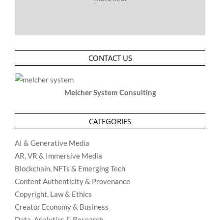
CONTACT US
Melcher System Consulting
CATEGORIES
AI & Generative Media
AR, VR & Immersive Media
Blockchain, NFTs & Emerging Tech
Content Authenticity & Provenance
Copyright, Law & Ethics
Creator Economy & Business
Data, Analytics & Research