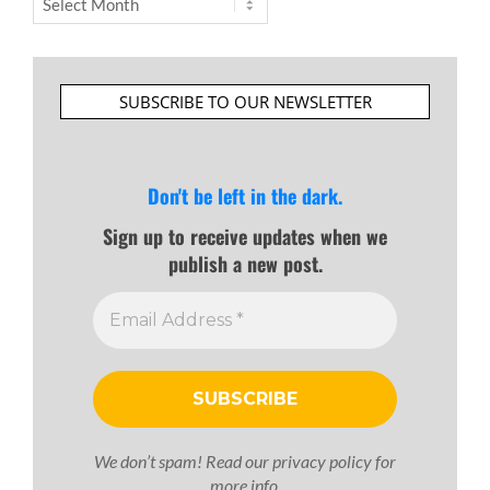
SUBSCRIBE TO OUR NEWSLETTER
Don't be left in the dark.
Sign up to receive updates when we
publish a new post.
We don’t spam! Read our
privacy policy
for
more info.