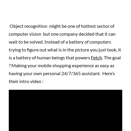
Object recognition might be one of hottest sector of
computer vision but one company decided that it can
wait to be solved. Instead of a battery of computers
trying to figure out what is in the picture you just took, it
is a battery of human beings that powers
Fetch
. The goal
? Making your mobile shopping experience as easy as
having your own personal 24/7/365 assistant. Here’s
their intro video :