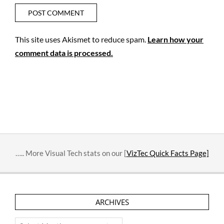
This site uses Akismet to reduce spam.
Learn how your
comment data is processed.
….. More Visual Tech stats on our [
VizTec Quick Facts Page]
ARCHIVES
Archives