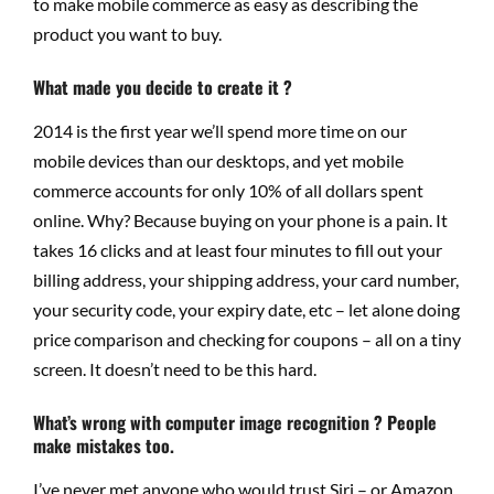
to make mobile commerce as easy as describing the
product you want to buy.
What made you decide to create it ?
2014 is the first year we’ll spend more time on our
mobile devices than our desktops, and yet mobile
commerce accounts for only 10% of all dollars spent
online. Why? Because buying on your phone is a pain. It
takes 16 clicks and at least four minutes to fill out your
billing address, your shipping address, your card number,
your security code, your expiry date, etc – let alone doing
price comparison and checking for coupons – all on a tiny
screen. It doesn’t need to be this hard.
What’s wrong with computer image recognition ? People
make mistakes too.
I’ve never met anyone who would trust Siri – or Amazon