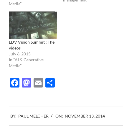
Media"
past Monday. I have
skipped the product
presentation that you can
see here, if you would like,
…
LDV Vision Summit : The
videos
July 6, 2015
In "AI & Generative
Media"
Facebook
Mastodon
Email
Share
2014-
BY:
PAUL MELCHER
ON:
NOVEMBER 13, 2014
11-
13