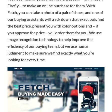
Firefly – to make an online purchase for them. With
Fetch, you can take a photo of a pair of shoes, and one of
our buying assistants will track down that exact pair, find
the best price, present you with color options and – if
you approve the price – will order them for you. We use
image recognition technology to help improve the
efficiency of our buying team, but we use human
judgment to make sure we find exactly what you’re
looking for every time.