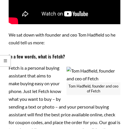
We sat down with founder and ceo Tom Hadfield so he
could tell us more:
In a few words, what is Fetch?
Fetch is a personal buying
assistant that aims to
make buying easy on your
Tom Hadfield, founder and ceo
phone. Just let Fetch know
of Fetch
what you want to buy – by
sending a text or photo – and your personal buying
assistant will find the best price available online, check
for coupon codes, and place the order for you. Our goal is