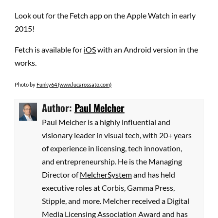
Look out for the Fetch app on the Apple Watch in early
2015!
Fetch is available for
iOS
with an Android version in the
works.
Photo by
Funky64 (www.lucarossato.com)
Author:
Paul Melcher
Paul Melcher is a highly influential and
visionary leader in visual tech, with 20+ years
of experience in licensing, tech innovation,
and entrepreneurship. He is the Managing
Director of
MelcherSystem
and has held
executive roles at Corbis, Gamma Press,
Stipple, and more. Melcher received a Digital
Media Licensing Association Award and has