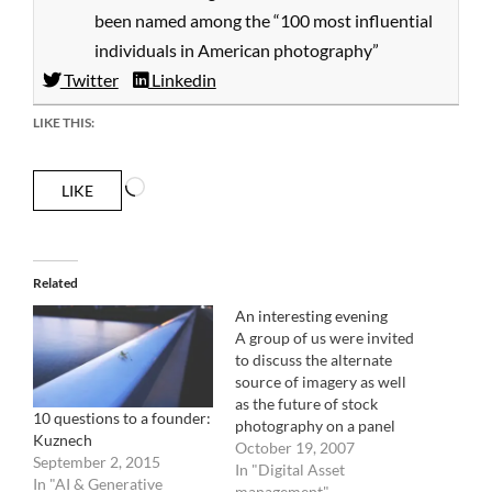
been named among the “100 most influential
individuals in American photography”
Twitter
Linkedin
LIKE THIS:
Loading…
LIKE
Related
An interesting evening
A group of us were invited
to discuss the alternate
source of imagery as well
as the future of stock
10 questions to a founder:
photography on a panel
Kuznech
organized by the
October 19, 2007
September 2, 2015
American Society of
In "Digital Asset
In "AI & Generative
Picture Professionals this
management"