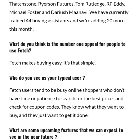
Thatchstone, Ryerson Futures, Tom Rutledge, RP Eddy,
Michael Foster and Dariush Maanavi. We have currently
trained 44 buying assistants and we’re adding 20 more
this month.
What do you think is the number one appeal for people to
use Fetch?
Fetch makes buying easy. It’s that simple.
Who do you see as your typical user ?
Fetch users tend to be busy online shoppers who don’t
have time or patience to search for the best prices and
check for coupon codes. They know what they want to
buy, and they just want to get it done.
What are some upcoming features that we can expect to
see in the near future ?