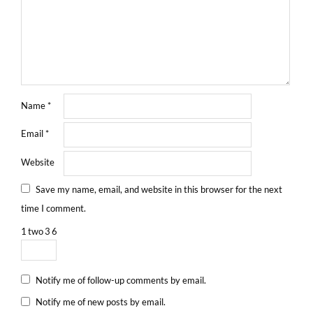
Name
*
Email
*
Website
Save my name, email, and website in this browser for the next
time I comment.
1
two
3
6
Notify me of follow-up comments by email.
Notify me of new posts by email.