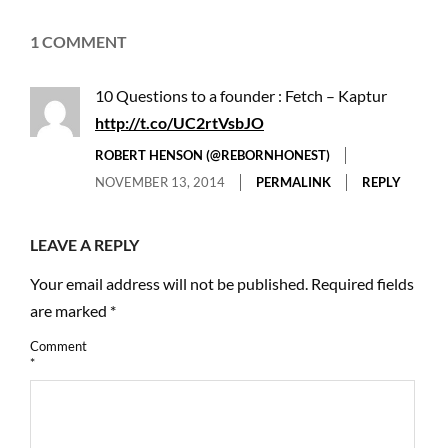
1 COMMENT
10 Questions to a founder : Fetch – Kaptur
http://t.co/UC2rtVsbJO
ROBERT HENSON (@REBORNHONEST)
NOVEMBER 13, 2014
PERMALINK
REPLY
LEAVE A REPLY
Your email address will not be published.
Required fields
are marked
*
Comment
*