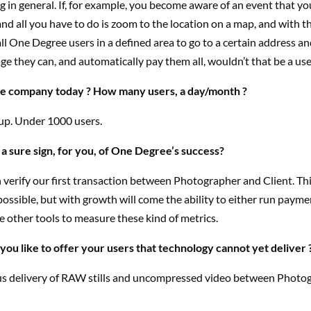
 in general. If, for example, you become aware of an event that y
and all you have to do is zoom to the location on a map, and with t
ll One Degree users in a defined area to go to a certain address and
e they can, and automatically pay them all, wouldn’t that be a use
he company today ? How many users, a day/month ?
tup. Under 1000 users.
 a sure sign, for you, of One Degree’s success?
erify our first transaction between Photographer and Client. Thi
ossible, but with growth will come the ability to either run paym
se other tools to measure these kind of metrics.
ou like to offer your users that technology cannot yet deliver 
s delivery of RAW stills and uncompressed video between Photo