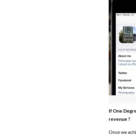
If One Degre
revenue ?
Once we achie