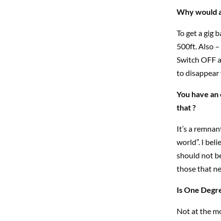
Why would an
To get a gig b
500ft. Also 
Switch OFF an
to disappear 
You have an 
that ?
It’s a remnan
world”. I bel
should not be
those that ne
Is One Degre
Not at the mo