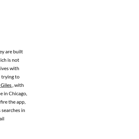
y are built
ch is not
tives with
 trying to
 Giles
, with
ne in Chicago,
ire the app,
 searches in
il