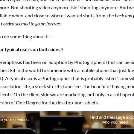
more. Not shooting video anymore. Not shooting anymore. And whe
lable when, and close to where I wanted shots from, the
back and 
 needed seemed to go on forever.
to do something about it
. . .
r typical users on both sides ?
e emphasis has been on adoption by Photographers (this can be a
best kit in the world to someone with a mobile phone that just lov
t). A typical user is a Photographer that is probably listed “somew
association site, a stock site etc.) and sees the benefit of having m
clients. On the client side we are marketing, but only in a soft open
rsion of One Degree for the desktop and tablets.