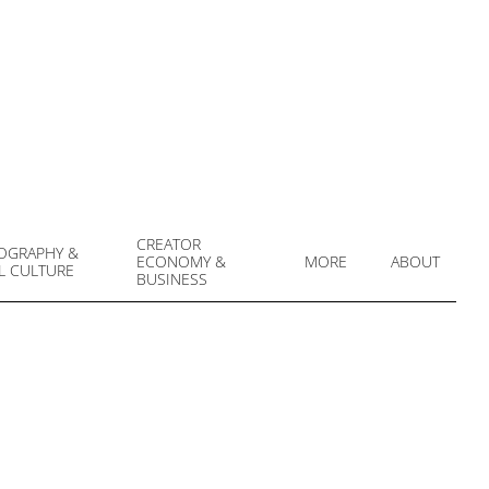
CREATOR
OGRAPHY &
ECONOMY &
MORE
ABOUT
L CULTURE
Prim
BUSINESS
Navi
Men