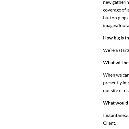
new gathering
coverage of, 
button ping a
images/footag
How big is t
We’re a star
What will be
When we can v
presently imp
our site or u
What would y
Instantaneou
Client.