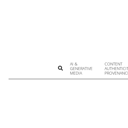
Skip
to
content
AI &
CONTENT
Search
GENERATIVE
AUTHENTICI
MEDIA
PROVENANC