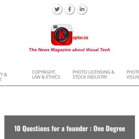
KAPTUR
The News Magazine about Visual Tech
COPYRIGHT,
PHOTO LICENSING &
PHOT
TY &
LAW & ETHICS
STOCK INDUSTRY
VISUA
E
10 Questions for a founder : One Degree