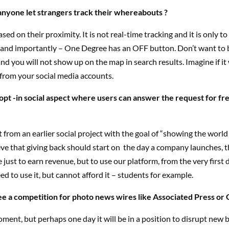
yone let strangers track their whereabouts ?
ased on their proximity. It is not real-time tracking and it is only t
– and importantly – One Degree has an OFF button. Don’t want to 
d you will not show up on the map in search results. Imagine if it 
from your social media accounts.
opt -in social aspect where users can answer the request for fre
t from an earlier social project with the goal of “showing the world
ieve that giving back should start on the day a company launches, t
 just to earn revenue, but to use our platform, from the very first d
ed to use it, but cannot afford it – students for example.
e a competition for photo news wires like Associated Press or 
ment, but perhaps one day it will be in a position to disrupt new