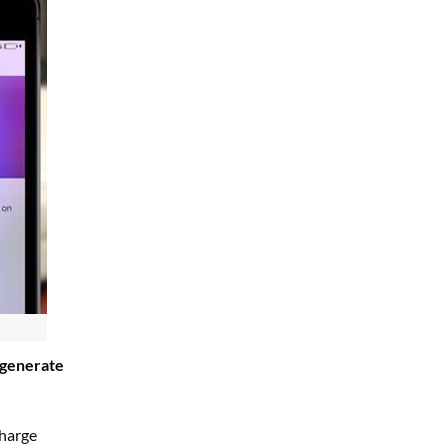
 generate
charge