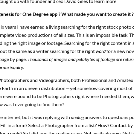
caught up with founder and ceo David Giles to learn more:
genesis for One Degree app ? What made you want to create it ?
six years I have earned a living searching for the right stock photo 
mplete video productions of all sizes. This is an impossible task. Th
ding the right image or footage. Searching for the right content in 
about the same as a writer searching for the right
word
for a new nov
 page by page.
Thousands of images and petabytes of footage are retur
rate inquiry.
hotographers and Videographers, both Professional and Amateur
e Earth in an uneven distribution — yet somehow covering most of 
ere were bound to be Photographers right where I needed them, 
 was I ever going to find them?
he internet, but it was replying with
analog
answers to questions po
. Fill in a form? Select a Photographer from a list? How? Contact by
or a reply? So I did, and the replies came. Not available now. Not i