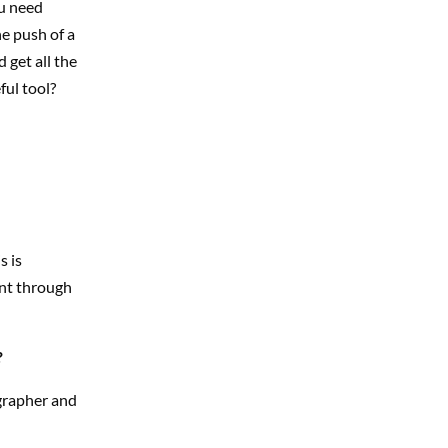
ou need
he push of a
 get all the
ful tool?
s is
ent through
?
grapher and