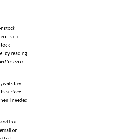
or stock
ere is no
stock
el by reading
ned for even
, walk the
its surface —
when I needed
sed in a
 email or
n that