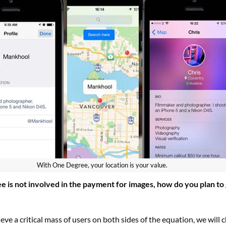
With One Degree, your location is your value.
e is not involved in the payment for images, how do you plan to
ve a critical mass of users on both sides of the equation, we will 