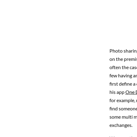
Photo sharing
on the premi
often the cas
few having an
first define 
his app
One 
for example, 
find someone 
some multi mi
exchanges.