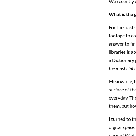
We recently 
What is the 
For the past 
footage to co
answer to fin
libraries is 
a Dictionary
the most elabo
Meanwhile, P
surface of th
everyday. Th
them, but how
I turned to t
digital space
phone? Wait f