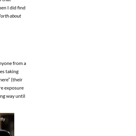
n I did find
forth about
nyone from a
es taking
here” (their
ore exposure
ing way until