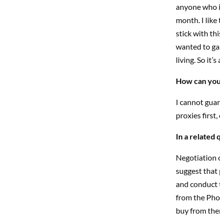
anyone who is
month. I like
stick with th
wanted to gam
living. So it
How can you 
I cannot guar
proxies first
In a related
Negotiation o
suggest that 
and conduct t
from the Pho
buy from the