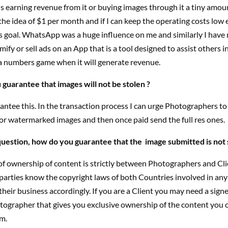
 earning revenue from it or buying images through it a tiny amou
 the idea of $1 per month and if I can keep the operating costs low 
is goal. WhatsApp was a huge influence on me and similarly I have
ify or sell ads on an App that is a tool designed to assist others i
’s a numbers game when it will generate revenue.
guarantee that images will not be stolen ?
antee this. In the transaction process I can urge Photographers to
, or watermarked images and then once paid send the full res ones.
 question, how do you guarantee that the image submitted is not 
f ownership of content is strictly between Photographers and Clie
parties know the copyright laws of both Countries involved in any
heir business accordingly. If you are a Client you may need a sign
tographer that gives you exclusive ownership of the content you 
m.