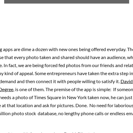
 apps are dime a dozen with new ones being offered everyday. The
se that every photo taken and shared should have an audience, whi
e. In fact, we are being forced fed photos from our friends and rela
y kind of appeal. Some entrepreneurs have taken the extra step in
a demand and then connect it with people willing to satisfy it.
David
Degree
, is one of them. The premise of the app is simple: If someo
needs a photo of Times Square in New York taken now, he can just f
at that location and ask for pictures. Done. No need for laborious
llion photo stock database, no lengthy phone calls or endless ema