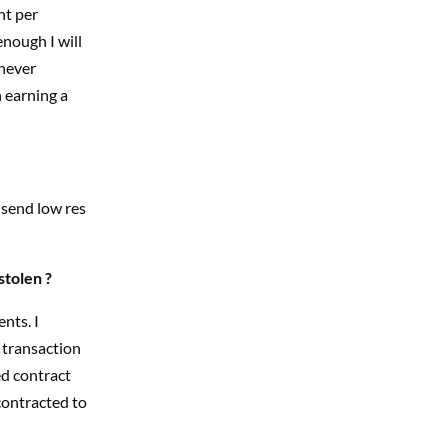
nt per
enough I will
 never
n earning a
 send low res
stolen ?
nts. I
 transaction
ed contract
contracted to