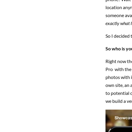
location any
someone avai
exactly what I
So I decided 
So who is you
Right now th
Pro with the 
photos with i
own site, an 
to potential 
we build a ve