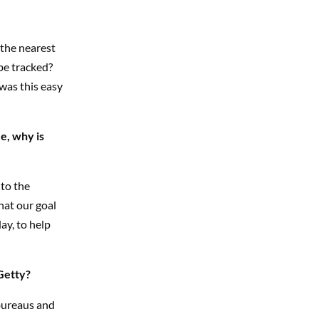
o the nearest
be tracked?
was this easy
e, why is
 to the
hat our goal
ay, to help
Getty?
 bureaus and