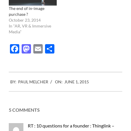
The end of in-image
purchase ?
October 23, 2014
In "AR, VR & Immersive
Media"
Facebook
Mastodon
Email
Share
2015-
BY:
PAUL MELCHER
ON:
JUNE 1, 2015
06-
01
5 COMMENTS
RT : 10 questions for a founder : Thinglink –