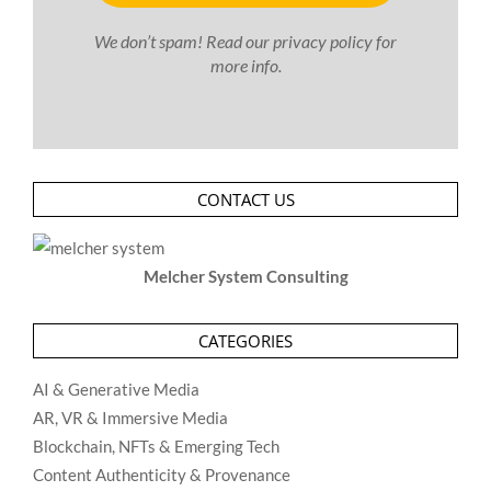
We don’t spam! Read our
privacy policy
for
more info.
CONTACT US
Melcher System Consulting
CATEGORIES
AI & Generative Media
AR, VR & Immersive Media
Blockchain, NFTs & Emerging Tech
Content Authenticity & Provenance