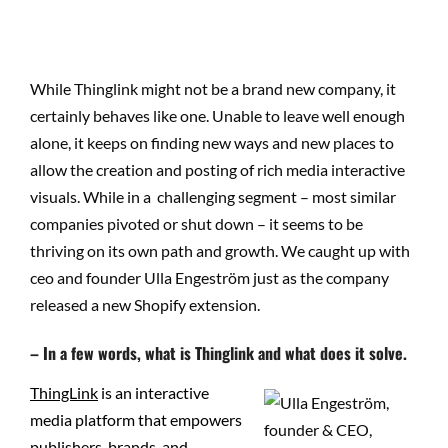
While Thinglink might not be a brand new company, it
certainly behaves like one. Unable to leave well enough
alone, it keeps on finding new ways and new places to
allow the creation and posting of rich media interactive
visuals. While in a challenging segment – most similar
companies pivoted or shut down – it seems to be
thriving on its own path and growth. We caught up with
ceo and founder Ulla Engeström just as the company
released a new Shopify extension.
– In a few words, what is Thinglink and what does it solve.
ThingLink
is an interactive
media platform that empowers
publishers, brands, and