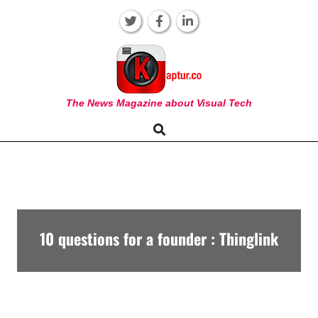
Skip
to
content
KAPTUR
The News Magazine about Visual Tech
Search
Primary
Navigation
Menu
10 questions for a founder : Thinglink