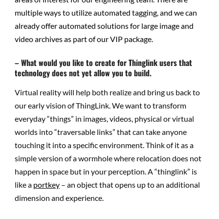
multiple ways to utilize automated tagging, and we can
already offer automated solutions for large image and
video archives as part of our VIP package.
– What would you like to create for Thinglink users that
technology does not yet allow you to build.
Virtual reality will help both realize and bring us back to
our early vision of ThingLink. We want to transform
everyday “things” in images, videos, physical or virtual
worlds into “traversable links” that can take anyone
touching it into a specific environment. Think of it as a
simple version of a wormhole where relocation does not
happen in space but in your perception. A “thinglink” is
like a
portkey
– an object that opens up to an additional
dimension and experience.