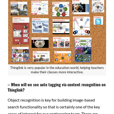
Thinglink is very popular in the education world, helping teachers
make their classes more interactive.
– When will we see auto tagging via content recognition on
Thinglink?
Object recognition is key for building image-based
search functionality so that is certainly one of the key
areas of interest for our engineering team. There are