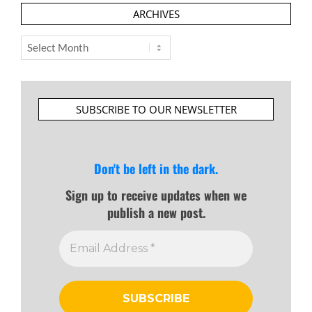
ARCHIVES
Archives
SUBSCRIBE TO OUR NEWSLETTER
Don't be left in the dark.
Sign up to receive updates when we
publish a new post.