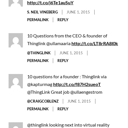
http://t.co/j6Te1auSuY
S. NEIL VINEBERG
JUNE 1, 2015
PERMALINK
REPLY
10 Questions from the CEO & founder of
Thinglink @ullamaaria
http://t.co/LT8rRA8l0k
@THINGLINK
JUNE 1, 2015
PERMALINK
REPLY
10 questions for a founder : Thinglink via
@kapturmag
http://t.co/f87H2sueoT
@ThingLink Great job @ullaengestrom
@CRAIGCOBLENZ
JUNE 1, 2015
PERMALINK
REPLY
@thinglink looking next into virtual reality