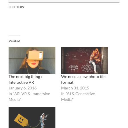
LIKE THIS:
Related
The next big thing :
We need a new photo file
Interactive VR
format
January 6, 2016
March 31, 2015
In "AR, VR & Immersive
In "AI & Generative
Media"
Media"