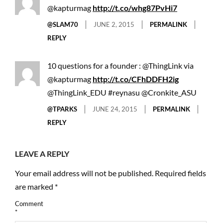
@kapturmag
http://t.co/whg87PvHi7
@SLAM70
JUNE 2, 2015
PERMALINK
REPLY
10 questions for a founder : @ThingLink via
@kapturmag
http://t.co/CFhDDFH2ig
@ThingLink_EDU #reynasu @Cronkite_ASU
@TPARKS
JUNE 24, 2015
PERMALINK
REPLY
LEAVE A REPLY
Your email address will not be published.
Required fields
are marked
*
Comment
*