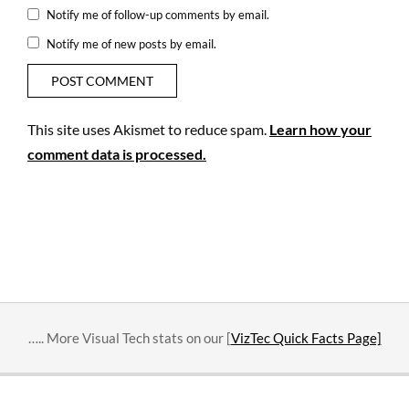
Notify me of follow-up comments by email.
Notify me of new posts by email.
This site uses Akismet to reduce spam.
Learn how your
comment data is processed.
….. More Visual Tech stats on our [
VizTec Quick Facts Page]