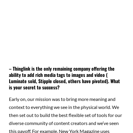
– Thinglink is the only remaining company offering the
ability to add rich media tags to images and video (
Luminate sold, Stipple closed, others have pivoted). What
is your secret to success?
Early on, our mission was to bring more meaning and
context to everything we see in the physical world. We
then set out to build the best flexible set of tools for our
diverse community of content creators and we’ve seen
this payoff. For example, New York Magazine uses