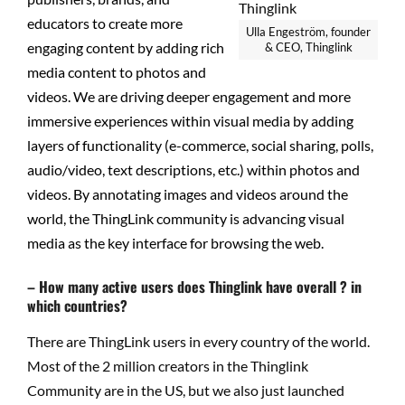
educators to create more
Ulla Engeström, founder
engaging content by adding rich
& CEO, Thinglink
media content to photos and
videos. We are driving deeper engagement and more
immersive experiences within visual media by adding
layers of functionality (e-commerce, social sharing, polls,
audio/video, text descriptions, etc.) within photos and
videos. By annotating images and videos around the
world, the ThingLink community is advancing visual
media as the key interface for browsing the web.
– How many active users does Thinglink have overall ? in
which countries?
There are ThingLink users in every country of the world.
Most of the 2 million creators in the Thinglink
Community are in the US, but we also just launched