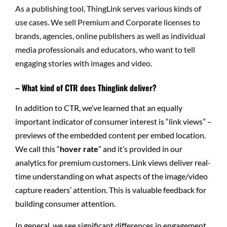
As a publishing tool, ThingLink serves various kinds of
use cases. We sell Premium and Corporate licenses to
brands, agencies, online publishers as well as individual
media professionals and educators, who want to tell
engaging stories with images and video.
– What kind of CTR does Thinglink deliver?
In addition to CTR, we’ve learned that an equally
important indicator of consumer interest is “link views” –
previews of the embedded content per embed location.
We call this “
hover rate
” and it’s provided in our
analytics for premium customers. Link views deliver real-
time understanding on what aspects of the image/video
capture readers’ attention. This is valuable feedback for
building consumer attention.
In general, we see significant differences in engagement