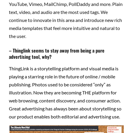
YouTube, Vimeo, MailChimp, PollDaddy and more. Plain
text, video, and audio are the most used tags. We
continue to innovate in this area and introduce new rich
media templates that feel more intuitive and natural to
the user.
– Thinglink seems to stay away from being a pure
advertising tool, why?
ThingLink is a storytelling platform and visual media is
playing a starring role in the future of online / mobile
publishing. Photos used to be considered “only” as
illustration. Now they are becoming THE platform for
web browsing, content discovery, and consumer action.
Great advertising has always been about storytelling so
our product enables both editorial and advertising use.