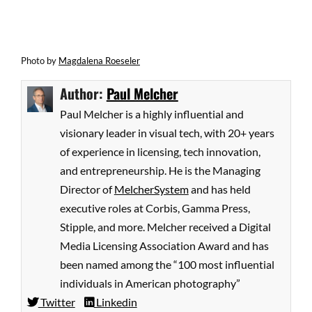
Photo by
Magdalena Roeseler
Author:
Paul Melcher
Paul Melcher is a highly influential and
visionary leader in visual tech, with 20+ years
of experience in licensing, tech innovation,
and entrepreneurship. He is the Managing
Director of
MelcherSystem
and has held
executive roles at Corbis, Gamma Press,
Stipple, and more. Melcher received a Digital
Media Licensing Association Award and has
been named among the “100 most influential
individuals in American photography”
Twitter
Linkedin