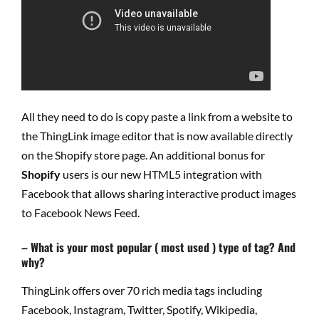
All they need to do is copy paste a link from a website to
the ThingLink image editor that is now available directly
on the Shopify store page. An additional bonus for
Shopify
users is our new HTML5 integration with
Facebook that allows sharing interactive product images
to Facebook News Feed.
– What is your most popular ( most used ) type of tag? And
why?
ThingLink offers over 70 rich media tags including
Facebook, Instagram, Twitter, Spotify, Wikipedia,