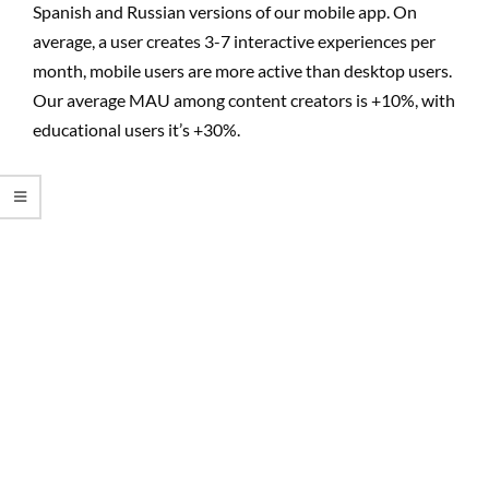
Spanish and Russian versions of our mobile app. On
average, a user creates 3-7 interactive experiences per
month, mobile users are more active than desktop users.
Our average MAU among content creators is +10%, with
educational users it’s +30%.