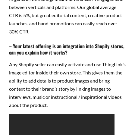
between verticals and platforms. Our global average
CTR is 5%, but great editorial content, creative product
launches, and band promotions can easily reach over
30% CTR.
– Your latest offering is an integration into Shopify stores,
can you explain how it works?
Any Shopify seller can easily activate and use ThingLink’s
image editor inside their own store. This gives them the
ability to add details to product images and bring
context to their brand’s story by linking images to
interviews, music or instructional / inspirational videos
about the product.