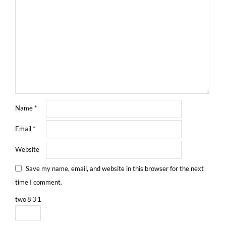
Name
*
Email
*
Website
Save my name, email, and website in this browser for the next
time I comment.
two
8
3
1