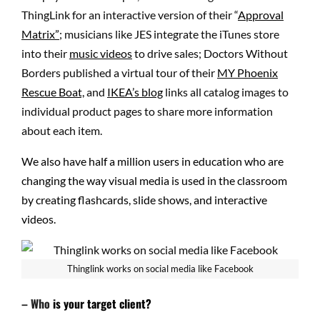
ThingLink for an interactive version of their “
Approval
Matrix”
; musicians like JES integrate the iTunes store
into their
music videos
to drive sales; Doctors Without
Borders published a virtual tour of their
MY Phoenix
Rescue Boat,
and
IKEA’s blog
links all catalog images to
individual product pages to share more information
about each item.
We also have half a million users in education who are
changing the way visual media is used in the classroom
by creating flashcards, slide shows, and interactive
videos.
Thinglink works on social media like Facebook
– Who
is your target client?