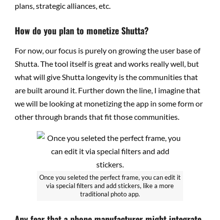
plans, strategic alliances, etc.
How do you plan to monetize Shutta?
For now, our focus is purely on growing the user base of
Shutta. The tool itself is great and works really well, but
what will give Shutta longevity is the communities that
are built around it. Further down the line, I imagine that
we will be looking at monetizing the app in some form or
other through brands that fit those communities.
Once you seleted the perfect frame, you can edit it
via special filters and add stickers, like a more
traditional photo app.
Any fear that a phone manufacturer might integrate