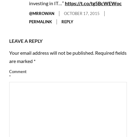
investing in IT…”
https://t.co/tg5BcWEWoc
@MRROWAN
OCTOBER 17, 2015
PERMALINK
REPLY
LEAVE A REPLY
Your email address will not be published.
Required fields
are marked
*
Comment
*