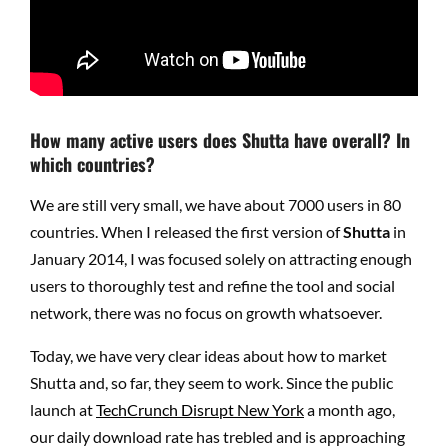
How many active users does Shutta have overall? In
which countries?
We are still very small, we have about 7000 users in 80
countries. When I released the first version of
Shutta
in
January 2014, I was focused solely on attracting enough
users to thoroughly test and refine the tool and social
network, there was no focus on growth whatsoever.
Today, we have very clear ideas about how to market
Shutta and, so far, they seem to work. Since the public
launch at
TechCrunch Disrupt New York
a month ago,
our daily download rate has trebled and is approaching