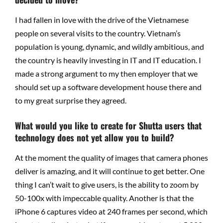
I had fallen in love with the drive of the Vietnamese
people on several visits to the country. Vietnam’s
population is young, dynamic, and wildly ambitious, and
the country is heavily investing in IT and IT education. I
made a strong argument to my then employer that we
should set up a software development house there and
to my great surprise they agreed.
What would you like to create for Shutta users that
technology does not yet allow you to build?
At the moment the quality of images that camera phones
deliver is amazing, and it will continue to get better. One
thing I can’t wait to give users, is the ability to zoom by
50-100x with impeccable quality. Another is that the
iPhone 6 captures video at 240 frames per second, which