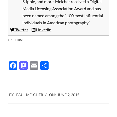
Stipple, and more. Melcher received a Digital
Media Licensing Association Award and has
been named among the “100 most influential
individuals in American photography”
Twitter
Linkedin
LIKE THIS:
Facebook
Mastodon
Email
Share
2015-
BY:
PAUL MELCHER
ON:
JUNE 9, 2015
06-
09