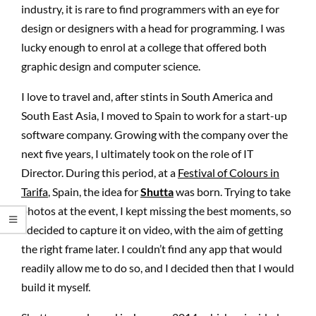
industry, it is rare to find programmers with an eye for
design or designers with a head for programming. I was
lucky enough to enrol at a college that offered both
graphic design and computer science.
I love to travel and, after stints in South America and
South East Asia, I moved to Spain to work for a start-up
software company. Growing with the company over the
next five years, I ultimately took on the role of IT
Director. During this period, at a
Festival of Colours in
Tarifa
, Spain, the idea for
Shutta
was born. Trying to take
photos at the event, I kept missing the best moments, so
I decided to capture it on video, with the aim of getting
the right frame later. I couldn’t find any app that would
readily allow me to do so, and I decided then that I would
build it myself.