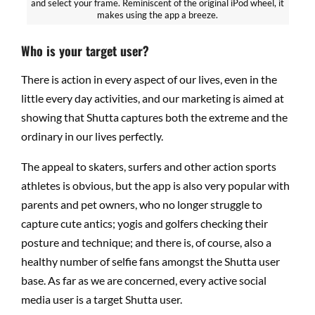
and select your frame. Reminiscent of the original iPod wheel, it
makes using the app a breeze.
Who is your target user?
There is action in every aspect of our lives, even in the
little every day activities, and our marketing is aimed at
showing that Shutta captures both the extreme and the
ordinary in our lives perfectly.
The appeal to skaters, surfers and other action sports
athletes is obvious, but the app is also very popular with
parents and pet owners, who no longer struggle to
capture cute antics; yogis and golfers checking their
posture and technique; and there is, of course, also a
healthy number of selfie fans amongst the Shutta user
base. As far as we are concerned, every active social
media user is a target Shutta user.