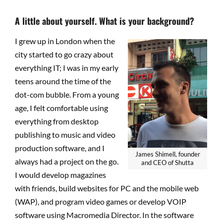
A little about yourself. What is your background?
I grew up in London when the
city started to go crazy about
everything IT; I was in my early
teens around the time of the
dot-com bubble. From a young
age, I felt comfortable using
everything from desktop
publishing to music and video
production software, and I
James Shimell, founder
always had a project on the go.
and CEO of Shutta
I would develop magazines
with friends, build websites for PC and the mobile web
(WAP), and program video games or develop VOIP
software using Macromedia Director. In the software