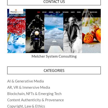
CONTACT US
Melcher System Consulting
CATEGORIES
AI & Generative Media
AR, VR & Immersive Media
Blockchain, NFTs & Emerging Tech
Content Authenticity & Provenance
Copyright, Law & Ethics