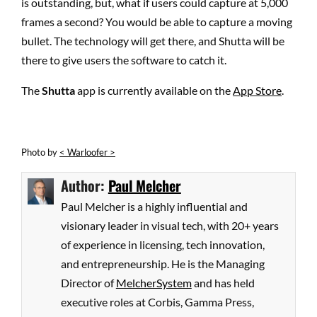
is outstanding, but, what if users could capture at 5,000
frames a second? You would be able to capture a moving
bullet. The technology will get there, and Shutta will be
there to give users the software to catch it.
The
Shutta
app is currently available on the
App Store
.
Photo
by
< Warloofer >
Author:
Paul Melcher
Paul Melcher is a highly influential and
visionary leader in visual tech, with 20+ years
of experience in licensing, tech innovation,
and entrepreneurship. He is the Managing
Director of
MelcherSystem
and has held
executive roles at Corbis, Gamma Press,