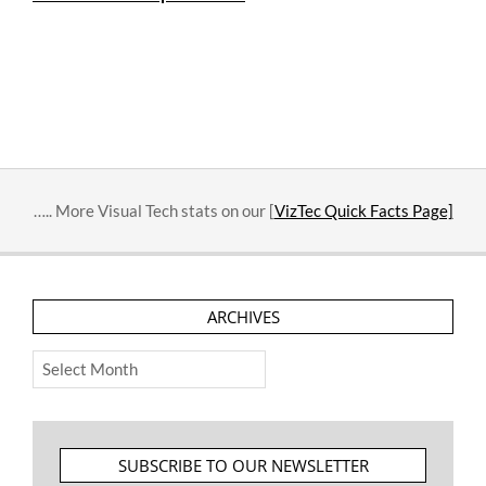
….. More Visual Tech stats on our [
VizTec Quick Facts Page]
ARCHIVES
Archives
SUBSCRIBE TO OUR NEWSLETTER