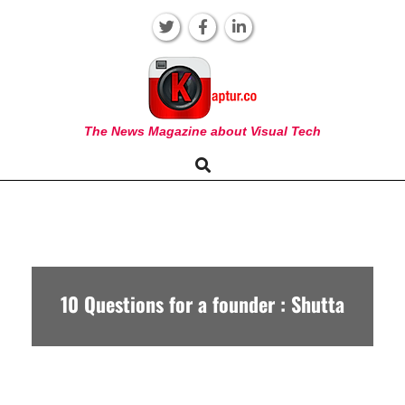
Skip
to
content
KAPTUR
The News Magazine about Visual Tech
Search
Primary
Navigation
Menu
10 Questions for a founder : Shutta