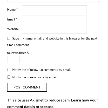
Name
*
Email
*
Website
Save my name, email, and website in this browser for the next
time I comment.
four
two
three
5
Notify me of follow-up comments by email.
Notify me of new posts by email.
This site uses Akismet to reduce spam.
Learn how your
comment data is processed.