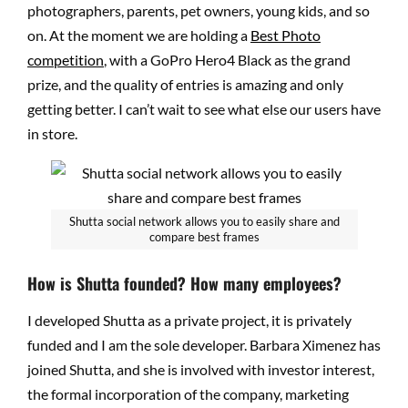
photographers, parents, pet owners, young kids, and so
on. At the moment we are holding a
Best Photo
competition
, with a GoPro Hero4 Black as the grand
prize, and the quality of entries is amazing and only
getting better. I can’t wait to see what else our users have
in store.
Shutta social network allows you to easily share and
compare best frames
How is Shutta founded? How many employees?
I developed Shutta as a private project, it is privately
funded and I am the sole developer. Barbara Ximenez has
joined Shutta, and she is involved with investor interest,
the formal incorporation of the company, marketing