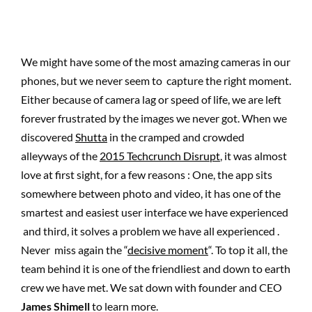
We might have some of the most amazing cameras in our
phones, but we never seem to capture the right moment.
Either because of camera lag or speed of life, we are left
forever frustrated by the images we never got. When we
discovered
Shutta
in the cramped and crowded
alleyways of the
2015 Techcrunch Disrupt
, it was almost
love at first sight, for a few reasons : One, the app sits
somewhere between photo and video, it has one of the
smartest and easiest user interface we have experienced
and third, it solves a problem we have all experienced .
Never miss again the “
decisive moment
“. To top it all, the
team behind it is one of the friendliest and down to earth
crew we have met. We sat down with founder and CEO
James Shimell
to learn more.