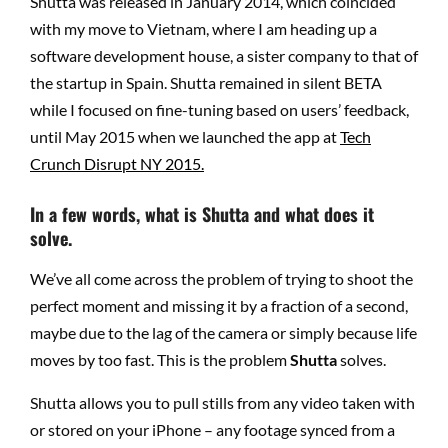
Shutta was released in January 2014, which coincided
with my move to Vietnam, where I am heading up a
software development house, a sister company to that of
the startup in Spain. Shutta remained in silent BETA
while I focused on fine-tuning based on users’ feedback,
until May 2015 when we launched the app at
Tech
Crunch Disrupt NY 2015.
In a few words, what is Shutta and what does it
solve.
We’ve all come across the problem of trying to shoot the
perfect moment and missing it by a fraction of a second,
maybe due to the lag of the camera or simply because life
moves by too fast. This is the problem
Shutta
solves.
Shutta allows you to pull stills from any video taken with
or stored on your iPhone – any footage synced from a