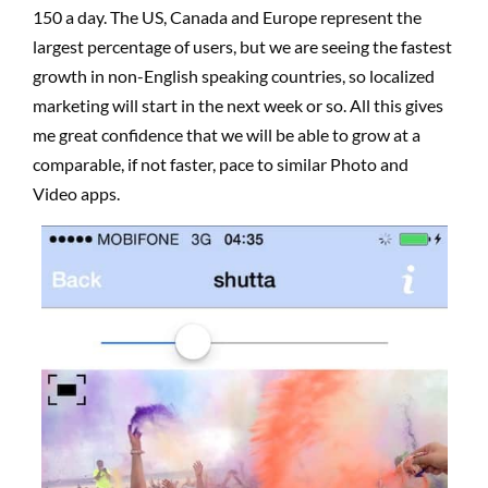
150 a day.
The US, Canada and Europe represent the
largest percentage of users, but we are seeing the fastest
growth in non-English speaking countries, so localized
marketing will start in the next week or so.
All this gives
me great confidence that we will be able to grow at a
comparable, if not faster, pace to similar Photo and
Video apps.