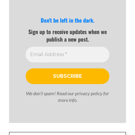
Don't be left in the dark.
Sign up to receive updates when we
publish a new post.
We don’t spam! Read our
privacy policy
for
more info.