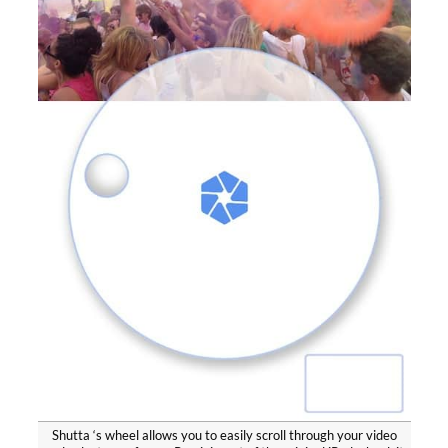
Shutta ‘s wheel allows you to easily scroll through your video