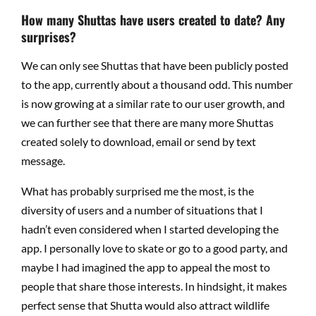
How many Shuttas have users created to date? Any
surprises?
We can only see Shuttas that have been publicly posted
to the app, currently about a thousand odd. This number
is now growing at a similar rate to our user growth, and
we can further see that there are many more Shuttas
created solely to download, email or send by text
message.
What has probably surprised me the most, is the
diversity of users and a number of situations that I
hadn’t even considered when I started developing the
app. I personally love to skate or go to a good party, and
maybe I had imagined the app to appeal the most to
people that share those interests. In hindsight, it makes
perfect sense that Shutta would also attract wildlife