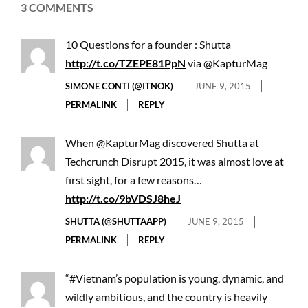
3 COMMENTS
10 Questions for a founder : Shutta
http://t.co/TZEPE81PpN
via @KapturMag
SIMONE CONTI (@ITNOK)
JUNE 9, 2015
PERMALINK
REPLY
When @KapturMag discovered Shutta at
Techcrunch Disrupt 2015, it was almost love at
first sight, for a few reasons…
http://t.co/9bVDSJ8heJ
SHUTTA (@SHUTTAAPP)
JUNE 9, 2015
PERMALINK
REPLY
“#Vietnam’s population is young, dynamic, and
wildly ambitious, and the country is heavily