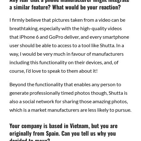
a similar feature? What would be your reaction?
I firmly believe that pictures taken from a video can be
breathtaking, especially with the high-quality videos
that iPhone 6 and GoPro deliver, and every smartphone
user should be able to access to a tool like Shutta. In a
way, I would be very much in favour of manufacturers
including this functionality on their devices, and, of
course, I’d love to speak to them about it!
Beyond the functionality that enables any person to
generate professionally timed photos though, Shutta is
also a social network for sharing those amazing photos,
which is a market manufacturers are less likely to pursue.
Your company is based in Vietnam, but you are
originally from Spain. Can you tell us why you
decided to move?