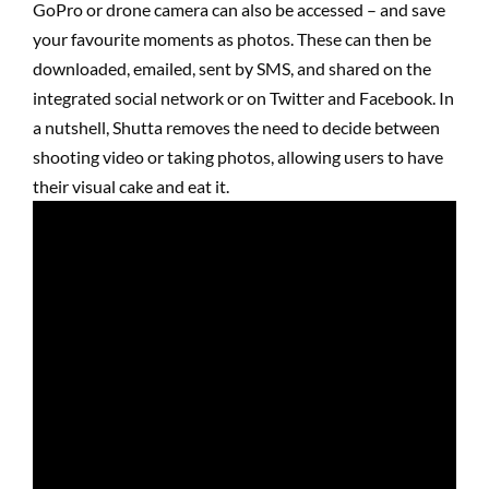
GoPro or drone camera can also be accessed – and save
your favourite moments as photos. These can then be
downloaded, emailed, sent by SMS, and shared on the
integrated social network or on Twitter and Facebook. In
a nutshell, Shutta removes the need to decide between
shooting video or taking photos, allowing users to have
their visual cake and eat it.