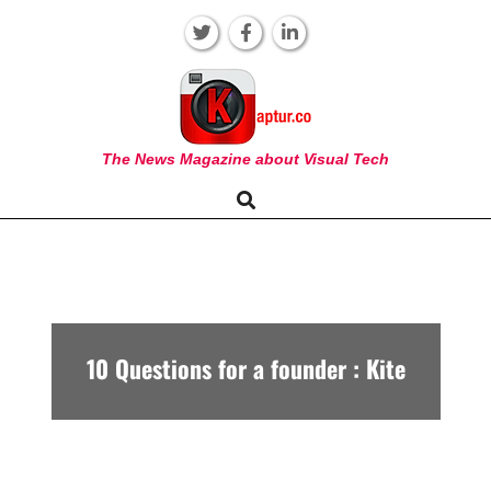
Skip
to
content
KAPTUR
The News Magazine about Visual Tech
Search
Primary
Navigation
Menu
10 Questions for a founder : Kite