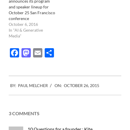
announces its program
and speaker lineup for
October 25 San Francisco
conference
October 6, 2016
In "AI & Generative
Media"
Facebook
Mastodon
Email
Share
2015-
BY:
PAUL MELCHER
ON:
OCTOBER 26, 2015
10-
26
3 COMMENTS
10 Questions for a founder : Kite