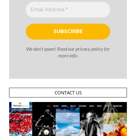
We don’t spam! Read our
privacy policy
for
more info.
CONTACT US