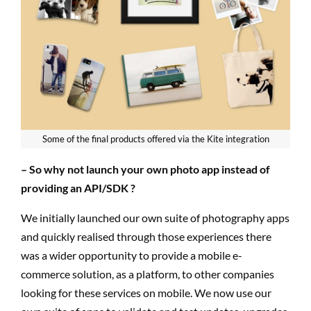
Some of the final products offered via the Kite integration
– So why not launch your own photo app instead of
providing an API/SDK ?
We initially launched our own suite of photography apps
and quickly realised through those experiences there
was a wider opportunity to provide a mobile e-
commerce solution, as a platform, to other companies
looking for these services on mobile. We now use our