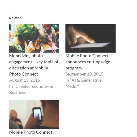
Related
Monetizing photo
Mobile Photo Connect
engagement – key topic of
announces cutting edge
discussion at Mobile
program
Photo Connect
September 10, 2015
August 13, 2015
In "AI & Generative
In "Creator Economy &
Media"
Business"
Mobile Photo Connect