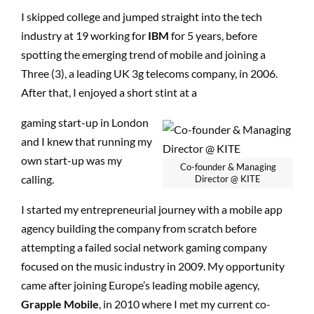
I skipped college and jumped straight into the tech
industry at 19 working for
IBM
for 5 years, before
spotting the emerging trend of mobile and joining a
Three (3), a leading UK 3g telecoms company, in 2006.
After that, I enjoyed a short stint at a
gaming start-up in London
and I knew that running my
own start-up was my
Co-founder & Managing
calling.
Director @ KITE
I started my entrepreneurial journey with a mobile app
agency building the company from scratch before
attempting a failed social network gaming company
focused on the music industry in 2009. My opportunity
came after joining Europe’s leading mobile agency,
Grapple Mobile
, in 2010 where I met my current co-