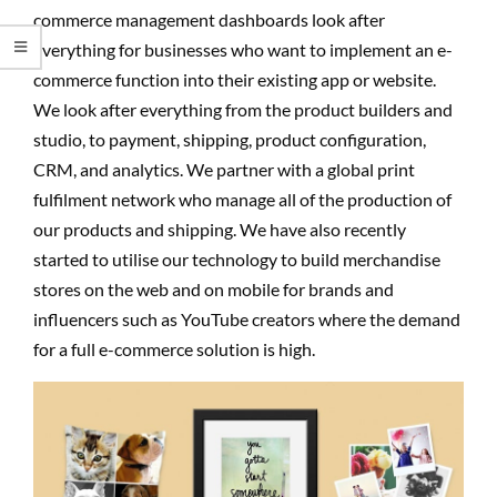
commerce management dashboards look after
everything for businesses who want to implement an e-
commerce function into their existing app or website.
We look after everything from the product builders and
studio, to payment, shipping, product configuration,
CRM, and analytics. We partner with a global print
fulfilment network who manage all of the production of
our products and shipping. We have also recently
started to utilise our technology to build merchandise
stores on the web and on mobile for brands and
influencers such as YouTube creators where the demand
for a full e-commerce solution is high.