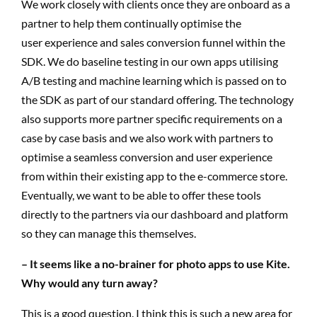
We work closely with clients once they are onboard as a
partner to help them continually optimise the
user experience and sales conversion funnel within the
SDK. We do baseline testing in our own apps utilising
A/B testing and machine learning which is passed on to
the SDK as part of our standard offering. The technology
also supports more partner specific requirements on a
case by case basis and we also work with partners to
optimise a seamless conversion and user experience
from within their existing app to the e-commerce store.
Eventually, we want to be able to offer these tools
directly to the partners via our dashboard and platform
so they can manage this themselves.
– It seems like a no-brainer for photo apps to use Kite.
Why would any turn away?
This is a good question. I think this is such a new area for