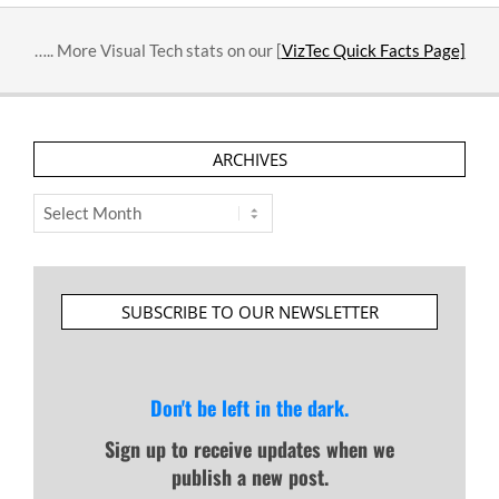
….. More Visual Tech stats on our [
VizTec Quick Facts Page]
ARCHIVES
Archives
SUBSCRIBE TO OUR NEWSLETTER
Don't be left in the dark.
Sign up to receive updates when we
publish a new post.