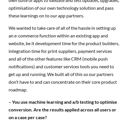
own suite of apps to validate and test updates, upgrades,
optimisation of our own technology solution and pass
these learnings on to our app partners.
We wanted to take care of all of the hassle in setting up
an e-commerce function within an existing app and
website, be it development time for the product builders,
integration time for print suppliers, payment services
and all of the other features like CRM (mobile push
notifications) and customer services tools you need to
get up and running. We built all of this so our partners
don’t have to and can concentrate on their core product
roadmap.
– You use machine learning and a/b testing to optimise
conversion. Are the results applied across all users or
on a case per case?