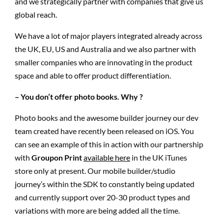
and we strategically partner with companies that give us
global reach.
We have a lot of major players integrated already across
the UK, EU, US and Australia and we also partner with
smaller companies who are innovating in the product
space and able to offer product differentiation.
– You don’t offer photo books. Why ?
Photo books and the awesome builder journey our dev
team created have recently been released on iOS. You
can see an example of this in action with our partnership
with
Groupon Print
available here
in the UK iTunes
store only at present. Our mobile builder/studio
journey’s within the SDK to constantly being updated
and currently support over 20-30 product types and
variations with more are being added all the time.