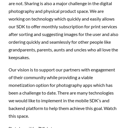
are not. Sharing is also a major challenge in the digital
photography and physical product space. We are
working on technology which quickly and easily allows
our SDK to offer monthly subscription for print services
after sorting and suggesting images for the user and also
ordering quickly and seamlessly for other people like
grandparents, parents, aunts and uncles who all love the
keepsakes.
Our vision is to support our partners with engagement
of their community while providing a viable
monetization option for photography apps which has
been a challenge to date. There are many technologies
we would like to implement in the mobile SDK’s and
backend platform to help them achieve this goal. Watch
this space.