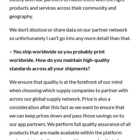
products and services across their community and
geography.
We don’t disclose or share data on our partner network
so unfortunately I can’t go into any more detail than that.
– You ship worldwide so you probably print
worldwide. How do you maintain high-quality
standards across all your shipments?
We ensure that quality is at the forefront of our mind
when choosing which supply companies to partner with
across our global supply network. Price is also a
consideration after this fact as we want to ensure that
we can keep prices down and pass those savings on to
our app partners. We perform full quality assurance of all
products that are made available within the platform