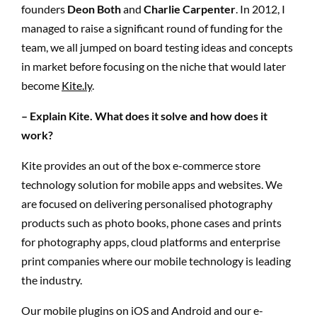
founders
Deon Both
and
Charlie Carpenter
. In 2012, I
managed to raise a significant round of funding for the
team, we all jumped on board testing ideas and concepts
in market before focusing on the niche that would later
become
Kite.ly
.
– Explain Kite. What does it solve and how does it
work?
Kite provides an out of the box e-commerce store
technology solution for mobile apps and websites. We
are focused on delivering personalised photography
products such as photo books, phone cases and prints
for photography apps, cloud platforms and enterprise
print companies where our mobile technology is leading
the industry.
Our mobile plugins on iOS and Android and our e-