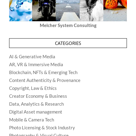
Melcher System Consulting
CATEGORIES
AI & Generative Media
AR, VR & Immersive Media
Blockchain, NFTs & Emerging Tech
Content Authenticity & Provenance
Copyright, Law & Ethics
Creator Economy & Business
Data, Analytics & Research
Digital Asset management
Mobile & Camera Tech
Photo Licensing & Stock Industry
Photography & Visual Culture