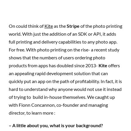
On could think of
Kite
as the
Stripe
of the photo printing
world. With just the addition of an SDK or API, it adds
full printing and delivery capabilities to any photo app.
For free. With photo printing on the rise- a recent study
shows that the numbers of users ordering photo
products from apps has doubled since 2013-
Kite
offers
an appealing rapid development solution that can
quickly put an app on the path of profitability. In fact, it is
hard to understand why anyone would not use it instead
of trying to build in-house themselves. We caught up
with Fionn Concannon, co-founder and managing
director, to learn more :
– A little about you, what is your background?