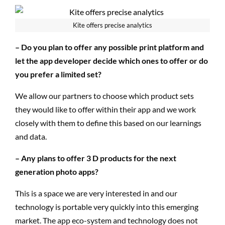
Kite offers precise analytics
– Do you plan to offer any possible print platform and
let the app developer decide which ones to offer or do
you prefer a limited set?
We allow our partners to choose which product sets
they would like to offer within their app and we work
closely with them to define this based on our learnings
and data.
– Any plans to offer 3 D products for the next
generation photo apps?
This is a space we are very interested in and our
technology is portable very quickly into this emerging
market. The app eco-system and technology does not