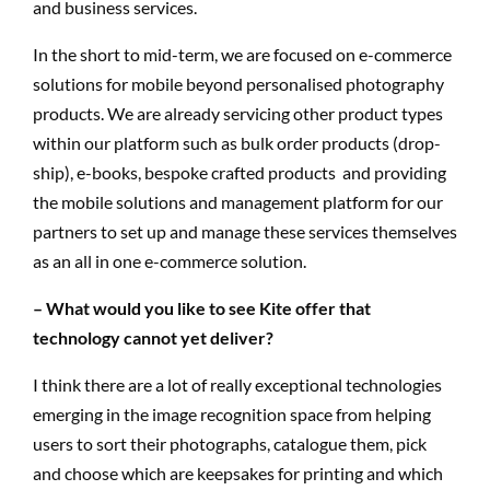
and business services.
In the short to mid-term, we are focused on e-commerce
solutions for mobile beyond personalised photography
products. We are already servicing other product types
within our platform such as bulk order products (drop-
ship), e-books, bespoke crafted products and providing
the mobile solutions and management platform for our
partners to set up and manage these services themselves
as an all in one e-commerce solution.
– What would you like to see Kite offer that
technology cannot yet deliver?
I think there are a lot of really exceptional technologies
emerging in the image recognition space from helping
users to sort their photographs, catalogue them, pick
and choose which are keepsakes for printing and which