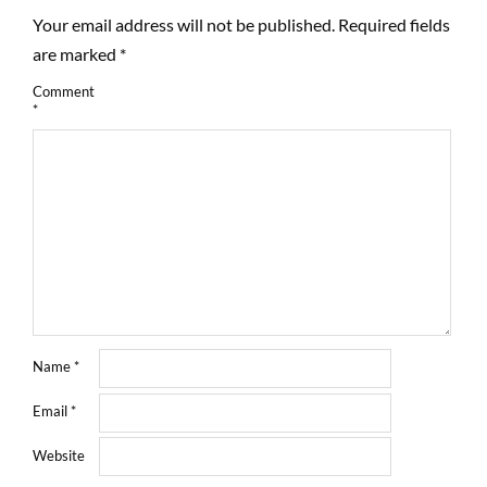
Your email address will not be published.
Required fields
are marked
*
Comment
*
Name
*
Email
*
Website