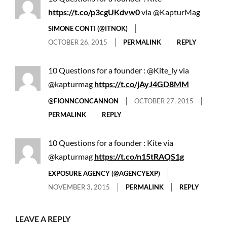
https://t.co/p3cgUKdvw0
via @KapturMag
SIMONE CONTI (@ITNOK)
OCTOBER 26, 2015
PERMALINK
REPLY
10 Questions for a founder : @Kite_ly via
@kapturmag
https://t.co/jAyJ4GD8MM
@FIONNCONCANNON
OCTOBER 27, 2015
PERMALINK
REPLY
10 Questions for a founder : Kite via
@kapturmag
https://t.co/n15tRAQS1g
EXPOSURE AGENCY (@AGENCYEXP)
NOVEMBER 3, 2015
PERMALINK
REPLY
LEAVE A REPLY