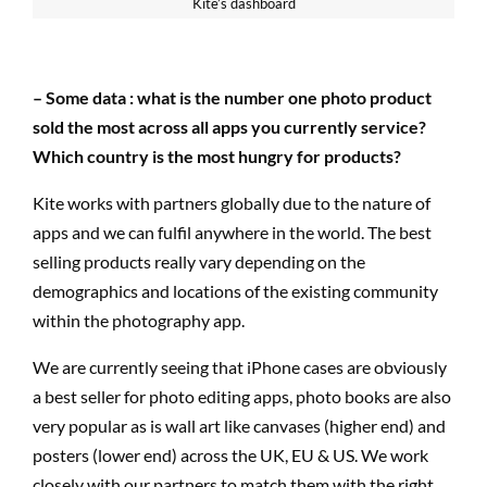
Kite’s dashboard
– Some data : what is the number one photo product
sold the most across all apps you currently service?
Which country is the most hungry for products?
Kite works with partners globally due to the nature of
apps and we can fulfil anywhere in the world. The best
selling products really vary depending on the
demographics and locations of the existing community
within the photography app.
We are currently seeing that iPhone cases are obviously
a best seller for photo editing apps, photo books are also
very popular as is wall art like canvases (higher end) and
posters (lower end) across the UK, EU & US. We work
closely with our partners to match them with the right