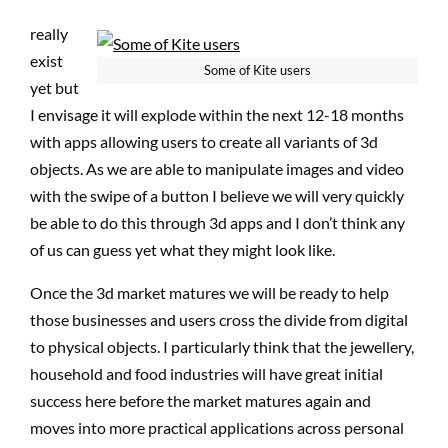
really
exist
Some of Kite users
yet but
I envisage it will explode within the next 12-18 months
with apps allowing users to create all variants of 3d
objects. As we are able to manipulate images and video
with the swipe of a button I believe we will very quickly
be able to do this through 3d apps and I don’t think any
of us can guess yet what they might look like.
Once the 3d market matures we will be ready to help
those businesses and users cross the divide from digital
to physical objects. I particularly think that the jewellery,
household and food industries will have great initial
success here before the market matures again and
moves into more practical applications across personal