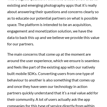
existing and emerging photography apps that it’s really
about answering their questions and concerns clearly so
as to educate our potential partners on what is possible
space. The platform is intended to be an acquisition,
engagement and monetization solution, we have the
data to back this up and we believe we provide this value
for our partners.
The main concerns that come up at the moment are
around the user experience, which we ensure is seamless
and feels like part of the existing app with our natively
built mobile SDKs. Converting users from one type of
behaviour to another is also something that comes up
and once they have seen our technology in action
partners quickly understand that it’s a real value add for
their community. A lot of users actually ask the app
companies for this type of service directly from within