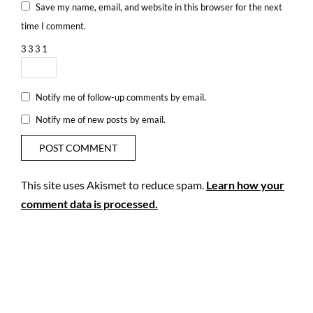
Save my name, email, and website in this browser for the next
time I comment.
3
3
3
1
Notify me of follow-up comments by email.
Notify me of new posts by email.
This site uses Akismet to reduce spam.
Learn how your
comment data is processed.