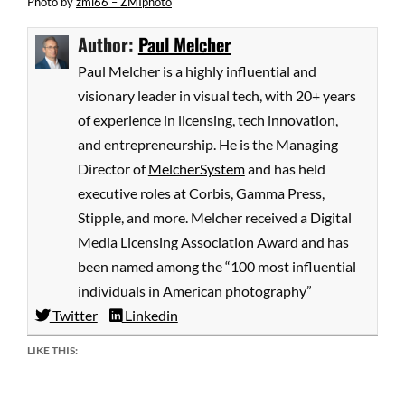
Photo
by
zmi66 – ZMIphoto
Author:
Paul Melcher
Paul Melcher is a highly influential and
visionary leader in visual tech, with 20+ years
of experience in licensing, tech innovation,
and entrepreneurship. He is the Managing
Director of
MelcherSystem
and has held
executive roles at Corbis, Gamma Press,
Stipple, and more. Melcher received a Digital
Media Licensing Association Award and has
been named among the “100 most influential
individuals in American photography”
Twitter
Linkedin
LIKE THIS: