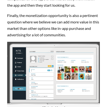
the app and then they start looking for us.
Finally, the monetization opportunity is also a pertinent
question where we believe we can add more value in this
market than other options like in-app purchase and
advertising for a lot of communities.