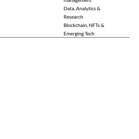
Men
Data, Analytics &
Research
Blockchain, NFTs &
Emerging Tech