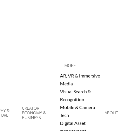
MORE
AR, VR & Immersive
Media
Visual Search &
Recognition
Mobile & Camera
CREATOR
HY &
ECONOMY &
ABOUT
TURE
Tech
Prim
BUSINESS
Digital Asset
Navi
management