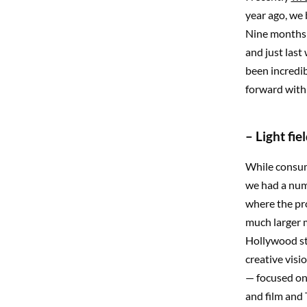
year ago, we
Nine months l
and just last
been incredi
forward with 
– Light fi
While consum
we had a num
where the pr
much larger 
Hollywood stu
creative visi
— focused on 
and film and T