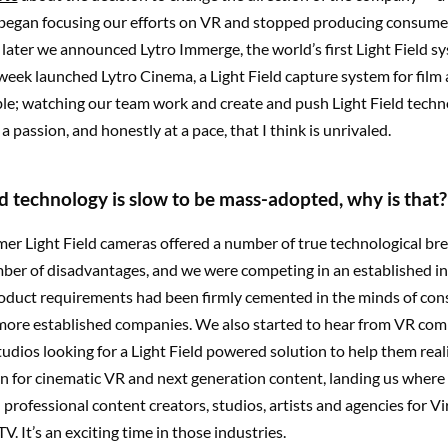
 began focusing our efforts on VR and stopped producing consume
ater we announced Lytro Immerge, the world’s first Light Field sy
 week launched Lytro Cinema, a Light Field capture system for film 
ble; watching our team work and create and push Light Field tech
a passion, and honestly at a pace, that I think is unrivaled.
eld technology is slow to be mass-adopted, why is that?
er Light Field cameras offered a number of true technological br
ber of disadvantages, and we were competing in an established i
oduct requirements had been firmly cemented in the minds of co
more established companies. We also started to hear from VR co
dios looking for a Light Field powered solution to help them reali
on for cinematic VR and next generation content, landing us wher
professional content creators, studios, artists and agencies for Vi
V. It’s an exciting time in those industries.