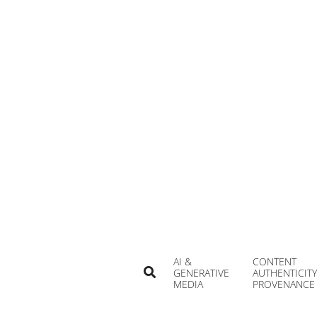
Skip
to
content
AI &
CONTENT
Search
GENERATIVE
AUTHENTICITY
MEDIA
PROVENANCE