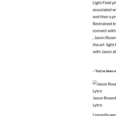
Light Field 
associated wi
and then a pr
Restrained by
connect with 
, Jason Rosen
the art ligh
with Jason ah
– You’ve been w
Jason Rosent
Lytro
I recently
wr