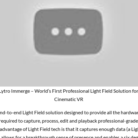
Lytro Immerge – World’s First Professional Light Field Solution fo
Cinematic VR
nd-to-end Light Field solution designed to provide all the hardwar
required to capture, process, edit and playback professional-grad
advantage of Light Field tech is that it captures enough data (a Lig
allows for a breakthrough sense of presence and enables a six deg