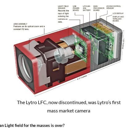
The Lytro LFC, now discontinued, was Lytro’s first
mass market camera
n Light field for the masses is over?