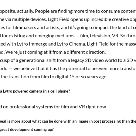
pposite, actually. People are finding more time to consume conten
me via multiple devices. Light Field opens up incredible creative o
ies for filmmakers and artists, and it’s going to impact the kind of 
 for existing and emerging mediums — film, television, VR. So thr
ed with Lytro Immerge and Lytro Cinema. Light Field for the masses
d. We’re just coming at it from a different direction.
cusp of a generational shift from a legacy 2D video world to a 3D 
orld — we believe that it has the potential to be even more transf
the transition from film to digital 15 or so years ago.
 a Lytro powered camera in a cell phone?
 on professional systems for film and VR right now.
ppeal is more about what can be done with an image in post processing than the
 great development coming up?