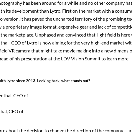
photography has been around for a while and no other company ha
th its development than Lytro. First on the market with a consum
o version, it has paved the uncharted territory of the promising t
 a proprietary image format, expensive gear and lack of competition
the marketplace. Unphased and convinced that light field is here 
thal , CEO of
Lytro
is now aiming for the very high-end market with
t field VR camera that might take movie making into a new dimensi
ead of his presentation at the
LDV Vision Summit
to learn more :
ith Lytro since 2013. Looking back, what stands out?
hal, CEO of
ote
about the decision to change the direction of the company — a l