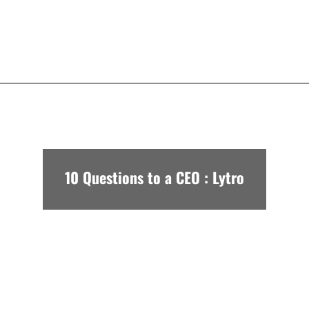
10 Questions to a CEO : Lytro