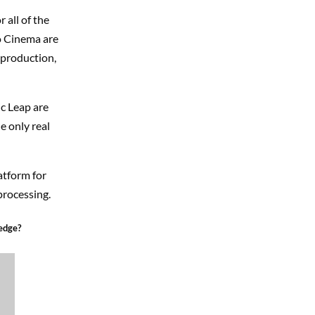
 all of the
o Cinema are
-production,
ic Leap are
e only real
atform for
processing.
edge?