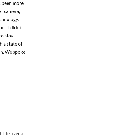
s been more
er camera,
echnology.
, it didn’t
to stay
 a state of
on. We spoke
ittle over a