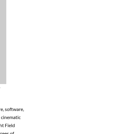
r
e, software,
e cinematic
ht Field
rees of