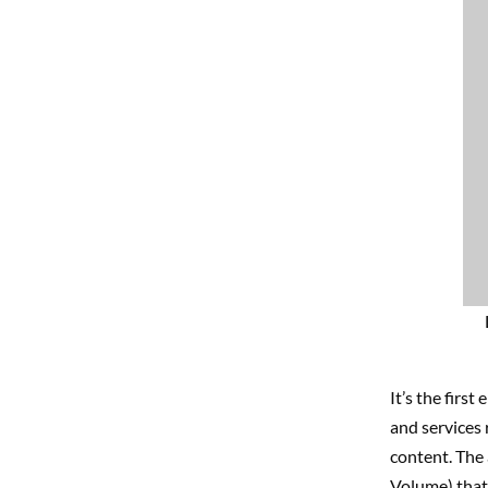
It’s the first
e
and services 
content. The 
Volume) that 