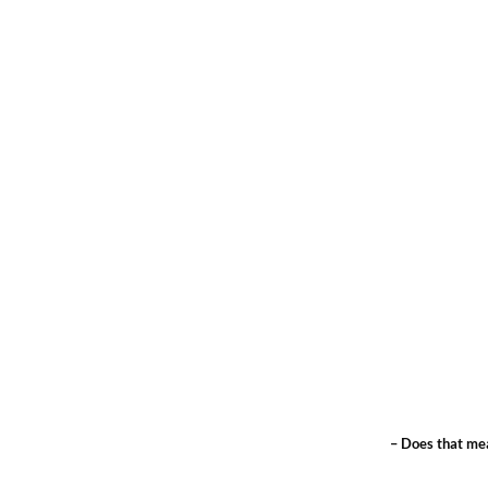
– Does that mea