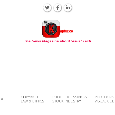
KAPTUR
The News Magazine about Visual Tech
COPYRIGHT,
PHOTO LICENSING &
PHOTOGRAP
 &
LAW & ETHICS
STOCK INDUSTRY
VISUAL CUL