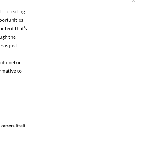
t — creating
pportunities
content that’s
ough the
 is just
volumetric
ormative to
 camera itself.