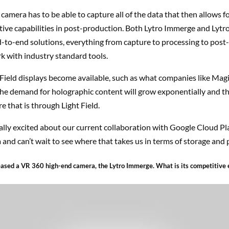
 camera has to be able to capture all of the data that then allows for
tive capabilities in post-production. Both Lytro Immerge and Lytr
-to-end solutions, everything from capture to processing to post
k with industry standard tools.
 Field displays become available, such as what companies like Mag
he demand for holographic content will grow exponentially and th
e that is through Light Field.
ally excited about our current collaboration with Google Cloud Pl
and can’t wait to see where that takes us in terms of storage and 
leased a VR 360 high-end camera, the Lytro Immerge. What is its competitive 