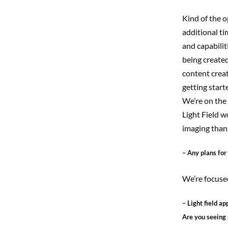
Kind of the o
additional ti
and capabilit
being created
content creat
getting starte
We’re on the 
Light Field w
imaging than 
– Any plans for
We’re focused
– Light field a
Are you seeing