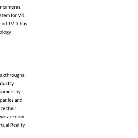
r cameras.
stem for VR,
and TV. It has
nology
eakthroughs,
ndustry
nsumers by
mpanies and
ze their
e we are now
rtual Reality