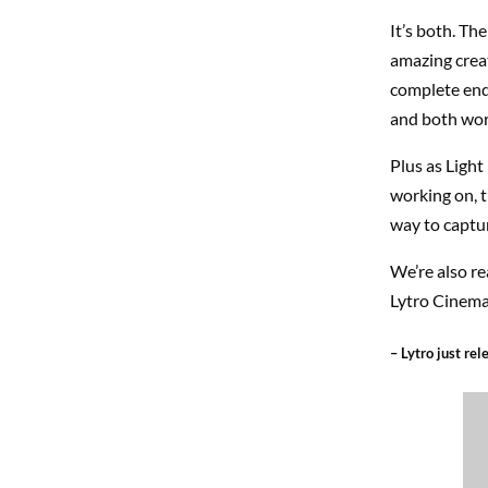
It’s both. The
amazing crea
complete end
and both wor
Plus as Light
working on, t
way to captur
We’re also re
Lytro Cinema 
– Lytro just re