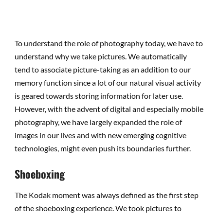
To understand the role of photography today, we have to
understand why we take pictures. We automatically
tend to associate picture-taking as an addition to our
memory function since a lot of our natural visual activity
is geared towards storing information for later use.
However, with the advent of digital and especially mobile
photography, we have largely expanded the role of
images in our lives and with new emerging cognitive
technologies, might even push its boundaries further.
Shoeboxing
The Kodak moment was always defined as the first step
of the shoeboxing experience. We took pictures to