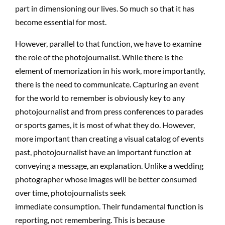
part in dimensioning our lives. So much so that it has
become essential for most.
However, parallel to that function, we have to examine
the role of the photojournalist. While there is the
element of memorization in his work, more importantly,
there is the need to communicate. Capturing an event
for the world to remember is obviously key to any
photojournalist and from press conferences to parades
or sports games, it is most of what they do. However,
more important than creating a visual catalog of events
past, photojournalist have an important function at
conveying a message, an explanation. Unlike a wedding
photographer whose images will be better consumed
over time, photojournalists seek
immediate consumption. Their fundamental function is
reporting, not remembering. This is because