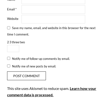
Email
*
Website
Save my name, email, and website in this browser for the next
time I comment.
2
3
three
two
Notify me of follow-up comments by email.
Notify me of new posts by email.
This site uses Akismet to reduce spam.
Learn how your
comment data is processed.