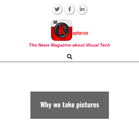
Skip
to
content
KAPTUR
The News Magazine about Visual Tech
Search
Primary
Navigation
Menu
Why we take pictures