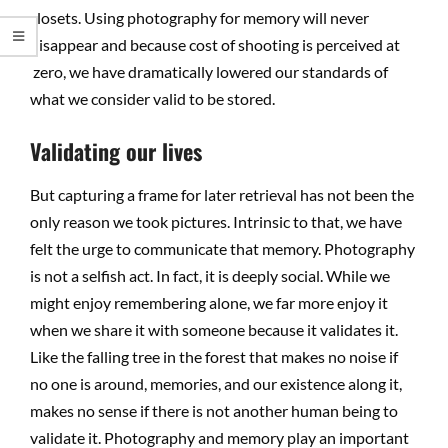
closets. Using photography for memory will never
disappear and because cost of shooting is perceived at
zero, we have dramatically lowered our standards of
what we consider valid to be stored.
Validating our lives
But capturing a frame for later retrieval has not been the
only reason we took pictures. Intrinsic to that, we have
felt the urge to communicate that memory. Photography
is not a selfish act. In fact, it is deeply social. While we
might enjoy remembering alone, we far more enjoy it
when we share it with someone because it validates it.
Like the falling tree in the forest that makes no noise if
no one is around, memories, and our existence along it,
makes no sense if there is not another human being to
validate it. Photography and memory play an important