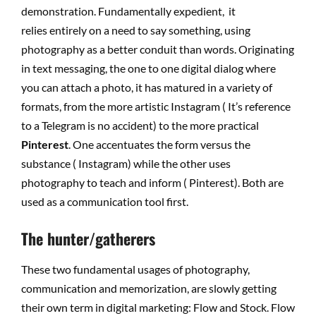
demonstration. Fundamentally expedient, it
relies entirely on a need to say something, using
photography as a better conduit than words. Originating
in text messaging, the one to one digital dialog where
you can attach a photo, it has matured in a variety of
formats, from the more artistic Instagram ( It’s reference
to a Telegram is no accident) to the more practical
Pinterest
. One accentuates the form versus the
substance ( Instagram) while the other uses
photography to teach and inform ( Pinterest). Both are
used as a communication tool first.
The hunter/gatherers
These two fundamental usages of photography,
communication and memorization, are slowly getting
their own term in digital marketing: Flow and Stock. Flow