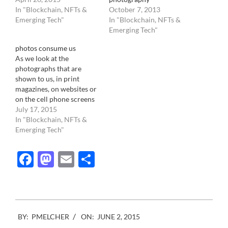
In "Blockchain, NFTs &
October 7, 2013
Emerging Tech"
In "Blockchain, NFTs &
Emerging Tech"
photos consume us
As we look at the
photographs that are
shown to us, in print
magazines, on websites or
on the cell phone screens
of our co-workers, we
July 17, 2015
absorb a reality that is not
In "Blockchain, NFTs &
ours. Rather than
Emerging Tech"
consuming photography,
we are consumed by it.
Facebook
Mastodon
Email
Share
Image taken with cameras,
whether from point and…
2015-
BY:
PMELCHER
ON:
JUNE 2, 2015
06-