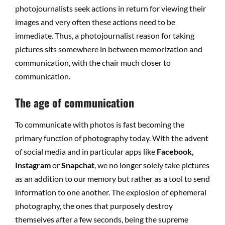
photojournalists seek actions in return for viewing their
images and very often these actions need to be
immediate. Thus, a photojournalist reason for taking
pictures sits somewhere in between memorization and
communication, with the chair much closer to
communication.
The age of communication
To communicate with photos is fast becoming the
primary function of photography today. With the advent
of social media and in particular apps like
Facebook,
Instagram
or
Snapchat
, we no longer solely take pictures
as an addition to our memory but rather as a tool to send
information to one another. The explosion of ephemeral
photography, the ones that purposely destroy
themselves after a few seconds, being the supreme