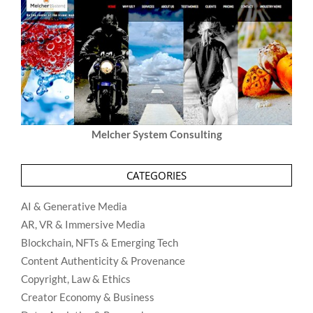
Melcher System Consulting
CATEGORIES
AI & Generative Media
AR, VR & Immersive Media
Blockchain, NFTs & Emerging Tech
Content Authenticity & Provenance
Copyright, Law & Ethics
Creator Economy & Business