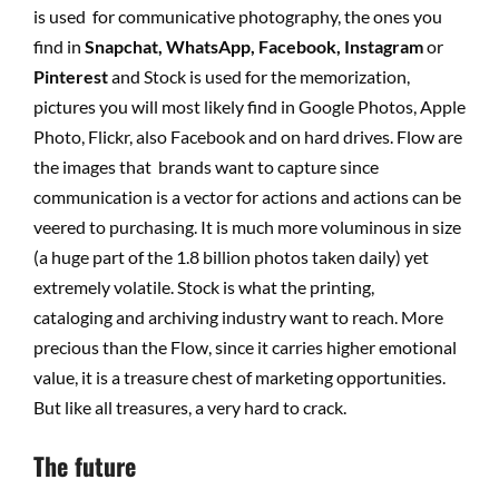
is used for communicative photography, the ones you
find in
Snapchat, WhatsApp, Facebook, Instagram
or
Pinterest
and Stock is used for the memorization,
pictures you will most likely find in Google Photos, Apple
Photo, Flickr, also Facebook and on hard drives. Flow are
the images that brands want to capture since
communication is a vector for actions and actions can be
veered to purchasing. It is much more voluminous in size
(a huge part of the 1.8 billion photos taken daily) yet
extremely volatile. Stock is what the printing,
cataloging and archiving industry want to reach. More
precious than the Flow, since it carries higher emotional
value, it is a treasure chest of marketing opportunities.
But like all treasures, a very hard to crack.
The future