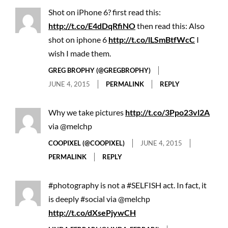
Shot on iPhone 6? first read this:
http://t.co/E4dDqRfiNO
then read this: Also
shot on iphone 6
http://t.co/lLSmBtfWcC
I
wish I made them.
GREG BROPHY (@GREGBROPHY)
JUNE 4, 2015
PERMALINK
REPLY
Why we take pictures
http://t.co/3Ppo23vl2A
via @melchp
COOPIXEL (@COOPIXEL)
JUNE 4, 2015
PERMALINK
REPLY
#photography is not a #SELFISH act. In fact, it
is deeply #social via @melchp
http://t.co/dXsePjywCH