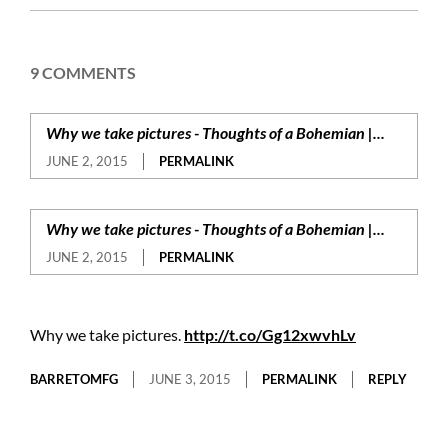
02
9 COMMENTS
Why we take pictures - Thoughts of a Bohemian |...
JUNE 2, 2015
PERMALINK
Why we take pictures - Thoughts of a Bohemian |...
JUNE 2, 2015
PERMALINK
Why we take pictures.
http://t.co/Gg12xwvhLv
BARRETOMFG
JUNE 3, 2015
PERMALINK
REPLY