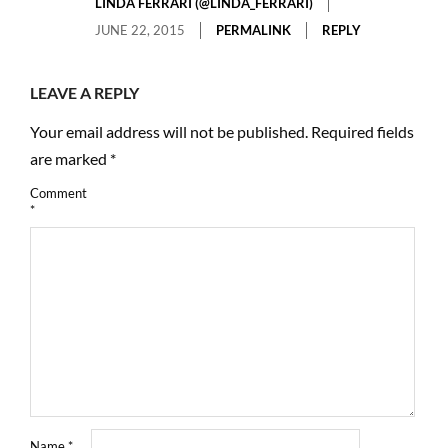
LINDA FERRARI (@LINDA_FERRARI)
JUNE 22, 2015
PERMALINK
REPLY
LEAVE A REPLY
Your email address will not be published.
Required fields
are marked
*
Comment
*
Name
*