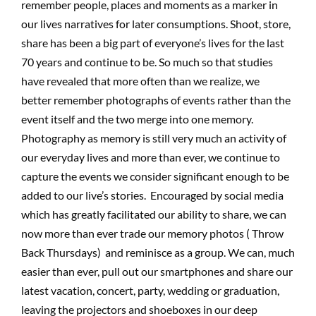
remember people, places and moments as a marker in
our lives narratives for later consumptions. Shoot, store,
share has been a big part of everyone’s lives for the last
70 years and continue to be. So much so that studies
have revealed that more often than we realize, we
better remember photographs of events rather than the
event itself and the two merge into one memory.
Photography as memory is still very much an activity of
our everyday lives and more than ever, we continue to
capture the events we consider significant enough to be
added to our live’s stories. Encouraged by social media
which has greatly facilitated our ability to share, we can
now more than ever trade our memory photos ( Throw
Back Thursdays) and reminisce as a group. We can, much
easier than ever, pull out our smartphones and share our
latest vacation, concert, party, wedding or graduation,
leaving the projectors and shoeboxes in our deep