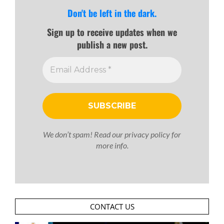
Don't be left in the dark.
Sign up to receive updates when we
publish a new post.
We don’t spam! Read our
privacy policy
for
more info.
CONTACT US