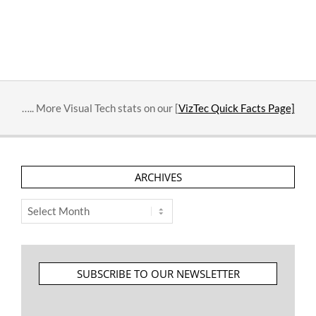
….. More Visual Tech stats on our [
VizTec Quick Facts Page]
ARCHIVES
Archives
SUBSCRIBE TO OUR NEWSLETTER