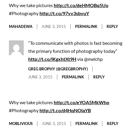
Why we take pictures
http://t.co/deHMQBq5Uo
#Photography
http://t.co/97vv3sbvuY
MAHADEWA
JUNE 3, 2015
PERMALINK
REPLY
“To communicate with photos is fast becoming
the primary function of photography today”
http://t.co/lKgxhtXt9H
via @melchp
GREG BROPHY (@GREGBROPHY)
JUNE 3, 2015
PERMALINK
REPLY
Why we take pictures
http://t.co/eYOA5MkWho
#Photography
http://t.co/d4HqNOlaYB
MOBLIVIOUS
JUNE 3, 2015
PERMALINK
REPLY