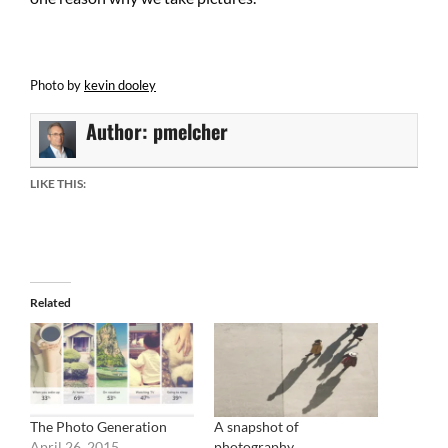
Photo by
kevin dooley
Author:
pmelcher
LIKE THIS:
Related
The Photo Generation
A snapshot of
April 26, 2015
photography