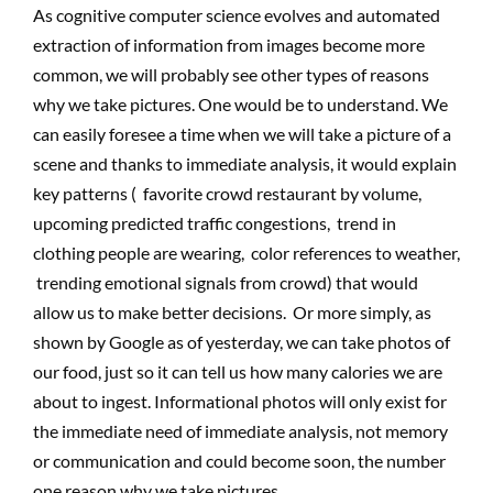
As cognitive computer science evolves and automated
extraction of information from images become more
common, we will probably see other types of reasons
why we take pictures. One would be to understand. We
can easily foresee a time when we will take a picture of a
scene and thanks to immediate analysis, it would explain
key patterns ( favorite crowd restaurant by volume,
upcoming predicted traffic congestions, trend in
clothing people are wearing, color references to weather,
trending emotional signals from crowd) that would
allow us to make better decisions. Or more simply, as
shown by Google as of yesterday, we can take photos of
our food, just so it can tell us how many calories we are
about to ingest. Informational photos will only exist for
the immediate need of immediate analysis, not memory
or communication and could become soon, the number
one reason why we take pictures.