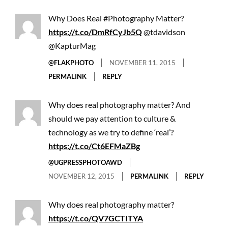
Why Does Real #Photography Matter?
https://t.co/DmRfCyJb5Q
@tdavidson
@KapturMag
@FLAKPHOTO
NOVEMBER 11, 2015
PERMALINK
REPLY
Why does real photography matter? And
should we pay attention to culture &
technology as we try to define ‘real’?
https://t.co/Ct6EFMaZBg
@UGPRESSPHOTOAWD
NOVEMBER 12, 2015
PERMALINK
REPLY
Why does real photography matter?
https://t.co/QV7GCTITYA