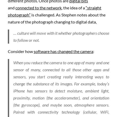
different photos. Once photos are
digital bits
and
connected to the network
, the idea of a
“straight
photograph”
is challenged. As Stephen notes about the
nature of the photograph changing to digital data,
… culture will move with it whether photographers choose
to follow or not.
Consider how
software has changed the camera
:
When you reduce the camera to one app of many and one
sensor of many, connected to all those other apps and
sensors, you start creating really interesting ways to
change the substance of its images. For example, today’s
iPhone has sensors to detect moisture, ambient light,
proximity, motion (the accelerometer), and orientation
(the gyroscope), and maybe soon, atmosphere sensors.
Paired with connectivity technology (cellular, WiFi,