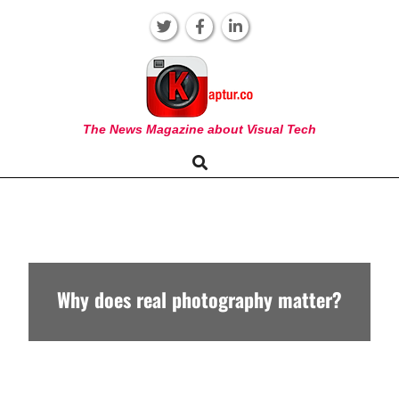
Skip
to
content
KAPTUR
The News Magazine about Visual Tech
Search
Primary
Navigation
Menu
Why does real photography matter?