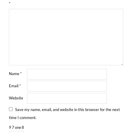
*
Name
*
Email
*
Website
Save my name, email, and website in this browser for the next
time I comment.
9
7
one
8