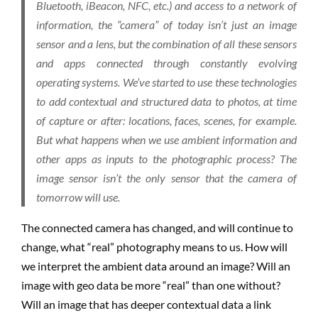
Bluetooth, iBeacon, NFC, etc.) and access to a network of
information, the “camera” of today isn’t just an image
sensor and a lens, but the combination of all these sensors
and apps connected through constantly evolving
operating systems. We’ve started to use these technologies
to add contextual and structured data to photos, at time
of capture or after: locations, faces, scenes, for example.
But what happens when we use ambient information and
other apps as inputs to the photographic process? The
image sensor isn’t the only sensor that the camera of
tomorrow will use.
The connected camera has changed, and will continue to
change, what “real” photography means to us. How will
we interpret the ambient data around an image? Will an
image with geo data be more “real” than one without?
Will an image that has deeper contextual data a link