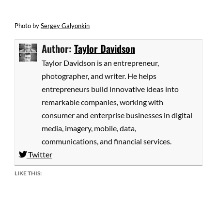
Photo
by
Sergey Galyonkin
Author:
Taylor Davidson
Taylor Davidson is an entrepreneur,
photographer, and writer. He helps
entrepreneurs build innovative ideas into
remarkable companies, working with
consumer and enterprise businesses in digital
media, imagery, mobile, data,
communications, and financial services.
Twitter
LIKE THIS: