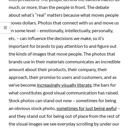
much, or more, than the people in front. The debate
about what’s “real” matters because what moves people
moves dollars. Photos that connect with us and move us
on some level – emotionally, intellectually, personally,
etc. – can influence the decisions we make, so it’s
important for brands to pay attention to and figure out
the kinds of images that move people. The photos that
brands use in their materials communicates an incredible
amount about their products, their company, their
approach, their promise to users and customers, and as
we’ve become
increasingly visually literate
, the bars for
what constitutes good visual communication has raised.
Stock photos can stand out now – sometimes for being
an obvious stock photo,
sometimes for just being awful
–
and they stand out for being out of place from the rest of
the visual images we see everyday scrolling by under our