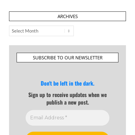
ARCHIVES
Archives
SUBSCRIBE TO OUR NEWSLETTER
Don't be left in the dark.
Sign up to receive updates when we
publish a new post.