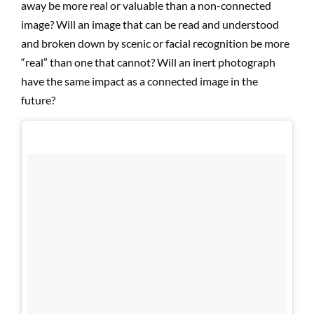
away be more real or valuable than a non-connected
image? Will an image that can be read and understood
and broken down by scenic or facial recognition be more
“real” than one that cannot? Will an inert photograph
have the same impact as a connected image in the
future?