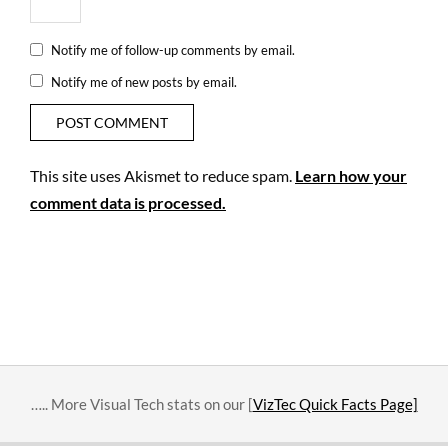
Notify me of follow-up comments by email.
Notify me of new posts by email.
This site uses Akismet to reduce spam.
Learn how your
comment data is processed.
….. More Visual Tech stats on our [
VizTec Quick Facts Page]