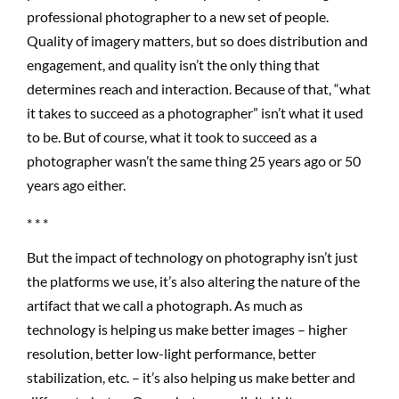
professional photographer to a new set of people.
Quality of imagery matters, but so does distribution and
engagement, and quality isn’t the only thing that
determines reach and interaction. Because of that, “what
it takes to succeed as a photographer” isn’t what it used
to be. But of course, what it took to succeed as a
photographer wasn’t the same thing 25 years ago or 50
years ago either.
* * *
But the impact of technology on photography isn’t just
the platforms we use, it’s also altering the nature of the
artifact that we call a photograph. As much as
technology is helping us make better images – higher
resolution, better low-light performance, better
stabilization, etc. – it’s also helping us make better and