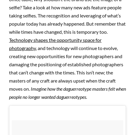
selfie? Take a look at how many new ads feature people
taking selfies. The recognition and leveraging of what’s
popular today has already happened. But remember that
while times have changed, this is temporary too.
Technology shapes the opportunity space for
photography
, and technology will continue to evolve,
creating new opportunities for new photographers and
damaging the positioning of established photographers
that can’t change with the times. This isn’t new; the
masters of any craft are always upset when the craft
moves on.
Imagine how the daguerreotype masters felt when
people no longer wanted daguerreotypes.