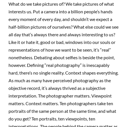
What do we take pictures of? We take pictures of what
interests us. Put a camera into a billion people’s hands
every moment of every day, and shouldn’t we expect a
half-billion pictures of ourselves? What else could we see
all day that’s always there and always interesting to us?
Like it or hate it, good or bad, windows into our souls or
representations of how we want to be seen, it’s “real”
nonetheless. Debating about selfies is beside the point,
however. Defining “real photography” is inescapably
hard, there’s no single reality. Context shapes everything.
As much as many have perceived photography as the
objective record, it’s always thrived as a subjective
interpretation. The photographer matters. Viewpoint
matters. Context matters. Ten photographers take ten
portraits of the same person at the same time, and what
do you get? Ten portraits, ten viewpoints, ten
interpretations. The people behind the camera matter as