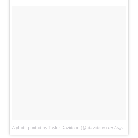
A photo posted by Taylor Davidson (@tdavidson)
on
Aug 23, 2015 at 4:46am PDT