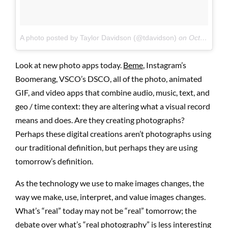
A photo posted by Taylor Davidson (@tdavidson)
on
Oct 21, 2015 at 7:47pm PDT
Look at new photo apps today.
Beme
, Instagram’s
Boomerang, VSCO’s DSCO, all of the photo, animated
GIF, and video apps that combine audio, music, text, and
geo / time context: they are altering what a visual record
means and does. Are they creating photographs?
Perhaps these digital creations aren’t photographs using
our traditional definition, but perhaps they are using
tomorrow’s definition.
As the technology we use to make images changes, the
way we make, use, interpret, and value images changes.
What’s “real” today may not be “real” tomorrow; the
debate over what’s “real photography” is less interesting