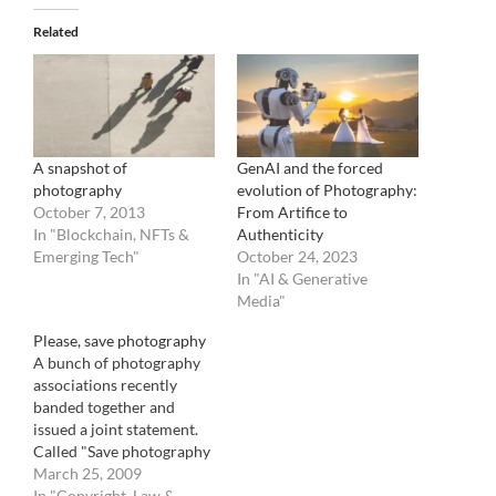
Related
A snapshot of
GenAI and the forced
photography
evolution of Photography:
October 7, 2013
From Artifice to
In "Blockchain, NFTs &
Authenticity
Emerging Tech"
October 24, 2023
In "AI & Generative
Media"
Please, save photography
A bunch of photography
associations recently
banded together and
issued a joint statement.
Called "Save photography
!", it is looking to garner
March 25, 2009
enough signatures from
In "Copyright, Law &