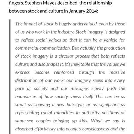
fingers. Stephen Mayes described
the relationship
between stock and culture
in January 2014:
The impact of stock is hugely undervalued, even by those
of us who work in the industry. Stock imagery is designed
to reflect social values so that it can be a vehicle for
commercial communication. But actually the production
of stock imagery is a circular process that both reflects
culture and also shapes it. It’s inevitable that the values we
express become reinforced through the massive
distribution of our work; our imagery seeps into every
pore of society and our messages slowly push the
boundaries of how society views itself. This can be as
small as showing a new hairstyle, or as significant as
representing racial minorities in authority positions or
same-sex couples bringing up kids. What we say is
absorbed effortlessly into people’s consciousness and the