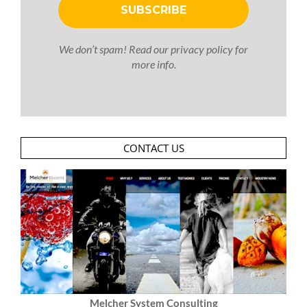
We don’t spam! Read our
privacy policy
for
more info.
CONTACT US
Melcher System Consulting