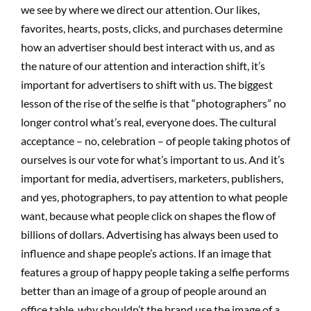
we see by where we direct our attention. Our likes,
favorites, hearts, posts, clicks, and purchases determine
how an advertiser should best interact with us, and as
the nature of our attention and interaction shift, it’s
important for advertisers to shift with us. The biggest
lesson of the rise of the selfie is that “photographers” no
longer control what’s real, everyone does. The cultural
acceptance – no, celebration – of people taking photos of
ourselves is our vote for what’s important to us. And it’s
important for media, advertisers, marketers, publishers,
and yes, photographers, to pay attention to what people
want, because what people click on shapes the flow of
billions of dollars. Advertising has always been used to
influence and shape people’s actions. If an image that
features a group of happy people taking a selfie performs
better than an image of a group of people around an
office table, why shouldn’t the brand use the image of a