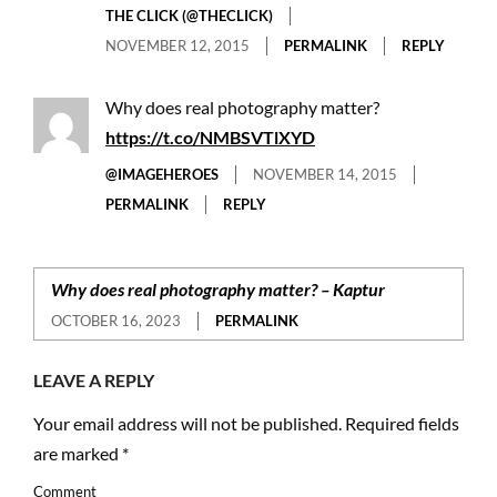
THE CLICK (@THECLICK)
NOVEMBER 12, 2015
PERMALINK
REPLY
Why does real photography matter?
https://t.co/NMBSVTlXYD
@IMAGEHEROES
NOVEMBER 14, 2015
PERMALINK
REPLY
Why does real photography matter? – Kaptur
OCTOBER 16, 2023
PERMALINK
LEAVE A REPLY
Your email address will not be published.
Required fields
are marked
*
Comment