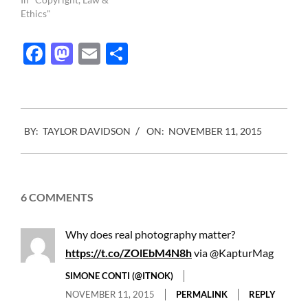
photo professionals to
Ethics"
make an impact. The
country is France and the
Facebook
Mastodon
Email
Share
associations are Freelens
(a photojournalist
association), the UPC (
Union des Photographes
Createurs)…
2015-
BY:
TAYLOR DAVIDSON
ON:
NOVEMBER 11, 2015
11-
11
6 COMMENTS
Why does real photography matter?
https://t.co/ZOlEbM4N8h
via @KapturMag
SIMONE CONTI (@ITNOK)
NOVEMBER 11, 2015
PERMALINK
REPLY