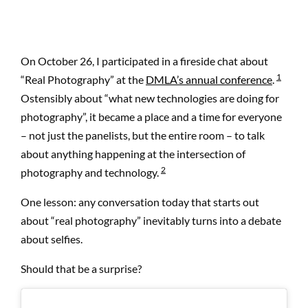
On October 26, I participated in a fireside chat about
1
“Real Photography” at the
DMLA’s annual conference
.
Ostensibly about “what new technologies are doing for
photography”, it became a place and a time for everyone
– not just the panelists, but the entire room – to talk
about anything happening at the intersection of
2
photography and technology.
One lesson: any conversation today that starts out
about “real photography” inevitably turns into a debate
about selfies.
Should that be a surprise?