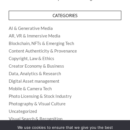
CATEGORIES
AI & Generative Media
AR, VR & Immersive Media
Blockchain, NFTs & Emerging Tech
Content Authenticity & Provenance
Copyright, Law & Ethics
Creator Economy & Business
Data, Analytics & Research
Digital Asset management
Mobile & Camera Tech
Photo Licensing & Stock Industry
Photography & Visual Culture
Uncategorized
Visual Search & Recognition
We use cookies to ensure that we give you the best