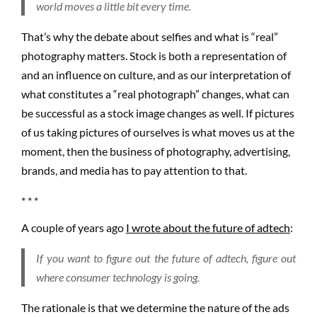
world moves a little bit every time.
That’s why the debate about selfies and what is “real”
photography matters. Stock is both a representation of
and an influence on culture, and as our interpretation of
what constitutes a “real photograph” changes, what can
be successful as a stock image changes as well. If pictures
of us taking pictures of ourselves is what moves us at the
moment, then the business of photography, advertising,
brands, and media has to pay attention to that.
* * *
A couple of years ago
I wrote about the future of adtech
:
If you want to figure out the future of adtech, figure out
where consumer technology is going.
The rationale is that we determine the nature of the ads