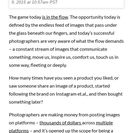
9, 2015 at 10:57am PST
The game today
is in the flow
. The opportunity today is
defined by the endless feed of images that pass under
the glass beneath our fingers, and today’s successful
photographers are very aware of what the flow demands
– a constant stream of images that communicate
something, move us, inspire us, comfort us, touch us in
some way, fleeting or deeply.
How many times have you seen a product you liked, or
saw someone share an image of a product, started
following the brand on Instagram et.al., and then bought
something later?
Photographers are making money from posting images
on platforms –
thousands of dollars
across
multiple
platforms
– and it’s opened up the scope for being a