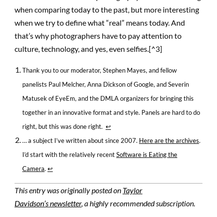
when comparing today to the past, but more interesting
when we try to define what “real” means today. And
that’s why photographers have to pay attention to
culture, technology, and yes, even selfies.[^3]
Thank you to our moderator, Stephen Mayes, and fellow
panelists Paul Melcher, Anna Dickson of Google, and Severin
Matusek of EyeEm, and the DMLA organizers for bringing this
together in an innovative format and style. Panels are hard to do
right, but this was done right.
↩
… a subject I’ve written about since 2007.
Here are the archives
.
I’d start with the relatively recent
Software is Eating the
Camera
.
↩
This entry was originally posted on
Taylor
Davidson’s newsletter
, a highly recommended subscription.