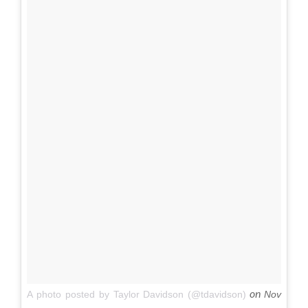
on
A photo posted by Taylor Davidson (@tdavidson)
Nov