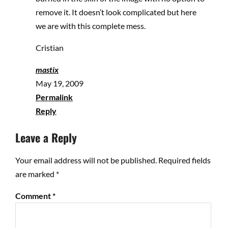
remove it. It doesn’t look complicated but here
we are with this complete mess.
Cristian
mastix
May 19, 2009
Permalink
Reply
Leave a Reply
Your email address will not be published.
Required fields
are marked
*
Comment
*