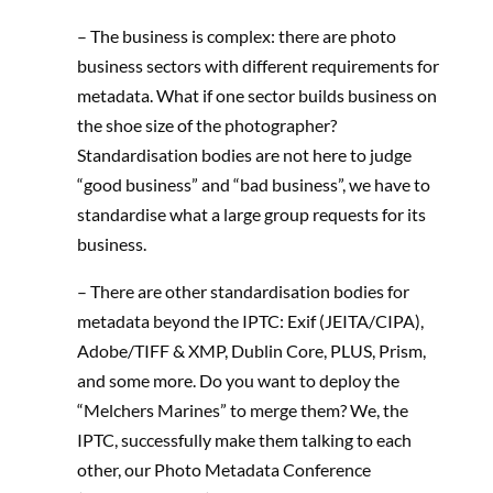
– The business is complex: there are photo
business sectors with different requirements for
metadata. What if one sector builds business on
the shoe size of the photographer?
Standardisation bodies are not here to judge
“good business” and “bad business”, we have to
standardise what a large group requests for its
business.
– There are other standardisation bodies for
metadata beyond the IPTC: Exif (JEITA/CIPA),
Adobe/TIFF & XMP, Dublin Core, PLUS, Prism,
and some more. Do you want to deploy the
“Melchers Marines” to merge them? We, the
IPTC, successfully make them talking to each
other, our Photo Metadata Conference