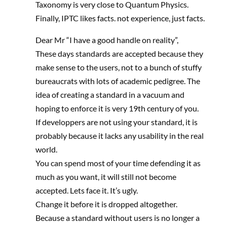
Taxonomy is very close to Quantum Physics.
Finally, IPTC likes facts. not experience, just facts.
Dear Mr “I have a good handle on reality”,
These days standards are accepted because they
make sense to the users, not to a bunch of stuffy
bureaucrats with lots of academic pedigree. The
idea of creating a standard in a vacuum and
hoping to enforce it is very 19th century of you.
If developpers are not using your standard, it is
probably because it lacks any usability in the real
world.
You can spend most of your time defending it as
much as you want, it will still not become
accepted. Lets face it. It’s ugly.
Change it before it is dropped altogether.
Because a standard without users is no longer a