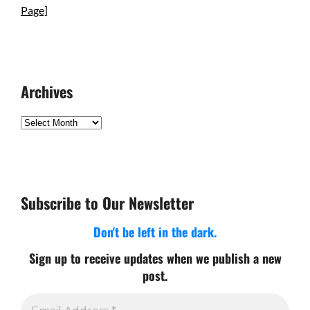
Page]
Archives
Archives
Subscribe to Our Newsletter
Don't be left in the dark.
Sign up to receive updates when we publish a new
post.