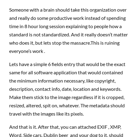
Someone with a brain should take this organization over
and really do some productive work instead of spending
time in 8 hour long session explaining to people how a
standard is not standardized. And it really doesn’t matter
who does it, but lets stop the massacre.This is ruining
everyone’s work .
Lets have a simple 6 fields entry that would be the exact
same for all software application that would contained
the minimum information necessary, like copyright,
description, contact info, date, location and keywords.
Make them stick to the image regardless if it is cropped,
resized, altered, spit on, whatever. The metadata should
travel with the images like its pixels.
And that is it. After that, you can attached EXIF , XMP,
Word, Side cars, Dublin beer and your dog to it, should