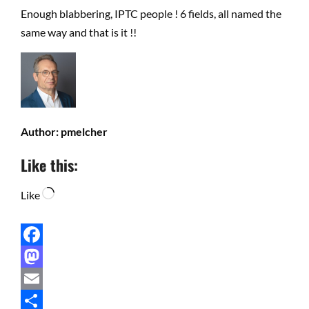
Enough blabbering, IPTC people ! 6 fields, all named the
same way and that is it !!
Author:
pmelcher
Like this:
Loading…
Like
Facebook
Mastodon
Email