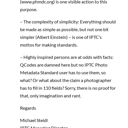
(www.phmdc.org) is one visible action to this
purpose.
– The complexity of simplicity: Everything should
be made as simple as possible, but not one bit
simpler (Albert Einstein) – is one of IPTC’s
mottos for making standards.
– Highly inspired persons are at odds with facts:
QCodes are damned here but no IPTC Photo
Metadata Standard user has to use them, so
what? Or what about the claim a photographer
has to fill in 110 fields? Sorry, there is no proof for
that, only imagination and rant.
Regards
Michael Steidl
IPTC Managing Director