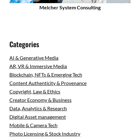
Melcher System Consulting
Categories
AI & Generative Media
AR, VR & Immersive Media
Blockchain, NFTs & Emerging Tech
Content Authenticity & Provenance
Copyright, Law & Ethics
Creator Economy & Business
Data, Analytics & Research
Digital Asset management
Mobile & Camera Tech
Photo Licensing & Stock Industry