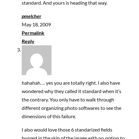
standard. And yours is heading that way.
pmelcher
May 18, 2009
Permalink
Reply
hahahah…. yes you are totally right. I also have
wondered why they called it standard when it’s
the contrary. You only have to walk through
different organizing photo softwares to see the
dimensions of this failure.
I also would love those 6 standarized fields
burned in the skin of the image with no option to