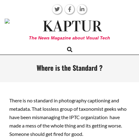
Skip
to
content
KAPTUR
The News Magazine about Visual Tech
Search
Primary
Navigation
Menu
Where is the Standard ?
There is no standard in photography captioning and
metadata. That lossless group of taxonomist geeks who
have been mismanaging the IPTC organization have
made a mess of the whole thing and its getting worse.
Someone should get fired for good.