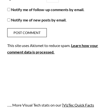
Notify me of follow-up comments by email.
Notify me of new posts by email.
This site uses Akismet to reduce spam.
Learn how your
comment data is processed.
….. More Visual Tech stats on our [
VizTec Quick Facts