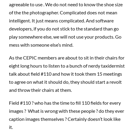
agreeable to use . We do not need to know the shoe size
of the the photographer. Complicated does not mean
intelligent. It just means complicated. And software
developers, if you do not stick to the standard than go
play somewhere else, we will not use your products. Go
mess with someone else’s mind.
As the CEPIC members are about to sit in their chairs for
eight long hours to listen to a bunch of nerdy taxidermist
talk about field #110 and how it took them 15 meetings
to agree on what it should do, they should start a revolt
and throw their chairs at them.
Field #110 ? who has the time to fill 110 fields for every
images ? What is wrong with these people ? do they ever
caption images themselves ? Certainly doesn’t look like
it.