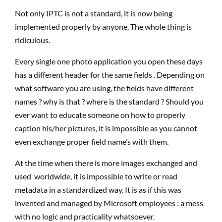
Not only IPTC is not a standard, it is now being
implemented properly by anyone. The whole thing is
ridiculous.
Every single one photo application you open these days
has a different header for the same fields . Depending on
what software you are using, the fields have different
names ? why is that ? where is the standard ? Should you
ever want to educate someone on how to properly
caption his/her pictures, it is impossible as you cannot
even exchange proper field name’s with them.
At the time when there is more images exchanged and
used worldwide, it is impossible to write or read
metadata in a standardized way. It is as if this was
invented and managed by Microsoft employees : a mess
with no logic and practicality whatsoever.