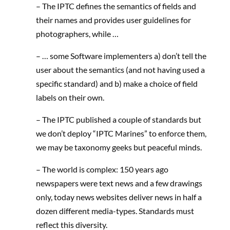
– The IPTC defines the semantics of fields and
their names and provides user guidelines for
photographers, while …
– … some Software implementers a) don’t tell the
user about the semantics (and not having used a
specific standard) and b) make a choice of field
labels on their own.
– The IPTC published a couple of standards but
we don’t deploy “IPTC Marines” to enforce them,
we may be taxonomy geeks but peaceful minds.
– The world is complex: 150 years ago
newspapers were text news and a few drawings
only, today news websites deliver news in half a
dozen different media-types. Standards must
reflect this diversity.