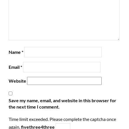
Name
*
Email
*
Website
Save my name, email, and website in this browser for
the next time I comment.
Time limit exceeded. Please complete the captcha once
again.
five
three
4
three