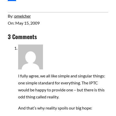
Share
2009-
By:
pmelcher
05-
On:
May 15, 2009
15
3 Comments
I fully agree, we all like simple and singular things:
one simple standard for everything. The IPTC
would be happy to provide one – but there is this
odd thing called reality.
And that’s why reality spoils our big hope: