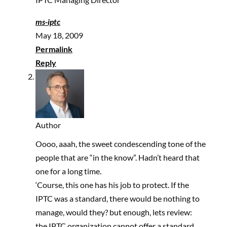
ms-iptc
May 18, 2009
Permalink
Reply
Author
Oooo, aaah, the sweet condescending tone of the
people that are “in the know”. Hadn’t heard that
one for a long time.
‘Course, this one has his job to protect. If the
IPTC was a standard, there would be nothing to
manage, would they? but enough, lets review:
the IPTC organization cannot offer a standard