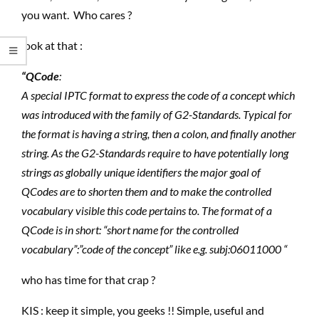
you want. Who cares ?
look at that :
“QCode
:
A special IPTC format to express the code of a concept which
was introduced with the family of G2-Standards. Typical for
the format is having a string, then a colon, and finally another
string. As the G2-Standards require to have potentially long
strings as globally unique identifiers the major goal of
QCodes are to shorten them and to make the controlled
vocabulary visible this code pertains to. The format of a
QCode is in short: “short name for the controlled
vocabulary”:”code of the concept” like e.g. subj:06011000 “
who has time for that crap ?
KIS : keep it simple, you geeks !! Simple, useful and