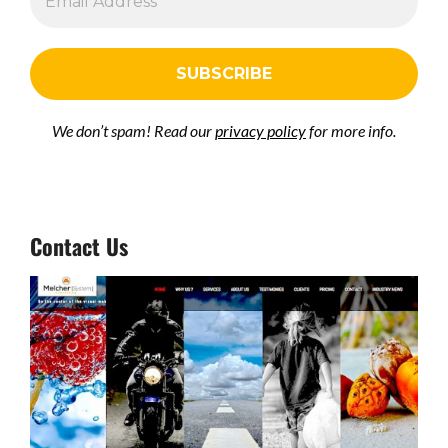
We don’t spam! Read our
privacy policy
for more info.
Contact Us