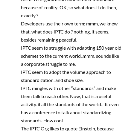
because of..reality: OK, so what does it do then,
exactly ?
Developers use their own term; mmm, we knew
that. what does IPTC do ? nothing, it seems,
besides remaining peaceful.
IPTC seem to struggle with adapting 150 year old
schemes to the current world..mmm. sounds like
a corporate struggle to me.
IPTC seem to adopt the volume approach to
standardization. and shoe size.
IPTC mingles with other “standards” and make
them talk to each other. Now, that is a useful
activity. if all the standards of the world…It even
has a conference to talk about standardizing
standards. How cool .
The IPTC Org likes to quote Einstein, because