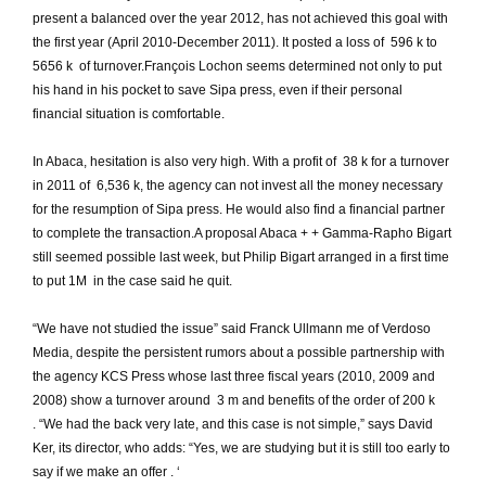
present a balanced over the year 2012, has not achieved this goal with
the first year (April 2010-December 2011).
It posted a loss of  596 k to
5656 k  of turnover.
François Lochon seems determined not only to put
his hand in his pocket to save Sipa press, even if their personal
financial situation is comfortable.
In Abaca, hesitation is also very high.
With a profit of  38 k for a turnover
in 2011 of  6,536 k, the agency can not invest all the money necessary
for the resumption of Sipa press.
He would also find a financial partner
to complete the transaction.
A proposal Abaca + + Gamma-Rapho Bigart
still seemed possible last week, but Philip Bigart arranged in a first time
to put 1M  in the case said he quit.
“We have not studied the issue” said Franck Ullmann me of Verdoso
Media, despite the persistent rumors about a possible partnership with
the agency KCS Press whose last three fiscal years (2010, 2009 and
2008) show a turnover around  3 m and benefits of the order of 200 k
.
“We had the back very late, and this case is not simple,” says David
Ker, its director, who adds: “Yes, we are studying but it is still too early to
say if we make an offer .
‘