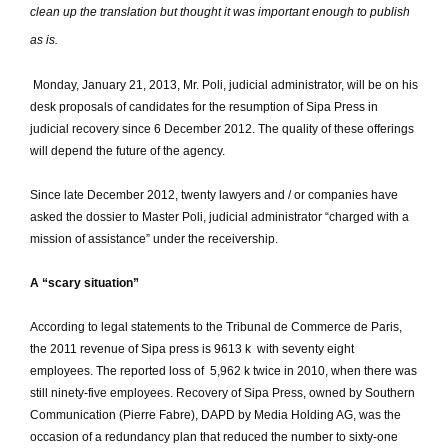
clean up the translation but thought it was important enough to publish
as is.
Monday, January 21, 2013, Mr. Poli, judicial administrator, will be on his
desk proposals of candidates for the resumption of Sipa Press in
judicial recovery since 6 December 2012.
The quality of these offerings
will depend the future of the agency.
Since late December 2012, twenty lawyers and / or companies have
asked the dossier to Master Poli, judicial administrator “charged with a
mission of assistance” under the receivership.
A “scary situation”
According to legal statements to the Tribunal de Commerce de Paris,
the 2011 revenue of Sipa press is 9613 k  with seventy eight
employees.
The reported loss of  5,962 k twice in 2010, when there was
still ninety-five employees.
Recovery of Sipa Press, owned by Southern
Communication (Pierre Fabre), DAPD by Media Holding AG, was the
occasion of a redundancy plan that reduced the number to sixty-one