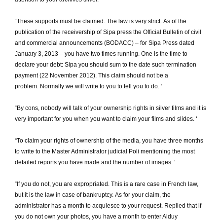
“These supports must be claimed.
The law is very strict.
As of the
publication of the receivership of Sipa press the Official Bulletin of civil
and commercial announcements (BODACC) – for Sipa Press dated
January 3, 2013 – you have two times running.
One is the time to
declare your debt: Sipa you should sum to the date such termination
payment (22 November 2012).
This claim should not be a
problem.
Normally we will write to you to tell you to do.
‘
“By cons, nobody will talk of your ownership rights in silver films and it is
very important for you when you want to claim your films and slides.
‘
“To claim your rights of ownership of the media, you have three months
to write to the Master Administrator judicial Poli mentioning the most
detailed reports you have made and the number of images.
‘
“If you do not, you are expropriated.
This is a rare case in French law,
but it is the law in case of bankruptcy.
As for your claim, the
administrator has a month to acquiesce to your request.
Replied that if
you do not own your photos, you have a month to enter Alduy