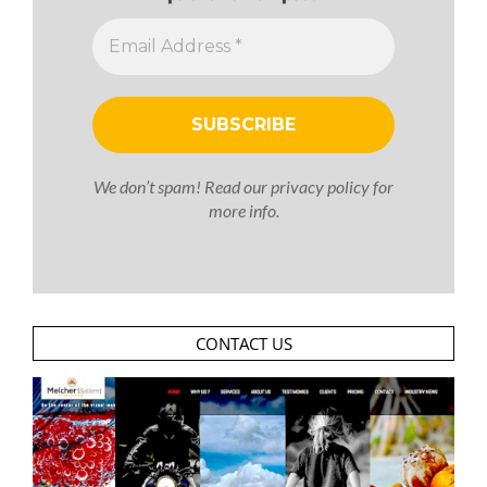
We don’t spam! Read our
privacy policy
for
more info.
CONTACT US