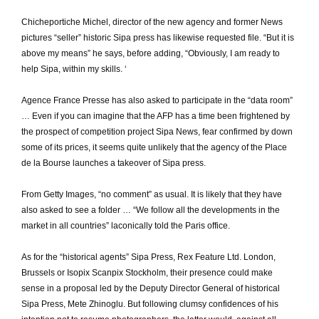
Chicheportiche Michel, director of the new agency and former News
pictures “seller” historic Sipa press has likewise requested file.
“But it is
above my means” he says, before adding, “Obviously, I am ready to
help Sipa, within my skills.
‘
Agence France Presse has also asked to participate in the “data room”
… Even if you can imagine that the AFP has a time been frightened by
the prospect of competition project Sipa News, fear confirmed by down
some of its prices, it seems quite unlikely that the agency of the Place
de la Bourse launches a takeover of Sipa press.
From Getty Images, “no comment” as usual.
It is likely that they have
also asked to see a folder … “We follow all the developments in the
market in all countries” laconically told the Paris office.
As for the “historical agents” Sipa Press, Rex Feature Ltd. London,
Brussels or Isopix Scanpix Stockholm, their presence could make
sense in a proposal led by the Deputy Director General of historical
Sipa Press, Mete Zhinoglu.
But following clumsy confidences of his