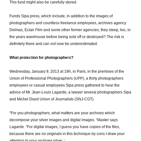
This fund might also be carefully stored.
Funds Sipa press, which include, in addition to the images of
photographers and countless freelance employees, archives agency
Delmas, Eclair Film and some other former agencies, they sleep, too, in
the years warehouse before being sold off or destroyed?
The risk is
definitely there and can not now be underestimated.
What protection for photographers?
Wednesday, January 9, 2013 at 19h, in Paris, in the premises of the
Union of Professional Photographers (UPP), a thirty photographers
employees or casual employees Sipa press gathered to hear the
advice of Mr. Jean-Louis Lagarde, a lawyer several photographers Sipa
and Michel Diard Union of Journalists (SNJ-CGT).
“For you photographers, what matters are your archives which
decompose your silver images and digital images.
“Master says
Lagarde.
“For digital images, I guess you have copies of the files,
because there are no originals in this technique by cons I draw your
attention to your archives silver.
‘