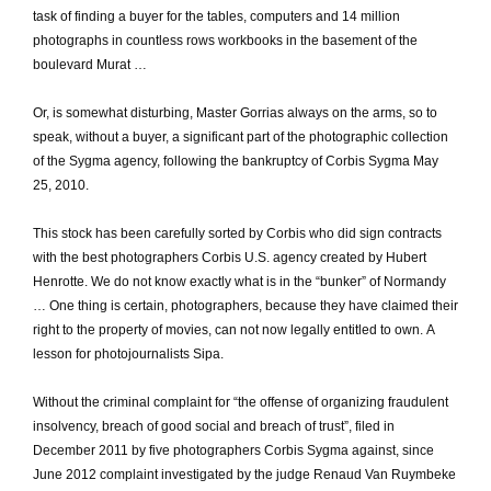
task of finding a buyer for the tables, computers and 14 million
photographs in countless rows workbooks in the basement of the
boulevard Murat …
Or, is somewhat disturbing, Master Gorrias always on the arms, so to
speak, without a buyer, a significant part of the photographic collection
of the Sygma agency, following the bankruptcy of Corbis Sygma May
25, 2010.
This stock has been carefully sorted by Corbis who did sign contracts
with the best photographers Corbis U.S. agency created by Hubert
Henrotte.
We do not know exactly what is in the “bunker” of Normandy
… One thing is certain, photographers, because they have claimed their
right to the property of movies, can not now legally entitled to own.
A
lesson for photojournalists Sipa.
Without the criminal complaint for “the offense of organizing fraudulent
insolvency, breach of good social and breach of trust”, filed in
December 2011 by five photographers Corbis Sygma against, since
June 2012 complaint investigated by the judge Renaud Van Ruymbeke