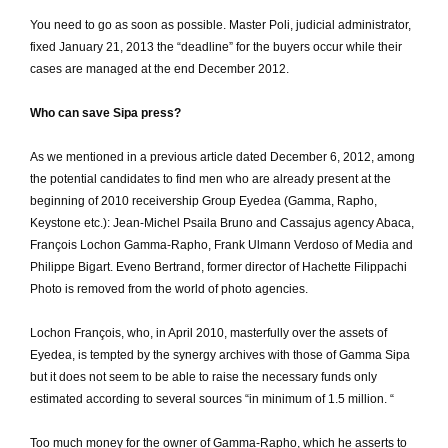
You need to go as soon as possible.
Master Poli, judicial administrator,
fixed January 21, 2013 the “deadline” for the buyers occur while their
cases are managed at the end December 2012.
Who can save Sipa press?
As we mentioned in a previous article dated December 6, 2012, among
the potential candidates to find men who are already present at the
beginning of 2010 receivership Group Eyedea (Gamma, Rapho,
Keystone etc.): Jean-Michel Psaila Bruno and Cassajus agency Abaca,
François Lochon Gamma-Rapho, Frank Ulmann Verdoso of Media and
Philippe Bigart.
Eveno Bertrand, former director of Hachette Filippachi
Photo is removed from the world of photo agencies.
Lochon François, who, in April 2010, masterfully over the assets of
Eyedea, is tempted by the synergy archives with those of Gamma Sipa
but it does not seem to be able to raise the necessary funds only
estimated according to several sources “in minimum of 1.5 million. “
Too much money for the owner of Gamma-Rapho, which he asserts to