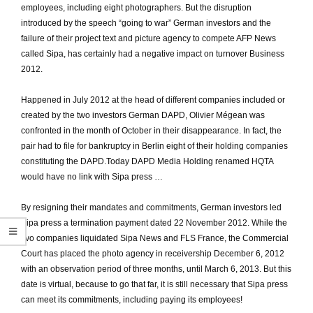
employees, including eight photographers.
But the disruption
introduced by the speech “going to war” German investors and the
failure of their project text and picture agency to compete AFP News
called Sipa, has certainly had a negative impact on turnover Business
2012.
Happened in July 2012 at the head of different companies included or
created by the two investors German DAPD, Olivier Mégean was
confronted in the month of October in their disappearance.
In fact, the
pair had to file for bankruptcy in Berlin eight of their holding companies
constituting the DAPD.
Today DAPD Media Holding renamed HQTA
would have no link with Sipa press …
By resigning their mandates and commitments, German investors led
Sipa press a termination payment dated 22 November 2012.
While the
two companies liquidated Sipa News and FLS France, the Commercial
Court has placed the photo agency in receivership December 6, 2012
with an observation period of three months, until March 6, 2013.
But this
date is virtual, because to go that far, it is still necessary that Sipa press
can meet its commitments, including paying its employees!