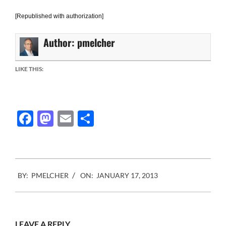
[Republished with authorization]
Author:
pmelcher
LIKE THIS:
Facebook
Mastodon
Email
Share
2013-
BY:
PMELCHER
ON:
JANUARY 17, 2013
01-
17
LEAVE A REPLY