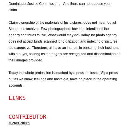
Dominique, Justice Commissioner.
And there can not oppose your
claim.
‘
Claim ownership of the materials of his pictures, does not mean out of
Sipa press archives.
Few photographers have the intention, if the
agency continues to live.
What would they do?
Today, no photo agency
does not accept funds scanned for digitization and indexing of pictures
too expensive.
Therefore, all have an interest in pursuing their business
with a buyer, as long as their rights are recognized and dissemination of
their images provided.
Today the whole profession is touched by a possible loss of Sipa press,
but as we know, feelings and nostalgia, have no place in the operating
accounts.
LINKS
CONTRIBUTOR
Michel Puech