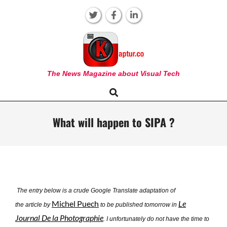
Skip
to
content
KAPTUR
The News Magazine about Visual Tech
Search
Primary
Navigation
Menu
What will happen to SIPA ?
The entry below is a crude Google Translate adaptation of
Michel Puech
Le
the article by
to be published tomorrow in
Journal De la Photographie
. I unfortunately do not have the time to