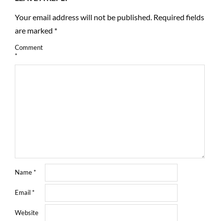
Your email address will not be published.
Required fields
are marked
*
Comment
*
Name
*
Email
*
Website