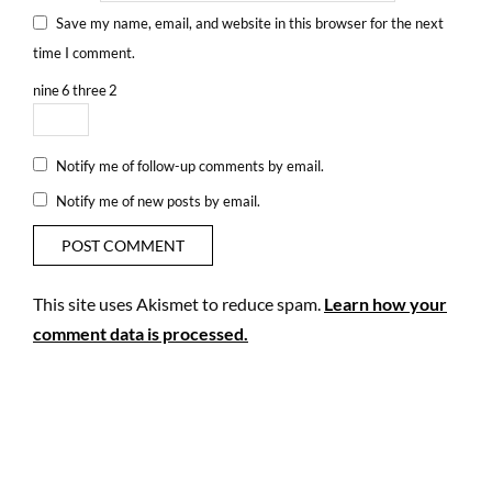
Save my name, email, and website in this browser for the next
time I comment.
nine
6
three
2
Notify me of follow-up comments by email.
Notify me of new posts by email.
This site uses Akismet to reduce spam.
Learn how your
comment data is processed.