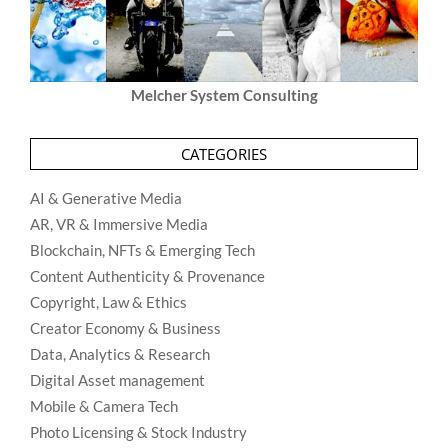
Melcher System Consulting
CATEGORIES
AI & Generative Media
AR, VR & Immersive Media
Blockchain, NFTs & Emerging Tech
Content Authenticity & Provenance
Copyright, Law & Ethics
Creator Economy & Business
Data, Analytics & Research
Digital Asset management
Mobile & Camera Tech
Photo Licensing & Stock Industry