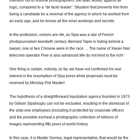
intention not to resume photographers, the latter would, against all
logic, compared to a “de facto leader”.
Situation that prevents him from
being a candidate for a reversal of the agency in which he worked from
an early age, and he knows all the inner workings and secrets.
In the profession, rumors are rife, as Sipa was a star of French
photojournalism twentieth century.
Bernard Tapie is hiding behind a
lawyer, one or two Chinese were in the race … The name of Xavier Niel
telecoms operator Free is also advanced.
We do not lend to the rich!
One thing is certain, nobody, so far, we have not confirmed his real
interest in the resumption of Sipa press while proposals must be
received by Monday Poli Master!
The hypothesis of a straightforward liquidation agency founded in 1973
by Göksin Sipahioglu can not be excluded, resulting in the dismissal of
the sixty-one employees (including 6 protected by corporate offices)
and the possible escheat a photographic collection of millions of
images representing fifty years of world history.
In this case, it is Master Gorrias, legal representative, that would be the