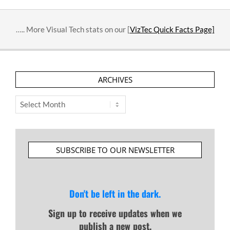
….. More Visual Tech stats on our [
VizTec Quick Facts Page]
ARCHIVES
Archives
SUBSCRIBE TO OUR NEWSLETTER
Don't be left in the dark.
Sign up to receive updates when we
publish a new post.