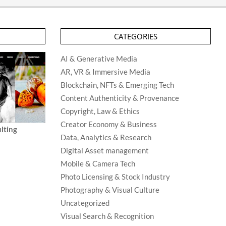
CATEGORIES
AI & Generative Media
AR, VR & Immersive Media
Blockchain, NFTs & Emerging Tech
Content Authenticity & Provenance
Copyright, Law & Ethics
Creator Economy & Business
lting
Data, Analytics & Research
Digital Asset management
Mobile & Camera Tech
Photo Licensing & Stock Industry
Photography & Visual Culture
Uncategorized
Visual Search & Recognition