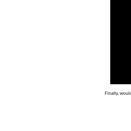
Finally, woul