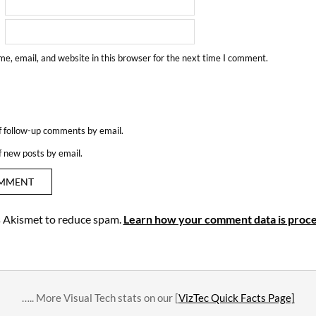
e, email, and website in this browser for the next time I comment.
f follow-up comments by email.
f new posts by email.
es Akismet to reduce spam.
Learn how your comment data is proce
….. More Visual Tech stats on our [
VizTec Quick Facts Page]