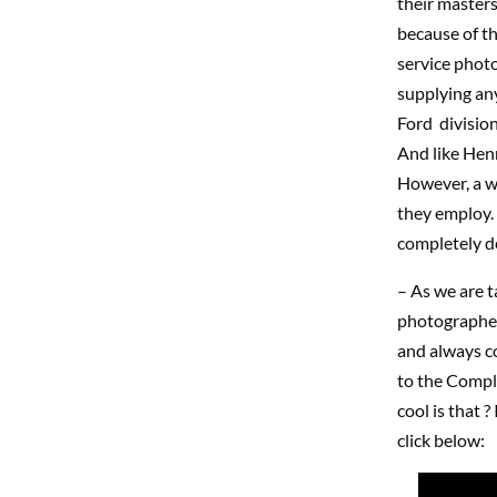
their masters
because of th
service photo
supplying any
Ford division
And like Henr
However, a w
they employ. 
completely de
– As we are ta
photographer
and always co
to the Compl
cool is that ?
click below: