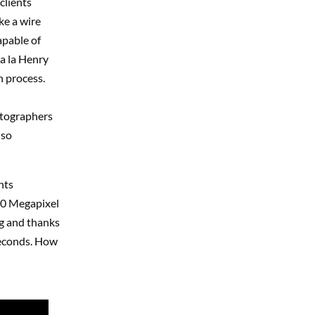
clients
ke a wire
apable of
 a la Henry
n process.
otographers
lso
nts
10 Megapixel
ng and thanks
seconds. How