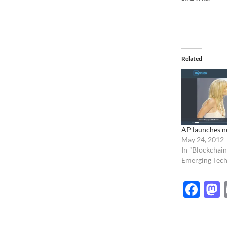
Related
AP launches n
May 24, 2012
In "Blockchain
Emerging Tech
Fac