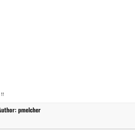
!!
Author:
pmelcher