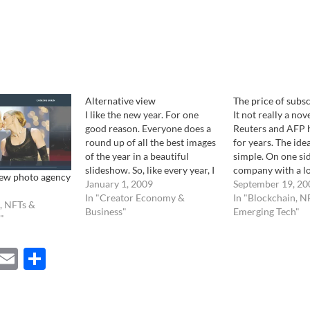
Alternative view
The price of subs
I like the new year. For one
It not really a nov
good reason. Everyone does a
Reuters and AFP h
round up of all the best images
for years. The idea
of the year in a beautiful
simple. On one sid
slideshow. So, like every year, I
company with a lot
ew photo agency
wandered through the
January 1, 2009
photographer pro
September 19, 20
internet, looking at different
In "Creator Economy &
of images, on the 
In "Blockchain, N
, NFTs &
version of the year in pictures.
Business"
newspapers, gobb
Emerging Tech"
"
This is where I went: AOL…
by the pound on a
business. It…
ebook
Mastodon
Email
Share