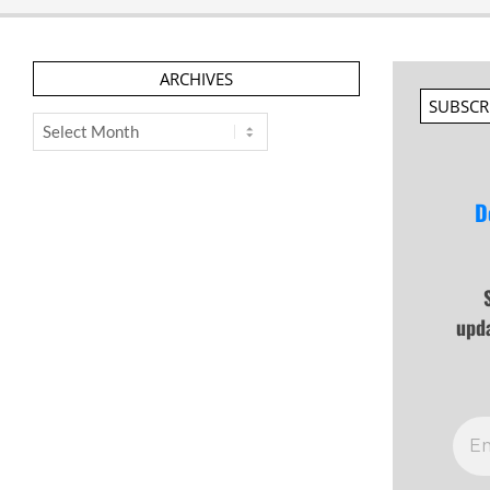
ARCHIVES
SUBSCR
Archives
D
upd