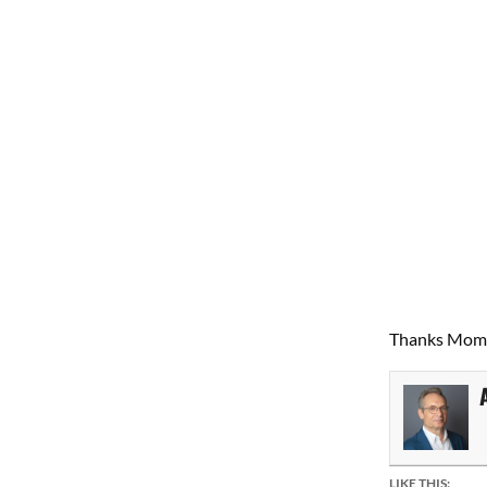
Thanks Mom 
LIKE THIS: