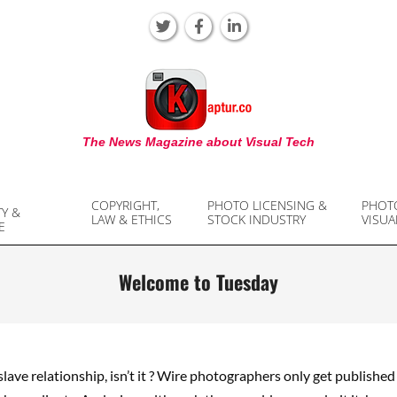
KAPTUR
The News Magazine about Visual Tech
COPYRIGHT,
PHOTO LICENSING &
PHOT
TY &
LAW & ETHICS
STOCK INDUSTRY
VISUA
E
Welcome to Tuesday
/slave relationship, isn’t it ? Wire photographers only get publishe