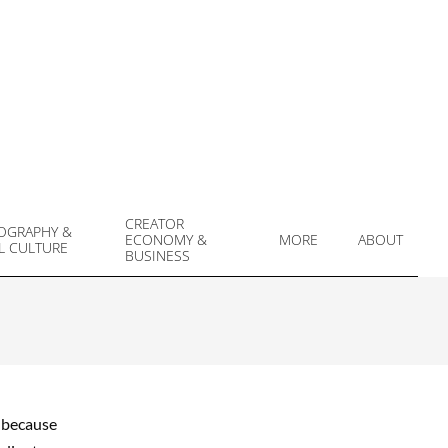
CREATOR
OGRAPHY &
ECONOMY &
MORE
ABOUT
L CULTURE
Prim
BUSINESS
Navi
Men
d because