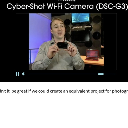
dn’t it be great if we could create an equivalent project for photog