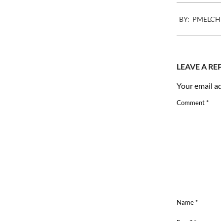
2009-
BY:
PMELCH
01-
13
LEAVE A RE
Your email ad
Comment
*
Name
*