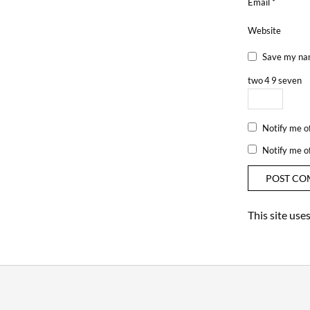
Email
*
Website
Save my nam
two
4
9
seven
Notify me o
Notify me o
This site us