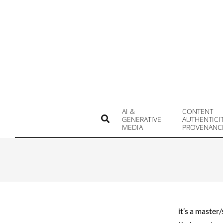
Skip
to
content
AI &
CONTENT
Search
GENERATIVE
AUTHENTICI
MEDIA
PROVENANC
it’s a master