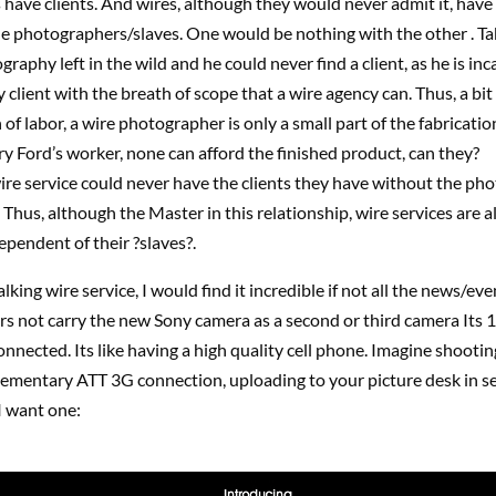
 have clients. And wires, although they would never admit it, have 
e photographers/slaves. One would be nothing with the other . Ta
graphy left in the wild and he could never find a client, as he is inc
 client with the breath of scope that a wire agency can. Thus, a bit
 of labor, a wire photographer is only a small part of the fabricatio
y Ford’s worker, none can afford the finished product, can they?
ire service could never have the clients they have without the ph
Thus, although the Master in this relationship, wire services are a
pendent of their ?slaves?.
lking wire service, I would find it incredible if not all the news/eve
s not carry the new Sony camera as a second or third camera Its 
nnected. Its like having a high quality cell phone. Imagine shooti
ementary ATT 3G connection, uploading to your picture desk in 
 I want one: