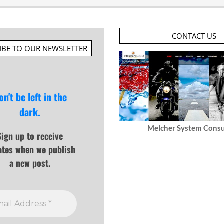
CONTACT US
IBE TO OUR NEWSLETTER
on't be left in the
dark.
Melcher System Consu
Sign up to receive
ates when we publish
a new post.