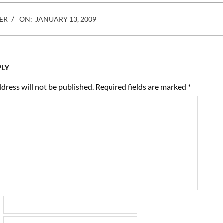
ER
ON:
JANUARY 13, 2009
PLY
dress will not be published.
Required fields are marked
*