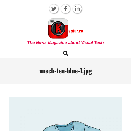
Skip
to
content
KAPTUR
The News Magazine about Visual Tech
Search
Primary
Navigation
Menu
vnech-tee-blue-1.jpg