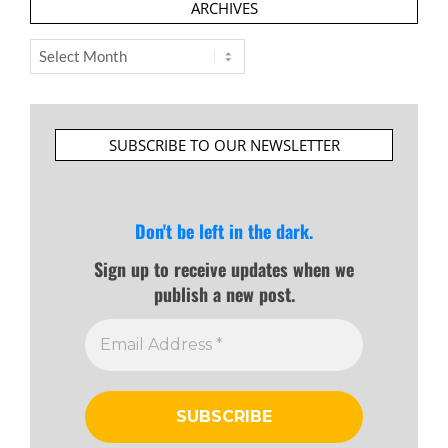
ARCHIVES
Archives
SUBSCRIBE TO OUR NEWSLETTER
Don't be left in the dark.
Sign up to receive updates when we
publish a new post.