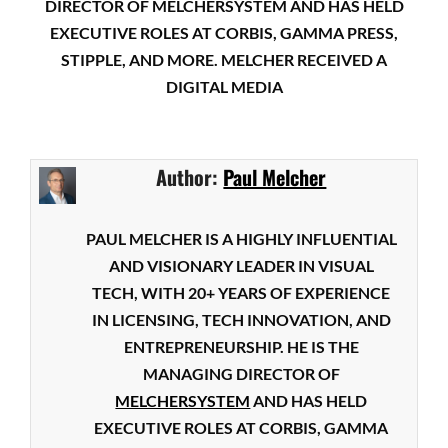
DIRECTOR OF MELCHERSYSTEM AND HAS HELD
EXECUTIVE ROLES AT CORBIS, GAMMA PRESS,
STIPPLE, AND MORE. MELCHER RECEIVED A
DIGITAL MEDIA
Author:
Paul Melcher
PAUL MELCHER IS A HIGHLY INFLUENTIAL
AND VISIONARY LEADER IN VISUAL
TECH, WITH 20+ YEARS OF EXPERIENCE
IN LICENSING, TECH INNOVATION, AND
ENTREPRENEURSHIP. HE IS THE
MANAGING DIRECTOR OF
MELCHERSYSTEM
AND HAS HELD
EXECUTIVE ROLES AT CORBIS, GAMMA