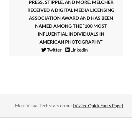
PRESS, STIPPLE, AND MORE. MELCHER
RECEIVED A DIGITAL MEDIA LICENSING
ASSOCIATION AWARD AND HAS BEEN
NAMED AMONG THE “100 MOST
INFLUENTIAL INDIVIDUALS IN
AMERICAN PHOTOGRAPHY”
Twitter
Linkedin
2018-
09-
18
….. More Visual Tech stats on our [
VizTec Quick Facts Page]