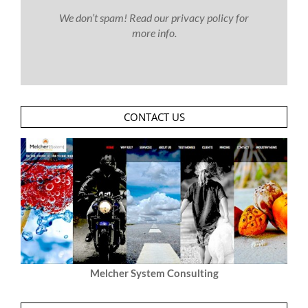
We don’t spam! Read our
privacy policy
for
more info.
CONTACT US
Melcher System Consulting