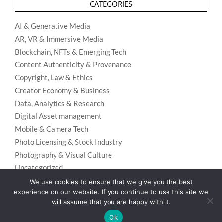
CATEGORIES
AI & Generative Media
AR, VR & Immersive Media
Blockchain, NFTs & Emerging Tech
Content Authenticity & Provenance
Copyright, Law & Ethics
Creator Economy & Business
Data, Analytics & Research
Digital Asset management
Mobile & Camera Tech
Photo Licensing & Stock Industry
Photography & Visual Culture
Uncategorized
Visual Search & Recognition
We use cookies to ensure that we give you the best
experience on our website. If you continue to use this site we
will assume that you are happy with it.
Ok
Privacy Policy
Designed using
Unos Premium
. Powered by
WordPress
.