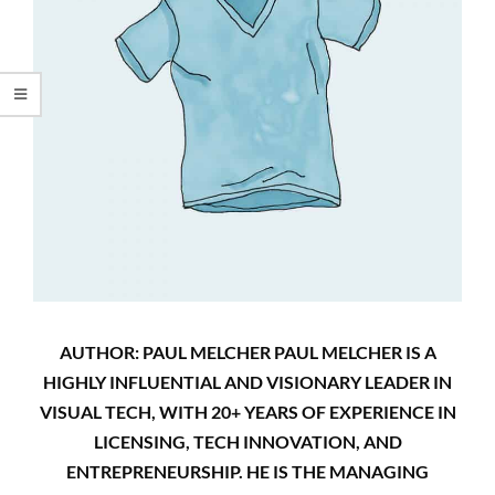
AUTHOR: PAUL MELCHER PAUL MELCHER IS A
HIGHLY INFLUENTIAL AND VISIONARY LEADER IN
VISUAL TECH, WITH 20+ YEARS OF EXPERIENCE IN
LICENSING, TECH INNOVATION, AND
ENTREPRENEURSHIP. HE IS THE MANAGING