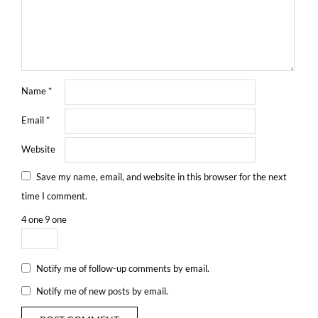
Name
*
Email
*
Website
Save my name, email, and website in this browser for the next
time I comment.
4
one
9
one
Notify me of follow-up comments by email.
Notify me of new posts by email.