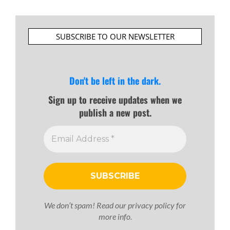
SUBSCRIBE TO OUR NEWSLETTER
Don't be left in the dark.
Sign up to receive updates when we
publish a new post.
We don’t spam! Read our
privacy policy
for
more info.