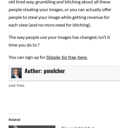
old tired way, grumbling and bitching about all these
people stealing your images, or you can actually offer
people to steal your image while getting revenue for
each view (and no more need for bitching).
The way people use your images has changed, isn’t it
time you do to ?
You can sign up for
Stipple, for free, here.
Author:
pmelcher
LIKE THIS:
Related