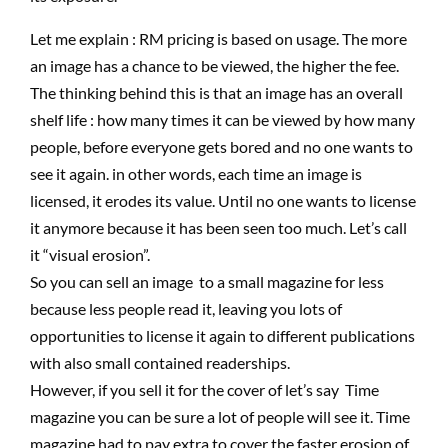
Let me explain : RM pricing is based on usage. The more
an image has a chance to be viewed, the higher the fee.
The thinking behind this is that an image has an overall
shelf life : how many times it can be viewed by how many
people, before everyone gets bored and no one wants to
see it again. in other words, each time an image is
licensed, it erodes its value. Until no one wants to license
it anymore because it has been seen too much. Let’s call
it “visual erosion”.
So you can sell an image to a small magazine for less
because less people read it, leaving you lots of
opportunities to license it again to different publications
with also small contained readerships.
However, if you sell it for the cover of let’s say Time
magazine you can be sure a lot of people will see it. Time
magazine had to pay extra to cover the faster erosion of