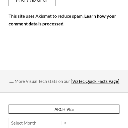
This site uses Akismet to reduce spam.
Learn how your
comment data is processed.
….. More Visual Tech stats on our [
VizTec Quick Facts Page]
ARCHIVES
Archives