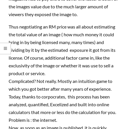
the images value due to the much larger amount of
viewers they exposed the image to.
Thus negotiating an RM price was all about estimating
the total value of an image ( how much money it could
bring in by being licensed many, many times) and
dividing by it by the estimated exposure it got from its
license. Of course, additional factor came in, like the
exclusivity of the image or whether it was use to sell a
product or service.
Complicated? Not really. Mostly an intuition game to
which you got better after many years of experience.
Today, thanks to corpocrates, this process has been
analyzed, quantified, Excelized and built into online
calculators that more or less do the calculation for you.
Problem is : the internet.
Now, as soon as an image is published, it is quickly