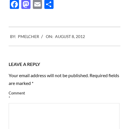
Facebook
Mastodon
Email
Share
2012-
BY:
PMELCHER
ON:
AUGUST 8, 2012
08-
08
LEAVE A REPLY
Your email address will not be published.
Required fields
are marked
*
Comment
*