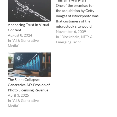
This ain’t Wal Mart
One of the premises for
the acquisition by Getty
images of Istockphoto was
that customers of the
Anchoring Trust in Visual
microstock site would
Content
eventually migrate to the
November 6, 2009
August 8, 2024
higher priced imagery
In "Blockchain, NFTs &
In "AI & Generative
placed on the Getty
Emerging Tech"
Media"
images site. Instead, it has
been a growing
cannibalization of high
end, full price paying
customers to the micro…
The Silent Collapse:
Generative AI’s Erosion of
Photo Licensing Revenue
April 3, 2025
In "AI & Generative
Media"