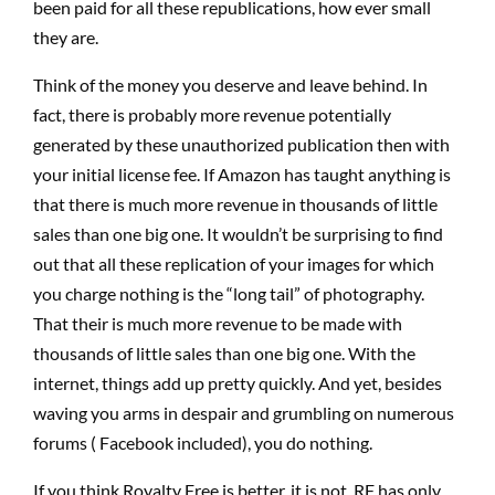
been paid for all these republications, how ever small
they are.
Think of the money you deserve and leave behind. In
fact, there is probably more revenue potentially
generated by these unauthorized publication then with
your initial license fee. If Amazon has taught anything is
that there is much more revenue in thousands of little
sales than one big one. It wouldn’t be surprising to find
out that all these replication of your images for which
you charge nothing is the “long tail” of photography.
That their is much more revenue to be made with
thousands of little sales than one big one. With the
internet, things add up pretty quickly. And yet, besides
waving you arms in despair and grumbling on numerous
forums ( Facebook included), you do nothing.
If you think Royalty Free is better, it is not. RF has only