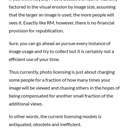
factored in the visual erosion by image size, assuming
that the larger an image is used, the more people will
sees it. Exactly like RM, however, there is no financial
provision for republication.
Sure, you can go ahead an pursue every instance of
image usage and try to collect but it is certainly not a
efficient use of your time.
Thus currently, photo licensing is just about charging
some people for a fraction of how many times your
image will be viewed and chasing others in the hopes of
being compensated for another small fraction of the
additional views.
In other words, the current licensing models is
antiquated, obsolete and inefficient.