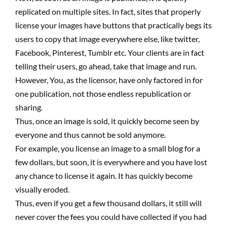
replicated on multiple sites. In fact, sites that properly
license your images have buttons that practically begs its
users to copy that image everywhere else, like twitter,
Facebook, Pinterest, Tumblr etc. Your clients are in fact
telling their users, go ahead, take that image and run.
However, You, as the licensor, have only factored in for
one publication, not those endless republication or
sharing.
Thus, once an image is sold, it quickly become seen by
everyone and thus cannot be sold anymore.
For example, you license an image to a small blog for a
few dollars, but soon, it is everywhere and you have lost
any chance to license it again. It has quickly become
visually eroded.
Thus, even if you get a few thousand dollars, it still will
never cover the fees you could have collected if you had