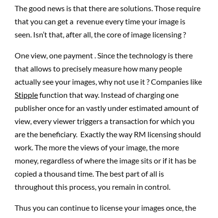
The good news is that there are solutions. Those require
that you can get a revenue every time your image is
seen. Isn’t that, after all, the core of image licensing ?
One view, one payment . Since the technology is there
that allows to precisely measure how many people
actually see your images, why not use it ? Companies like
Stipple
function that way. Instead of charging one
publisher once for an vastly under estimated amount of
view, every viewer triggers a transaction for which you
are the beneficiary. Exactly the way RM licensing should
work. The more the views of your image, the more
money, regardless of where the image sits or if it has be
copied a thousand time. The best part of all is
throughout this process, you remain in control.
Thus you can continue to license your images once, the