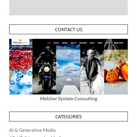
CONTACT US
Melcher System Consulting
CATEGORIES
AI & Generative Media