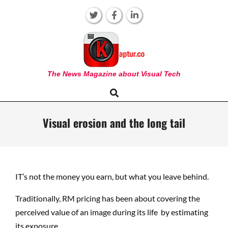
Skip
to
content
KAPTUR
The News Magazine about Visual Tech
Search
Primary
Navigation
Menu
Visual erosion and the long tail
IT’s not the money you earn, but what you leave behind.
Traditionally, RM pricing has been about covering the
perceived value of an image during its life by estimating
its exposure.