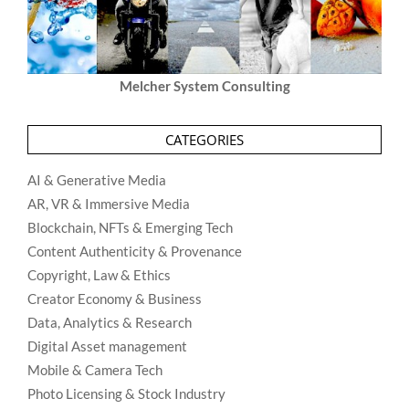
Melcher System Consulting
CATEGORIES
AI & Generative Media
AR, VR & Immersive Media
Blockchain, NFTs & Emerging Tech
Content Authenticity & Provenance
Copyright, Law & Ethics
Creator Economy & Business
Data, Analytics & Research
Digital Asset management
Mobile & Camera Tech
Photo Licensing & Stock Industry