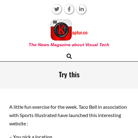
Skip
to
content
KAPTUR
The News Magazine about Visual Tech
Search
Primary
Navigation
Menu
Try this
A little fun exercise for the week. Taco Bell in association
with Sports Illustrated have launched this interesting
website :
– You pick a location