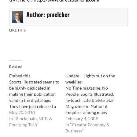
Author:
pmelcher
LIKE THIS:
Related
Embed this
Update – Lights out on the
Sports Illustrated seems to
weeklies
be highly dedicated in
No Time magazine. No
making their publication
People, Sports Illustrated,
valid in the digital age.
In-touch, Life & Style, Star
They have just released a
Magazine or National
video of what it will look
May 20, 2010
Enquirer among many
like on the new HTML 5
In "Blockchain, NFTs &
others. The battle between
February 4, 2009
browsers soon available.
Emerging Tech"
Time Inc., Bauer
In "Creator Economy &
There is no mention if this
Publications, American
Business"
will be behind a paywall
Media VS Anderson News