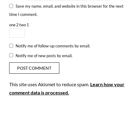
Save my name, email, and website in this browser for the next
time I comment.
one
2
two
1
Notify me of follow-up comments by email.
Notify me of new posts by email.
This site uses Akismet to reduce spam.
Learn how your
comment data is processed.