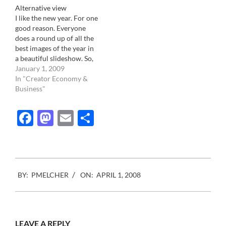
Alternative view
but it certainly starting…
and Source Interlink Cos
I like the new year. For one
has started. The 7 cents
good reason. Everyone
surchage per issue
does a round up of all the
requested by the
best images of the year in
distributors has deprived
a beautiful slideshow. So,
the…
like every year, I wandered
January 1, 2009
through the internet,
In "Creator Economy &
looking at different
Business"
version of the year in
pictures. This is where I
Facebook
Mastodon
Email
Share
went: AOL…
2008-
BY:
PMELCHER
ON:
APRIL 1, 2008
04-
01
LEAVE A REPLY