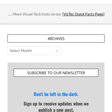
….. More Visual Tech stats on our [
VizTec Quick Facts Page]
ARCHIVES
Archives
SUBSCRIBE TO OUR NEWSLETTER
Don't be left in the dark.
Sign up to receive updates when we
publish a new post.