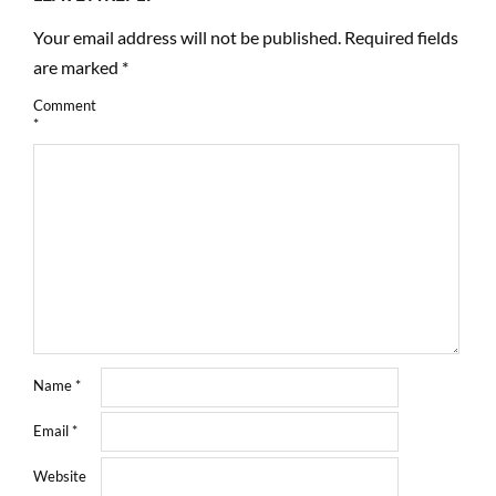
Your email address will not be published.
Required fields
are marked
*
Comment
*
Name
*
Email
*
Website