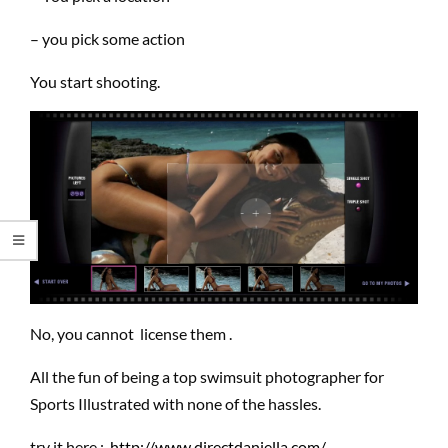
– you pick some action
You start shooting.
No, you cannot license them .
All the fun of being a top swimsuit photographer for
Sports Illustrated with none of the hassles.
try it here :
http://www.directdaniella.com/