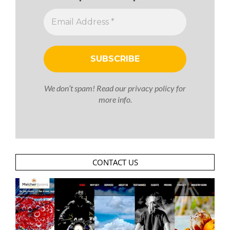
We don’t spam! Read our
privacy policy
for
more info.
CONTACT US