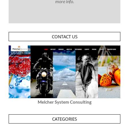
more info.
CONTACT US
Melcher System Consulting
CATEGORIES