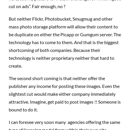
cut on ads”. Fair enough, no ?
But neither Flickr, Photobucket, Smugmug and other
mass photo storage platform will allow their content to
be duplicate on either the Picapp or Gumgum server. The
technology has to come to them. And that is the biggest
shortcoming of both companies. Because their
technology is neither proprietary neither that hard to
create.
The second short coming is that neither offer the
publisher any income for posting these images. Even the
slightest cut would make either company immediately
attractive. Imagine, get paid to post images !! Someone is
bound to do it.
I can foresee very soon many agencies offering the same
type of licensing model from within their own site,