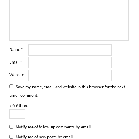
Name
*
Email
*
Website
Save my name, email, and website in this browser for the next
time I comment.
7
6
9
three
Notify me of follow-up comments by email.
Notify me of new posts by email.