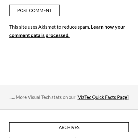
This site uses Akismet to reduce spam.
Learn how your
comment data is processed.
….. More Visual Tech stats on our [
VizTec Quick Facts Page]
ARCHIVES