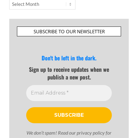
Archives
SUBSCRIBE TO OUR NEWSLETTER
Don't be left in the dark.
Sign up to receive updates when we
publish a new post.
We don’t spam! Read our
privacy policy
for