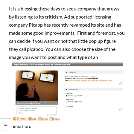
It is a blessing these days to see a company that grows
by listening to its criticism. Ad supported licensing
company Picapp has recently revamped its site and has
made some good improvements. First and foremost, you
can decide if you want or not that little pop up figure
they call picaboo. You can also choose the size of the
image you want to post and what type of an
animation.