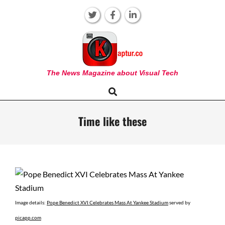
Skip
to
content
KAPTUR
The News Magazine about Visual Tech
Search
Primary
Navigation
Menu
Time like these
Image details:
Pope Benedict XVI Celebrates Mass At Yankee Stadium
served by
picapp.com