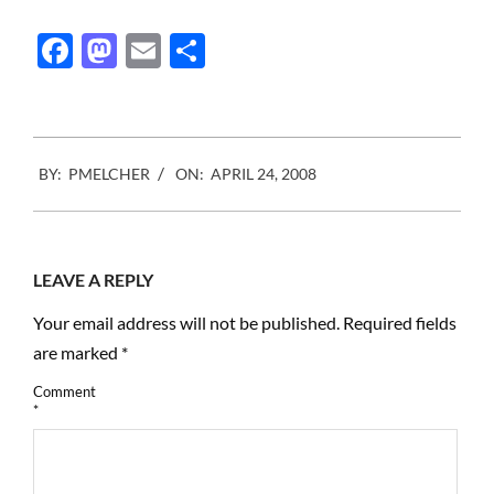
way to the expecting
viewers, images that can
Facebook
Mastodon
Email
Share
self edit according to
viewership and a lot more.
Some…
2008-
BY:
PMELCHER
ON:
APRIL 24, 2008
04-
24
LEAVE A REPLY
Your email address will not be published.
Required fields
are marked
*
Comment
*