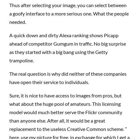
Thus after selecting your image, you can select between
a goofy interface to a more serious one. What the people
needed.
A quick down and dirty Alexa ranking shows Picapp
ahead of competitor Gumgum in traffic. No big surprise
as they started with a big bang using the Getty
trampoline.
The real question is why did neither of these companies
have open their service to individuals.
Sure, it is nice to have access to images from pros, but
what about the huge pool of amateurs. This licensing
model would much better serve the Flickr community
than anyone else. After all, it would be a great
replacement to the useless Creative Common scheme. ”
here, use my picture for free, in exchange for which I get a