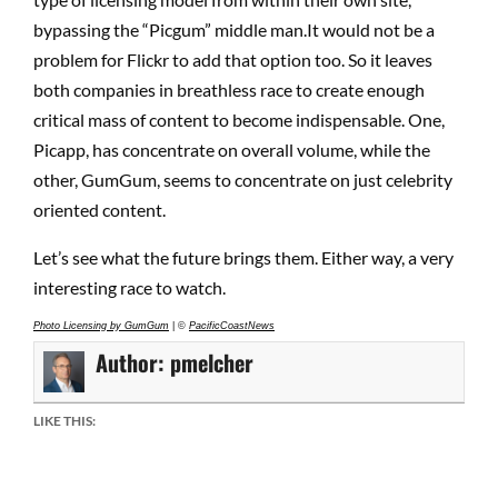
bypassing the “Picgum” middle man.It would not be a
problem for Flickr to add that option too. So it leaves
both companies in breathless race to create enough
critical mass of content to become indispensable. One,
Picapp, has concentrate on overall volume, while the
other, GumGum, seems to concentrate on just celebrity
oriented content.
Let’s see what the future brings them. Either way, a very
interesting race to watch.
Photo Licensing by GumGum
| ©
PacificCoastNews
Author:
pmelcher
LIKE THIS: