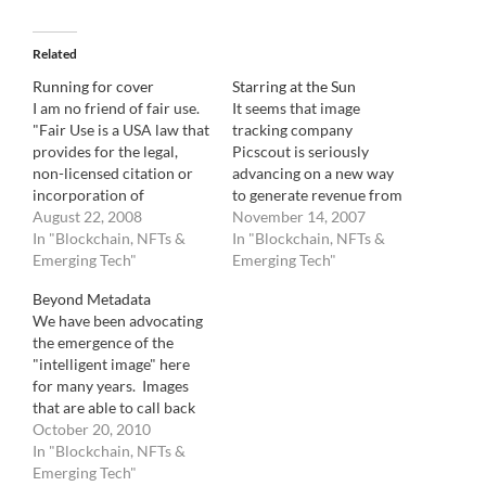
Related
Running for cover
Starring at the Sun
I am no friend of fair use.
It seems that image
"Fair Use is a USA law that
tracking company
provides for the legal,
Picscout is seriously
non-licensed citation or
advancing on a new way
incorporation of
to generate revenue from
copyrighted material in
August 22, 2008
blogs with the imminent
November 14, 2007
another author's work
In "Blockchain, NFTs &
launch of Picapp,
In "Blockchain, NFTs &
under a four-factor
Emerging Tech"
currently in Beta testing.
Emerging Tech"
balancing test. In
The principle is simple.
Beyond Metadata
determining whether the
You get a free image to
We have been advocating
use made of a work in any
post on your website as
the emergence of the
particular case is a fair…
long as you accept
"intelligent image" here
advertising on…
for many years. Images
that are able to call back
home to deliver pertinent
October 20, 2010
data, images that can
In "Blockchain, NFTs &
automatically find their
Emerging Tech"