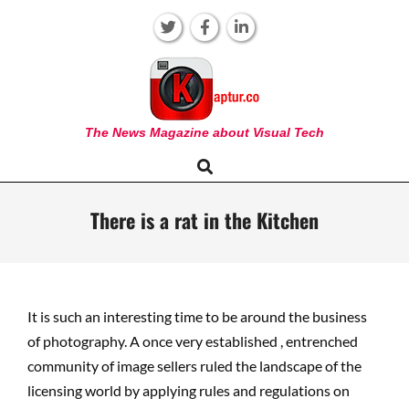
Skip
to
content
KAPTUR
The News Magazine about Visual Tech
Search
Primary
Navigation
Menu
There is a rat in the Kitchen
It is such an interesting time to be around the business
of photography. A once very established , entrenched
community of image sellers ruled the landscape of the
licensing world by applying rules and regulations on