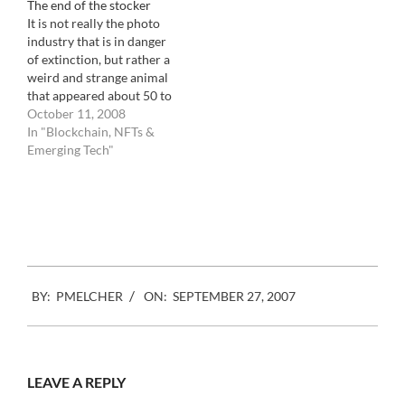
The end of the stocker
Getty images to the small
It is not really the photo
mom and pops that have
industry that is in danger
been…
of extinction, but rather a
weird and strange animal
that appeared about 50 to
60 years ago out of pure
October 11, 2008
greed. Let me explain:
In "Blockchain, NFTs &
When photography
Emerging Tech"
became a job, the first
photographers were
troopers who would get
up in…
2007-
BY:
PMELCHER
ON:
SEPTEMBER 27, 2007
09-
27
LEAVE A REPLY