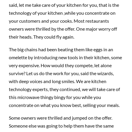
said, let me take care of your kitchen for you, that is the
technology of your kitchen ,while you concentrate on
your customers and your cooks. Most restaurants
owners were thrilled by the offer. One major worry off
their heads. They could fly again.
The big chains had been beating them like eggs in an
omelette by introducing new tools in their kitchen, some
very expensive. How would they compete, let alone
survive? Let us do the work for you, said the wizards,
with deep voices and long smiles. We are kitchen
technology experts, they continued, we will take care of
this microwave thingy bingy for you while you
concentrate on what you know best, selling your meals.
Some owners were thrilled and jumped on the offer.
Someone else was going to help them have the same