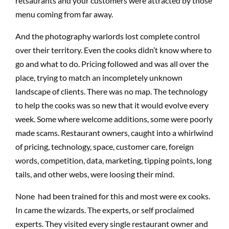
retsaurants and your customers were attracted by those
menu coming from far away.
And the photography warlords lost complete control
over their territory. Even the cooks didn’t know where to
go and what to do. Pricing followed and was all over the
place, trying to match an incompletely unknown
landscape of clients. There was no map. The technology
to help the cooks was so new that it would evolve every
week. Some where welcome additions, some were poorly
made scams. Restaurant owners, caught into a whirlwind
of pricing, technology, space, customer care, foreign
words, competition, data, marketing, tipping points, long
tails, and other webs, were loosing their mind.
None had been trained for this and most were ex cooks.
In came the wizards. The experts, or self proclaimed
experts. They visited every single restaurant owner and