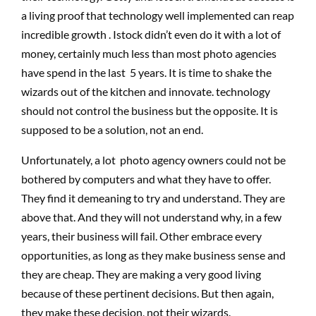
a living proof that technology well implemented can reap
incredible growth . Istock didn’t even do it with a lot of
money, certainly much less than most photo agencies
have spend in the last 5 years. It is time to shake the
wizards out of the kitchen and innovate. technology
should not control the business but the opposite. It is
supposed to be a solution, not an end.
Unfortunately, a lot photo agency owners could not be
bothered by computers and what they have to offer.
They find it demeaning to try and understand. They are
above that. And they will not understand why, in a few
years, their business will fail. Other embrace every
opportunities, as long as they make business sense and
they are cheap. They are making a very good living
because of these pertinent decisions. But then again,
they make these decision, not their wizards.