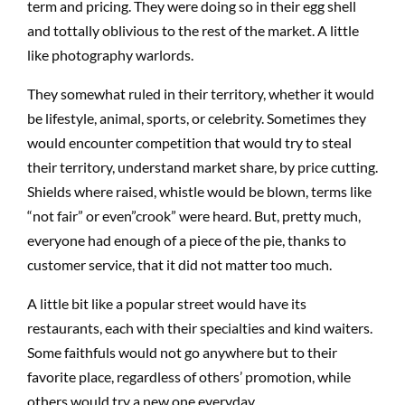
term and pricing. They were doing so in their egg shell
and tottally oblivious to the rest of the market. A little
like photography warlords.
They somewhat ruled in their territory, whether it would
be lifestyle, animal, sports, or celebrity. Sometimes they
would encounter competition that would try to steal
their territory, understand market share, by price cutting.
Shields where raised, whistle would be blown, terms like
“not fair” or even”crook” were heard. But, pretty much,
everyone had enough of a piece of the pie, thanks to
customer service, that it did not matter too much.
A little bit like a popular street would have its
restaurants, each with their specialties and kind waiters.
Some faithfuls would not go anywhere but to their
favorite place, regardless of others’ promotion, while
others would try a new one everyday.