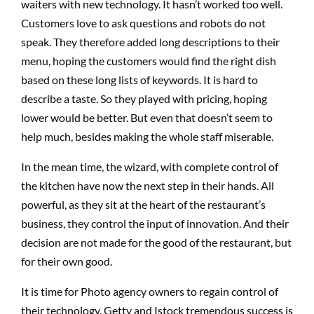
waiters with new technology. It hasn’t worked too well.
Customers love to ask questions and robots do not
speak. They therefore added long descriptions to their
menu, hoping the customers would find the right dish
based on these long lists of keywords. It is hard to
describe a taste. So they played with pricing, hoping
lower would be better. But even that doesn’t seem to
help much, besides making the whole staff miserable.
In the mean time, the wizard, with complete control of
the kitchen have now the next step in their hands. All
powerful, as they sit at the heart of the restaurant’s
business, they control the input of innovation. And their
decision are not made for the good of the restaurant, but
for their own good.
It is time for Photo agency owners to regain control of
their technology. Getty and Istock tremendous success is