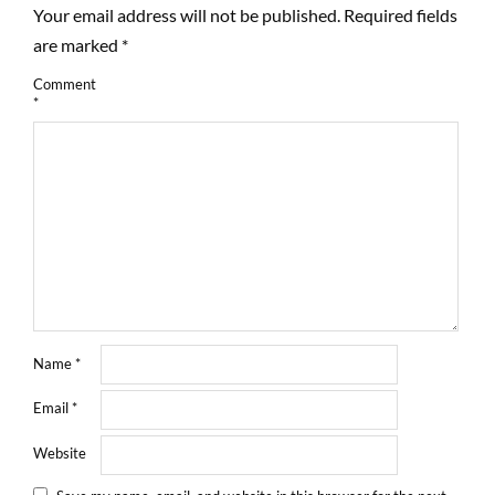
Your email address will not be published.
Required fields
are marked
*
Comment
*
Name
*
Email
*
Website