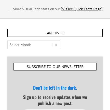
….. More Visual Tech stats on our [
VizTec Quick Facts Page]
ARCHIVES
Archives
SUBSCRIBE TO OUR NEWSLETTER
Don't be left in the dark.
Sign up to receive updates when we
publish a new post.