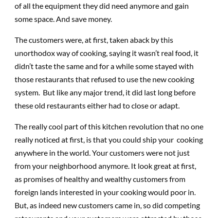
of all the equipment they did need anymore and gain
some space. And save money.
The customers were, at first, taken aback by this
unorthodox way of cooking, saying it wasn’t real food, it
didn’t taste the same and for a while some stayed with
those restaurants that refused to use the new cooking
system. But like any major trend, it did last long before
these old restaurants either had to close or adapt.
The really cool part of this kitchen revolution that no one
really noticed at first, is that you could ship your cooking
anywhere in the world. Your customers were not just
from your neighborhood anymore. It look great at first,
as promises of healthy and wealthy customers from
foreign lands interested in your cooking would poor in.
But, as indeed new customers came in, so did competing