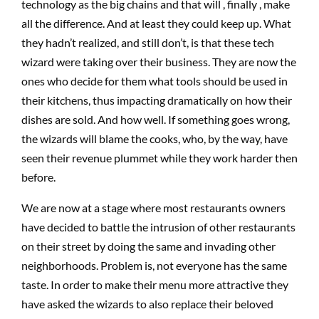
technology as the big chains and that will , finally , make
all the difference. And at least they could keep up. What
they hadn’t realized, and still don’t, is that these tech
wizard were taking over their business. They are now the
ones who decide for them what tools should be used in
their kitchens, thus impacting dramatically on how their
dishes are sold. And how well. If something goes wrong,
the wizards will blame the cooks, who, by the way, have
seen their revenue plummet while they work harder then
before.
We are now at a stage where most restaurants owners
have decided to battle the intrusion of other restaurants
on their street by doing the same and invading other
neighborhoods. Problem is, not everyone has the same
taste. In order to make their menu more attractive they
have asked the wizards to also replace their beloved