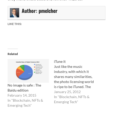
Author:
pmelcher
LIKE THIS:
Related
iTune it
Just like the music
industry, with which it
shares many similarities,
the photo licensing world
No image is safe : The
is ripe to be iTuned. The
Baidu edition
industry landscape is
January 25, 2012
February 14, 2015
dispersed and confused.
In "Blockchain, NFTs &
In "Blockchain, NFTs &
None of the photo
Emerging Tech"
Emerging Tech"
licensing companies know
what to do. From the