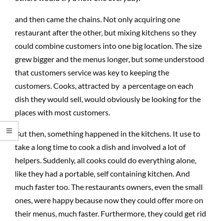
and then came the chains. Not only acquiring one
restaurant after the other, but mixing kitchens so they
could combine customers into one big location. The size
grew bigger and the menus longer, but some understood
that customers service was key to keeping the
customers. Cooks, attracted by a percentage on each
dish they would sell, would obviously be looking for the
places with most customers.
But then, something happened in the kitchens. It use to
take a long time to cook a dish and involved a lot of
helpers. Suddenly, all cooks could do everything alone,
like they had a portable, self containing kitchen. And
much faster too. The restaurants owners, even the small
ones, were happy because now they could offer more on
their menus, much faster. Furthermore, they could get rid