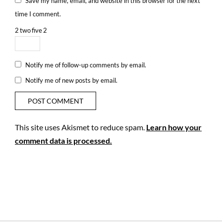
Save my name, email, and website in this browser for the next
time I comment.
2
two
five
2
Notify me of follow-up comments by email.
Notify me of new posts by email.
This site uses Akismet to reduce spam.
Learn how your
comment data is processed.