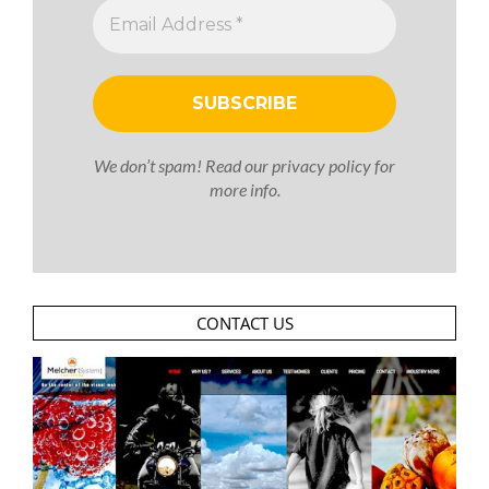
We don’t spam! Read our
privacy policy
for
more info.
CONTACT US