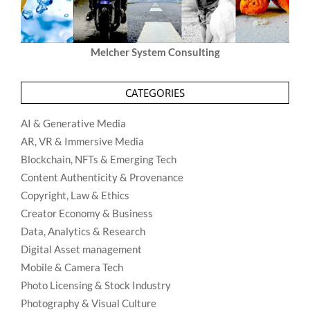
Melcher System Consulting
CATEGORIES
AI & Generative Media
AR, VR & Immersive Media
Blockchain, NFTs & Emerging Tech
Content Authenticity & Provenance
Copyright, Law & Ethics
Creator Economy & Business
Data, Analytics & Research
Digital Asset management
Mobile & Camera Tech
Photo Licensing & Stock Industry
Photography & Visual Culture