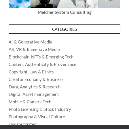
Melcher System Consulting
CATEGORIES
AI & Generative Media
AR, VR & Immersive Media
Blockchain, NFTs & Emerging Tech
Content Authenticity & Provenance
Copyright, Law & Ethics
Creator Economy & Business
Data, Analytics & Research
Digital Asset management
Mobile & Camera Tech
Photo Licensing & Stock Industry
Photography & Visual Culture
Uncategorized