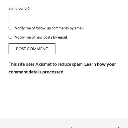
eight
four
5
6
Notify me of follow-up comments by email.
Notify me of new posts by email.
This site uses Akismet to reduce spam.
Learn how your
comment data is processed.