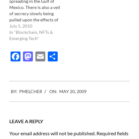
spreading in the Gulf of
would…
suitcase believed to
Mexico. There is also a veil
contain Robert Capa
of secrecy slowly being
negative of the…
pulled upon the effects of
the spill. In the pure
July 5, 2010
tradition of "If you can't
In "Blockchain, NFTs &
see it, it doesn't exist",
Emerging Tech"
more and more rules and
regulations are being
Facebook
Mastodon
Email
Share
implemented in…
2009-
BY:
PMELCHER
ON:
MAY 20, 2009
05-
20
LEAVE A REPLY
Your email address will not be published.
Required fields