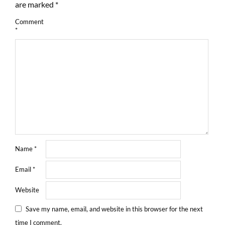
are marked
*
Comment
*
Name
*
Email
*
Website
Save my name, email, and website in this browser for the next
time I comment.