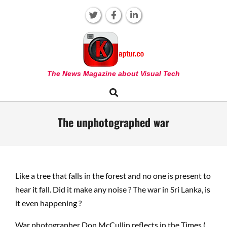
Skip
to
content
KAPTUR
The News Magazine about Visual Tech
Search
Primary
Navigation
Menu
The unphotographed war
Like a tree that falls in the forest and no one is present to
hear it fall. Did it make any noise ? The war in Sri Lanka, is
it even happening ?
War photographer Don McCullin reflects in the
Times (