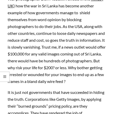
UK)
how the war in Sri Lanka has become another
example of how governments manage to shield
themselves from word opinion by blocking
photographers to do their jobs. As the USA, along with
other countries, continue to loose daily newspapers and
reduce staff and cost, so goes the truth in information. It
is slowly vanishing. Trust me, if a news outlet would offer
$100,000 for any valid images coming out of Sri Lanka,
there would have be hundreds of photographers. But
why risk your life for $200? or less. Why bother getting
arrested or wounded for your images to end up as a few
frames in a bland daily wire feed ?
It is just not governments that have succeeded in hiding
the truth. Corporations like Getty Images, by applying
their “burned grounds” pricing policy, are they
accomplices. They have rendered the job of