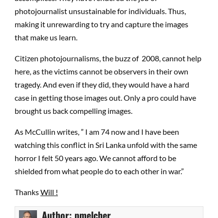
photojournalist unsustainable for individuals. Thus,
making it unrewarding to try and capture the images
that make us learn.
Citizen photojournalisms, the buzz of 2008, cannot help
here, as the victims cannot be observers in their own
tragedy. And even if they did, they would have a hard
case in getting those images out. Only a pro could have
brought us back compelling images.
As McCullin writes, ” I am 74 now and I have been
watching this conflict in Sri Lanka unfold with the same
horror I felt 50 years ago. We cannot afford to be
shielded from what people do to each other in war.”
Thanks
Will !
Author:
pmelcher