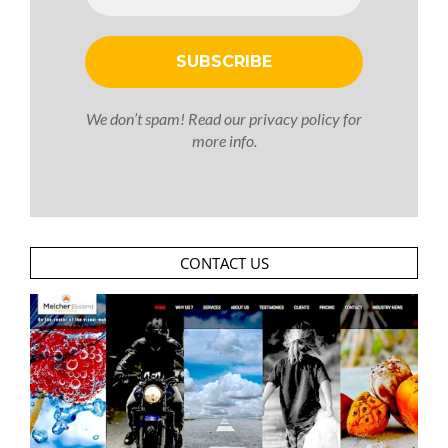
We don’t spam! Read our
privacy policy
for
more info.
CONTACT US