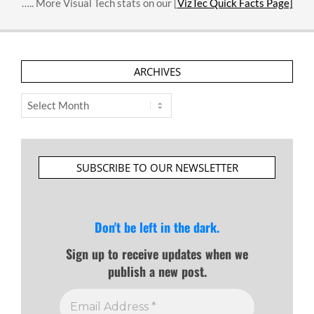
….. More Visual Tech stats on our [
VizTec Quick Facts Page]
ARCHIVES
Archives
SUBSCRIBE TO OUR NEWSLETTER
Don't be left in the dark.
Sign up to receive updates when we
publish a new post.