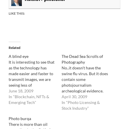
LIKE THIS:
Related
A blind eye
The Dead Sea Scrolls of
It is interesting to see that
Photography
as the technology has
No..it doesn't have the
made easier and faster to
swine flu virus. But it does
transmit images, we are
contain some
seeing less of
photojournalism
photojournalism on main
June 18, 2009
archeological evidence.
events. 30 years ago, it
In "Blockchain, NFTs &
Surely, photojournalism
April 30, 2009
would have been
Emerging Tech"
archeology is a brand new
In "Photo Licensing &
unimaginable that such
science that does not date
Stock Industry"
events like the Gaza/Israeli
back as far as human
Photo burqa
war, the Sri Lanka war or
archeology, but it is just as
There is more than oil
the Iranian protest
fascinating. The famous