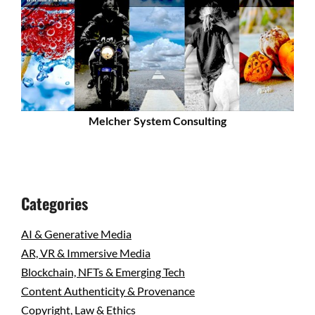
Melcher System Consulting
Categories
AI & Generative Media
AR, VR & Immersive Media
Blockchain, NFTs & Emerging Tech
Content Authenticity & Provenance
Copyright, Law & Ethics