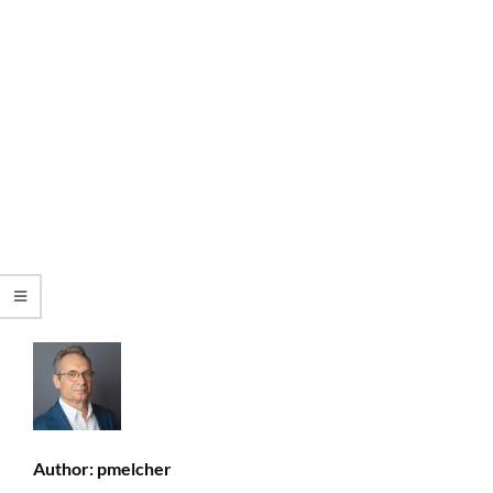
Author:
pmelcher