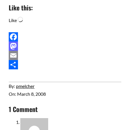
Like this:
Loading…
Like
Facebook
Mastodon
Email
Share
2008-
By:
pmelcher
03-
On:
March 8, 2008
08
1 Comment