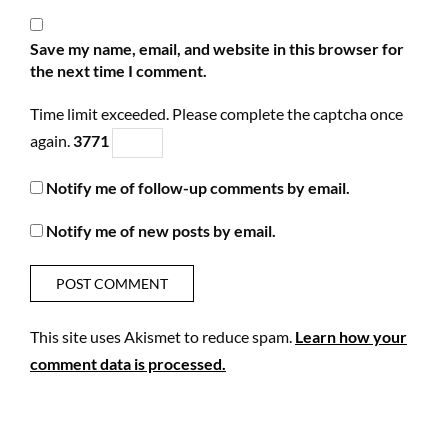
Save my name, email, and website in this browser for
the next time I comment.
Time limit exceeded. Please complete the captcha once
again.
3
7
7
1
Notify me of follow-up comments by email.
Notify me of new posts by email.
This site uses Akismet to reduce spam.
Learn how your
comment data is processed.