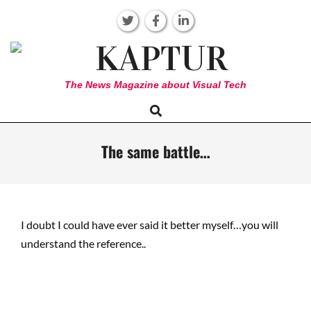
Skip
to
content
KAPTUR
The News Magazine about Visual Tech
Search
Primary
Navigation
Menu
The same battle…
I doubt I could have ever said it better myself…you will
understand the reference..