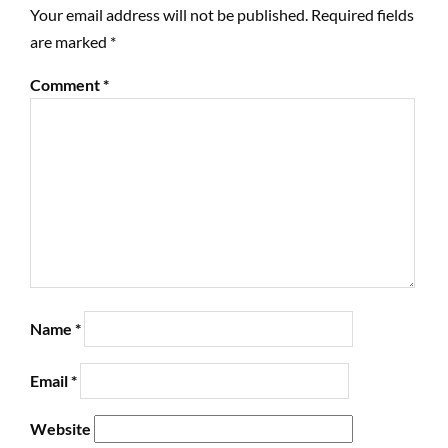
Your email address will not be published.
Required fields
are marked
*
Comment
*
Name
*
Email
*
Website