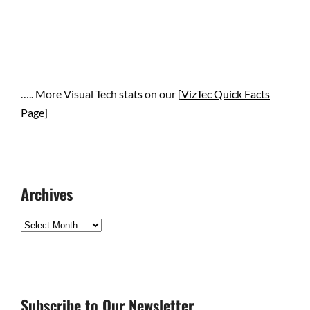
….. More Visual Tech stats on our [
VizTec Quick Facts
Page]
Archives
Archives
Subscribe to Our Newsletter