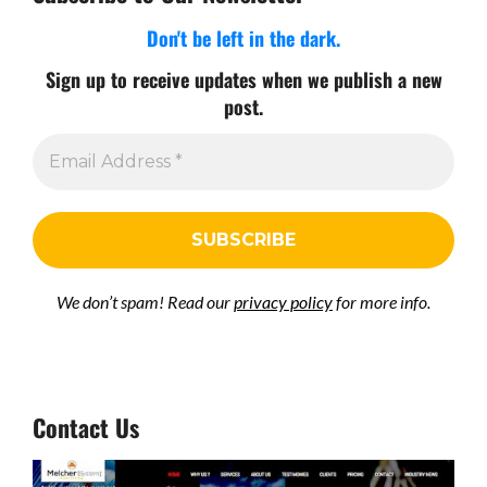
Don't be left in the dark.
Sign up to receive updates when we publish a new
post.
We don’t spam! Read our
privacy policy
for more info.
Contact Us