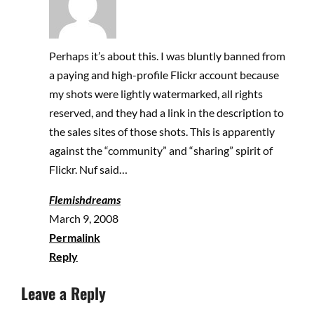
Perhaps it’s about this. I was bluntly banned from
a paying and high-profile Flickr account because
my shots were lightly watermarked, all rights
reserved, and they had a link in the description to
the sales sites of those shots. This is apparently
against the “community” and “sharing” spirit of
Flickr. Nuf said…
Flemishdreams
March 9, 2008
Permalink
Reply
Leave a Reply