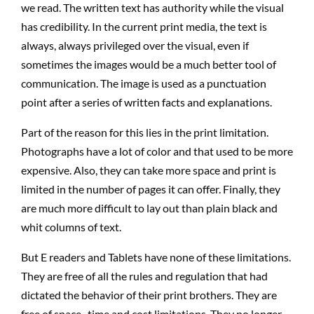
we read. The written text has authority while the visual
has credibility. In the current print media, the text is
always, always privileged over the visual, even if
sometimes the images would be a much better tool of
communication. The image is used as a punctuation
point after a series of written facts and explanations.
Part of the reason for this lies in the print limitation.
Photographs have a lot of color and that used to be more
expensive. Also, they can take more space and print is
limited in the number of pages it can offer. Finally, they
are much more difficult to lay out than plain black and
whit columns of text.
But E readers and Tablets have none of these limitations.
They are free of all the rules and regulation that had
dictated the behavior of their print brothers. They are
free of space , time and cost limitations. They no longer