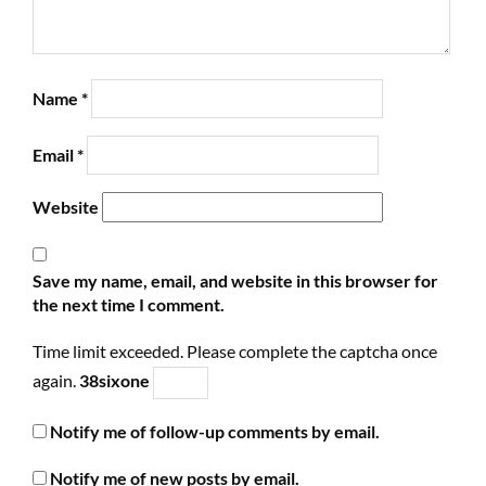
Name
*
Email
*
Website
Save my name, email, and website in this browser for
the next time I comment.
Time limit exceeded. Please complete the captcha once
again.
3
8
six
one
Notify me of follow-up comments by email.
Notify me of new posts by email.