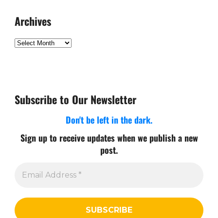
Archives
Archives
Subscribe to Our Newsletter
Don't be left in the dark.
Sign up to receive updates when we publish a new
post.