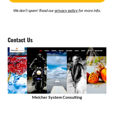
We don’t spam! Read our
privacy policy
for more info.
Contact Us
Melcher System Consulting