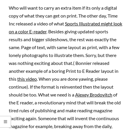
Who will want to carry an extra item if its only a digital
copy of what they can get on print. The other day, Time
Inc released a video of what
Sports Illustrated might look
on a color E-reader
. Besides giving updated sports
results and bigger slideshows, the rest was exactly the
same. Page of text, with same layout as print, with a few
lonely photographs to illustrate them. Sorry, but there
was nothing exciting about that.( Bonnier released
another example of a boring Print to E Reader layout in
this
this video
. When you are done yawing, please
continue). If the format is reinvented then the layout
should be too. What we need is a
Alexey Brodovitch
of
the E reader, a revolutionary mind that will break the old
tired rules of publishing and make reading magazine
exciting again. Someone that will invent the continuous
magazine for example, breaking away from the daily,