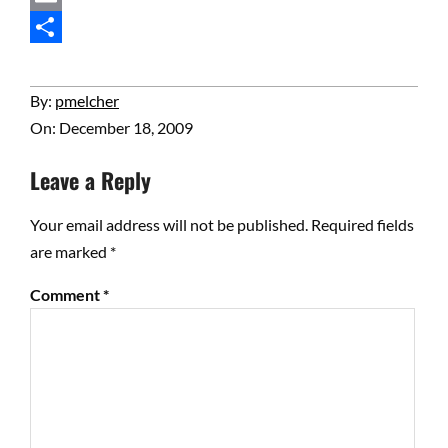
Email
Share
2009-
By:
pmelcher
12-
On:
December 18, 2009
18
Leave a Reply
Your email address will not be published.
Required fields
are marked
*
Comment
*