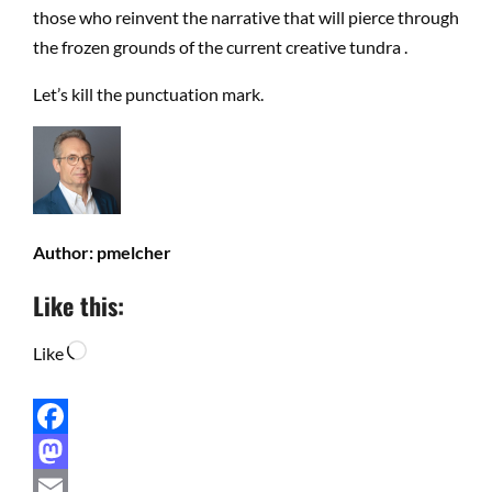
those who reinvent the narrative that will pierce through
the frozen grounds of the current creative tundra .
Let’s kill the punctuation mark.
Author:
pmelcher
Like this:
Loading…
Like
Facebook
Mastodon