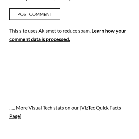
This site uses Akismet to reduce spam.
Learn how your
comment data is processed.
….. More Visual Tech stats on our [
VizTec Quick Facts
Page]