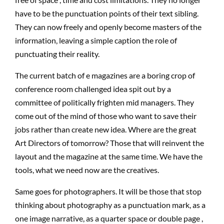
have to be the punctuation points of their text sibling.
They can now freely and openly become masters of the
information, leaving a simple caption the role of
punctuating their reality.
The current batch of e magazines are a boring crop of
conference room challenged idea spit out by a
committee of politically frighten mid managers. They
come out of the mind of those who want to save their
jobs rather than create new idea. Where are the great
Art Directors of tomorrow? Those that will reinvent the
layout and the magazine at the same time. We have the
tools, what we need now are the creatives.
Same goes for photographers. It will be those that stop
thinking about photography as a punctuation mark, as a
one image narrative, as a quarter space or double page ,