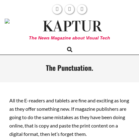
Skip
to
content
KAPTUR
The News Magazine about Visual Tech
Search
Primary
Navigation
Menu
The Punctuation.
All the E-readers and tablets are fine and exciting as long
as they offer something new. If magazine publishers are
going to do the same mistakes as they have been doing
online, that is copy and paste the print content on a
digital format, then let’s forget them.