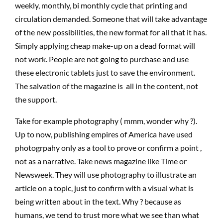
weekly, monthly, bi monthly cycle that printing and
circulation demanded. Someone that will take advantage
of the new possibilities, the new format for all that it has.
Simply applying cheap make-up on a dead format will
not work. People are not going to purchase and use
these electronic tablets just to save the environment.
The salvation of the magazine is all in the content, not
the support.
Take for example photography ( mmm, wonder why ?).
Up to now, publishing empires of America have used
photogrpahy only as a tool to prove or confirm a point ,
not as a narrative. Take news magazine like Time or
Newsweek. They will use photography to illustrate an
article on a topic, just to confirm with a visual what is
being written about in the text. Why ? because as
humans, we tend to trust more what we see than what