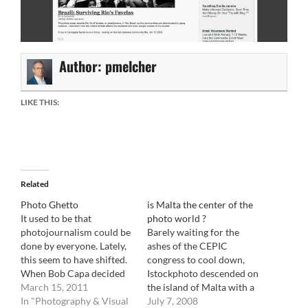
Author:
pmelcher
LIKE THIS:
Related
Photo Ghetto
is Malta the center of the
It used to be that
photo world ?
photojournalism could be
Barely waiting for the
done by everyone. Lately,
ashes of the CEPIC
this seem to have shifted.
congress to cool down,
When Bob Capa decided
Istockphoto descended on
to go cover the Spanish
March 15, 2011
the island of Malta with a
civil war, he took with him
In "Photography & Visual
vengeance. In a quite
July 7, 2008