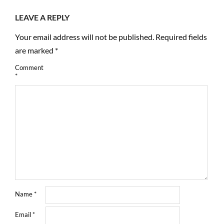
LEAVE A REPLY
Your email address will not be published.
Required fields
are marked
*
Comment
*
Name
*
Email
*