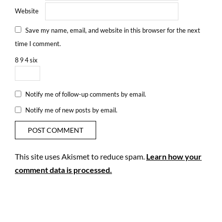
Website
Save my name, email, and website in this browser for the next
time I comment.
8
9
4
six
Notify me of follow-up comments by email.
Notify me of new posts by email.
This site uses Akismet to reduce spam.
Learn how your
comment data is processed.