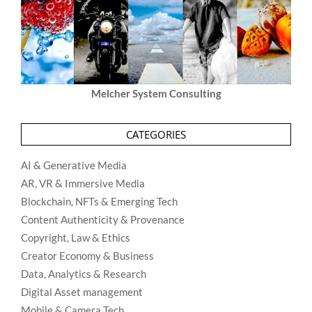
Melcher System Consulting
CATEGORIES
AI & Generative Media
AR, VR & Immersive Media
Blockchain, NFTs & Emerging Tech
Content Authenticity & Provenance
Copyright, Law & Ethics
Creator Economy & Business
Data, Analytics & Research
Digital Asset management