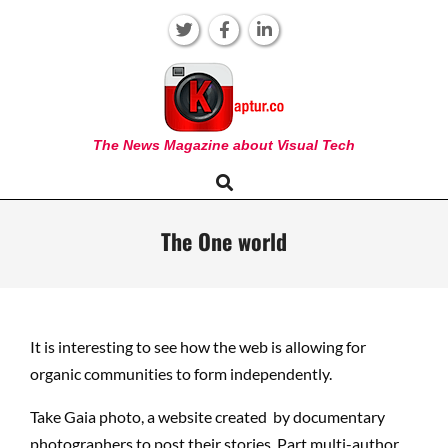
Skip
to
content
KAPTUR
The News Magazine about Visual Tech
Search
Primary
Navigation
Menu
The One world
It is interesting to see how the web is allowing for
organic communities to form independently.
Take Gaia photo, a website created by documentary
photographers to post their stories. Part multi-author