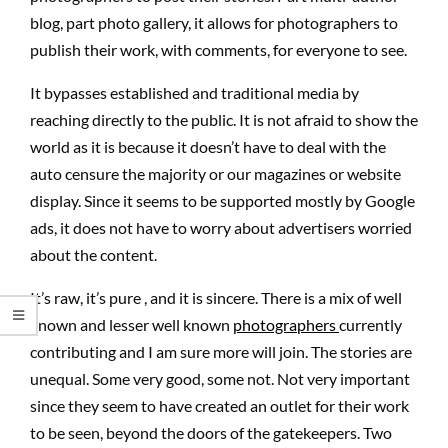
blog, part photo gallery, it allows for photographers to
publish their work, with comments, for everyone to see.
It bypasses established and traditional media by
reaching directly to the public. It is not afraid to show the
world as it is because it doesn’t have to deal with the
auto censure the majority or our magazines or website
display. Since it seems to be supported mostly by Google
ads, it does not have to worry about advertisers worried
about the content.
It’s raw, it’s pure , and it is sincere. There is a mix of well
known and lesser well known
photographers
currently
contributing and I am sure more will join. The stories are
unequal. Some very good, some not. Not very important
since they seem to have created an outlet for their work
to be seen, beyond the doors of the gatekeepers. Two