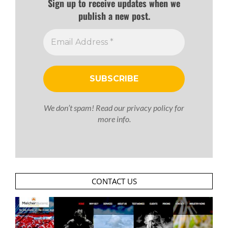
Sign up to receive updates when we
publish a new post.
We don’t spam! Read our
privacy policy
for
more info.
CONTACT US