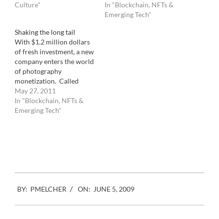
( or was it the opposite ?),
Culture"
ironical move, the
In "Blockchain, NFTs &
photographer Gerda Taro.
microstock giant has
Emerging Tech"
Probably because she died
picked the same location
Shaking the long tail
much earlier than Capa…
than the commercial stock
With $1.2 million dollars
industry association. The
of fresh investment, a new
difference is that while
company enters the world
one was only there…
of photography
monetization. Called
Fotomoto, it allows, with
May 27, 2011
a simple javascript
In "Blockchain, NFTs &
installation to transform
Emerging Tech"
any existing
photographers websites
Facebook
Mastodon
Email
Share
into an e commerce site.
Visitors will quickly be
able to purchase your
images for framing or
other usages.…
2009-
BY:
PMELCHER
ON:
JUNE 5, 2009
06-
05