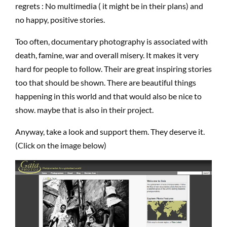
regrets : No multimedia ( it might be in their plans) and
no happy, positive stories.
Too often, documentary photography is associated with
death, famine, war and overall misery. It makes it very
hard for people to follow. Their are great inspiring stories
too that should be shown. There are beautiful things
happening in this world and that would also be nice to
show. maybe that is also in their project.
Anyway, take a look and support them. They deserve it.
(Click on the image below)