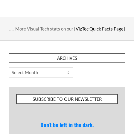
….. More Visual Tech stats on our [
VizTec Quick Facts Page]
ARCHIVES
Archives
SUBSCRIBE TO OUR NEWSLETTER
Don't be left in the dark.